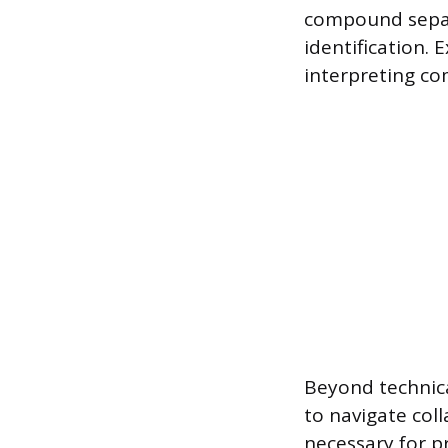
compound separ
identification. 
interpreting co
Beyond technical
to navigate col
necessary for p