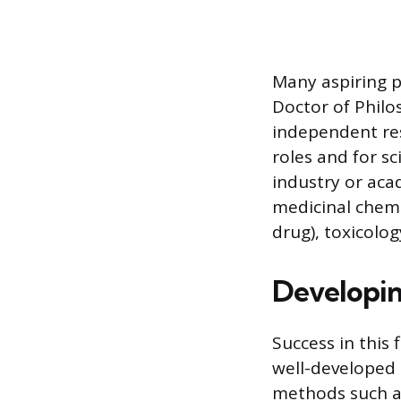
Many aspiring p
Doctor of Philos
independent res
roles and for s
industry or aca
medicinal chemi
drug), toxicolo
Developing
Success in this 
well-developed i
methods such a