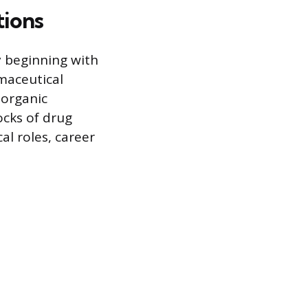
tions
y beginning with
rmaceutical
 organic
ocks of drug
al roles, career