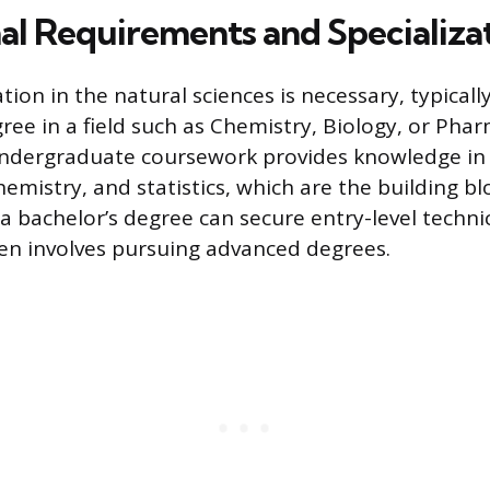
al Requirements and Specializa
ion in the natural sciences is necessary, typicall
ree in a field such as Chemistry, Biology, or Pha
undergraduate coursework provides knowledge in
emistry, and statistics, which are the building bl
a bachelor’s degree can secure entry-level technic
en involves pursuing advanced degrees.