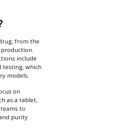
?
 drug, from the
l production.
ctions include
l testing, which
ory models.
focus on
h as a tablet,
e teams to
and purity