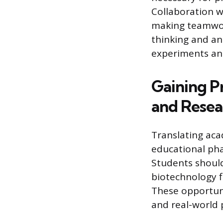
Collaboration w
making teamwork
thinking and an
experiments and
Gaining P
and Resea
Translating aca
educational pha
Students should
biotechnology f
These opportun
and real-world 