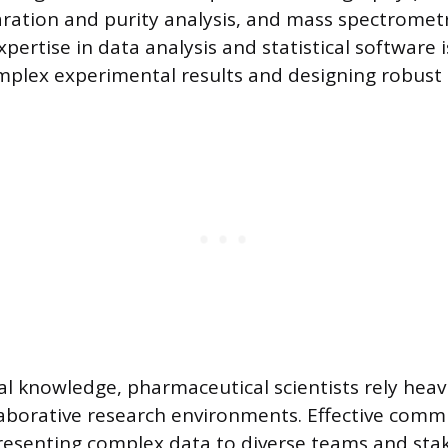
ation and purity analysis, and mass spectrometr
Expertise in data analysis and statistical software 
mplex experimental results and designing robust 
 knowledge, pharmaceutical scientists rely heavil
laborative research environments. Effective comm
resenting complex data to diverse teams and sta