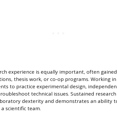
ch experience is equally important, often gaine
tions, thesis work, or co-op programs. Working in 
ents to practice experimental design, independen
troubleshoot technical issues. Sustained research
aboratory dexterity and demonstrates an ability t
a scientific team.