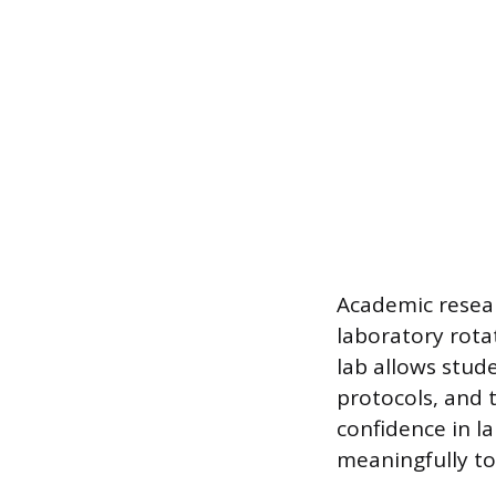
Academic resear
laboratory rota
lab allows stud
protocols, and 
confidence in l
meaningfully to 