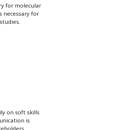
y for molecular
is necessary for
studies.
y on soft skills
unication is
keholders.