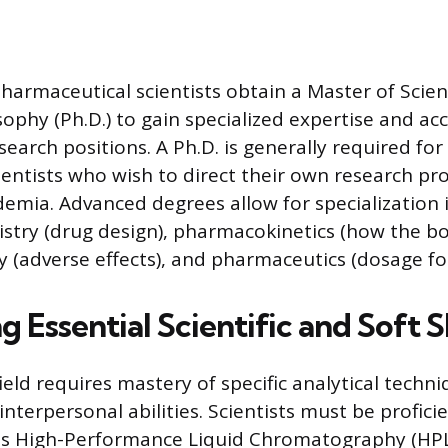
harmaceutical scientists obtain a Master of Scienc
ophy (Ph.D.) to gain specialized expertise and ac
earch positions. A Ph.D. is generally required for
cientists who wish to direct their own research pr
demia. Advanced degrees allow for specialization 
stry (drug design), pharmacokinetics (how the bo
gy (adverse effects), and pharmaceutics (dosage fo
 Essential Scientific and Soft Sk
field requires mastery of specific analytical techn
nterpersonal abilities. Scientists must be profici
s High-Performance Liquid Chromatography (HPL