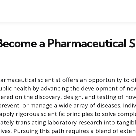
ecome a Pharmaceutical Sc
armaceutical scientist offers an opportunity to di
ublic health by advancing the development of ne
ntered on the discovery, design, and testing of nov
prevent, or manage a wide array of diseases. Indi
apply rigorous scientific principles to solve comp
ately translating laboratory research into tangib
ives. Pursuing this path requires a blend of extens