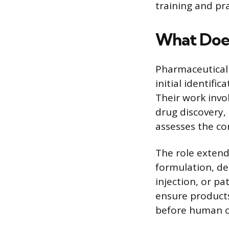
training and pra
What Does
Pharmaceutical s
initial identifi
Their work invo
drug discovery, 
assesses the co
The role extend
formulation, de
injection, or pa
ensure products
before human cli