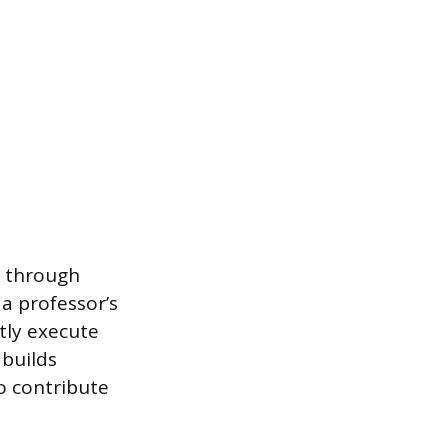
d through
a professor’s
tly execute
 builds
o contribute