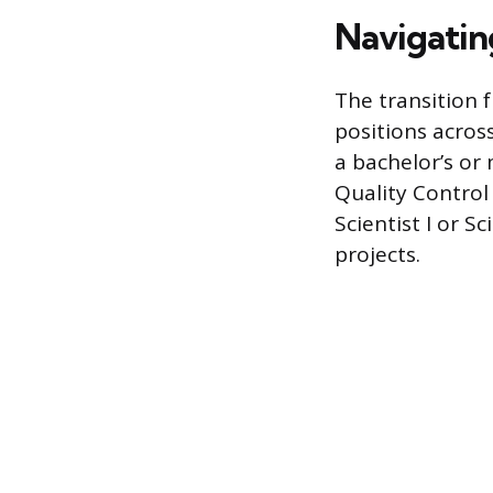
Navigatin
The transition 
positions across
a bachelor’s or
Quality Control
Scientist I or S
projects.