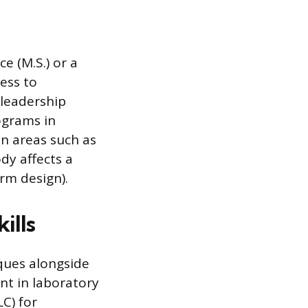
e (M.S.) or a
cess to
 leadership
ograms in
in areas such as
dy affects a
rm design).
ills
iques alongside
ent in laboratory
C) for