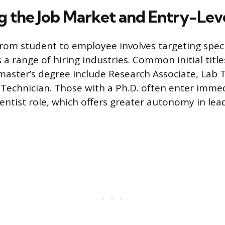
g the Job Market and Entry-Leve
from student to employee involves targeting specif
 a range of hiring industries. Common initial title
 master’s degree include Research Associate, Lab T
 Technician. Those with a Ph.D. often enter immed
cientist role, which offers greater autonomy in le