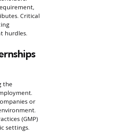
 requirement,
utes. Critical
ting
t hurdles.
ernships
g the
 employment.
companies or
 environment.
actices (GMP)
c settings.