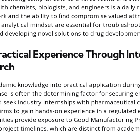
ith chemists, biologists, and engineers is a daily
 and the ability to find compromise valued attrib
 analytical mindset are essential for troubleshoo
 developing novel solutions to drug developmen
ractical Experience Through Int
rch
demic knowledge into practical application durin
se is often the determining factor for securing
 seek industry internships with pharmaceutical 
irms to gain hands-on experience in a regulated
ities provide exposure to Good Manufacturing Pr
project timelines, which are distinct from academi