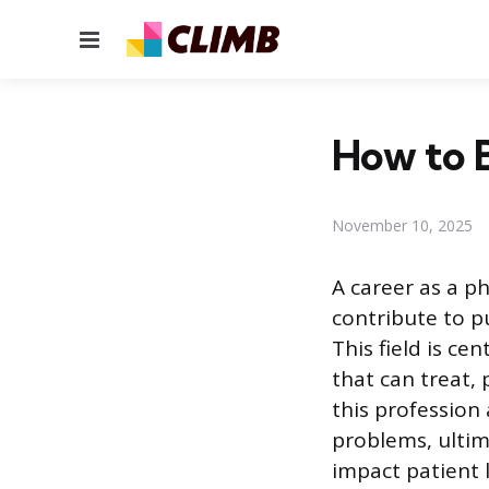
Menu
How to B
November 10, 2025
A career as a ph
contribute to p
This field is ce
that can treat, 
this profession 
problems, ultim
impact patient l