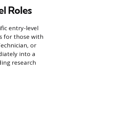
l Roles
ic entry-level
s for those with
echnician, or
iately into a
ading research