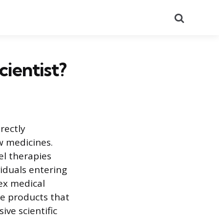
Search
ientist?
rectly
w medicines.
el therapies
viduals entering
lex medical
le products that
ive scientific