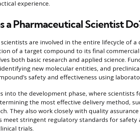
ctical experience.
 a Pharmaceutical Scientist Do
cientists are involved in the entire lifecycle of a
cation of a target compound to its final commercia
lves both basic research and applied science. Fun
identifying new molecular entities, and preclinica
mpound’s safety and effectiveness using laborat
s into the development phase, where scientists 
termining the most effective delivery method, suc
tch. They also work closely with quality assuranc
 meet stringent regulatory standards for safety 
nical trials.