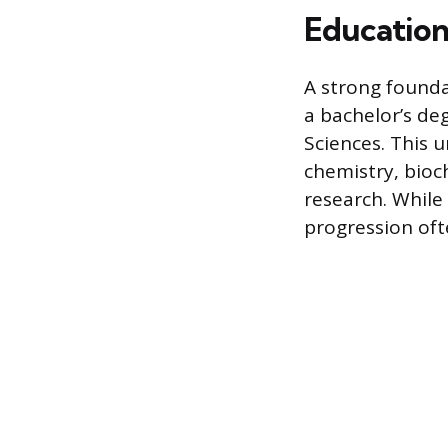
Education
A strong foundat
a bachelor’s deg
Sciences. This 
chemistry, bioch
research. While 
progression oft