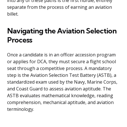
into any of these paths is the first hurdle, entirely
separate from the process of earning an aviation
billet.
Navigating the Aviation Selection
Process
Once a candidate is in an officer accession program
or applies for DCA, they must secure a flight school
seat through a competitive process. A mandatory
step is the Aviation Selection Test Battery (ASTB), a
standardized exam used by the Navy, Marine Corps,
and Coast Guard to assess aviation aptitude. The
ASTB evaluates mathematical knowledge, reading
comprehension, mechanical aptitude, and aviation
terminology.