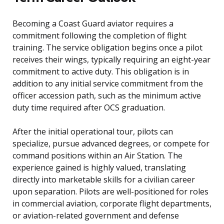
Becoming a Coast Guard aviator requires a
commitment following the completion of flight
training. The service obligation begins once a pilot
receives their wings, typically requiring an eight-year
commitment to active duty. This obligation is in
addition to any initial service commitment from the
officer accession path, such as the minimum active
duty time required after OCS graduation.
After the initial operational tour, pilots can
specialize, pursue advanced degrees, or compete for
command positions within an Air Station. The
experience gained is highly valued, translating
directly into marketable skills for a civilian career
upon separation. Pilots are well-positioned for roles
in commercial aviation, corporate flight departments,
or aviation-related government and defense