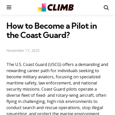
Menu
Se
How to Become a Pilot in
the Coast Guard?
November 17, 2025
The U.S. Coast Guard (USCG) offers a demanding and
rewarding career path for individuals seeking to
become military aviators, focusing on specialized
maritime safety, law enforcement, and national
security missions. Coast Guard pilots operate a
diverse fleet of fixed- and rotary-wing aircraft, often
flying in challenging, high-risk environments to
conduct search and rescue operations, stop illegal
smuggling, and protect the marine environment.