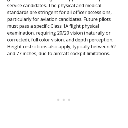
service candidates. The physical and medical
standards are stringent for all officer accessions,
particularly for aviation candidates. Future pilots
must pass a specific Class 1A flight physical
examination, requiring 20/20 vision (naturally or
corrected), full color vision, and depth perception.
Height restrictions also apply, typically between 62
and 77 inches, due to aircraft cockpit limitations.