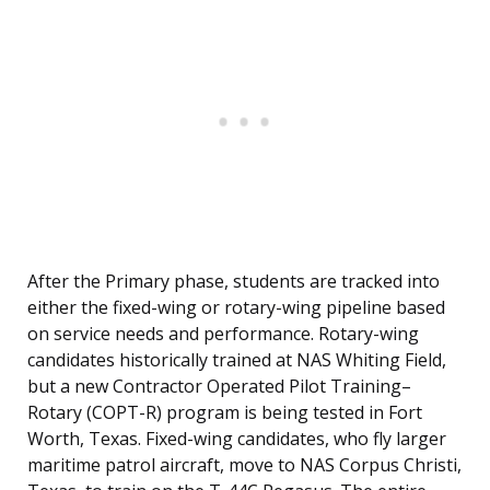
After the Primary phase, students are tracked into
either the fixed-wing or rotary-wing pipeline based
on service needs and performance. Rotary-wing
candidates historically trained at NAS Whiting Field,
but a new Contractor Operated Pilot Training–
Rotary (COPT-R) program is being tested in Fort
Worth, Texas. Fixed-wing candidates, who fly larger
maritime patrol aircraft, move to NAS Corpus Christi,