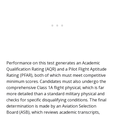
Performance on this test generates an Academic
Qualification Rating (AQR) and a Pilot Flight Aptitude
Rating (PFAR), both of which must meet competitive
minimum scores. Candidates must also undergo the
comprehensive Class 1A flight physical, which is far
more detailed than a standard military physical and
checks for specific disqualifying conditions. The final
determination is made by an Aviation Selection
Board (ASB), which reviews academic transcripts,