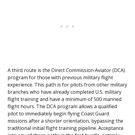
A third route is the Direct Commission Aviator (DCA)
program for those with previous military flight
experience. This path is for pilots from other military
branches who have already completed U.S. military
flight training and have a minimum of 500 manned
flight hours. The DCA program allows a qualified
pilot to immediately begin flying Coast Guard
missions after a shorter orientation, bypassing the
traditional initial flight training pipeline. Acceptance