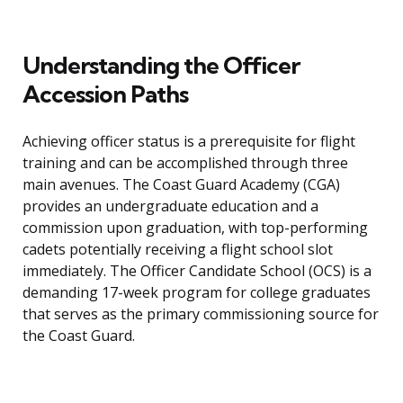
Understanding the Officer
Accession Paths
Achieving officer status is a prerequisite for flight
training and can be accomplished through three
main avenues. The Coast Guard Academy (CGA)
provides an undergraduate education and a
commission upon graduation, with top-performing
cadets potentially receiving a flight school slot
immediately. The Officer Candidate School (OCS) is a
demanding 17-week program for college graduates
that serves as the primary commissioning source for
the Coast Guard.