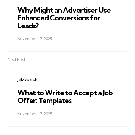
Why Might an Advertiser Use
Enhanced Conversions for
Leads?
November 17, 2025
Next Post
Job Search
What to Write to Accept a Job
Offer: Templates
November 17, 2025