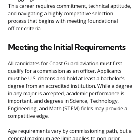
This career requires commitment, technical aptitude,
and navigating a highly competitive selection
process that begins with meeting foundational
officer criteria.
Meeting the Initial Requirements
All candidates for Coast Guard aviation must first
qualify for a commission as an officer. Applicants
must be U.S. citizens and hold at least a bachelor’s
degree from an accredited institution. While a degree
in any major is accepted, academic performance is
important, and degrees in Science, Technology,
Engineering, and Math (STEM) fields may provide a
competitive edge.
Age requirements vary by commissioning path, but a
general maximum age limit applies to non-prior