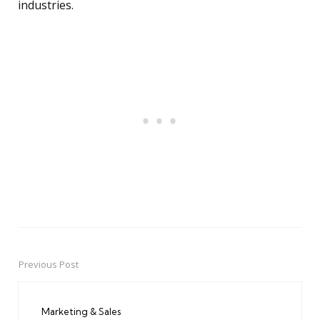
industries.
Previous Post
Post
navigation
Marketing & Sales