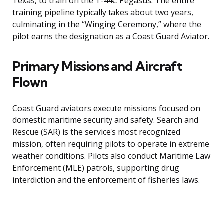
Texas, to train on the T-44C Pegasus. The entire
training pipeline typically takes about two years,
culminating in the “Winging Ceremony,” where the
pilot earns the designation as a Coast Guard Aviator.
Primary Missions and Aircraft
Flown
Coast Guard aviators execute missions focused on
domestic maritime security and safety. Search and
Rescue (SAR) is the service’s most recognized
mission, often requiring pilots to operate in extreme
weather conditions. Pilots also conduct Maritime Law
Enforcement (MLE) patrols, supporting drug
interdiction and the enforcement of fisheries laws.