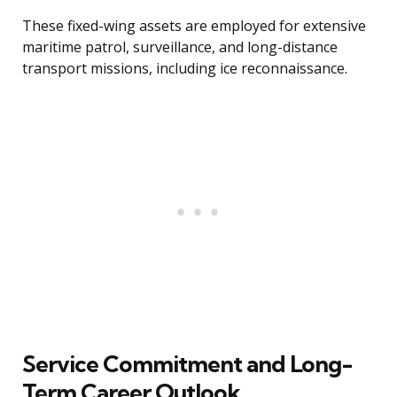
These fixed-wing assets are employed for extensive
maritime patrol, surveillance, and long-distance
transport missions, including ice reconnaissance.
Service Commitment and Long-
Term Career Outlook