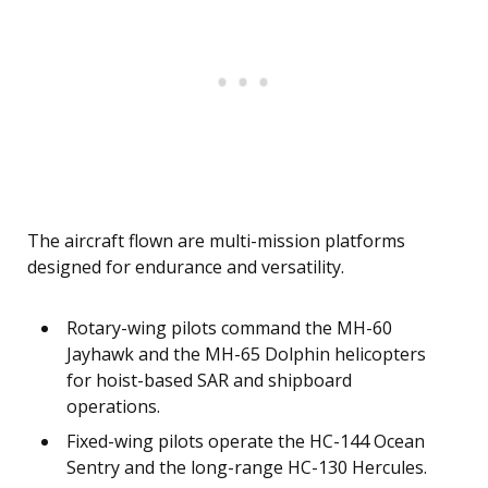
The aircraft flown are multi-mission platforms
designed for endurance and versatility.
Rotary-wing pilots command the MH-60
Jayhawk and the MH-65 Dolphin helicopters
for hoist-based SAR and shipboard
operations.
Fixed-wing pilots operate the HC-144 Ocean
Sentry and the long-range HC-130 Hercules.