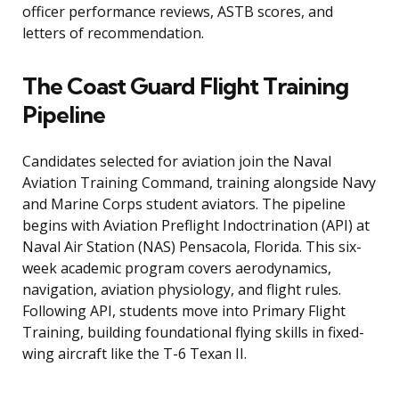
officer performance reviews, ASTB scores, and
letters of recommendation.
The Coast Guard Flight Training
Pipeline
Candidates selected for aviation join the Naval
Aviation Training Command, training alongside Navy
and Marine Corps student aviators. The pipeline
begins with Aviation Preflight Indoctrination (API) at
Naval Air Station (NAS) Pensacola, Florida. This six-
week academic program covers aerodynamics,
navigation, aviation physiology, and flight rules.
Following API, students move into Primary Flight
Training, building foundational flying skills in fixed-
wing aircraft like the T-6 Texan II.