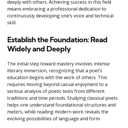
deeply with others. Achieving success in this field
means embracing a professional dedication to
continuously developing one’s voice and technical
skill.
Establish the Foundation: Read
Widely and Deeply
The initial step toward mastery involves intense
literary immersion, recognizing that a poet’s
education begins with the work of others. This
requires moving beyond casual enjoyment to a
serious analysis of poetic texts from different
traditions and time periods. Studying classical poets
helps one understand foundational structures and
meters, while reading modern work reveals the
evolving possibilities of language and form.