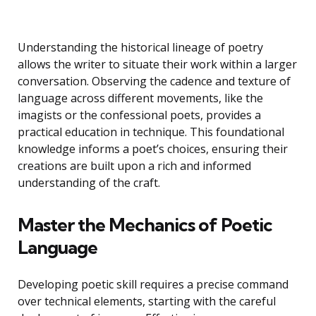
Understanding the historical lineage of poetry
allows the writer to situate their work within a larger
conversation. Observing the cadence and texture of
language across different movements, like the
imagists or the confessional poets, provides a
practical education in technique. This foundational
knowledge informs a poet’s choices, ensuring their
creations are built upon a rich and informed
understanding of the craft.
Master the Mechanics of Poetic
Language
Developing poetic skill requires a precise command
over technical elements, starting with the careful