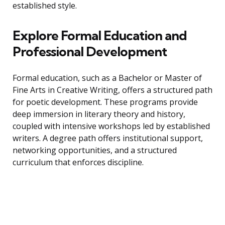
established style.
Explore Formal Education and
Professional Development
Formal education, such as a Bachelor or Master of
Fine Arts in Creative Writing, offers a structured path
for poetic development. These programs provide
deep immersion in literary theory and history,
coupled with intensive workshops led by established
writers. A degree path offers institutional support,
networking opportunities, and a structured
curriculum that enforces discipline.