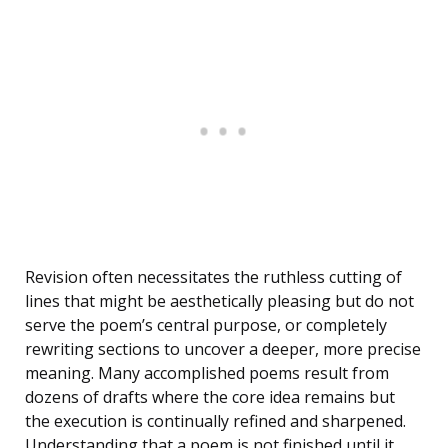
Revision often necessitates the ruthless cutting of
lines that might be aesthetically pleasing but do not
serve the poem’s central purpose, or completely
rewriting sections to uncover a deeper, more precise
meaning. Many accomplished poems result from
dozens of drafts where the core idea remains but
the execution is continually refined and sharpened.
Understanding that a poem is not finished until it