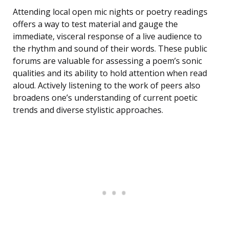
Attending local open mic nights or poetry readings
offers a way to test material and gauge the
immediate, visceral response of a live audience to
the rhythm and sound of their words. These public
forums are valuable for assessing a poem’s sonic
qualities and its ability to hold attention when read
aloud. Actively listening to the work of peers also
broadens one’s understanding of current poetic
trends and diverse stylistic approaches.