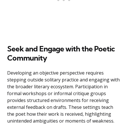
Seek and Engage with the Poetic
Community
Developing an objective perspective requires
stepping outside solitary practice and engaging with
the broader literary ecosystem. Participation in
formal workshops or informal critique groups
provides structured environments for receiving
external feedback on drafts. These settings teach
the poet how their work is received, highlighting
unintended ambiguities or moments of weakness.