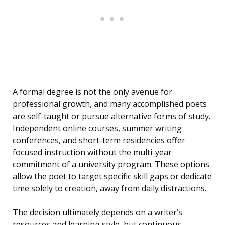
A formal degree is not the only avenue for
professional growth, and many accomplished poets
are self-taught or pursue alternative forms of study.
Independent online courses, summer writing
conferences, and short-term residencies offer
focused instruction without the multi-year
commitment of a university program. These options
allow the poet to target specific skill gaps or dedicate
time solely to creation, away from daily distractions.
The decision ultimately depends on a writer’s
resources and learning style, but continuous