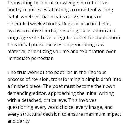
Translating technical knowledge into effective
poetry requires establishing a consistent writing
habit, whether that means daily sessions or
scheduled weekly blocks. Regular practice helps
bypass creative inertia, ensuring observation and
language skills have a regular outlet for application.
This initial phase focuses on generating raw
material, prioritizing volume and exploration over
immediate perfection.
The true work of the poet lies in the rigorous
process of revision, transforming a simple draft into
a finished piece. The poet must become their own
demanding editor, approaching the initial writing
with a detached, critical eye. This involves
questioning every word choice, every image, and
every structural decision to ensure maximum impact
and clarity.