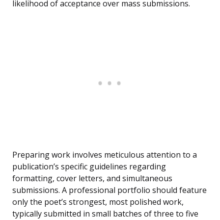
likelihood of acceptance over mass submissions.
Preparing work involves meticulous attention to a
publication’s specific guidelines regarding
formatting, cover letters, and simultaneous
submissions. A professional portfolio should feature
only the poet’s strongest, most polished work,
typically submitted in small batches of three to five