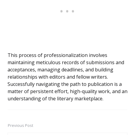
This process of professionalization involves
maintaining meticulous records of submissions and
acceptances, managing deadlines, and building
relationships with editors and fellow writers.
Successfully navigating the path to publication is a
matter of persistent effort, high-quality work, and an
understanding of the literary marketplace.
Previous Post
Post