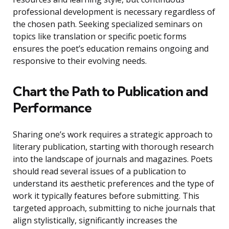
professional development is necessary regardless of
the chosen path. Seeking specialized seminars on
topics like translation or specific poetic forms
ensures the poet’s education remains ongoing and
responsive to their evolving needs.
Chart the Path to Publication and
Performance
Sharing one’s work requires a strategic approach to
literary publication, starting with thorough research
into the landscape of journals and magazines. Poets
should read several issues of a publication to
understand its aesthetic preferences and the type of
work it typically features before submitting. This
targeted approach, submitting to niche journals that
align stylistically, significantly increases the