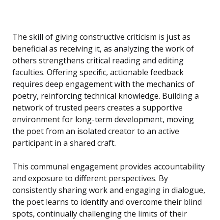
The skill of giving constructive criticism is just as
beneficial as receiving it, as analyzing the work of
others strengthens critical reading and editing
faculties. Offering specific, actionable feedback
requires deep engagement with the mechanics of
poetry, reinforcing technical knowledge. Building a
network of trusted peers creates a supportive
environment for long-term development, moving
the poet from an isolated creator to an active
participant in a shared craft.
This communal engagement provides accountability
and exposure to different perspectives. By
consistently sharing work and engaging in dialogue,
the poet learns to identify and overcome their blind
spots, continually challenging the limits of their