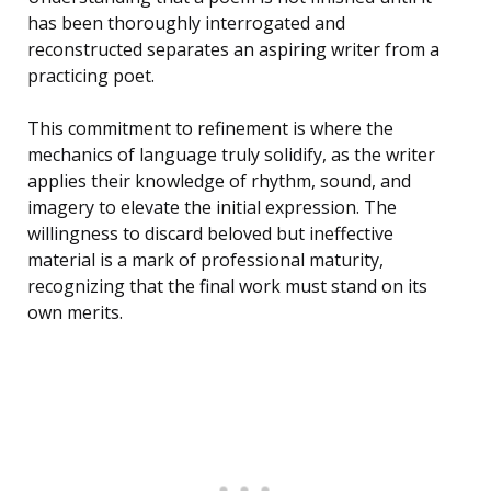
has been thoroughly interrogated and
reconstructed separates an aspiring writer from a
practicing poet.
This commitment to refinement is where the
mechanics of language truly solidify, as the writer
applies their knowledge of rhythm, sound, and
imagery to elevate the initial expression. The
willingness to discard beloved but ineffective
material is a mark of professional maturity,
recognizing that the final work must stand on its
own merits.