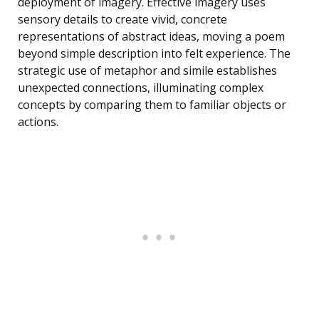
deployment of imagery. Effective imagery uses
sensory details to create vivid, concrete
representations of abstract ideas, moving a poem
beyond simple description into felt experience. The
strategic use of metaphor and simile establishes
unexpected connections, illuminating complex
concepts by comparing them to familiar objects or
actions.