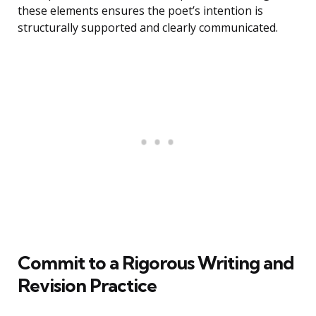
these elements ensures the poet’s intention is
structurally supported and clearly communicated.
Commit to a Rigorous Writing and
Revision Practice