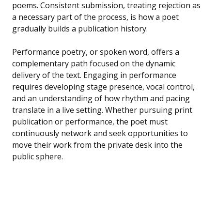
poems. Consistent submission, treating rejection as
a necessary part of the process, is how a poet
gradually builds a publication history.
Performance poetry, or spoken word, offers a
complementary path focused on the dynamic
delivery of the text. Engaging in performance
requires developing stage presence, vocal control,
and an understanding of how rhythm and pacing
translate in a live setting. Whether pursuing print
publication or performance, the poet must
continuously network and seek opportunities to
move their work from the private desk into the
public sphere.