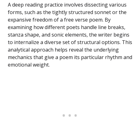
A deep reading practice involves dissecting various
forms, such as the tightly structured sonnet or the
expansive freedom of a free verse poem. By
examining how different poets handle line breaks,
stanza shape, and sonic elements, the writer begins
to internalize a diverse set of structural options. This
analytical approach helps reveal the underlying
mechanics that give a poem its particular rhythm and
emotional weight.