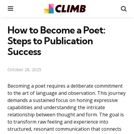
Menu
Se
How to Become a Poet:
Steps to Publication
Success
October 28, 2025
Becoming a poet requires a deliberate commitment
to the art of language and observation. This journey
demands a sustained focus on honing expressive
capabilities and understanding the intricate
relationship between thought and form. The goal is
to transform raw feeling and experience into
structured, resonant communication that connects