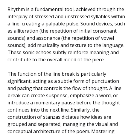
Rhythm is a fundamental tool, achieved through the
interplay of stressed and unstressed syllables within
a line, creating a palpable pulse. Sound devices, such
as alliteration (the repetition of initial consonant
sounds) and assonance (the repetition of vowel
sounds), add musicality and texture to the language.
These sonic echoes subtly reinforce meaning and
contribute to the overall mood of the piece.
The function of the line break is particularly
significant, acting as a subtle form of punctuation
and pacing that controls the flow of thought. A line
break can create suspense, emphasize a word, or
introduce a momentary pause before the thought
continues into the next line. Similarly, the
construction of stanzas dictates how ideas are
grouped and separated, managing the visual and
conceptual architecture of the poem. Mastering