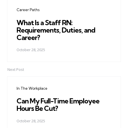
navigation
Career Paths
What Is a Staff RN:
Requirements, Duties, and
Career?
October 28, 2025
Next Post
In The Workplace
Can My Full-Time Employee
Hours Be Cut?
October 28, 2025