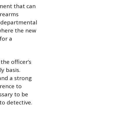
nment that can
firearms
d departmental
 where the new
for a
the officer’s
y basis.
and a strong
rence to
ssary to be
o detective.