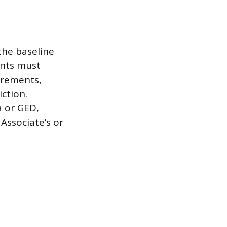
the baseline
ants must
irements,
iction.
a or GED,
Associate’s or