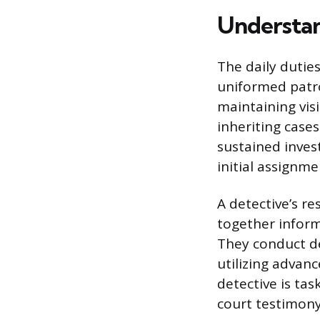
Understan
The daily duties
uniformed patro
maintaining visi
inheriting cases
sustained inve
initial assignmen
A detective’s re
together inform
They conduct de
utilizing advanc
detective is ta
court testimony 