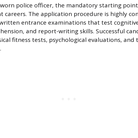
worn police officer, the mandatory starting point 
 careers. The application procedure is highly com
written entrance examinations that test cognitive 
ension, and report-writing skills. Successful can
cal fitness tests, psychological evaluations, and t
.