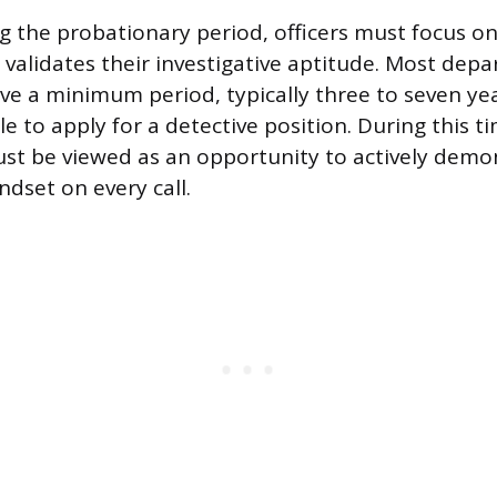
g the probationary period, officers must focus o
 validates their investigative aptitude. Most dep
erve a minimum period, typically three to seven ye
e to apply for a detective position. During this ti
st be viewed as an opportunity to actively demo
ndset on every call.