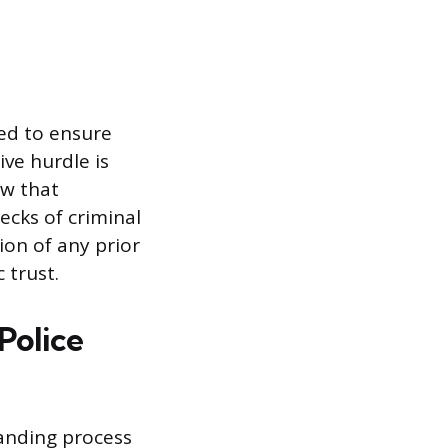
ed to ensure
ve hurdle is
ew that
hecks of criminal
ion of any prior
 trust.
Police
manding process