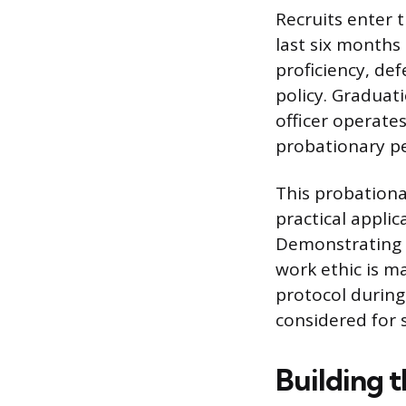
Recruits enter 
last six months 
proficiency, de
policy. Graduat
officer operates
probationary pe
This probationar
practical appli
Demonstrating s
work ethic is m
protocol during
considered for 
Building 