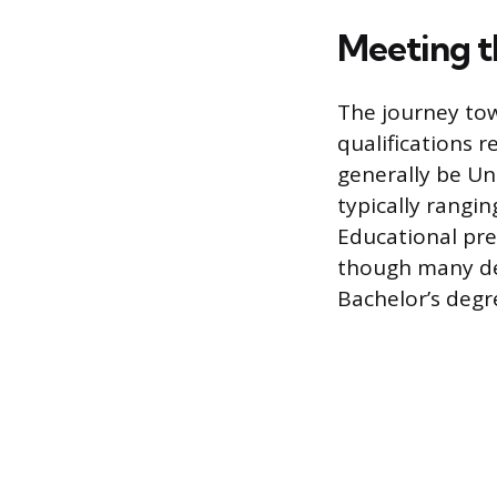
Meeting t
The journey tow
qualifications 
generally be U
typically rangin
Educational pre
though many dep
Bachelor’s degre