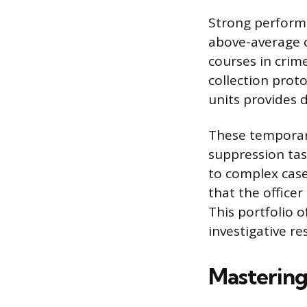
Strong performa
above-average c
courses in crim
collection prot
units provides d
These temporary
suppression task
to complex cas
that the officer
This portfolio 
investigative re
Mastering