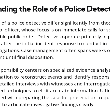
ding the Role of a Police Detec
 of a police detective differ significantly from tho
l officer, whose focus is on immediate calls for s
ble public order. Detectives operate primarily in 
 after the initial incident response to conduct in
stigations. Case management often spans weeks 
t until final disposition.
sponsibility centers on specialized evidence analys
ation to reconstruct events and identify responsi
tailed interviews with witnesses and interrogati
ed techniques to elicit accurate information. Ulti
sked with preparing the case for prosecution, requ
to articulate investigative findings clearly.