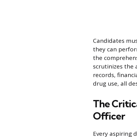
Candidates must
they can perfor
the comprehensi
scrutinizes the 
records, financi
drug use, all de
The Critic
Officer
Every aspiring 