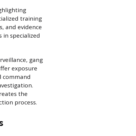
ghlighting
ialized training
s, and evidence
 in specialized
rveillance, gang
offer exposure
al command
nvestigation.
reates the
ction process.
s