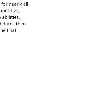
for nearly all
petitive,
abilities,
didates then
he final