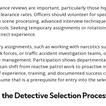
nce reviews are important, particularly those hi
learance rates. Officers should volunteer for spec
e scene processing, advanced interview technique
ocols. Seeking temporary assignments or rotations
irect experience.
 assignments, such as working with narcotics su
 forces, or traffic accident investigation teams, 
e management. Participation shows department
 can shift from reactive patrol work to proactive i
of experience, training, and documented success c
sume that is a prerequisite for entry into the sele
 the Detective Selection Proces