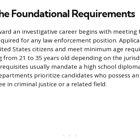
he Foundational Requirements
ard an investigative career begins with meeting 
required for any law enforcement position. Applic
nited States citizens and meet minimum age requ
g from 21 to 35 years old depending on the jurisd
requisites usually mandate a high school diplom
artments prioritize candidates who possess an 
e in criminal justice or a related field.