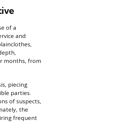
tive
se of a
ervice and
plainclothes,
-depth,
or months, from
is, piecing
ble parties.
ons of suspects,
mately, the
iring frequent