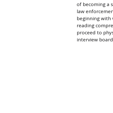
of becoming a s
law enforcement
beginning with 
reading compreh
proceed to physi
interview board