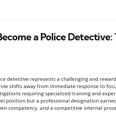
ecome a Police Detective: 
ce detective represents a challenging and reward
 role shifts away from immediate response to foc
igations requiring specialized training and experi
vel position but a professional designation earn
ven competency, and a competitive internal proce