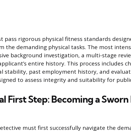
 pass rigorous physical fitness standards design
m the demanding physical tasks. The most intensi
ve background investigation, a multi-stage revi
applicant’s entire history. This process includes c
al stability, past employment history, and evaluat
signed to assess integrity and suitability for public
al First Step: Becoming a Sworn 
detective must first successfully navigate the de