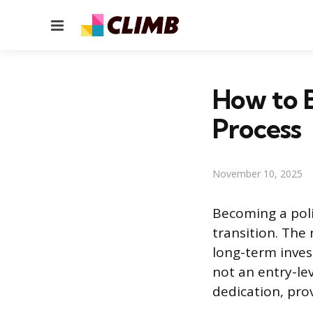
Menu
How to B
Process
November 10, 2025
Becoming a poli
transition. The
long-term invest
not an entry-le
dedication, pro