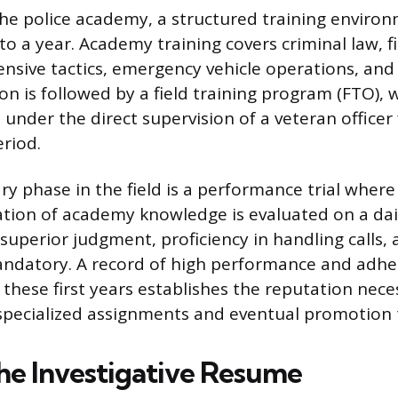
the police academy, a structured training enviro
to a year. Academy training covers criminal law, 
fensive tactics, emergency vehicle operations, an
ion is followed by a field training program (FTO),
 under the direct supervision of a veteran officer 
riod.
y phase in the field is a performance trial where 
cation of academy knowledge is evaluated on a dail
uperior judgment, proficiency in handling calls, 
andatory. A record of high performance and adhe
 these first years establishes the reputation nece
specialized assignments and eventual promotion t
the Investigative Resume