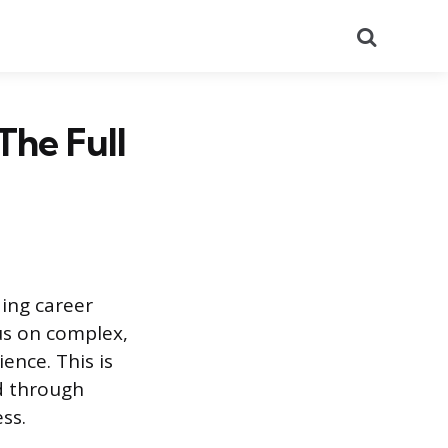
Search
The Full
ing career
us on complex,
ence. This is
ed through
ss.