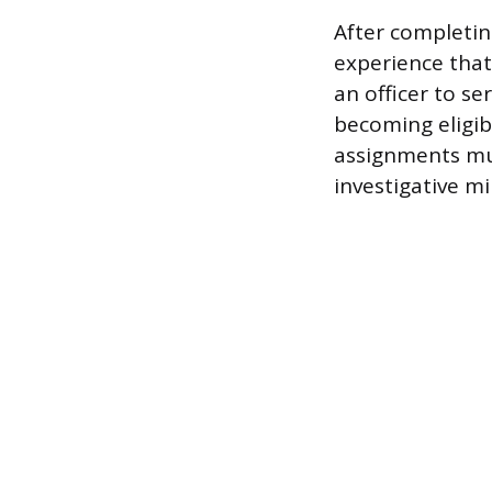
After completin
experience that
an officer to s
becoming eligibl
assignments mu
investigative mi