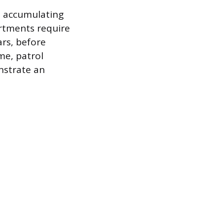
n accumulating
artments require
ars, before
me, patrol
nstrate an