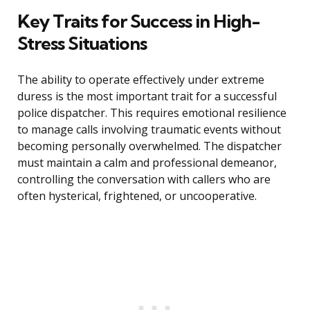
Key Traits for Success in High-
Stress Situations
The ability to operate effectively under extreme
duress is the most important trait for a successful
police dispatcher. This requires emotional resilience
to manage calls involving traumatic events without
becoming personally overwhelmed. The dispatcher
must maintain a calm and professional demeanor,
controlling the conversation with callers who are
often hysterical, frightened, or uncooperative.