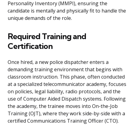
Personality Inventory (MMPI), ensuring the
candidate is mentally and physically fit to handle the
unique demands of the role.
Required Training and
Certification
Once hired, a new police dispatcher enters a
demanding training environment that begins with
classroom instruction. This phase, often conducted
at a specialized telecommunicator academy, focuses
on policies, legal liability, radio protocols, and the
use of Computer Aided Dispatch systems. Following
the academy, the trainee moves into On-the-Job
Training (OJT), where they work side-by-side with a
certified Communications Training Officer (CTO).