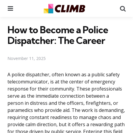
Menu
Se
How to Become a Police
Dispatcher: The Career
November 11, 2025
A police dispatcher, often known as a public safety
telecommunicator, is at the center of emergency
response for their community. These professionals
serve as the immediate connection between a
person in distress and the officers, firefighters, or
paramedics who provide aid. The work is demanding,
requiring constant readiness to manage chaos and
provide calm direction, but it offers a rewarding path
for those driven by public service. Entering this field