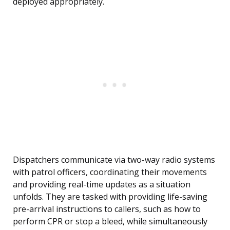
deployed appropriately.
Dispatchers communicate via two-way radio systems
with patrol officers, coordinating their movements
and providing real-time updates as a situation
unfolds. They are tasked with providing life-saving
pre-arrival instructions to callers, such as how to
perform CPR or stop a bleed, while simultaneously