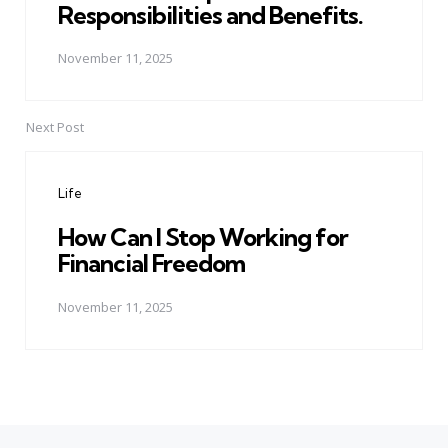
Responsibilities and Benefits.
November 11, 2025
Next Post
Life
How Can I Stop Working for
Financial Freedom
November 11, 2025