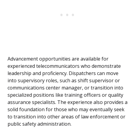
Advancement opportunities are available for
experienced telecommunicators who demonstrate
leadership and proficiency. Dispatchers can move
into supervisory roles, such as shift supervisor or
communications center manager, or transition into
specialized positions like training officers or quality
assurance specialists. The experience also provides a
solid foundation for those who may eventually seek
to transition into other areas of law enforcement or
public safety administration.