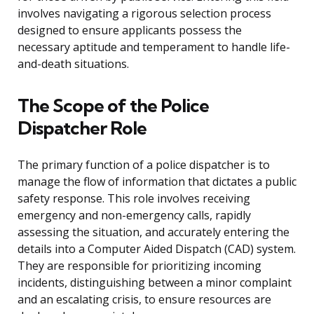
involves navigating a rigorous selection process
designed to ensure applicants possess the
necessary aptitude and temperament to handle life-
and-death situations.
The Scope of the Police
Dispatcher Role
The primary function of a police dispatcher is to
manage the flow of information that dictates a public
safety response. This role involves receiving
emergency and non-emergency calls, rapidly
assessing the situation, and accurately entering the
details into a Computer Aided Dispatch (CAD) system.
They are responsible for prioritizing incoming
incidents, distinguishing between a minor complaint
and an escalating crisis, to ensure resources are