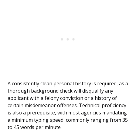
A consistently clean personal history is required, as a
thorough background check will disqualify any
applicant with a felony conviction or a history of
certain misdemeanor offenses. Technical proficiency
is also a prerequisite, with most agencies mandating
a minimum typing speed, commonly ranging from 35
to 45 words per minute.