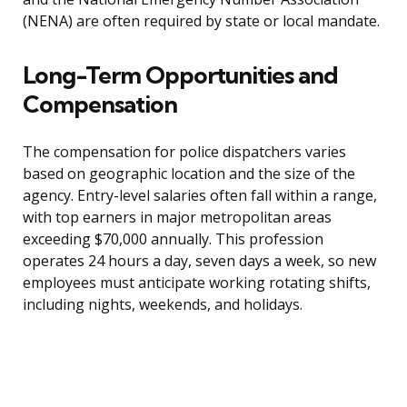
(NENA) are often required by state or local mandate.
Long-Term Opportunities and
Compensation
The compensation for police dispatchers varies
based on geographic location and the size of the
agency. Entry-level salaries often fall within a range,
with top earners in major metropolitan areas
exceeding $70,000 annually. This profession
operates 24 hours a day, seven days a week, so new
employees must anticipate working rotating shifts,
including nights, weekends, and holidays.