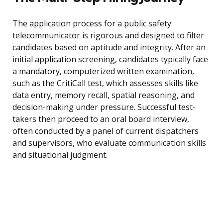
The application process for a public safety
telecommunicator is rigorous and designed to filter
candidates based on aptitude and integrity. After an
initial application screening, candidates typically face
a mandatory, computerized written examination,
such as the CritiCall test, which assesses skills like
data entry, memory recall, spatial reasoning, and
decision-making under pressure. Successful test-
takers then proceed to an oral board interview,
often conducted by a panel of current dispatchers
and supervisors, who evaluate communication skills
and situational judgment.