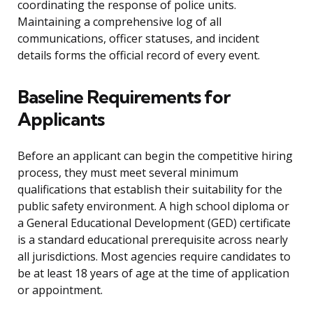
coordinating the response of police units.
Maintaining a comprehensive log of all
communications, officer statuses, and incident
details forms the official record of every event.
Baseline Requirements for
Applicants
Before an applicant can begin the competitive hiring
process, they must meet several minimum
qualifications that establish their suitability for the
public safety environment. A high school diploma or
a General Educational Development (GED) certificate
is a standard educational prerequisite across nearly
all jurisdictions. Most agencies require candidates to
be at least 18 years of age at the time of application
or appointment.