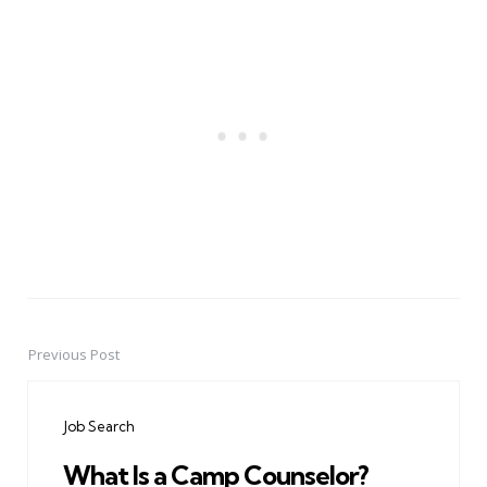
Previous Post
Post
navigation
Job Search
What Is a Camp Counselor?