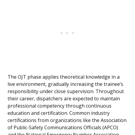
The OJT phase applies theoretical knowledge in a
live environment, gradually increasing the trainee’s
responsibility under close supervision. Throughout
their career, dispatchers are expected to maintain
professional competency through continuous
education and certification. Common industry
certifications from organizations like the Association
of Public-Safety Communications Officials (APCO)
and the National Emergency Number Association