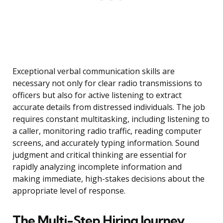
Exceptional verbal communication skills are
necessary not only for clear radio transmissions to
officers but also for active listening to extract
accurate details from distressed individuals. The job
requires constant multitasking, including listening to
a caller, monitoring radio traffic, reading computer
screens, and accurately typing information. Sound
judgment and critical thinking are essential for
rapidly analyzing incomplete information and
making immediate, high-stakes decisions about the
appropriate level of response.
The Multi-Step Hiring Journey