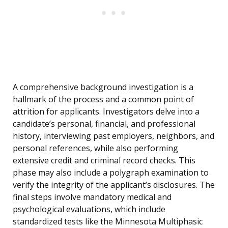
A comprehensive background investigation is a
hallmark of the process and a common point of
attrition for applicants. Investigators delve into a
candidate’s personal, financial, and professional
history, interviewing past employers, neighbors, and
personal references, while also performing
extensive credit and criminal record checks. This
phase may also include a polygraph examination to
verify the integrity of the applicant’s disclosures. The
final steps involve mandatory medical and
psychological evaluations, which include
standardized tests like the Minnesota Multiphasic