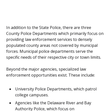
In addition to the State Police, there are three
County Police Departments which primarily focus on
providing law enforcement services to densely
populated county areas not covered by municipal
forces. Municipal police departments serve the
specific needs of their respective city or town limits.
Beyond the major agencies, specialized law
enforcement opportunities exist. These include:
University Police Departments, which patrol
college campuses.
Agencies like the Delaware River and Bay
Authority Police, which focus on