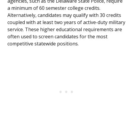
agencies, such as the Delaware State Police, require
a minimum of 60 semester college credits.
Alternatively, candidates may qualify with 30 credits
coupled with at least two years of active-duty military
service. These higher educational requirements are
often used to screen candidates for the most
competitive statewide positions.