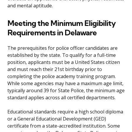
and mental aptitude.
Meeting the Minimum Eligibility
Requirements in Delaware
The prerequisites for police officer candidates are
established by the state. To qualify for a full-time
position, applicants must be a United States citizen
and must reach their 21st birthday prior to
completing the police academy training program.
While some agencies may have a maximum age limit,
typically around 39 for State Police, the minimum age
standard applies across all certified departments.
Educational standards require a high school diploma
or a General Educational Development (GED)
certificate from a state-accredited institution. Some