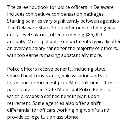
The career outlook for police officers in Delaware
includes competitive compensation packages.
Starting salaries vary significantly between agencies.
The Delaware State Police offer one of the highest
entry-level salaries, often exceeding $86,000
annually. Municipal police departments typically offer
an average salary range for the majority of officers,
with top earners making substantially more.
Police officers receive benefits, including state-
shared health insurance, paid vacation and sick
leave, and a retirement plan. Most full-time officers
participate in the State Municipal Police Pension,
which provides a defined benefit plan upon
retirement. Some agencies also offer a shift
differential for officers working night shifts and
provide college tuition assistance.