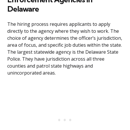
Delaware
The hiring process requires applicants to apply
directly to the agency where they wish to work. The
choice of agency determines the officer’s jurisdiction,
area of focus, and specific job duties within the state.
The largest statewide agency is the Delaware State
Police. They have jurisdiction across all three
counties and patrol state highways and
unincorporated areas.