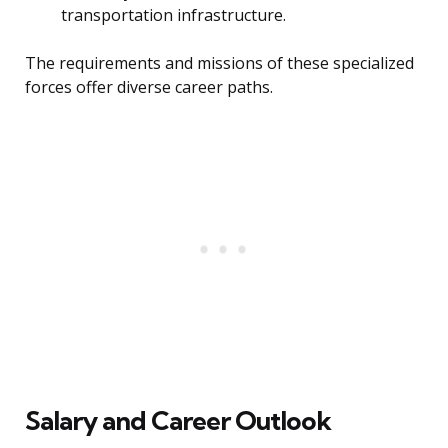
transportation infrastructure.
The requirements and missions of these specialized
forces offer diverse career paths.
Salary and Career Outlook