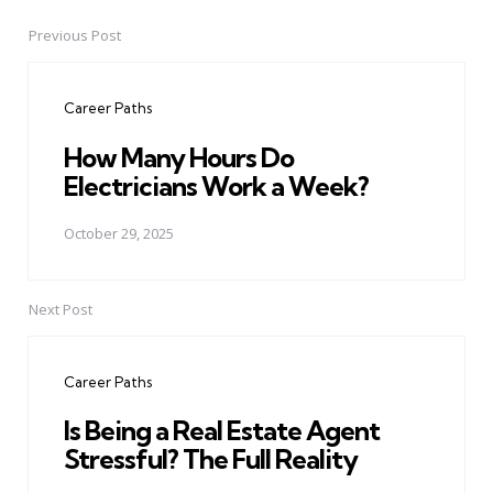
Previous Post
Post
navigation
Career Paths
How Many Hours Do
Electricians Work a Week?
October 29, 2025
Next Post
Career Paths
Is Being a Real Estate Agent
Stressful? The Full Reality