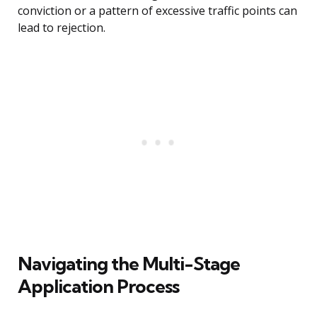
conviction or a pattern of excessive traffic points can
lead to rejection.
Navigating the Multi-Stage
Application Process