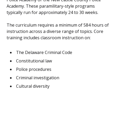
Academy. These paramilitary-style programs
typically run for approximately 24 to 30 weeks.
The curriculum requires a minimum of 584 hours of
instruction across a diverse range of topics. Core
training includes classroom instruction on:
The Delaware Criminal Code
Constitutional law
Police procedures
Criminal investigation
Cultural diversity