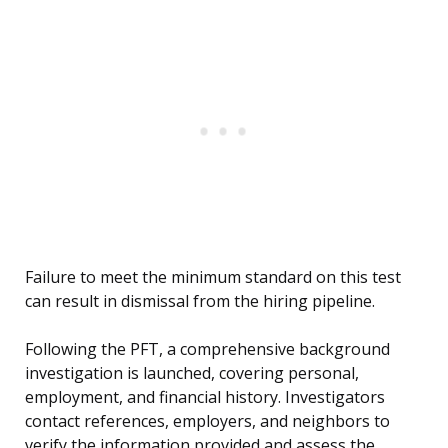
Failure to meet the minimum standard on this test
can result in dismissal from the hiring pipeline.
Following the PFT, a comprehensive background
investigation is launched, covering personal,
employment, and financial history. Investigators
contact references, employers, and neighbors to
verify the information provided and assess the