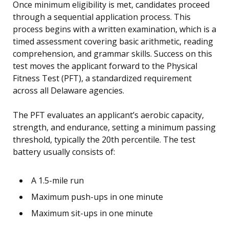
Once minimum eligibility is met, candidates proceed
through a sequential application process. This
process begins with a written examination, which is a
timed assessment covering basic arithmetic, reading
comprehension, and grammar skills. Success on this
test moves the applicant forward to the Physical
Fitness Test (PFT), a standardized requirement
across all Delaware agencies.
The PFT evaluates an applicant’s aerobic capacity,
strength, and endurance, setting a minimum passing
threshold, typically the 20th percentile. The test
battery usually consists of:
A 1.5-mile run
Maximum push-ups in one minute
Maximum sit-ups in one minute