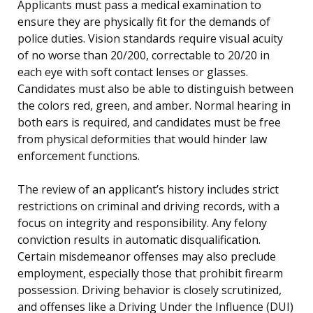
Applicants must pass a medical examination to
ensure they are physically fit for the demands of
police duties. Vision standards require visual acuity
of no worse than 20/200, correctable to 20/20 in
each eye with soft contact lenses or glasses.
Candidates must also be able to distinguish between
the colors red, green, and amber. Normal hearing in
both ears is required, and candidates must be free
from physical deformities that would hinder law
enforcement functions.
The review of an applicant’s history includes strict
restrictions on criminal and driving records, with a
focus on integrity and responsibility. Any felony
conviction results in automatic disqualification.
Certain misdemeanor offenses may also preclude
employment, especially those that prohibit firearm
possession. Driving behavior is closely scrutinized,
and offenses like a Driving Under the Influence (DUI)