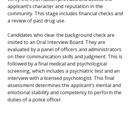
applicant’s character and reputation in the
community. This stage includes financial checks and
a review of past drug use.
Candidates who clear the background check are
invited to an Oral Interview Board. They are
evaluated by a panel of officers and administrators
on their communication skills and judgment. This is
followed by a final medical and psychological
screening, which includes a psychiatric test and an
interview with a licensed psychologist. This final
assessment determines the applicant’s mental and
emotional stability and competency to perform the
duties of a police officer.