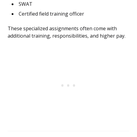
SWAT
Certified field training officer
These specialized assignments often come with
additional training, responsibilities, and higher pay.