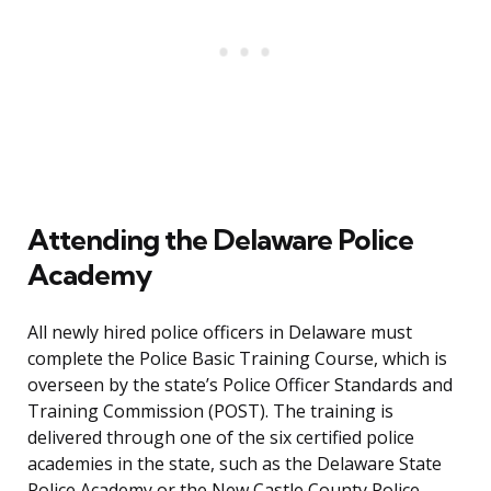
Attending the Delaware Police
Academy
All newly hired police officers in Delaware must
complete the Police Basic Training Course, which is
overseen by the state’s Police Officer Standards and
Training Commission (POST). The training is
delivered through one of the six certified police
academies in the state, such as the Delaware State
Police Academy or the New Castle County Police