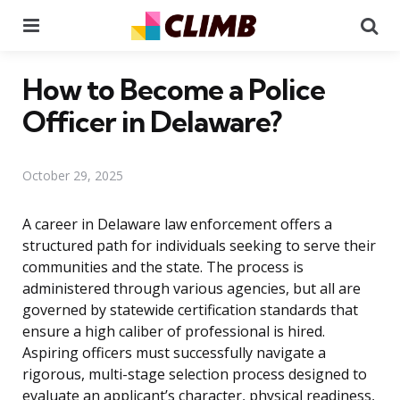
Menu
Se
How to Become a Police
Officer in Delaware?
October 29, 2025
A career in Delaware law enforcement offers a
structured path for individuals seeking to serve their
communities and the state. The process is
administered through various agencies, but all are
governed by statewide certification standards that
ensure a high caliber of professional is hired.
Aspiring officers must successfully navigate a
rigorous, multi-stage selection process designed to
evaluate an applicant’s character, physical readiness,