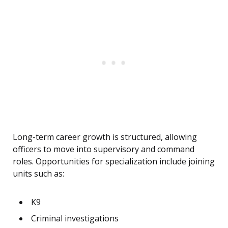
Long-term career growth is structured, allowing
officers to move into supervisory and command
roles. Opportunities for specialization include joining
units such as:
K9
Criminal investigations