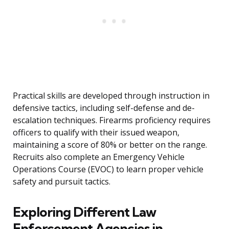
Practical skills are developed through instruction in
defensive tactics, including self-defense and de-
escalation techniques. Firearms proficiency requires
officers to qualify with their issued weapon,
maintaining a score of 80% or better on the range.
Recruits also complete an Emergency Vehicle
Operations Course (EVOC) to learn proper vehicle
safety and pursuit tactics.
Exploring Different Law
Enforcement Agencies in