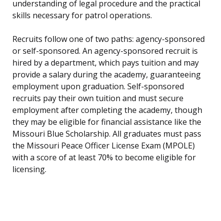
understanding of legal procedure and the practical
skills necessary for patrol operations.
Recruits follow one of two paths: agency-sponsored
or self-sponsored. An agency-sponsored recruit is
hired by a department, which pays tuition and may
provide a salary during the academy, guaranteeing
employment upon graduation. Self-sponsored
recruits pay their own tuition and must secure
employment after completing the academy, though
they may be eligible for financial assistance like the
Missouri Blue Scholarship. All graduates must pass
the Missouri Peace Officer License Exam (MPOLE)
with a score of at least 70% to become eligible for
licensing.