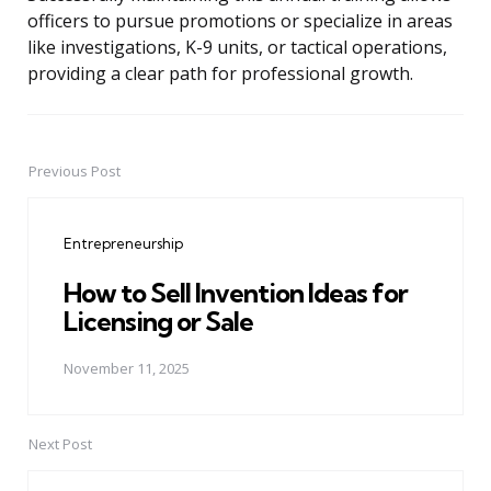
officers to pursue promotions or specialize in areas
like investigations, K-9 units, or tactical operations,
providing a clear path for professional growth.
Previous Post
Post
navigation
Entrepreneurship
How to Sell Invention Ideas for
Licensing or Sale
November 11, 2025
Next Post