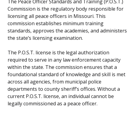
The Peace Officer Standards and Training (P.O.S.T.)
Commission is the regulatory body responsible for
licensing all peace officers in Missouri. This
commission establishes minimum training
standards, approves the academies, and administers
the state’s licensing examination.
The P.O.S.T. license is the legal authorization
required to serve in any law enforcement capacity
within the state. The commission ensures that a
foundational standard of knowledge and skill is met
across all agencies, from municipal police
departments to county sheriff’s offices. Without a
current P.O.S.T. license, an individual cannot be
legally commissioned as a peace officer.