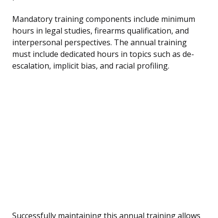
Mandatory training components include minimum
hours in legal studies, firearms qualification, and
interpersonal perspectives. The annual training
must include dedicated hours in topics such as de-
escalation, implicit bias, and racial profiling.
Successfully maintaining this annual training allows