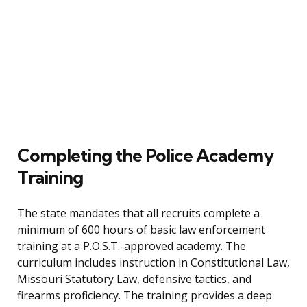
Completing the Police Academy
Training
The state mandates that all recruits complete a
minimum of 600 hours of basic law enforcement
training at a P.O.S.T.-approved academy. The
curriculum includes instruction in Constitutional Law,
Missouri Statutory Law, defensive tactics, and
firearms proficiency. The training provides a deep