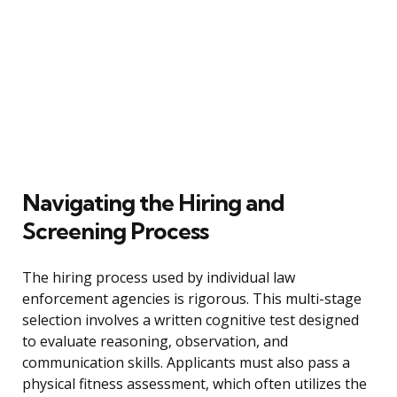
Navigating the Hiring and
Screening Process
The hiring process used by individual law
enforcement agencies is rigorous. This multi-stage
selection involves a written cognitive test designed
to evaluate reasoning, observation, and
communication skills. Applicants must also pass a
physical fitness assessment, which often utilizes the