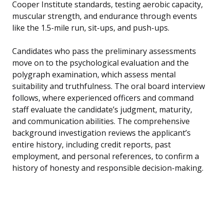
Cooper Institute standards, testing aerobic capacity,
muscular strength, and endurance through events
like the 1.5-mile run, sit-ups, and push-ups.
Candidates who pass the preliminary assessments
move on to the psychological evaluation and the
polygraph examination, which assess mental
suitability and truthfulness. The oral board interview
follows, where experienced officers and command
staff evaluate the candidate’s judgment, maturity,
and communication abilities. The comprehensive
background investigation reviews the applicant’s
entire history, including credit reports, past
employment, and personal references, to confirm a
history of honesty and responsible decision-making.