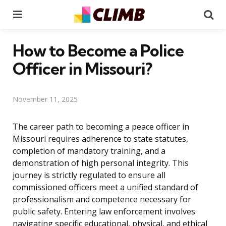
Menu
Se
How to Become a Police
Officer in Missouri?
November 11, 2025
The career path to becoming a peace officer in
Missouri requires adherence to state statutes,
completion of mandatory training, and a
demonstration of high personal integrity. This
journey is strictly regulated to ensure all
commissioned officers meet a unified standard of
professionalism and competence necessary for
public safety. Entering law enforcement involves
navigating specific educational, physical, and ethical