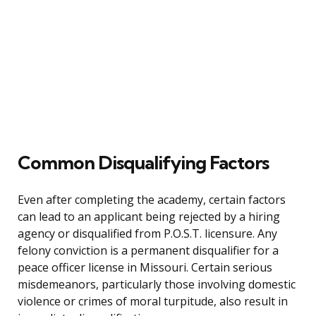
Common Disqualifying Factors
Even after completing the academy, certain factors
can lead to an applicant being rejected by a hiring
agency or disqualified from P.O.S.T. licensure. Any
felony conviction is a permanent disqualifier for a
peace officer license in Missouri. Certain serious
misdemeanors, particularly those involving domestic
violence or crimes of moral turpitude, also result in