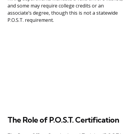
and some may require college credits or an
associate’s degree, though this is not a statewide
P.O.S.T. requirement.
The Role of P.O.S.T. Certification