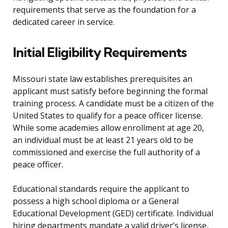
requirements that serve as the foundation for a
dedicated career in service.
Initial Eligibility Requirements
Missouri state law establishes prerequisites an
applicant must satisfy before beginning the formal
training process. A candidate must be a citizen of the
United States to qualify for a peace officer license.
While some academies allow enrollment at age 20,
an individual must be at least 21 years old to be
commissioned and exercise the full authority of a
peace officer.
Educational standards require the applicant to
possess a high school diploma or a General
Educational Development (GED) certificate. Individual
hiring departments mandate a valid driver’s license,