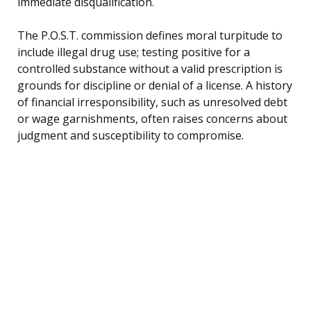
immediate disqualification.
The P.O.S.T. commission defines moral turpitude to
include illegal drug use; testing positive for a
controlled substance without a valid prescription is
grounds for discipline or denial of a license. A history
of financial irresponsibility, such as unresolved debt
or wage garnishments, often raises concerns about
judgment and susceptibility to compromise.