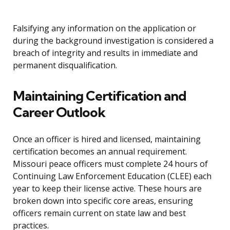
Falsifying any information on the application or
during the background investigation is considered a
breach of integrity and results in immediate and
permanent disqualification.
Maintaining Certification and
Career Outlook
Once an officer is hired and licensed, maintaining
certification becomes an annual requirement.
Missouri peace officers must complete 24 hours of
Continuing Law Enforcement Education (CLEE) each
year to keep their license active. These hours are
broken down into specific core areas, ensuring
officers remain current on state law and best
practices.