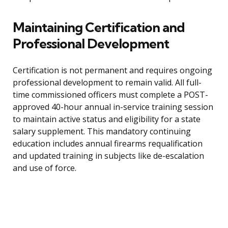
Maintaining Certification and
Professional Development
Certification is not permanent and requires ongoing
professional development to remain valid. All full-
time commissioned officers must complete a POST-
approved 40-hour annual in-service training session
to maintain active status and eligibility for a state
salary supplement. This mandatory continuing
education includes annual firearms requalification
and updated training in subjects like de-escalation
and use of force.