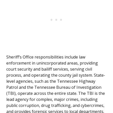
Sheriff’s Office responsibilities include law
enforcement in unincorporated areas, providing
court security and bailiff services, serving civil
process, and operating the county jail system. State-
level agencies, such as the Tennessee Highway
Patrol and the Tennessee Bureau of Investigation
(TBI), operate across the entire state. The TBI is the
lead agency for complex, major crimes, including
public corruption, drug trafficking, and cybercrimes,
and provides forensic services to local departments.