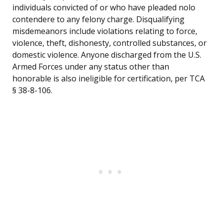
individuals convicted of or who have pleaded nolo
contendere to any felony charge. Disqualifying
misdemeanors include violations relating to force,
violence, theft, dishonesty, controlled substances, or
domestic violence. Anyone discharged from the U.S.
Armed Forces under any status other than
honorable is also ineligible for certification, per TCA
§ 38-8-106.