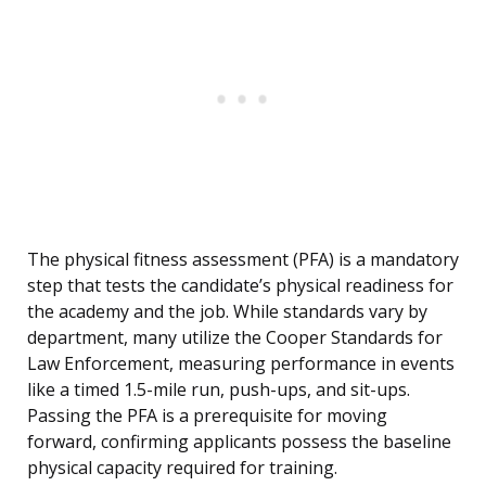
The physical fitness assessment (PFA) is a mandatory
step that tests the candidate’s physical readiness for
the academy and the job. While standards vary by
department, many utilize the Cooper Standards for
Law Enforcement, measuring performance in events
like a timed 1.5-mile run, push-ups, and sit-ups.
Passing the PFA is a prerequisite for moving
forward, confirming applicants possess the baseline
physical capacity required for training.