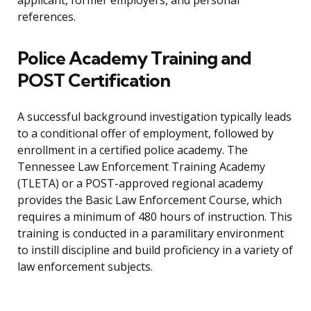
applicant, former employers, and personal
references.
Police Academy Training and
POST Certification
A successful background investigation typically leads
to a conditional offer of employment, followed by
enrollment in a certified police academy. The
Tennessee Law Enforcement Training Academy
(TLETA) or a POST-approved regional academy
provides the Basic Law Enforcement Course, which
requires a minimum of 480 hours of instruction. This
training is conducted in a paramilitary environment
to instill discipline and build proficiency in a variety of
law enforcement subjects.