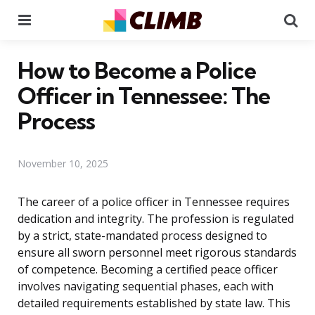
Menu
Se
How to Become a Police
Officer in Tennessee: The
Process
November 10, 2025
The career of a police officer in Tennessee requires
dedication and integrity. The profession is regulated
by a strict, state-mandated process designed to
ensure all sworn personnel meet rigorous standards
of competence. Becoming a certified peace officer
involves navigating sequential phases, each with
detailed requirements established by state law. This