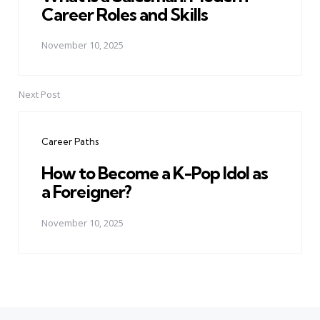
Career Roles and Skills
November 10, 2025
Next Post
Career Paths
How to Become a K-Pop Idol as
a Foreigner?
November 10, 2025