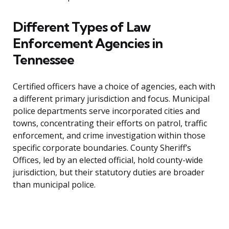
Different Types of Law
Enforcement Agencies in
Tennessee
Certified officers have a choice of agencies, each with
a different primary jurisdiction and focus. Municipal
police departments serve incorporated cities and
towns, concentrating their efforts on patrol, traffic
enforcement, and crime investigation within those
specific corporate boundaries. County Sheriff’s
Offices, led by an elected official, hold county-wide
jurisdiction, but their statutory duties are broader
than municipal police.