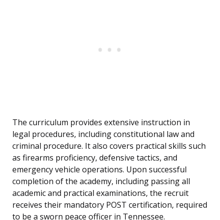
The curriculum provides extensive instruction in
legal procedures, including constitutional law and
criminal procedure. It also covers practical skills such
as firearms proficiency, defensive tactics, and
emergency vehicle operations. Upon successful
completion of the academy, including passing all
academic and practical examinations, the recruit
receives their mandatory POST certification, required
to be a sworn peace officer in Tennessee.