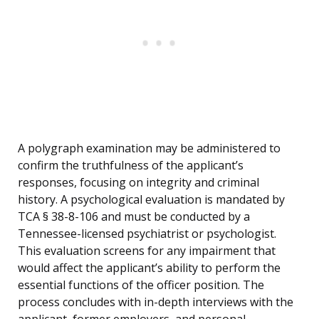
A polygraph examination may be administered to
confirm the truthfulness of the applicant’s
responses, focusing on integrity and criminal
history. A psychological evaluation is mandated by
TCA § 38-8-106 and must be conducted by a
Tennessee-licensed psychiatrist or psychologist.
This evaluation screens for any impairment that
would affect the applicant’s ability to perform the
essential functions of the officer position. The
process concludes with in-depth interviews with the