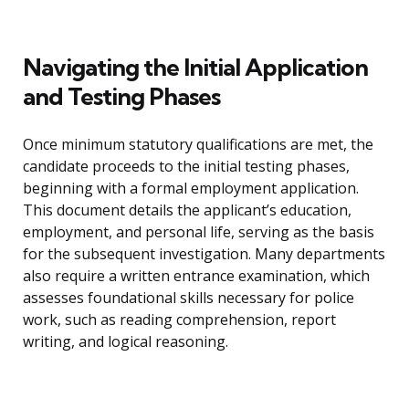
Navigating the Initial Application
and Testing Phases
Once minimum statutory qualifications are met, the
candidate proceeds to the initial testing phases,
beginning with a formal employment application.
This document details the applicant’s education,
employment, and personal life, serving as the basis
for the subsequent investigation. Many departments
also require a written entrance examination, which
assesses foundational skills necessary for police
work, such as reading comprehension, report
writing, and logical reasoning.