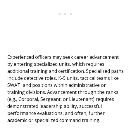
Experienced officers may seek career advancement
by entering specialized units, which requires
additional training and certification. Specialized paths
include detective roles, K-9 units, tactical teams like
SWAT, and positions within administrative or
training divisions. Advancement through the ranks
(e.g., Corporal, Sergeant, or Lieutenant) requires
demonstrated leadership ability, successful
performance evaluations, and often, further
academic or specialized command training.