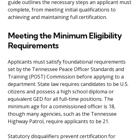
guide outlines the necessary steps an applicant must
complete, from meeting initial qualifications to
achieving and maintaining full certification.
Meeting the Minimum Eligibility
Requirements
Applicants must satisfy foundational requirements
set by the Tennessee Peace Officer Standards and
Training (POST) Commission before applying to a
department. State law requires candidates to be U.S.
citizens and possess a high school diploma or
equivalent GED for all full-time positions. The
minimum age for a commissioned officer is 18,
though many agencies, such as the Tennessee
Highway Patrol, require applicants to be 21.
Statutory disqualifiers prevent certification for