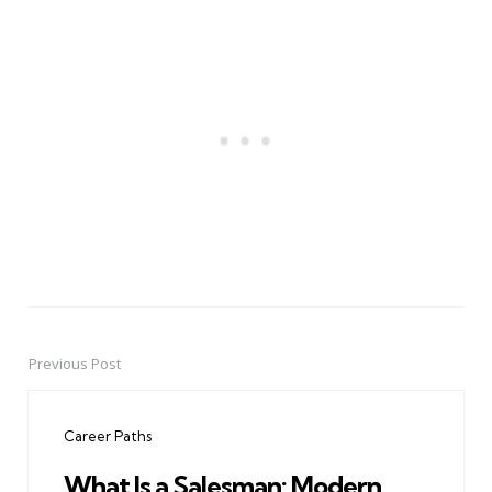
Previous Post
Post
navigation
Career Paths
What Is a Salesman: Modern