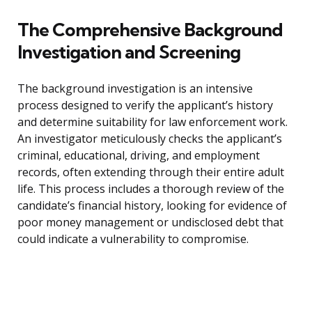
The Comprehensive Background
Investigation and Screening
The background investigation is an intensive
process designed to verify the applicant’s history
and determine suitability for law enforcement work.
An investigator meticulously checks the applicant’s
criminal, educational, driving, and employment
records, often extending through their entire adult
life. This process includes a thorough review of the
candidate’s financial history, looking for evidence of
poor money management or undisclosed debt that
could indicate a vulnerability to compromise.