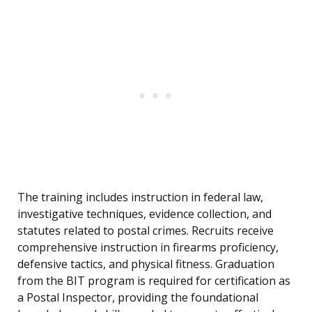
The training includes instruction in federal law,
investigative techniques, evidence collection, and
statutes related to postal crimes. Recruits receive
comprehensive instruction in firearms proficiency,
defensive tactics, and physical fitness. Graduation
from the BIT program is required for certification as
a Postal Inspector, providing the foundational