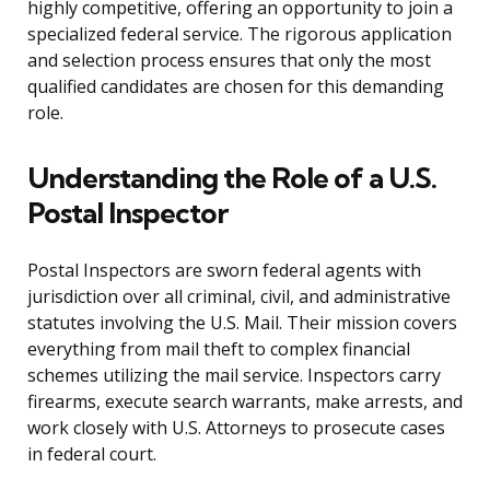
highly competitive, offering an opportunity to join a
specialized federal service. The rigorous application
and selection process ensures that only the most
qualified candidates are chosen for this demanding
role.
Understanding the Role of a U.S.
Postal Inspector
Postal Inspectors are sworn federal agents with
jurisdiction over all criminal, civil, and administrative
statutes involving the U.S. Mail. Their mission covers
everything from mail theft to complex financial
schemes utilizing the mail service. Inspectors carry
firearms, execute search warrants, make arrests, and
work closely with U.S. Attorneys to prosecute cases
in federal court.