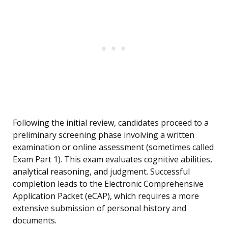
Following the initial review, candidates proceed to a
preliminary screening phase involving a written
examination or online assessment (sometimes called
Exam Part 1). This exam evaluates cognitive abilities,
analytical reasoning, and judgment. Successful
completion leads to the Electronic Comprehensive
Application Packet (eCAP), which requires a more
extensive submission of personal history and
documents.