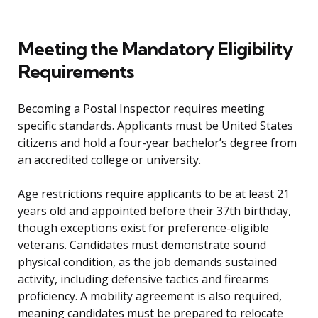
Meeting the Mandatory Eligibility
Requirements
Becoming a Postal Inspector requires meeting
specific standards. Applicants must be United States
citizens and hold a four-year bachelor’s degree from
an accredited college or university.
Age restrictions require applicants to be at least 21
years old and appointed before their 37th birthday,
though exceptions exist for preference-eligible
veterans. Candidates must demonstrate sound
physical condition, as the job demands sustained
activity, including defensive tactics and firearms
proficiency. A mobility agreement is also required,
meaning candidates must be prepared to relocate