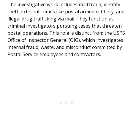
The investigative work includes mail fraud, identity
theft, external crimes like postal armed robbery, and
illegal drug trafficking via mail. They function as
criminal investigators pursuing cases that threaten
postal operations. This role is distinct from the USPS
Office of Inspector General (OIG), which investigates
internal fraud, waste, and misconduct committed by
Postal Service employees and contractors.