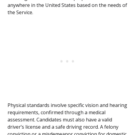
anywhere in the United States based on the needs of
the Service.
Physical standards involve specific vision and hearing
requirements, confirmed through a medical
assessment. Candidates must also have a valid
driver’s license and a safe driving record. A felony
conviction or a misdemeanor conviction for domestic