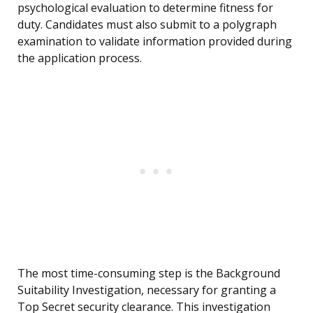
psychological evaluation to determine fitness for
duty. Candidates must also submit to a polygraph
examination to validate information provided during
the application process.
The most time-consuming step is the Background
Suitability Investigation, necessary for granting a
Top Secret security clearance. This investigation