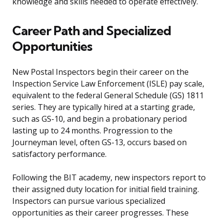
knowledge and skills needed to operate effectively.
Career Path and Specialized
Opportunities
New Postal Inspectors begin their career on the
Inspection Service Law Enforcement (ISLE) pay scale,
equivalent to the federal General Schedule (GS) 1811
series. They are typically hired at a starting grade,
such as GS-10, and begin a probationary period
lasting up to 24 months. Progression to the
Journeyman level, often GS-13, occurs based on
satisfactory performance.
Following the BIT academy, new inspectors report to
their assigned duty location for initial field training.
Inspectors can pursue various specialized
opportunities as their career progresses. These