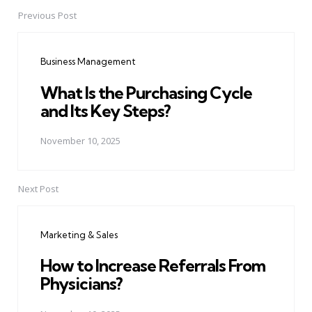
Previous Post
Post
navigation
Business Management
What Is the Purchasing Cycle
and Its Key Steps?
November 10, 2025
Next Post
Marketing & Sales
How to Increase Referrals From
Physicians?