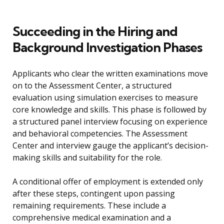
Succeeding in the Hiring and
Background Investigation Phases
Applicants who clear the written examinations move
on to the Assessment Center, a structured
evaluation using simulation exercises to measure
core knowledge and skills. This phase is followed by
a structured panel interview focusing on experience
and behavioral competencies. The Assessment
Center and interview gauge the applicant’s decision-
making skills and suitability for the role.
A conditional offer of employment is extended only
after these steps, contingent upon passing
remaining requirements. These include a
comprehensive medical examination and a