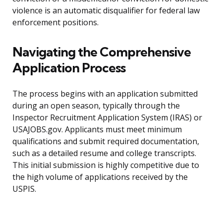
violence is an automatic disqualifier for federal law
enforcement positions.
Navigating the Comprehensive
Application Process
The process begins with an application submitted
during an open season, typically through the
Inspector Recruitment Application System (IRAS) or
USAJOBS.gov. Applicants must meet minimum
qualifications and submit required documentation,
such as a detailed resume and college transcripts.
This initial submission is highly competitive due to
the high volume of applications received by the
USPIS.