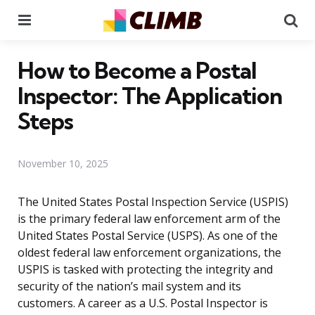
Menu
Se
How to Become a Postal
Inspector: The Application
Steps
November 10, 2025
The United States Postal Inspection Service (USPIS)
is the primary federal law enforcement arm of the
United States Postal Service (USPS). As one of the
oldest federal law enforcement organizations, the
USPIS is tasked with protecting the integrity and
security of the nation’s mail system and its
customers. A career as a U.S. Postal Inspector is