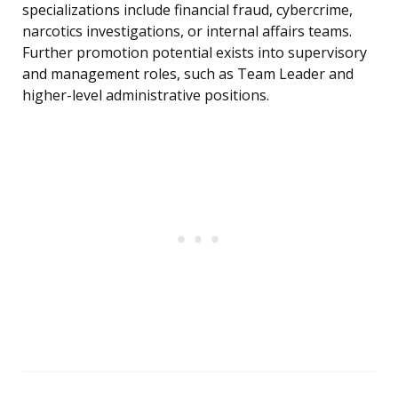
specializations include financial fraud, cybercrime,
narcotics investigations, or internal affairs teams.
Further promotion potential exists into supervisory
and management roles, such as Team Leader and
higher-level administrative positions.