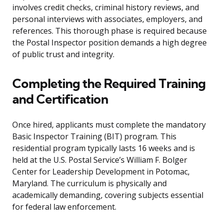
involves credit checks, criminal history reviews, and
personal interviews with associates, employers, and
references. This thorough phase is required because
the Postal Inspector position demands a high degree
of public trust and integrity.
Completing the Required Training
and Certification
Once hired, applicants must complete the mandatory
Basic Inspector Training (BIT) program. This
residential program typically lasts 16 weeks and is
held at the U.S. Postal Service’s William F. Bolger
Center for Leadership Development in Potomac,
Maryland. The curriculum is physically and
academically demanding, covering subjects essential
for federal law enforcement.