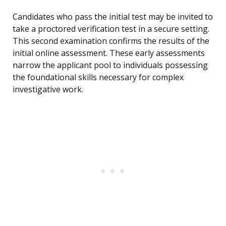
Candidates who pass the initial test may be invited to
take a proctored verification test in a secure setting.
This second examination confirms the results of the
initial online assessment. These early assessments
narrow the applicant pool to individuals possessing
the foundational skills necessary for complex
investigative work.