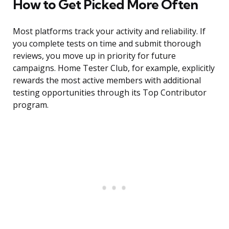
How to Get Picked More Often
Most platforms track your activity and reliability. If
you complete tests on time and submit thorough
reviews, you move up in priority for future
campaigns. Home Tester Club, for example, explicitly
rewards the most active members with additional
testing opportunities through its Top Contributor
program.