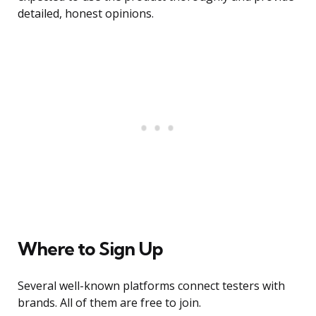
detailed, honest opinions.
Where to Sign Up
Several well-known platforms connect testers with
brands. All of them are free to join.