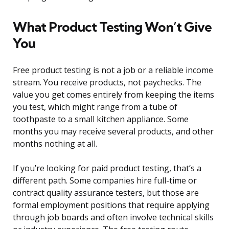
What Product Testing Won’t Give
You
Free product testing is not a job or a reliable income
stream. You receive products, not paychecks. The
value you get comes entirely from keeping the items
you test, which might range from a tube of
toothpaste to a small kitchen appliance. Some
months you may receive several products, and other
months nothing at all.
If you’re looking for paid product testing, that’s a
different path. Some companies hire full-time or
contract quality assurance testers, but those are
formal employment positions that require applying
through job boards and often involve technical skills