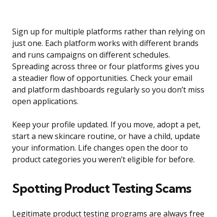
Sign up for multiple platforms rather than relying on
just one. Each platform works with different brands
and runs campaigns on different schedules.
Spreading across three or four platforms gives you
a steadier flow of opportunities. Check your email
and platform dashboards regularly so you don’t miss
open applications.
Keep your profile updated. If you move, adopt a pet,
start a new skincare routine, or have a child, update
your information. Life changes open the door to
product categories you weren’t eligible for before.
Spotting Product Testing Scams
Legitimate product testing programs are always free