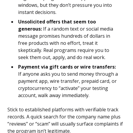
windows, but they don’t pressure you into
instant decisions.
Unsolicited offers that seem too
generous:
If a random text or social media
message promises hundreds of dollars in
free products with no effort, treat it
skeptically. Real programs require you to
seek them out, apply, and do real work.
Payment via gift cards or wire transfers:
If anyone asks you to send money through a
payment app, wire transfer, prepaid card, or
cryptocurrency to “activate” your testing
account, walk away immediately.
Stick to established platforms with verifiable track
records. A quick search for the company name plus
“reviews” or “scam” will usually surface complaints if
the program isn’t legitimate.