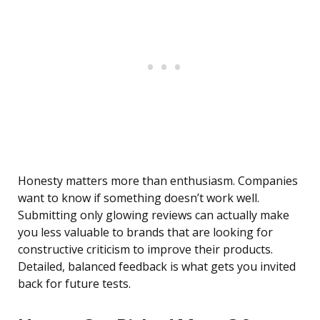
Honesty matters more than enthusiasm. Companies
want to know if something doesn’t work well.
Submitting only glowing reviews can actually make
you less valuable to brands that are looking for
constructive criticism to improve their products.
Detailed, balanced feedback is what gets you invited
back for future tests.