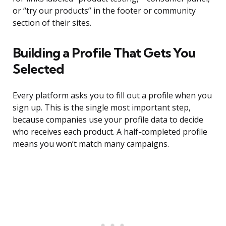
or “try our products” in the footer or community
section of their sites.
Building a Profile That Gets You
Selected
Every platform asks you to fill out a profile when you
sign up. This is the single most important step,
because companies use your profile data to decide
who receives each product. A half-completed profile
means you won’t match many campaigns.