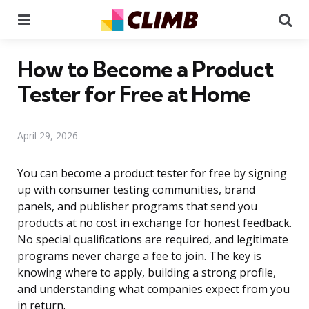
Menu
Se
How to Become a Product
Tester for Free at Home
April 29, 2026
You can become a product tester for free by signing
up with consumer testing communities, brand
panels, and publisher programs that send you
products at no cost in exchange for honest feedback.
No special qualifications are required, and legitimate
programs never charge a fee to join. The key is
knowing where to apply, building a strong profile,
and understanding what companies expect from you
in return.