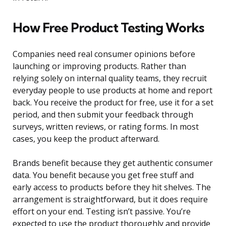
How Free Product Testing Works
Companies need real consumer opinions before
launching or improving products. Rather than
relying solely on internal quality teams, they recruit
everyday people to use products at home and report
back. You receive the product for free, use it for a set
period, and then submit your feedback through
surveys, written reviews, or rating forms. In most
cases, you keep the product afterward.
Brands benefit because they get authentic consumer
data. You benefit because you get free stuff and
early access to products before they hit shelves. The
arrangement is straightforward, but it does require
effort on your end. Testing isn’t passive. You’re
expected to use the product thoroughly and provide