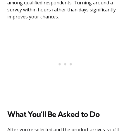
among qualified respondents. Turning around a
survey within hours rather than days significantly
improves your chances.
What You’ll Be Asked to Do
After you’re selected and the product arrives, you’ll