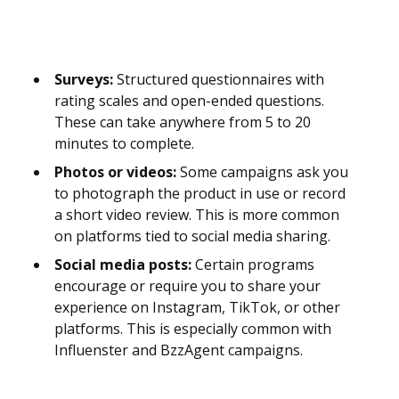
Surveys:
Structured questionnaires with
rating scales and open-ended questions.
These can take anywhere from 5 to 20
minutes to complete.
Photos or videos:
Some campaigns ask you
to photograph the product in use or record
a short video review. This is more common
on platforms tied to social media sharing.
Social media posts:
Certain programs
encourage or require you to share your
experience on Instagram, TikTok, or other
platforms. This is especially common with
Influenster and BzzAgent campaigns.