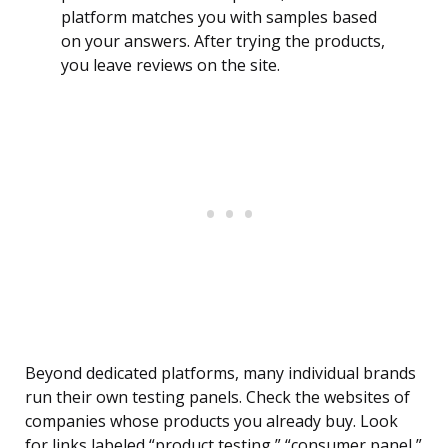
platform matches you with samples based
on your answers. After trying the products,
you leave reviews on the site.
Beyond dedicated platforms, many individual brands
run their own testing panels. Check the websites of
companies whose products you already buy. Look
for links labeled “product testing,” “consumer panel,”