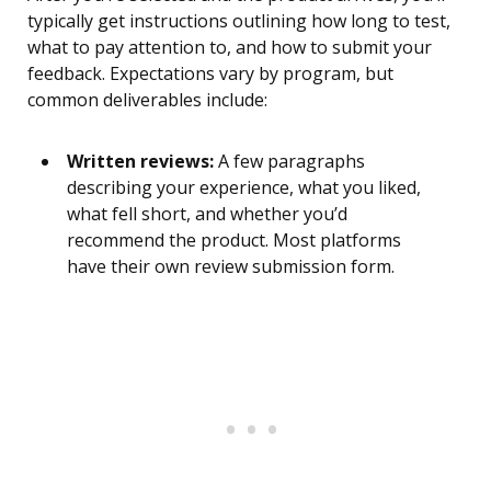
typically get instructions outlining how long to test,
what to pay attention to, and how to submit your
feedback. Expectations vary by program, but
common deliverables include:
Written reviews:
A few paragraphs
describing your experience, what you liked,
what fell short, and whether you’d
recommend the product. Most platforms
have their own review submission form.