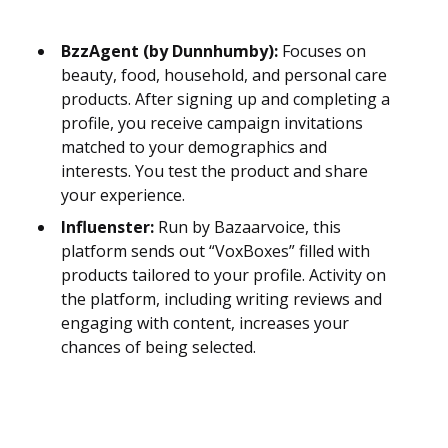
BzzAgent (by Dunnhumby):
Focuses on
beauty, food, household, and personal care
products. After signing up and completing a
profile, you receive campaign invitations
matched to your demographics and
interests. You test the product and share
your experience.
Influenster:
Run by Bazaarvoice, this
platform sends out “VoxBoxes” filled with
products tailored to your profile. Activity on
the platform, including writing reviews and
engaging with content, increases your
chances of being selected.