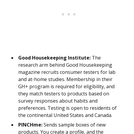
Good Housekeeping Institute:
The
research arm behind Good Housekeeping
magazine recruits consumer testers for lab
and at-home studies. Membership in their
GH+ program is required for eligibility, and
they match testers to products based on
survey responses about habits and
preferences. Testing is open to residents of
the continental United States and Canada.
PINCHme:
Sends sample boxes of new
products. You create a profile, and the