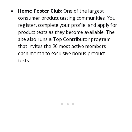
Home Tester Club:
One of the largest
consumer product testing communities. You
register, complete your profile, and apply for
product tests as they become available. The
site also runs a Top Contributor program
that invites the 20 most active members
each month to exclusive bonus product
tests.