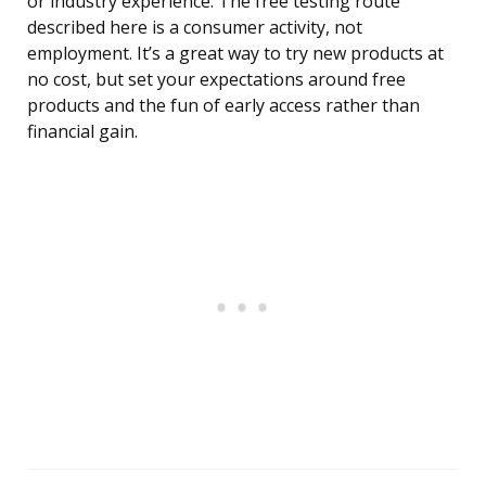
or industry experience. The free testing route
described here is a consumer activity, not
employment. It’s a great way to try new products at
no cost, but set your expectations around free
products and the fun of early access rather than
financial gain.