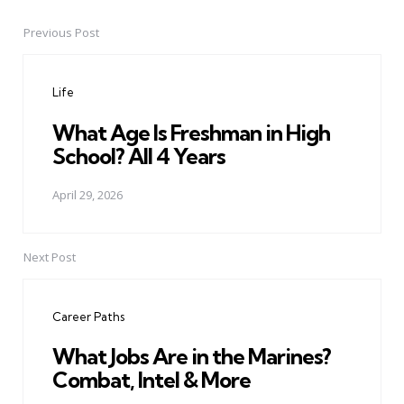
Previous Post
Post
navigation
Life
What Age Is Freshman in High
School? All 4 Years
April 29, 2026
Next Post
Career Paths
What Jobs Are in the Marines?
Combat, Intel & More