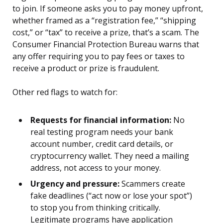
to join. If someone asks you to pay money upfront,
whether framed as a “registration fee,” “shipping
cost,” or “tax” to receive a prize, that’s a scam. The
Consumer Financial Protection Bureau warns that
any offer requiring you to pay fees or taxes to
receive a product or prize is fraudulent.
Other red flags to watch for:
Requests for financial information:
No
real testing program needs your bank
account number, credit card details, or
cryptocurrency wallet. They need a mailing
address, not access to your money.
Urgency and pressure:
Scammers create
fake deadlines (“act now or lose your spot”)
to stop you from thinking critically.
Legitimate programs have application