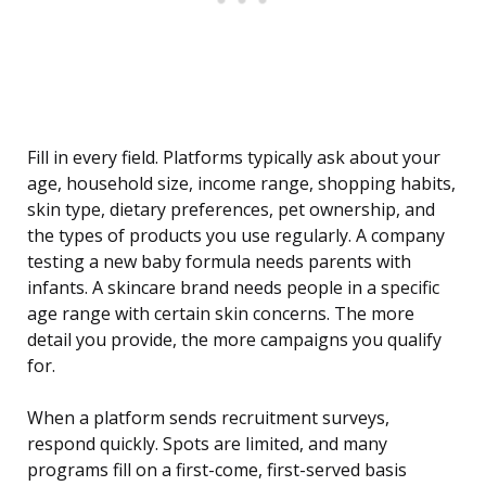
Fill in every field. Platforms typically ask about your
age, household size, income range, shopping habits,
skin type, dietary preferences, pet ownership, and
the types of products you use regularly. A company
testing a new baby formula needs parents with
infants. A skincare brand needs people in a specific
age range with certain skin concerns. The more
detail you provide, the more campaigns you qualify
for.
When a platform sends recruitment surveys,
respond quickly. Spots are limited, and many
programs fill on a first-come, first-served basis