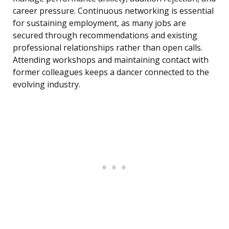
career pressure. Continuous networking is essential
for sustaining employment, as many jobs are
secured through recommendations and existing
professional relationships rather than open calls.
Attending workshops and maintaining contact with
former colleagues keeps a dancer connected to the
evolving industry.