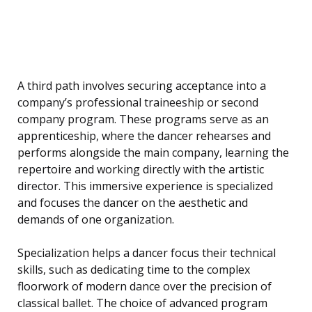
A third path involves securing acceptance into a
company’s professional traineeship or second
company program. These programs serve as an
apprenticeship, where the dancer rehearses and
performs alongside the main company, learning the
repertoire and working directly with the artistic
director. This immersive experience is specialized
and focuses the dancer on the aesthetic and
demands of one organization.
Specialization helps a dancer focus their technical
skills, such as dedicating time to the complex
floorwork of modern dance over the precision of
classical ballet. The choice of advanced program