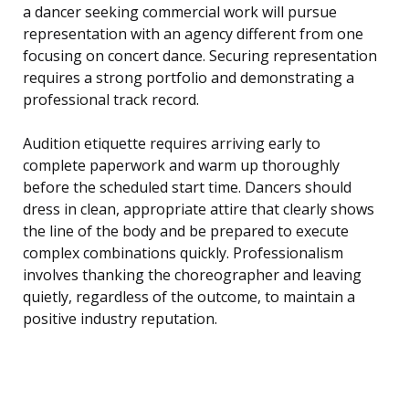
a dancer seeking commercial work will pursue
representation with an agency different from one
focusing on concert dance. Securing representation
requires a strong portfolio and demonstrating a
professional track record.
Audition etiquette requires arriving early to
complete paperwork and warm up thoroughly
before the scheduled start time. Dancers should
dress in clean, appropriate attire that clearly shows
the line of the body and be prepared to execute
complex combinations quickly. Professionalism
involves thanking the choreographer and leaving
quietly, regardless of the outcome, to maintain a
positive industry reputation.