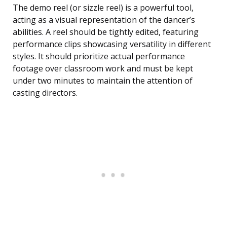
The demo reel (or sizzle reel) is a powerful tool,
acting as a visual representation of the dancer’s
abilities. A reel should be tightly edited, featuring
performance clips showcasing versatility in different
styles. It should prioritize actual performance
footage over classroom work and must be kept
under two minutes to maintain the attention of
casting directors.