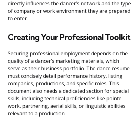
directly influences the dancer’s network and the type
of company or work environment they are prepared
to enter.
Creating Your Professional Toolkit
Securing professional employment depends on the
quality of a dancer’s marketing materials, which
serve as their business portfolio. The dance resume
must concisely detail performance history, listing
companies, productions, and specific roles. This
document also needs a dedicated section for special
skills, including technical proficiencies like pointe
work, partnering, aerial skills, or linguistic abilities
relevant to a production.