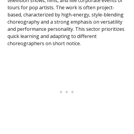
television shows, films, and live corporate events or
tours for pop artists. The work is often project-
based, characterized by high-energy, style-blending
choreography and a strong emphasis on versatility
and performance personality. This sector prioritizes
quick learning and adapting to different
choreographers on short notice.