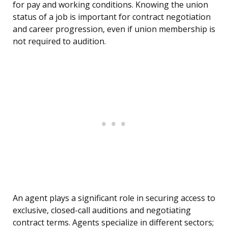
for pay and working conditions. Knowing the union
status of a job is important for contract negotiation
and career progression, even if union membership is
not required to audition.
An agent plays a significant role in securing access to
exclusive, closed-call auditions and negotiating
contract terms. Agents specialize in different sectors;