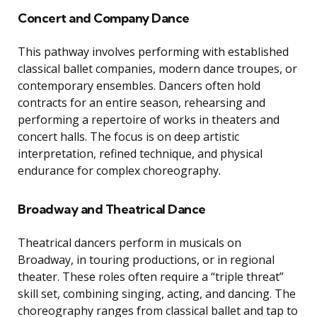
Concert and Company Dance
This pathway involves performing with established
classical ballet companies, modern dance troupes, or
contemporary ensembles. Dancers often hold
contracts for an entire season, rehearsing and
performing a repertoire of works in theaters and
concert halls. The focus is on deep artistic
interpretation, refined technique, and physical
endurance for complex choreography.
Broadway and Theatrical Dance
Theatrical dancers perform in musicals on
Broadway, in touring productions, or in regional
theater. These roles often require a “triple threat”
skill set, combining singing, acting, and dancing. The
choreography ranges from classical ballet and tap to