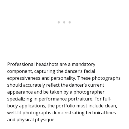
Professional headshots are a mandatory
component, capturing the dancer’s facial
expressiveness and personality. These photographs
should accurately reflect the dancer’s current
appearance and be taken by a photographer
specializing in performance portraiture. For full-
body applications, the portfolio must include clean,
well-lit photographs demonstrating technical lines
and physical physique.