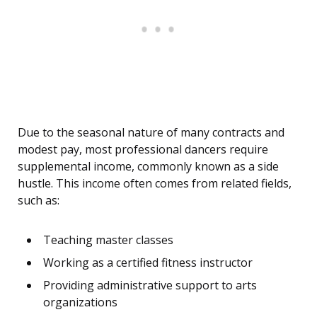
Due to the seasonal nature of many contracts and
modest pay, most professional dancers require
supplemental income, commonly known as a side
hustle. This income often comes from related fields,
such as:
Teaching master classes
Working as a certified fitness instructor
Providing administrative support to arts
organizations