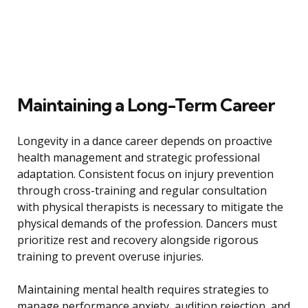
Maintaining a Long-Term Career
Longevity in a dance career depends on proactive
health management and strategic professional
adaptation. Consistent focus on injury prevention
through cross-training and regular consultation
with physical therapists is necessary to mitigate the
physical demands of the profession. Dancers must
prioritize rest and recovery alongside rigorous
training to prevent overuse injuries.
Maintaining mental health requires strategies to
manage performance anxiety, audition rejection, and