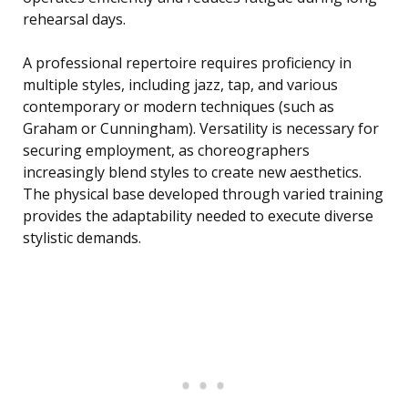
rehearsal days.
A professional repertoire requires proficiency in
multiple styles, including jazz, tap, and various
contemporary or modern techniques (such as
Graham or Cunningham). Versatility is necessary for
securing employment, as choreographers
increasingly blend styles to create new aesthetics.
The physical base developed through varied training
provides the adaptability needed to execute diverse
stylistic demands.