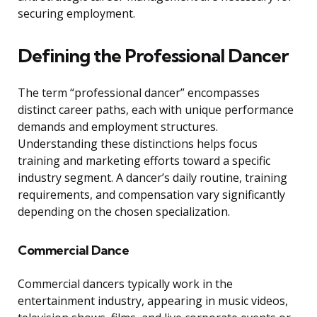
securing employment.
Defining the Professional Dancer
The term “professional dancer” encompasses
distinct career paths, each with unique performance
demands and employment structures.
Understanding these distinctions helps focus
training and marketing efforts toward a specific
industry segment. A dancer’s daily routine, training
requirements, and compensation vary significantly
depending on the chosen specialization.
Commercial Dance
Commercial dancers typically work in the
entertainment industry, appearing in music videos,