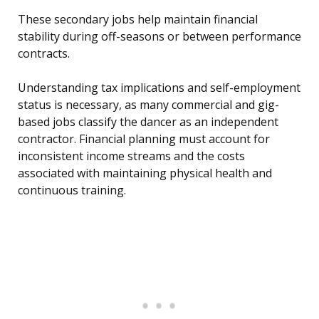
These secondary jobs help maintain financial
stability during off-seasons or between performance
contracts.
Understanding tax implications and self-employment
status is necessary, as many commercial and gig-
based jobs classify the dancer as an independent
contractor. Financial planning must account for
inconsistent income streams and the costs
associated with maintaining physical health and
continuous training.