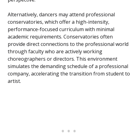
Alternatively, dancers may attend professional
conservatories, which offer a high-intensity,
performance-focused curriculum with minimal
academic requirements. Conservatories often
provide direct connections to the professional world
through faculty who are actively working
choreographers or directors. This environment
simulates the demanding schedule of a professional
company, accelerating the transition from student to
artist.