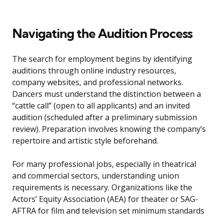
Navigating the Audition Process
The search for employment begins by identifying
auditions through online industry resources,
company websites, and professional networks.
Dancers must understand the distinction between a
“cattle call” (open to all applicants) and an invited
audition (scheduled after a preliminary submission
review). Preparation involves knowing the company’s
repertoire and artistic style beforehand.
For many professional jobs, especially in theatrical
and commercial sectors, understanding union
requirements is necessary. Organizations like the
Actors’ Equity Association (AEA) for theater or SAG-
AFTRA for film and television set minimum standards