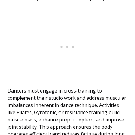
Dancers must engage in cross-training to
complement their studio work and address muscular
imbalances inherent in dance technique. Activities
like Pilates, Gyrotonic, or resistance training build
muscle mass, enhance proprioception, and improve
joint stability. This approach ensures the body
operates efficiently and reduces fatigue during long