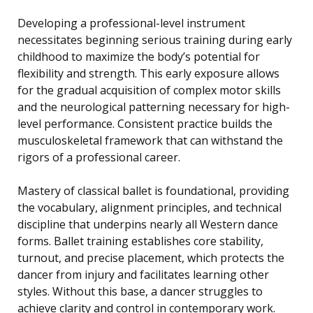
Developing a professional-level instrument
necessitates beginning serious training during early
childhood to maximize the body’s potential for
flexibility and strength. This early exposure allows
for the gradual acquisition of complex motor skills
and the neurological patterning necessary for high-
level performance. Consistent practice builds the
musculoskeletal framework that can withstand the
rigors of a professional career.
Mastery of classical ballet is foundational, providing
the vocabulary, alignment principles, and technical
discipline that underpins nearly all Western dance
forms. Ballet training establishes core stability,
turnout, and precise placement, which protects the
dancer from injury and facilitates learning other
styles. Without this base, a dancer struggles to
achieve clarity and control in contemporary work.