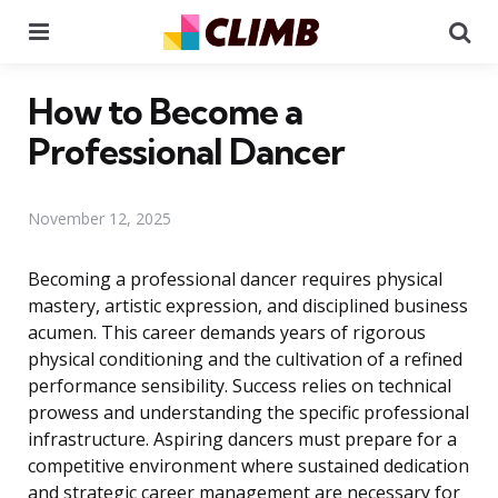
Menu
Se
How to Become a
Professional Dancer
November 12, 2025
Becoming a professional dancer requires physical
mastery, artistic expression, and disciplined business
acumen. This career demands years of rigorous
physical conditioning and the cultivation of a refined
performance sensibility. Success relies on technical
prowess and understanding the specific professional
infrastructure. Aspiring dancers must prepare for a
competitive environment where sustained dedication
and strategic career management are necessary for