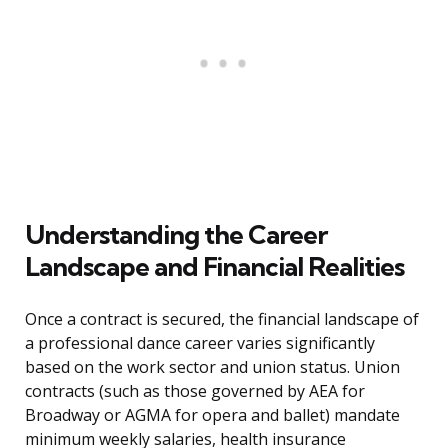
Understanding the Career
Landscape and Financial Realities
Once a contract is secured, the financial landscape of
a professional dance career varies significantly
based on the work sector and union status. Union
contracts (such as those governed by AEA for
Broadway or AGMA for opera and ballet) mandate
minimum weekly salaries, health insurance