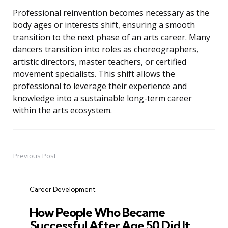
Professional reinvention becomes necessary as the
body ages or interests shift, ensuring a smooth
transition to the next phase of an arts career. Many
dancers transition into roles as choreographers,
artistic directors, master teachers, or certified
movement specialists. This shift allows the
professional to leverage their experience and
knowledge into a sustainable long-term career
within the arts ecosystem.
Previous Post
Post
navigation
Career Development
How People Who Became
Successful After Age 50 Did It