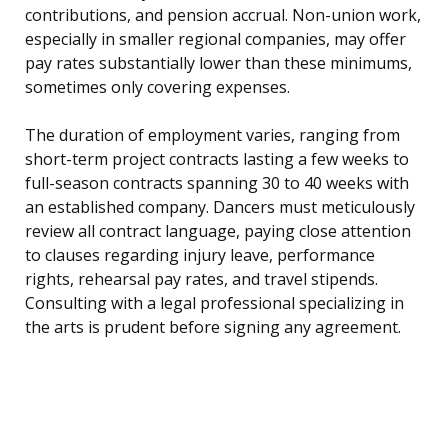
contributions, and pension accrual. Non-union work,
especially in smaller regional companies, may offer
pay rates substantially lower than these minimums,
sometimes only covering expenses.
The duration of employment varies, ranging from
short-term project contracts lasting a few weeks to
full-season contracts spanning 30 to 40 weeks with
an established company. Dancers must meticulously
review all contract language, paying close attention
to clauses regarding injury leave, performance
rights, rehearsal pay rates, and travel stipends.
Consulting with a legal professional specializing in
the arts is prudent before signing any agreement.