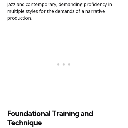
jazz and contemporary, demanding proficiency in
multiple styles for the demands of a narrative
production.
Foundational Training and
Technique