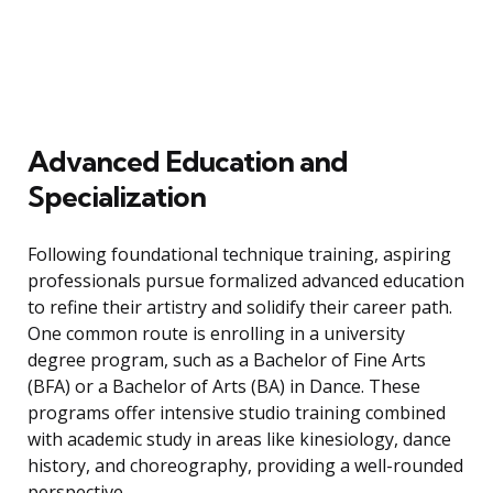
Advanced Education and
Specialization
Following foundational technique training, aspiring
professionals pursue formalized advanced education
to refine their artistry and solidify their career path.
One common route is enrolling in a university
degree program, such as a Bachelor of Fine Arts
(BFA) or a Bachelor of Arts (BA) in Dance. These
programs offer intensive studio training combined
with academic study in areas like kinesiology, dance
history, and choreography, providing a well-rounded
perspective.