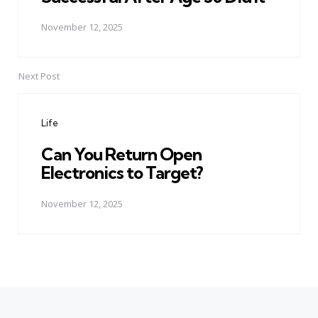
November 12, 2025
Next Post
Life
Can You Return Open
Electronics to Target?
November 12, 2025