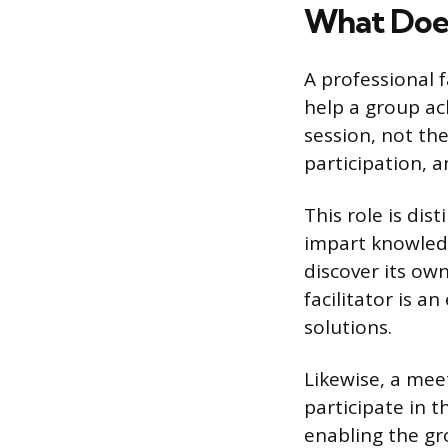
What Does 
A professional f
help a group ach
session, not th
participation, 
This role is dis
impart knowledge
discover its ow
facilitator is 
solutions.
Likewise, a mee
participate in t
enabling the gro