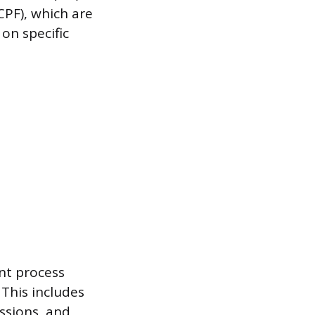
(CPF), which are
on specific
ent process
This includes
ssions, and