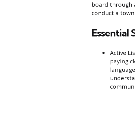
board through a
conduct a town 
Essential S
Active Li
paying cl
language.
understa
communi