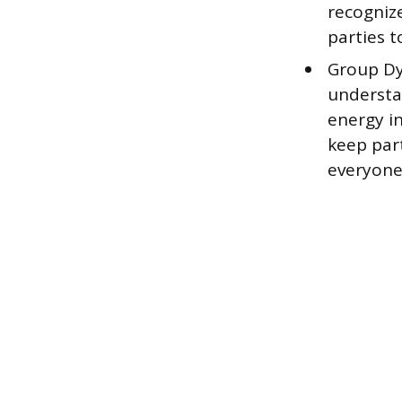
recognize
parties t
Group Dy
understa
energy i
keep par
everyone 