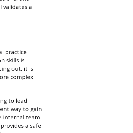
 validates a
l practice
 skills is
ng out, it is
more complex
ing to lead
lent way to gain
te internal team
 provides a safe