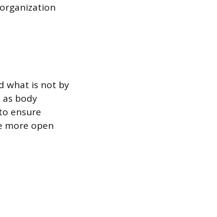
 organization
d what is not by
h as body
 to ensure
ge more open