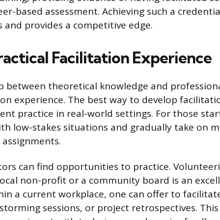
er-based assessment. Achieving such a credential
ills and provides a competitive edge.
actical Facilitation Experience
p between theoretical knowledge and professiona
n experience. The best way to develop facilitation
nt practice in real-world settings. For those starti
ith low-stakes situations and gradually take on 
 assignments.
ators can find opportunities to practice. Volunteer
local non-profit or a community board is an excel
in a current workplace, one can offer to facilita
storming sessions, or project retrospectives. This