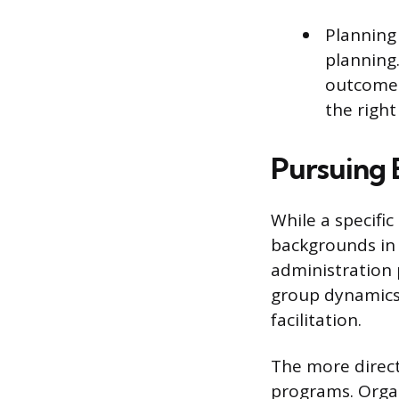
Planning 
planning.
outcomes
the right
Pursuing 
While a specifi
backgrounds in 
administration 
group dynamics 
facilitation.
The more direct
programs. Organi