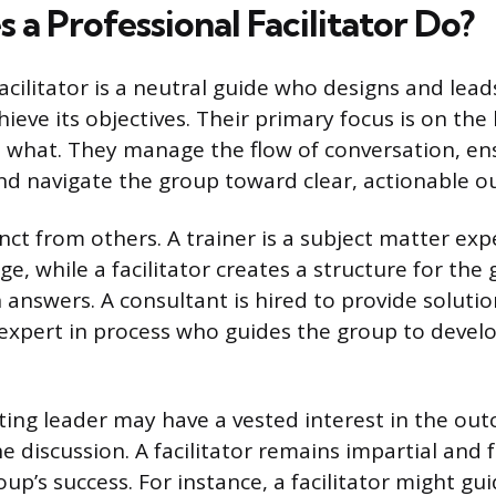
a Professional Facilitator Do?
acilitator is a neutral guide who designs and lea
ieve its objectives. Their primary focus is on the
e what. They manage the flow of conversation, ens
and navigate the group toward clear, actionable 
tinct from others. A trainer is a subject matter exp
, while a facilitator creates a structure for the
n answers. A consultant is hired to provide soluti
an expert in process who guides the group to devel
ting leader may have a vested interest in the ou
he discussion. A facilitator remains impartial and
up’s success. For instance, a facilitator might gu