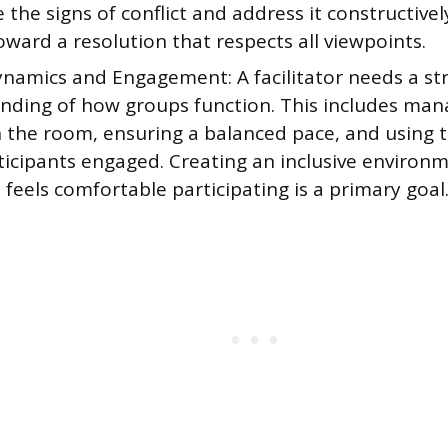
 the signs of conflict and address it constructivel
oward a resolution that respects all viewpoints.
namics and Engagement: A facilitator needs a st
nding of how groups function. This includes man
n the room, ensuring a balanced pace, and using 
ticipants engaged. Creating an inclusive environ
feels comfortable participating is a primary goal