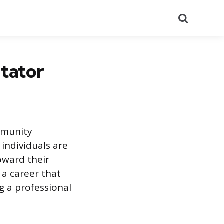
Search
itator
mmunity
 individuals are
oward their
 a career that
 a professional