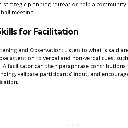
 strategic planning retreat or help a community
hall meeting.
kills for Facilitation
stening and Observation: Listen to what is said an
ose attention to verbal and non-verbal cues, suc
 A facilitator can then paraphrase contributions
nding, validate participants’ input, and encoura
cation.