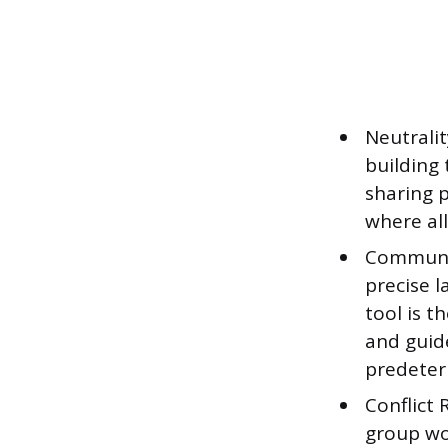
Neutralit
building 
sharing p
where all
Communic
precise l
tool is 
and guid
predeter
Conflict
group wor