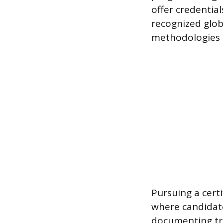
offer credential
recognized glob
methodologies 
Pursuing a certi
where candidat
documenting tra