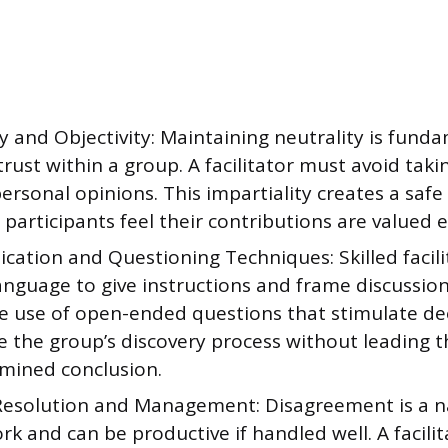
y and Objectivity: Maintaining neutrality is fund
trust within a group. A facilitator must avoid taki
ersonal opinions. This impartiality creates a saf
 participants feel their contributions are valued e
ation and Questioning Techniques: Skilled facili
anguage to give instructions and frame discussion
the use of open-ended questions that stimulate de
e the group’s discovery process without leading 
mined conclusion.
 Resolution and Management: Disagreement is a na
k and can be productive if handled well. A facili