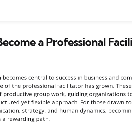
ecome a Professional Facil
n becomes central to success in business and co
le of the professional facilitator has grown. These
of productive group work, guiding organizations t
ructured yet flexible approach. For those drawn to
cation, strategy, and human dynamics, becoming
rs a rewarding path.