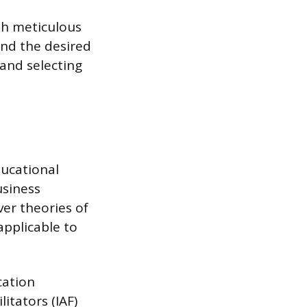
ith meticulous
and the desired
and selecting
ducational
usiness
ver theories of
applicable to
cation
itators (IAF)