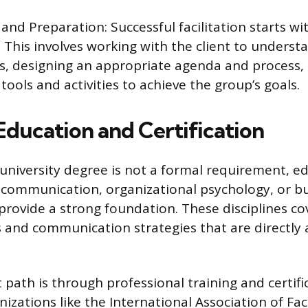
and Preparation: Successful facilitation starts w
 This involves working with the client to underst
, designing an appropriate agenda and process, 
 tools and activities to achieve the group’s goals.
Education and Certification
c university degree is not a formal requirement, e
communication, organizational psychology, or b
provide a strong foundation. These disciplines co
and communication strategies that are directly 
 path is through professional training and certifi
zations like the International Association of Facil