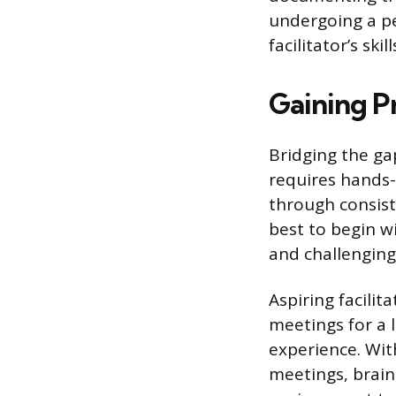
undergoing a pe
facilitator’s sk
Gaining Pr
Bridging the ga
requires hands-o
through consiste
best to begin w
and challenging
Aspiring facilit
meetings for a 
experience. With
meetings, brain