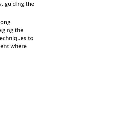
y, guiding the
rong
aging the
techniques to
ment where
.