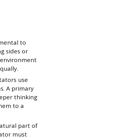
amental to
ng sides or
e environment
qually.
tators use
s. A primary
eper thinking
them to a
tural part of
tator must