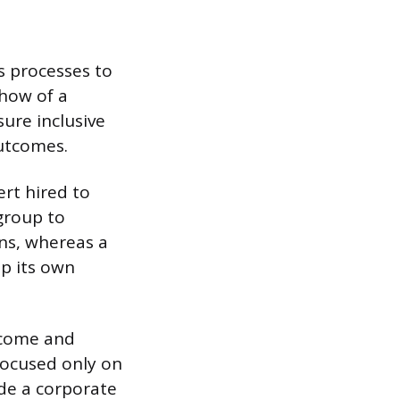
ds processes to
 how of a
ure inclusive
outcomes.
ert hired to
 group to
ons, whereas a
op its own
tcome and
 focused only on
ide a corporate