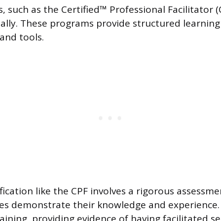
s, such as the Certified™ Professional Facilitator 
ally. These programs provide structured learning 
and tools.
fication like the CPF involves a rigorous assessm
es demonstrate their knowledge and experience. 
ining, providing evidence of having facilitated se