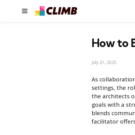
Menu
How to B
July 21, 2025
As collaboratio
settings, the ro
the architects 
goals with a st
blends communi
facilitator offe