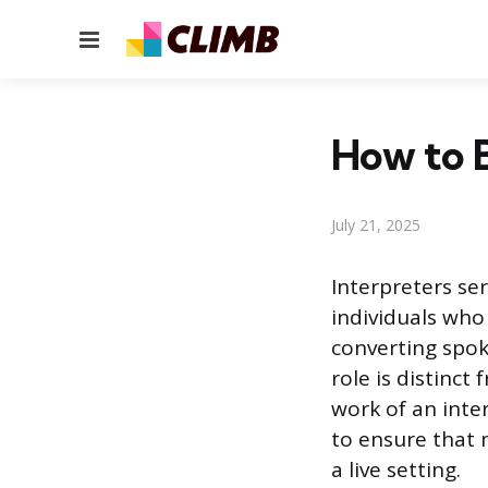
Menu
How to B
July 21, 2025
Interpreters s
individuals who
converting spok
role is distinc
work of an inte
to ensure that 
a live setting.