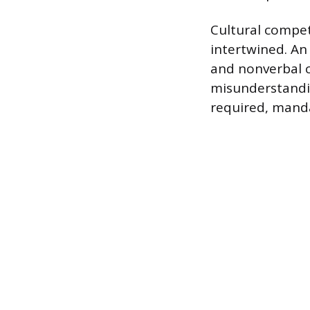
Cultural compet
intertwined. An
and nonverbal c
misunderstandin
required, manda