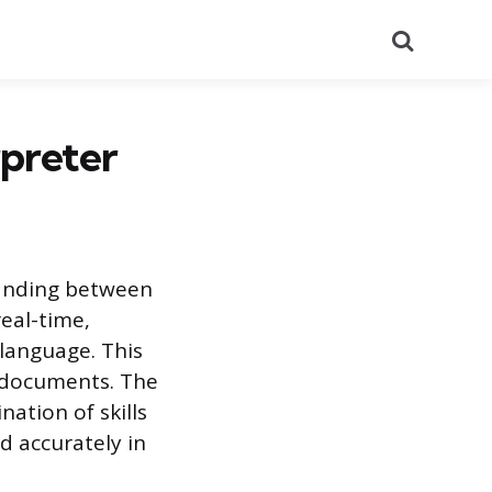
Search
rpreter
tanding between
eal-time,
language. This
n documents. The
ation of skills
d accurately in