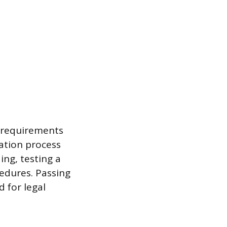
h requirements
cation process
ng, testing a
cedures. Passing
 for legal