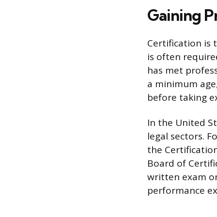
Gaining Pr
Certification is
is often require
has met profess
a minimum age, 
before taking e
In the United S
legal sectors. F
the Certificati
Board of Certif
written exam on
performance e