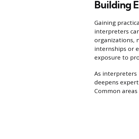
Building 
Gaining practica
interpreters ca
organizations, n
internships or e
exposure to pro
As interpreters
deepens expert
Common areas of