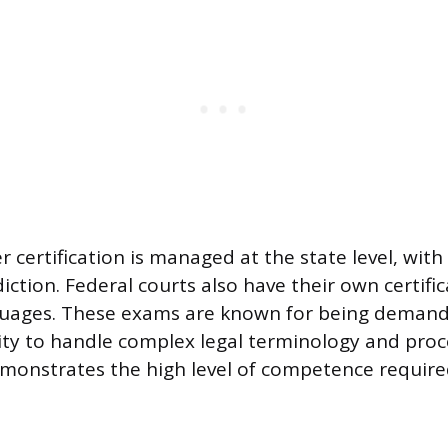
r certification is managed at the state level, wit
diction. Federal courts also have their own certifi
nguages. These exams are known for being demandi
lity to handle complex legal terminology and pro
onstrates the high level of competence required