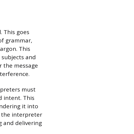
l. This goes
 of grammar,
jargon. This
 subjects and
er the message
terference.
erpreters must
 intent. This
dering it into
 the interpreter
g and delivering