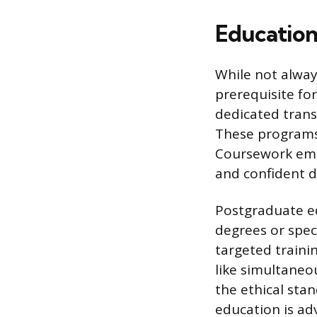
Education
While not alway
prerequisite for
dedicated trans
These programs 
Coursework emph
and confident de
Postgraduate ed
degrees or spec
targeted train
like simultaneo
the ethical stan
education is ad