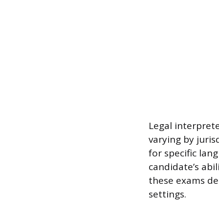
Legal interprete
varying by juris
for specific la
candidate’s abi
these exams dem
settings.