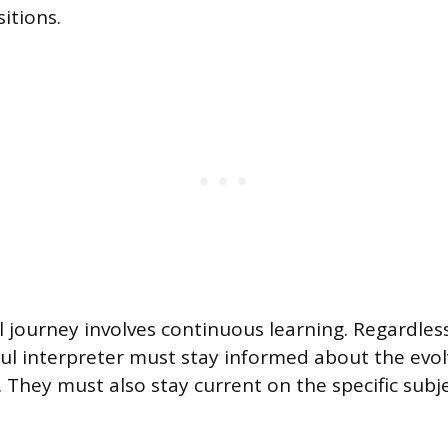
itions.
 journey involves continuous learning. Regardless 
ful interpreter must stay informed about the evol
. They must also stay current on the specific subj