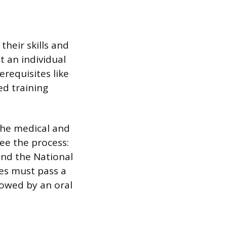
their skills and
at an individual
requisites like
ed training
 the medical and
see the process:
and the National
tes must pass a
lowed by an oral