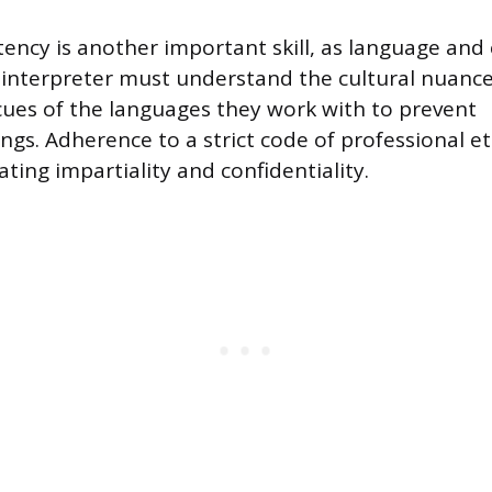
ency is another important skill, as language and 
 interpreter must understand the cultural nuance
ues of the languages they work with to prevent
gs. Adherence to a strict code of professional eth
ting impartiality and confidentiality.