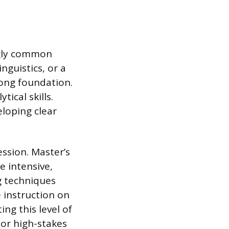
ngly common
inguistics, or a
rong foundation.
ical skills.
loping clear
ssion. Master’s
e intensive,
g techniques
 instruction on
ng this level of
 or high-stakes