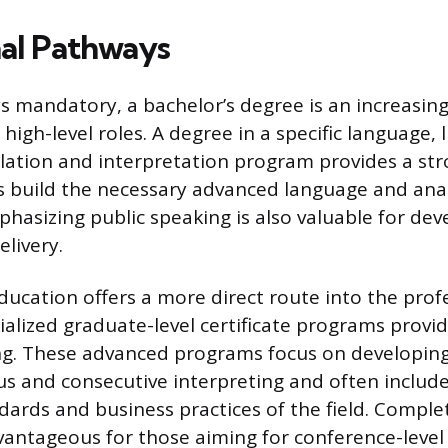
al Pathways
s mandatory, a bachelor’s degree is an increasi
 high-level roles. A degree in a specific language, l
lation and interpretation program provides a st
build the necessary advanced language and analyt
asizing public speaking is also valuable for deve
livery.
ucation offers a more direct route into the profe
ialized graduate-level certificate programs provid
ing. These advanced programs focus on developin
us and consecutive interpreting and often include
dards and business practices of the field. Completi
vantageous for those aiming for conference-level