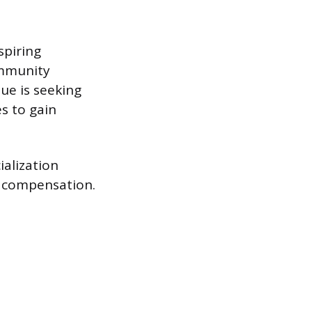
spiring
ommunity
nue is seeking
es to gain
ialization
r compensation.