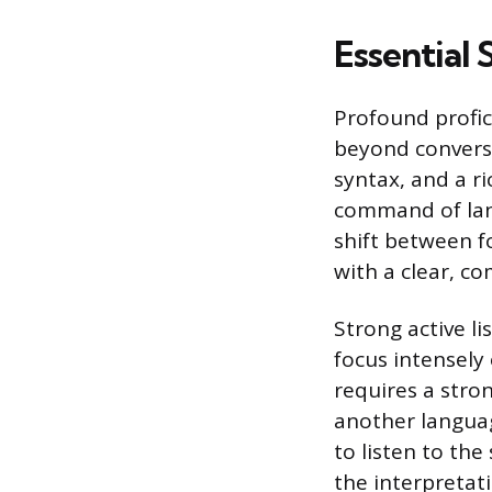
Essential 
Profound profici
beyond conversa
syntax, and a ri
command of lan
shift between f
with a clear, c
Strong active li
focus intensely
requires a stro
another language
to listen to th
the interpretati