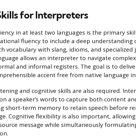
Skills for Interpreters
ency in at least two languages is the primary skil
tional fluency to include a deep understanding
ch vocabulary with slang, idioms, and specialized 
guage allows an interpreter to navigate complex
ormal and informal registers. The goal is to deliv
omprehensible accent free from native language in
stening and cognitive skills are also required. Int
 on a speaker’s words to capture both content and
ng short-term memory to retain speech before ren
. Cognitive flexibility is also important, allowing
e source message while simultaneously formulatin
on.