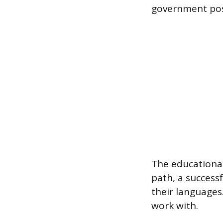
government pos
The educational
path, a success
their languages
work with.