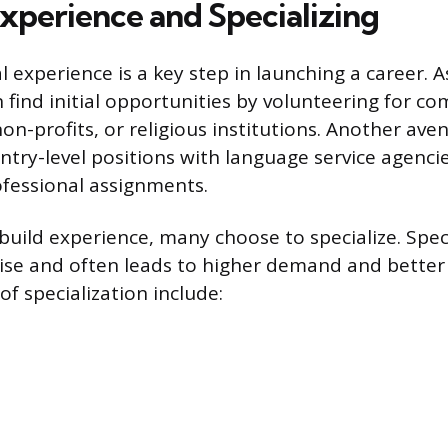
Experience and Specializing
l experience is a key step in launching a career. A
n find initial opportunities by volunteering for c
on-profits, or religious institutions. Another ave
ntry-level positions with language service agenci
fessional assignments.
 build experience, many choose to specialize. Spec
ise and often leads to higher demand and bette
 specialization include: