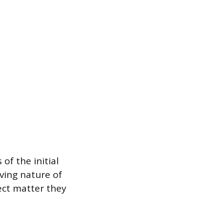
of the initial
ving nature of
ect matter they