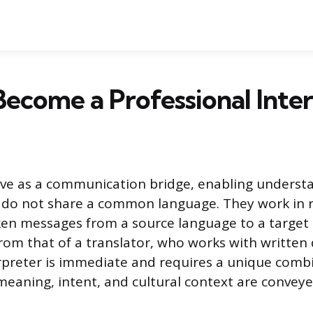
ecome a Professional Inte
erve as a communication bridge, enabling unders
 do not share a common language. They work in r
en messages from a source language to a target 
t from that of a translator, who works with writte
rpreter is immediate and requires a unique combin
meaning, intent, and cultural context are conveye