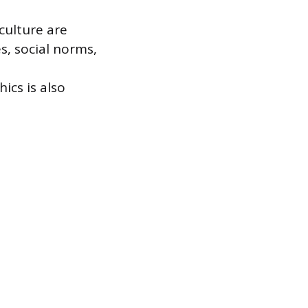
culture are
s, social norms,
ics is also