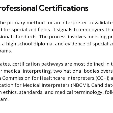
ofessional Certifications
 the primary method for an interpreter to validate 
d for specialized fields. It signals to employers th
ional standards. The process involves meeting pre
a high school diploma, and evidence of specializ
xams.
tates, certification pathways are most defined in
or medical interpreting, two national bodies over
on Commission for Healthcare Interpreters (CCHI) 
ication for Medical Interpreters (NBCMI). Candida
 ethics, standards, and medical terminology, fol
xam.