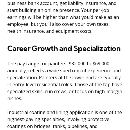
business bank account, get liability insurance, and
start building an online presence. Your per-job
earnings will be higher than what you’d make as an
employee, but you’ll also cover your own taxes,
health insurance, and equipment costs.
Career Growth and Specialization
The pay range for painters, $32,000 to $69,000
annually, reflects a wide spectrum of experience and
specialization. Painters at the lower end are typically
in entry-level residential roles. Those at the top have
specialized skills, run crews, or focus on high-margin
niches.
Industrial coating and lining application is one of the
highest-paying specialties, involving protective
coatings on bridges, tanks, pipelines, and