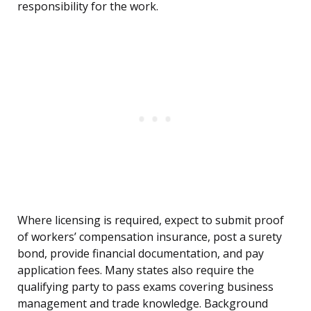
responsibility for the work.
Where licensing is required, expect to submit proof
of workers’ compensation insurance, post a surety
bond, provide financial documentation, and pay
application fees. Many states also require the
qualifying party to pass exams covering business
management and trade knowledge. Background