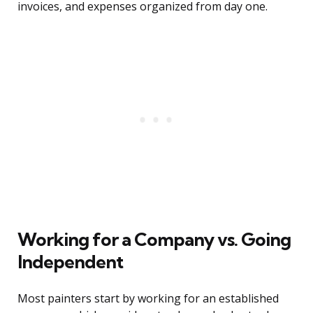
invoices, and expenses organized from day one.
Working for a Company vs. Going
Independent
Most painters start by working for an established