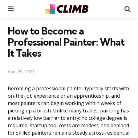
Menu
Se
How to Become a
Professional Painter: What
It Takes
April 29, 2026
Becoming a professional painter typically starts with
on-the-job experience or an apprenticeship, and
most painters can begin working within weeks of
picking up a brush. Unlike many trades, painting has
a relatively low barrier to entry: no college degree is
required, startup tool costs are modest, and demand
for skilled painters remains steady across residential