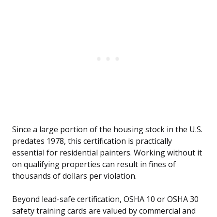
Since a large portion of the housing stock in the U.S.
predates 1978, this certification is practically
essential for residential painters. Working without it
on qualifying properties can result in fines of
thousands of dollars per violation.
Beyond lead-safe certification, OSHA 10 or OSHA 30
safety training cards are valued by commercial and