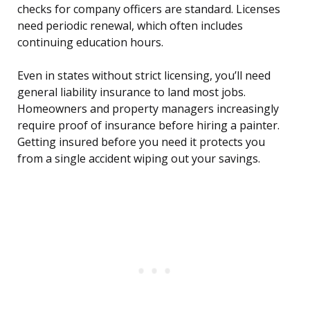
checks for company officers are standard. Licenses
need periodic renewal, which often includes
continuing education hours.
Even in states without strict licensing, you’ll need
general liability insurance to land most jobs.
Homeowners and property managers increasingly
require proof of insurance before hiring a painter.
Getting insured before you need it protects you
from a single accident wiping out your savings.