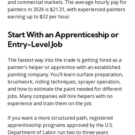
and commercial markets. The average hourly pay for
painters in 2026 is $21.31, with experienced painters
earning up to $32 per hour.
Start With an Apprenticeship or
Entry-Level Job
The fastest way into the trade is getting hired as a
painter’s helper or apprentice with an established
painting company. You’ll learn surface preparation,
brushwork, rolling techniques, sprayer operation,
and how to estimate the paint needed for different
jobs. Many companies will hire helpers with no
experience and train them on the job.
If you want a more structured path, registered
apprenticeship programs approved by the U.S.
Department of Labor run two to three years