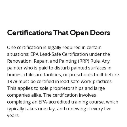
Certifications That Open Doors
One certification is legally required in certain
situations: EPA Lead-Safe Certification under the
Renovation, Repair, and Painting (RRP) Rule. Any
painter who is paid to disturb painted surfaces in
homes, childcare facilities, or preschools built before
1978 must be certified in lead-safe work practices.
This applies to sole proprietorships and large
companies alike. The certification involves
completing an EPA-accredited training course, which
typically takes one day, and renewing it every five
years.