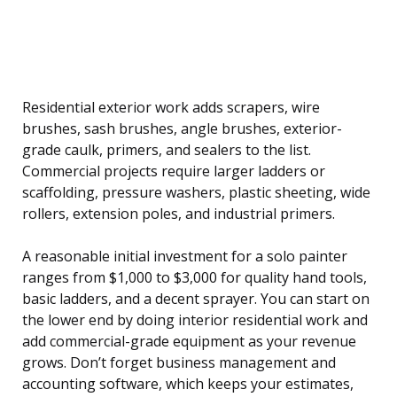
Residential exterior work adds scrapers, wire
brushes, sash brushes, angle brushes, exterior-
grade caulk, primers, and sealers to the list.
Commercial projects require larger ladders or
scaffolding, pressure washers, plastic sheeting, wide
rollers, extension poles, and industrial primers.
A reasonable initial investment for a solo painter
ranges from $1,000 to $3,000 for quality hand tools,
basic ladders, and a decent sprayer. You can start on
the lower end by doing interior residential work and
add commercial-grade equipment as your revenue
grows. Don’t forget business management and
accounting software, which keeps your estimates,