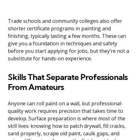
Trade schools and community colleges also offer
shorter certificate programs in painting and
finishing, typically lasting a few months. These can
give you a foundation in techniques and safety
before you start applying for jobs, but they’re not a
substitute for hands-on experience.
Skills That Separate Professionals
From Amateurs
Anyone can roll paint on a wall, but professional-
quality work requires precision that takes time to
develop. Surface preparation is where most of the
skill lives: knowing how to patch drywall, fill cracks,
sand properly, scrape old paint, caulk gaps, and