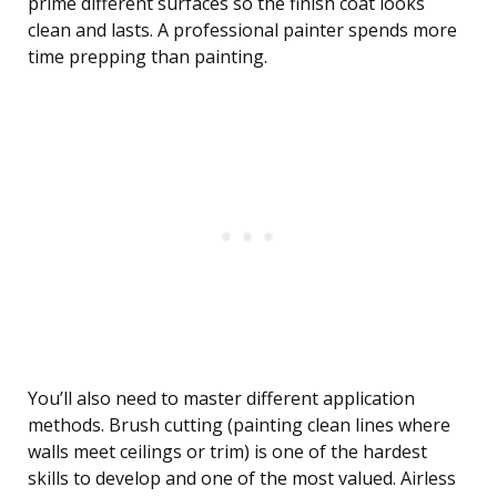
prime different surfaces so the finish coat looks
clean and lasts. A professional painter spends more
time prepping than painting.
You’ll also need to master different application
methods. Brush cutting (painting clean lines where
walls meet ceilings or trim) is one of the hardest
skills to develop and one of the most valued. Airless