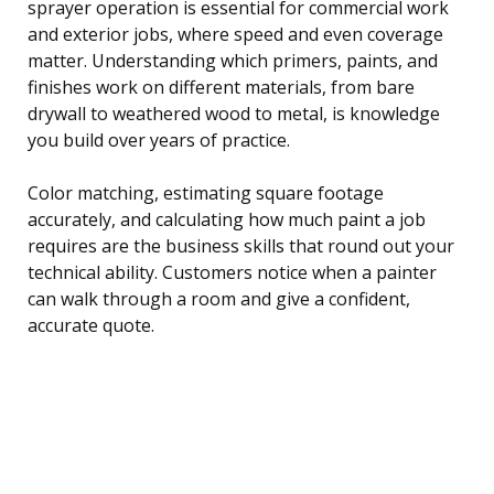
sprayer operation is essential for commercial work
and exterior jobs, where speed and even coverage
matter. Understanding which primers, paints, and
finishes work on different materials, from bare
drywall to weathered wood to metal, is knowledge
you build over years of practice.
Color matching, estimating square footage
accurately, and calculating how much paint a job
requires are the business skills that round out your
technical ability. Customers notice when a painter
can walk through a room and give a confident,
accurate quote.