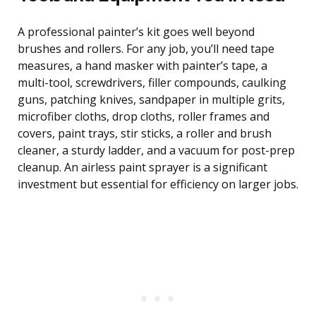
A professional painter’s kit goes well beyond
brushes and rollers. For any job, you’ll need tape
measures, a hand masker with painter’s tape, a
multi-tool, screwdrivers, filler compounds, caulking
guns, patching knives, sandpaper in multiple grits,
microfiber cloths, drop cloths, roller frames and
covers, paint trays, stir sticks, a roller and brush
cleaner, a sturdy ladder, and a vacuum for post-prep
cleanup. An airless paint sprayer is a significant
investment but essential for efficiency on larger jobs.