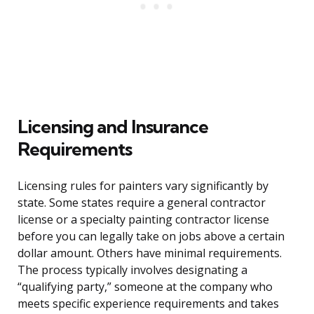
Licensing and Insurance
Requirements
Licensing rules for painters vary significantly by
state. Some states require a general contractor
license or a specialty painting contractor license
before you can legally take on jobs above a certain
dollar amount. Others have minimal requirements.
The process typically involves designating a
“qualifying party,” someone at the company who
meets specific experience requirements and takes