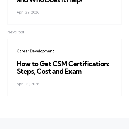
April 29, 2026
Next Post
Career Development
How to Get CSM Certification:
Steps, Cost and Exam
April 29, 2026