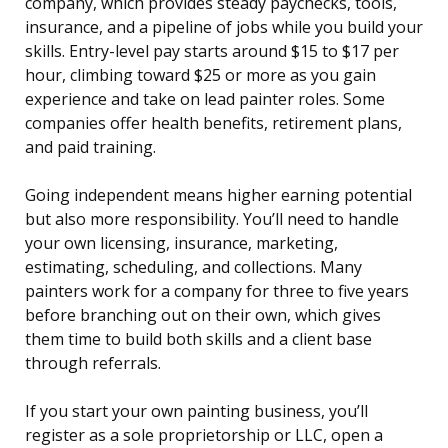
company, which provides steady paychecks, tools,
insurance, and a pipeline of jobs while you build your
skills. Entry-level pay starts around $15 to $17 per
hour, climbing toward $25 or more as you gain
experience and take on lead painter roles. Some
companies offer health benefits, retirement plans,
and paid training.
Going independent means higher earning potential
but also more responsibility. You’ll need to handle
your own licensing, insurance, marketing,
estimating, scheduling, and collections. Many
painters work for a company for three to five years
before branching out on their own, which gives
them time to build both skills and a client base
through referrals.
If you start your own painting business, you’ll
register as a sole proprietorship or LLC, open a