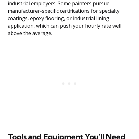
industrial employers. Some painters pursue
manufacturer-specific certifications for specialty
coatings, epoxy flooring, or industrial lining
application, which can push your hourly rate well
above the average.
Tools and Equipment You’ll Need