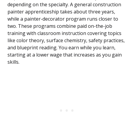
depending on the specialty. A general construction
painter apprenticeship takes about three years,
while a painter-decorator program runs closer to
two. These programs combine paid on-the-job
training with classroom instruction covering topics
like color theory, surface chemistry, safety practices,
and blueprint reading. You earn while you learn,
starting at a lower wage that increases as you gain
skills.