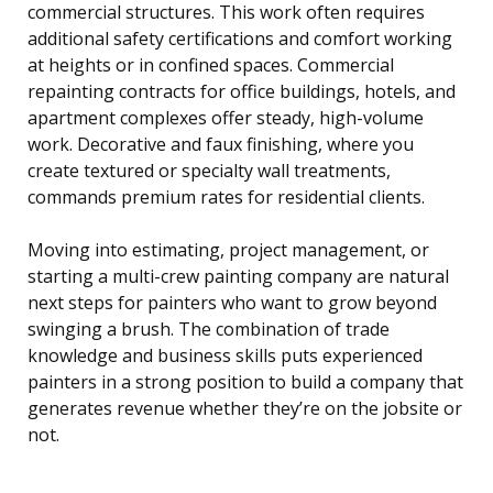
commercial structures. This work often requires
additional safety certifications and comfort working
at heights or in confined spaces. Commercial
repainting contracts for office buildings, hotels, and
apartment complexes offer steady, high-volume
work. Decorative and faux finishing, where you
create textured or specialty wall treatments,
commands premium rates for residential clients.
Moving into estimating, project management, or
starting a multi-crew painting company are natural
next steps for painters who want to grow beyond
swinging a brush. The combination of trade
knowledge and business skills puts experienced
painters in a strong position to build a company that
generates revenue whether they’re on the jobsite or
not.