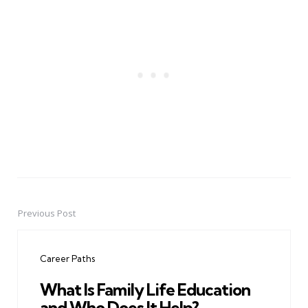
Previous Post
Post
navigation
Career Paths
What Is Family Life Education
and Who Does It Help?