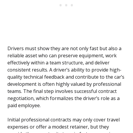
Drivers must show they are not only fast but also a
reliable asset who can preserve equipment, work
effectively within a team structure, and deliver
consistent results. A driver’s ability to provide high-
quality technical feedback and contribute to the car’s
development is often highly valued by professional
teams. The final step involves successful contract
negotiation, which formalizes the driver’s role as a
paid employee.
Initial professional contracts may only cover travel
expenses or offer a modest retainer, but they