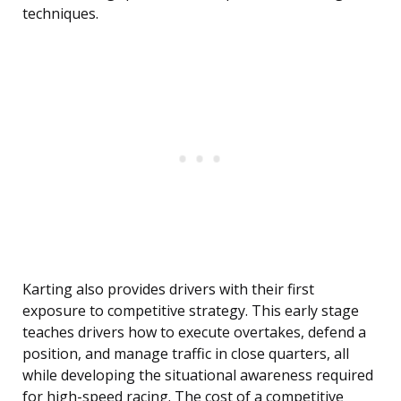
techniques.
Karting also provides drivers with their first
exposure to competitive strategy. This early stage
teaches drivers how to execute overtakes, defend a
position, and manage traffic in close quarters, all
while developing the situational awareness required
for high-speed racing. The cost of a competitive