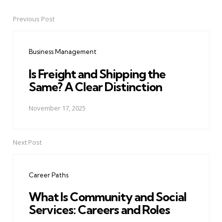
Previous Post
Post
navigation
Business Management
Is Freight and Shipping the
Same? A Clear Distinction
November 17, 2025
Next Post
Career Paths
What Is Community and Social
Services: Careers and Roles