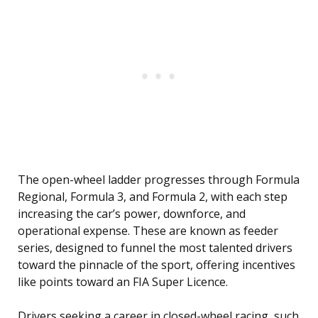
The open-wheel ladder progresses through Formula
Regional, Formula 3, and Formula 2, with each step
increasing the car’s power, downforce, and
operational expense. These are known as feeder
series, designed to funnel the most talented drivers
toward the pinnacle of the sport, offering incentives
like points toward an FIA Super Licence.
Drivers seeking a career in closed-wheel racing, such