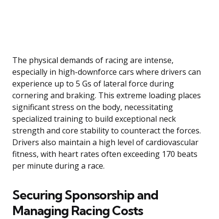
The physical demands of racing are intense,
especially in high-downforce cars where drivers can
experience up to 5 Gs of lateral force during
cornering and braking. This extreme loading places
significant stress on the body, necessitating
specialized training to build exceptional neck
strength and core stability to counteract the forces.
Drivers also maintain a high level of cardiovascular
fitness, with heart rates often exceeding 170 beats
per minute during a race.
Securing Sponsorship and
Managing Racing Costs