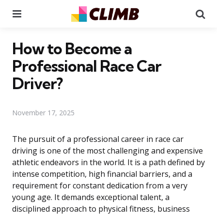
Menu
Se
How to Become a
Professional Race Car
Driver?
November 17, 2025
The pursuit of a professional career in race car
driving is one of the most challenging and expensive
athletic endeavors in the world. It is a path defined by
intense competition, high financial barriers, and a
requirement for constant dedication from a very
young age. It demands exceptional talent, a
disciplined approach to physical fitness, business