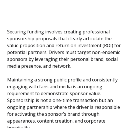
Securing funding involves creating professional
sponsorship proposals that clearly articulate the
value proposition and return on investment (ROI) for
potential partners. Drivers must target non-endemic
sponsors by leveraging their personal brand, social
media presence, and network.
Maintaining a strong public profile and consistently
engaging with fans and media is an ongoing
requirement to demonstrate sponsor value.
Sponsorship is not a one-time transaction but an
ongoing partnership where the driver is responsible
for activating the sponsor’s brand through
appearances, content creation, and corporate
hospitality.