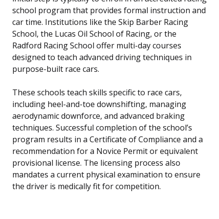
school program that provides formal instruction and
car time. Institutions like the Skip Barber Racing
School, the Lucas Oil School of Racing, or the
Radford Racing School offer multi-day courses
designed to teach advanced driving techniques in
purpose-built race cars.
These schools teach skills specific to race cars,
including heel-and-toe downshifting, managing
aerodynamic downforce, and advanced braking
techniques. Successful completion of the school’s
program results in a Certificate of Compliance and a
recommendation for a Novice Permit or equivalent
provisional license. The licensing process also
mandates a current physical examination to ensure
the driver is medically fit for competition.