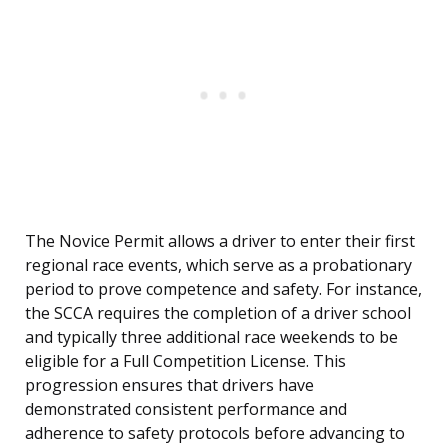
The Novice Permit allows a driver to enter their first
regional race events, which serve as a probationary
period to prove competence and safety. For instance,
the SCCA requires the completion of a driver school
and typically three additional race weekends to be
eligible for a Full Competition License. This
progression ensures that drivers have
demonstrated consistent performance and
adherence to safety protocols before advancing to