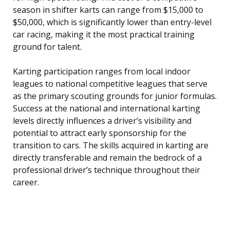
season in shifter karts can range from $15,000 to
$50,000, which is significantly lower than entry-level
car racing, making it the most practical training
ground for talent.
Karting participation ranges from local indoor
leagues to national competitive leagues that serve
as the primary scouting grounds for junior formulas.
Success at the national and international karting
levels directly influences a driver’s visibility and
potential to attract early sponsorship for the
transition to cars. The skills acquired in karting are
directly transferable and remain the bedrock of a
professional driver’s technique throughout their
career.