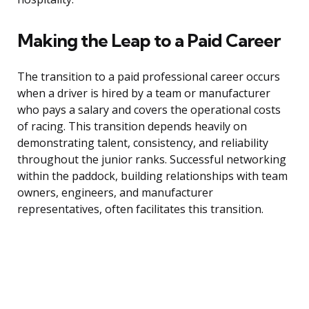
Making the Leap to a Paid Career
The transition to a paid professional career occurs
when a driver is hired by a team or manufacturer
who pays a salary and covers the operational costs
of racing. This transition depends heavily on
demonstrating talent, consistency, and reliability
throughout the junior ranks. Successful networking
within the paddock, building relationships with team
owners, engineers, and manufacturer
representatives, often facilitates this transition.