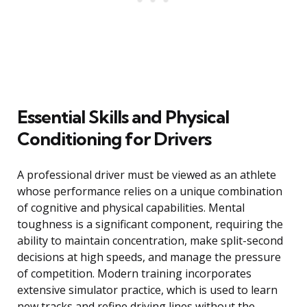
Essential Skills and Physical
Conditioning for Drivers
A professional driver must be viewed as an athlete
whose performance relies on a unique combination
of cognitive and physical capabilities. Mental
toughness is a significant component, requiring the
ability to maintain concentration, make split-second
decisions at high speeds, and manage the pressure
of competition. Modern training incorporates
extensive simulator practice, which is used to learn
new tracks and refine driving lines without the