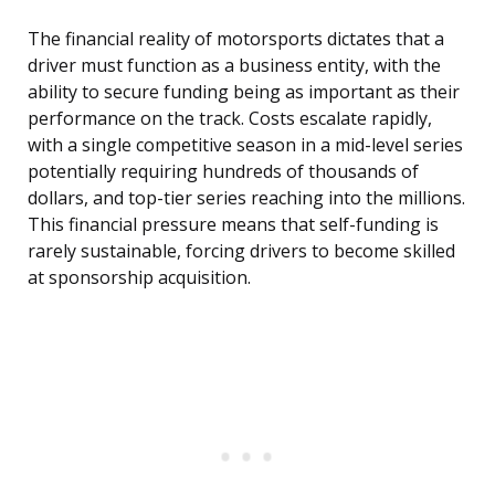
The financial reality of motorsports dictates that a
driver must function as a business entity, with the
ability to secure funding being as important as their
performance on the track. Costs escalate rapidly,
with a single competitive season in a mid-level series
potentially requiring hundreds of thousands of
dollars, and top-tier series reaching into the millions.
This financial pressure means that self-funding is
rarely sustainable, forcing drivers to become skilled
at sponsorship acquisition.