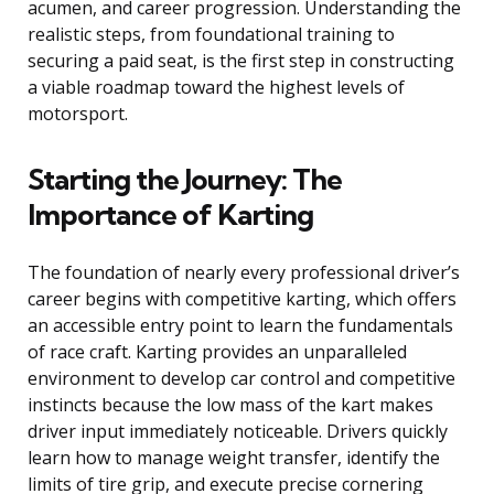
acumen, and career progression. Understanding the
realistic steps, from foundational training to
securing a paid seat, is the first step in constructing
a viable roadmap toward the highest levels of
motorsport.
Starting the Journey: The
Importance of Karting
The foundation of nearly every professional driver’s
career begins with competitive karting, which offers
an accessible entry point to learn the fundamentals
of race craft. Karting provides an unparalleled
environment to develop car control and competitive
instincts because the low mass of the kart makes
driver input immediately noticeable. Drivers quickly
learn how to manage weight transfer, identify the
limits of tire grip, and execute precise cornering