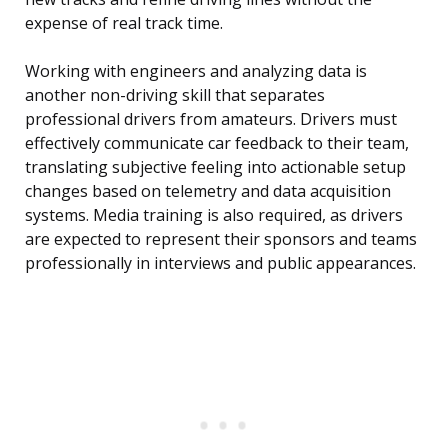
expense of real track time.
Working with engineers and analyzing data is
another non-driving skill that separates
professional drivers from amateurs. Drivers must
effectively communicate car feedback to their team,
translating subjective feeling into actionable setup
changes based on telemetry and data acquisition
systems. Media training is also required, as drivers
are expected to represent their sponsors and teams
professionally in interviews and public appearances.