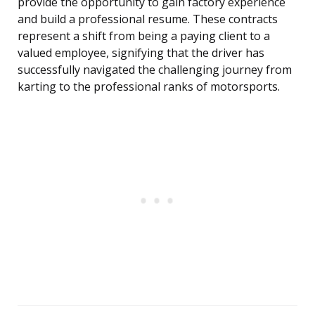
provide the opportunity to gain factory experience
and build a professional resume. These contracts
represent a shift from being a paying client to a
valued employee, signifying that the driver has
successfully navigated the challenging journey from
karting to the professional ranks of motorsports.