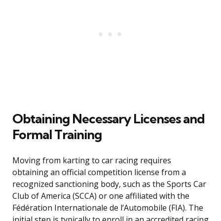
Obtaining Necessary Licenses and
Formal Training
Moving from karting to car racing requires
obtaining an official competition license from a
recognized sanctioning body, such as the Sports Car
Club of America (SCCA) or one affiliated with the
Fédération Internationale de l’Automobile (FIA). The
initial step is typically to enroll in an accredited racing