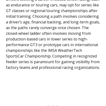
as endurance or touring cars, may opt for series like
GT classes or regional touring championships after
initial training. Choosing a path involves considering
a driver’s age, financial backing, and long-term goals,
as the paths rarely converge once chosen. The
closed-wheel ladder often involves moving from
production-based cars in lower series to high-
performance GT3 or prototype cars in international
championships like the IMSA WeatherTech
SportsCar Championship. Competing in recognized
feeder series is paramount for gaining visibility from
factory teams and professional racing organizations.