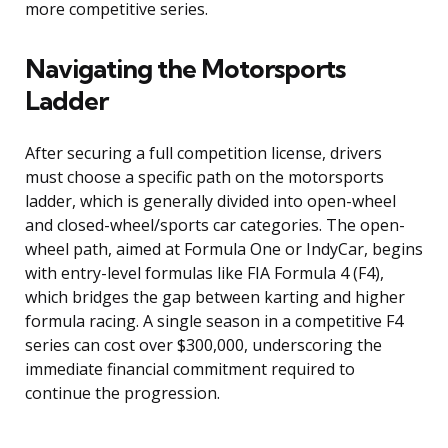
more competitive series.
Navigating the Motorsports
Ladder
After securing a full competition license, drivers
must choose a specific path on the motorsports
ladder, which is generally divided into open-wheel
and closed-wheel/sports car categories. The open-
wheel path, aimed at Formula One or IndyCar, begins
with entry-level formulas like FIA Formula 4 (F4),
which bridges the gap between karting and higher
formula racing. A single season in a competitive F4
series can cost over $300,000, underscoring the
immediate financial commitment required to
continue the progression.