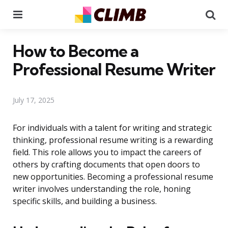
Menu
Se
How to Become a
Professional Resume Writer
July 17, 2025
For individuals with a talent for writing and strategic
thinking, professional resume writing is a rewarding
field. This role allows you to impact the careers of
others by crafting documents that open doors to
new opportunities. Becoming a professional resume
writer involves understanding the role, honing
specific skills, and building a business.