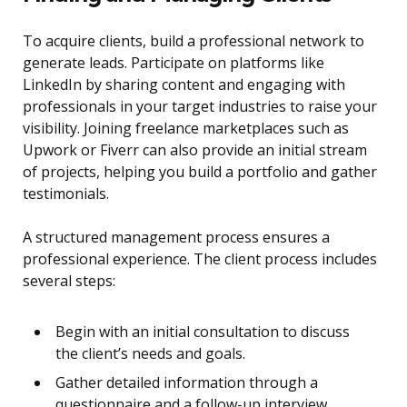
To acquire clients, build a professional network to
generate leads. Participate on platforms like
LinkedIn by sharing content and engaging with
professionals in your target industries to raise your
visibility. Joining freelance marketplaces such as
Upwork or Fiverr can also provide an initial stream
of projects, helping you build a portfolio and gather
testimonials.
A structured management process ensures a
professional experience. The client process includes
several steps:
Begin with an initial consultation to discuss
the client’s needs and goals.
Gather detailed information through a
questionnaire and a follow-up interview.