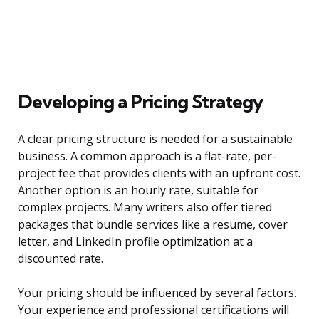
Developing a Pricing Strategy
A clear pricing structure is needed for a sustainable
business. A common approach is a flat-rate, per-
project fee that provides clients with an upfront cost.
Another option is an hourly rate, suitable for
complex projects. Many writers also offer tiered
packages that bundle services like a resume, cover
letter, and LinkedIn profile optimization at a
discounted rate.
Your pricing should be influenced by several factors.
Your experience and professional certifications will