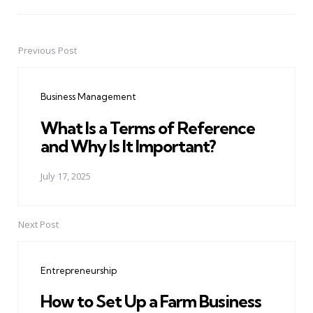
Previous Post
Post
navigation
Business Management
What Is a Terms of Reference
and Why Is It Important?
July 17, 2025
Next Post
Entrepreneurship
How to Set Up a Farm Business