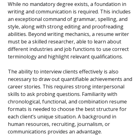
While no mandatory degree exists, a foundation in
writing and communication is required. This includes
an exceptional command of grammar, spelling, and
style, along with strong editing and proofreading
abilities. Beyond writing mechanics, a resume writer
must be a skilled researcher, able to learn about
different industries and job functions to use correct
terminology and highlight relevant qualifications.
The ability to interview clients effectively is also
necessary to draw out quantifiable achievements and
career stories. This requires strong interpersonal
skills to ask probing questions. Familiarity with
chronological, functional, and combination resume
formats is needed to choose the best structure for
each client’s unique situation. A background in
human resources, recruiting, journalism, or
communications provides an advantage.