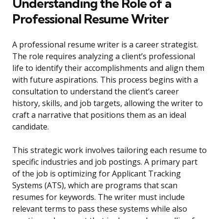
Understanding the Role of a
Professional Resume Writer
A professional resume writer is a career strategist.
The role requires analyzing a client’s professional
life to identify their accomplishments and align them
with future aspirations. This process begins with a
consultation to understand the client’s career
history, skills, and job targets, allowing the writer to
craft a narrative that positions them as an ideal
candidate.
This strategic work involves tailoring each resume to
specific industries and job postings. A primary part
of the job is optimizing for Applicant Tracking
Systems (ATS), which are programs that scan
resumes for keywords. The writer must include
relevant terms to pass these systems while also