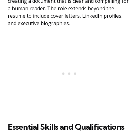
creating a document that is clear and compelling for
a human reader. The role extends beyond the
resume to include cover letters, LinkedIn profiles,
and executive biographies.
Essential Skills and Qualifications