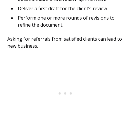
Deliver a first draft for the client’s review.
Perform one or more rounds of revisions to
refine the document.
Asking for referrals from satisfied clients can lead to
new business.