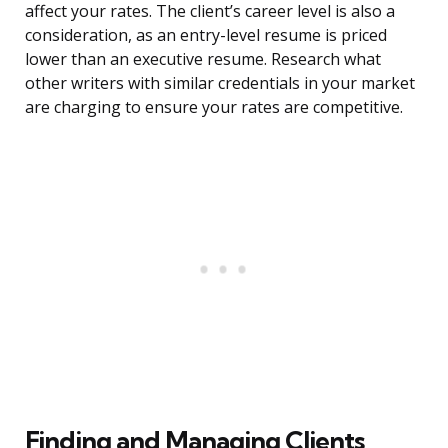
affect your rates. The client’s career level is also a
consideration, as an entry-level resume is priced
lower than an executive resume. Research what
other writers with similar credentials in your market
are charging to ensure your rates are competitive.
Finding and Managing Clients