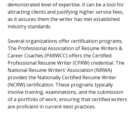
demonstrated level of expertise. It can be a tool for
attracting clients and justifying higher service fees,
as it assures them the writer has met established
industry standards.
Several organizations offer certification programs.
The Professional Association of Resume Writers &
Career Coaches (PARWCC) offers the Certified
Professional Resume Writer (CPRW) credential. The
National Resume Writers’ Association (NRWA)
provides the Nationally Certified Resume Writer
(NCRW) certification. These programs typically
involve training, examinations, and the submission
of a portfolio of work, ensuring that certified writers
are proficient in current best practices.