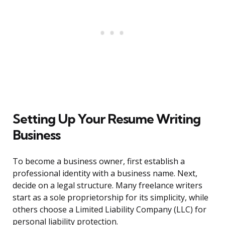
Setting Up Your Resume Writing
Business
To become a business owner, first establish a
professional identity with a business name. Next,
decide on a legal structure. Many freelance writers
start as a sole proprietorship for its simplicity, while
others choose a Limited Liability Company (LLC) for
personal liability protection.