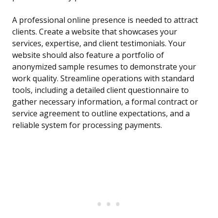
A professional online presence is needed to attract
clients. Create a website that showcases your
services, expertise, and client testimonials. Your
website should also feature a portfolio of
anonymized sample resumes to demonstrate your
work quality. Streamline operations with standard
tools, including a detailed client questionnaire to
gather necessary information, a formal contract or
service agreement to outline expectations, and a
reliable system for processing payments.