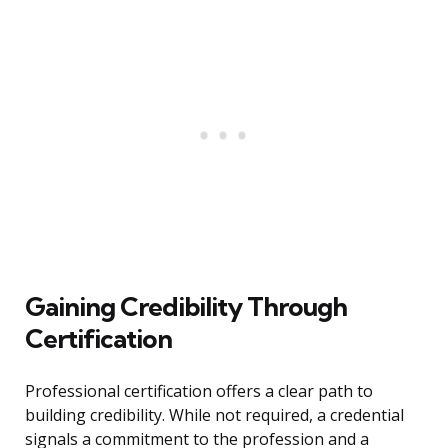
Gaining Credibility Through
Certification
Professional certification offers a clear path to
building credibility. While not required, a credential
signals a commitment to the profession and a