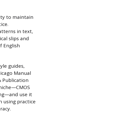
ty to maintain
ice.
tterns in text,
cal slips and
f English
yle guides,
hicago Manual
A Publication
et niche—CMOS
ing—and use it
n using practice
racy.