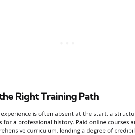
the Right Training Path
experience is often absent at the start, a structu
 for a professional history. Paid online courses a
hensive curriculum, lending a degree of credibili