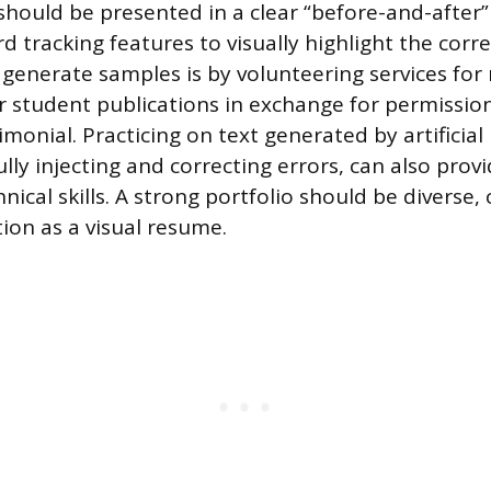
hould be presented in a clear “before-and-after”
rd tracking features to visually highlight the cor
generate samples is by volunteering services for 
r student publications in exchange for permissio
monial. Practicing on text generated by artificial 
lly injecting and correcting errors, can also prov
ical skills. A strong portfolio should be diverse,
ion as a visual resume.