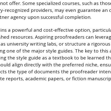
not offer. Some specialized courses, such as thos
y-recognized providers, may even guarantee an 
tner agency upon successful completion.
ins a powerful and cost-effective option, particu
ished resources. Aspiring proofreaders can leverag
as university writing labs, or structure a rigoro
g one of the major style guides. The key to this 
ting the style guide as a textbook to be learned t
hould align directly with the preferred niche, ens
lects the type of documents the proofreader inten
te reports, academic papers, or fiction manuscrip