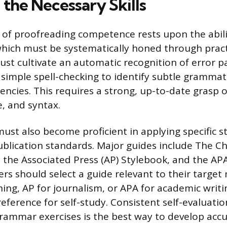
the Necessary Skills
of proofreading competence rests upon the abili
which must be systematically honed through pract
st cultivate an automatic recognition of error pa
imple spell-checking to identify subtle grammati
tencies. This requires a strong, up-to-date grasp o
, and syntax.
ust also become proficient in applying specific st
blication standards. Major guides include The C
, the Associated Press (AP) Stylebook, and the AP
rs should select a guide relevant to their targ
hing, AP for journalism, or APA for academic writ
eference for self-study. Consistent self-evaluatio
rammar exercises is the best way to develop accu