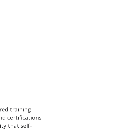
red training
nd certifications
ty that self-