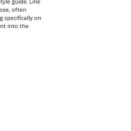
tyle guide. Line
rose, often
 specifically on
nt into the