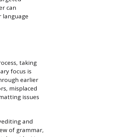
er can
r language
rocess, taking
ary focus is
hrough earlier
ors, misplaced
rmatting issues
yediting and
view of grammar,