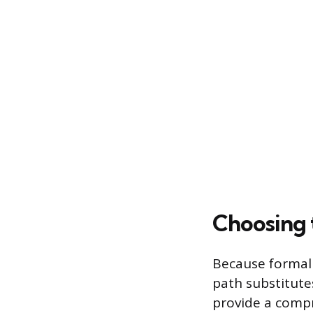
Choosing 
Because formal 
path substitutes
provide a compre