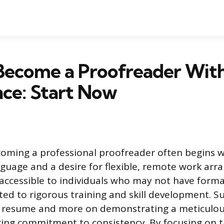
Become a Proofreader Wit
ce: Start Now
oming a professional proofreader often begins w
nguage and a desire for flexible, remote work arr
y accessible to individuals who may not have form
ed to rigorous training and skill development. Suc
l resume and more on demonstrating a meticulous
ing commitment to consistency. By focusing on 