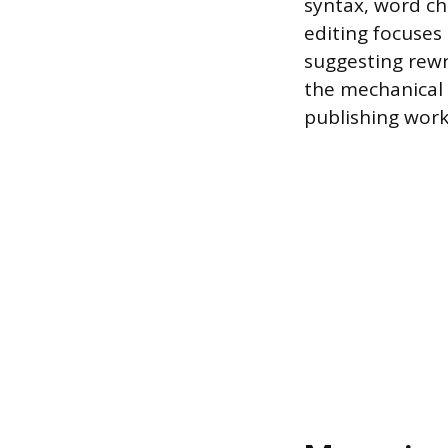
syntax, word cho
editing focuses 
suggesting rewri
the mechanical 
publishing work