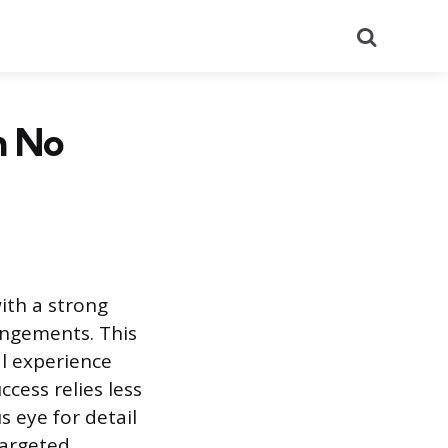
Search
h No
ith a strong
angements. This
al experience
cess relies less
 eye for detail
targeted