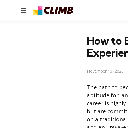
Menu
How to 
Experien
November 13, 2025
The path to bec
aptitude for la
career is highl
but are committ
on a traditiona
and an unwaver