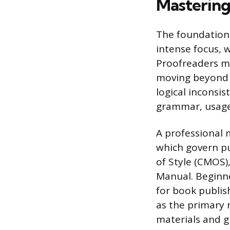
Mastering 
The foundation 
intense focus, 
Proofreaders mu
moving beyond s
logical inconsis
grammar, usage
A professional m
which govern pu
of Style (CMOS)
Manual. Beginne
for book publis
as the primary r
materials and g