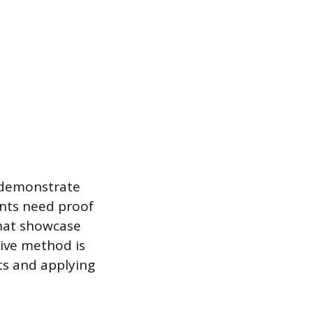
o demonstrate
ents need proof
that showcase
tive method is
ts and applying