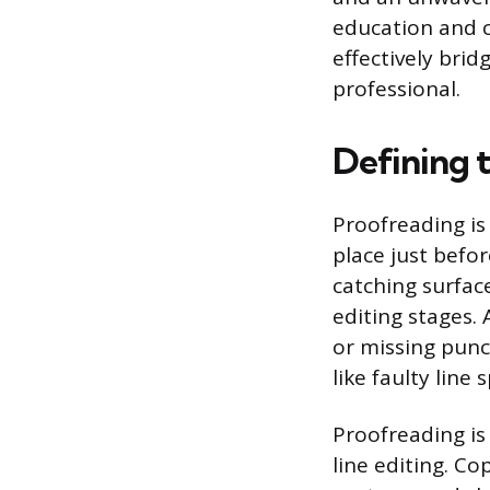
education and c
effectively bri
professional.
Defining 
Proofreading is 
place just befor
catching surfac
editing stages.
or missing punct
like faulty line 
Proofreading is
line editing. C