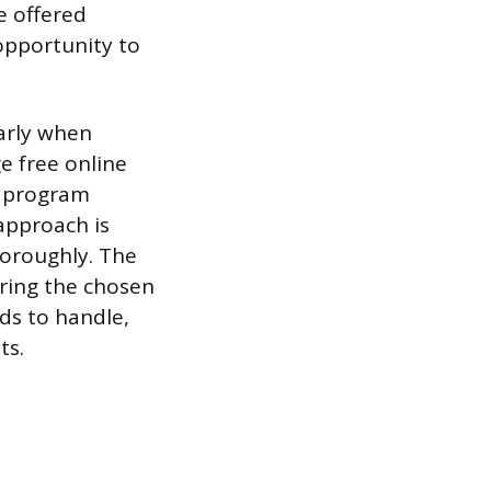
e offered
opportunity to
larly when
e free online
us program
approach is
horoughly. The
uring the chosen
ds to handle,
ts.