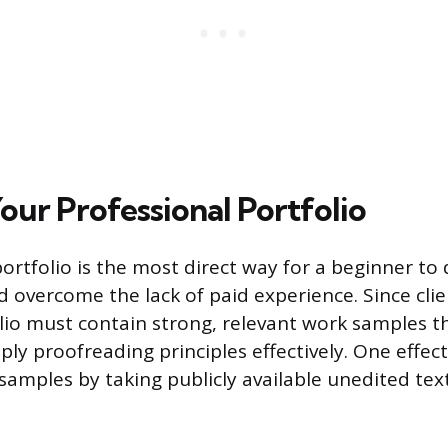
our Professional Portfolio
portfolio is the most direct way for a beginner t
overcome the lack of paid experience. Since cli
tfolio must contain strong, relevant work samples 
pply proofreading principles effectively. One effec
samples by taking publicly available unedited tex