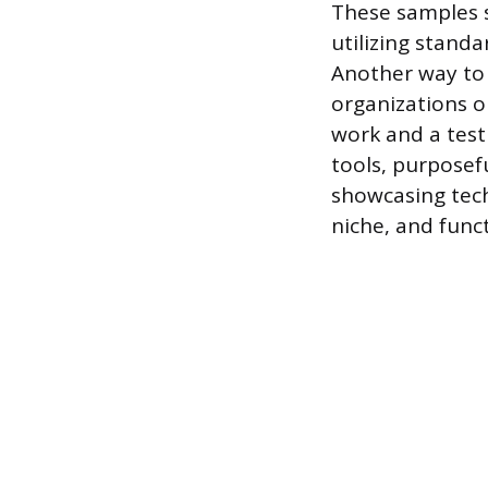
These samples s
utilizing standa
Another way to 
organizations o
work and a testi
tools, purposefu
showcasing techn
niche, and funct