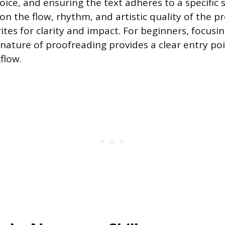
ice, and ensuring the text adheres to a specific s
on the flow, rhythm, and artistic quality of the p
tes for clarity and impact. For beginners, focusing
nature of proofreading provides a clear entry poi
flow.