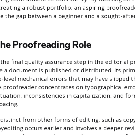
reating a robust portfolio, an aspiring proofread
dge the gap between a beginner and a sought-afte
the Proofreading Role
the final quality assurance step in the editorial p
e a document is published or distributed. Its prim
e-level mechanical errors that may have slipped t
 A proofreader concentrates on typographical err
uation, inconsistencies in capitalization, and fo
spacing.
 distinct from other forms of editing, such as cop
opyediting occurs earlier and involves a deeper re