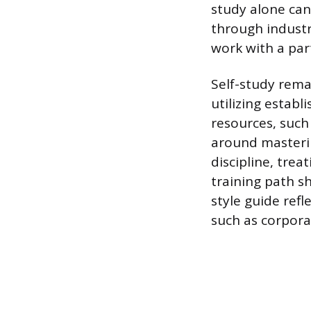
study alone can
through industr
work with a par
Self-study rema
utilizing establ
resources, such 
around masterin
discipline, trea
training path s
style guide ref
such as corpora