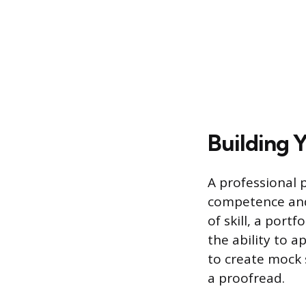
Building Y
A professional 
competence and 
of skill, a por
the ability to a
to create mock 
a proofread.