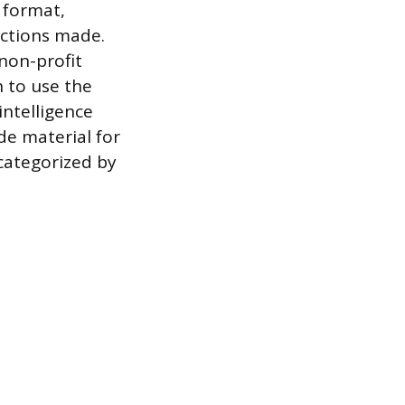
 format,
rections made.
non-profit
n to use the
intelligence
ide material for
 categorized by