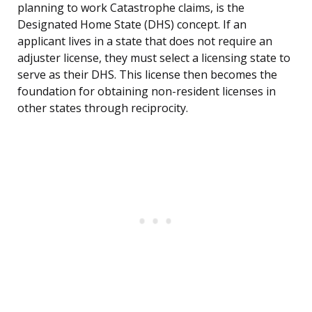
planning to work Catastrophe claims, is the
Designated Home State (DHS) concept. If an
applicant lives in a state that does not require an
adjuster license, they must select a licensing state to
serve as their DHS. This license then becomes the
foundation for obtaining non-resident licenses in
other states through reciprocity.