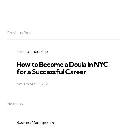
Previous Post
Post
navigation
Entrepreneurship
How to Become a Doula in NYC
for a Successful Career
November 15, 2025
Next Post
Business Management