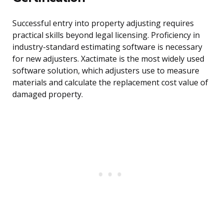
Successful entry into property adjusting requires
practical skills beyond legal licensing. Proficiency in
industry-standard estimating software is necessary
for new adjusters. Xactimate is the most widely used
software solution, which adjusters use to measure
materials and calculate the replacement cost value of
damaged property.