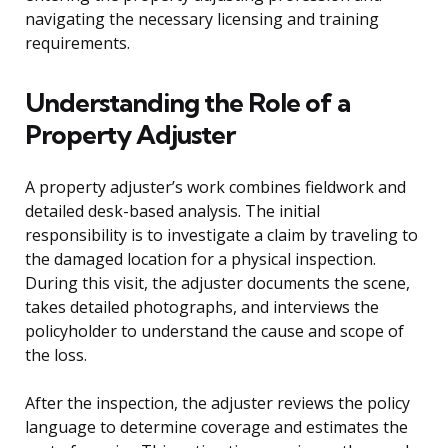
navigating the necessary licensing and training
requirements.
Understanding the Role of a
Property Adjuster
A property adjuster’s work combines fieldwork and
detailed desk-based analysis. The initial
responsibility is to investigate a claim by traveling to
the damaged location for a physical inspection.
During this visit, the adjuster documents the scene,
takes detailed photographs, and interviews the
policyholder to understand the cause and scope of
the loss.
After the inspection, the adjuster reviews the policy
language to determine coverage and estimates the