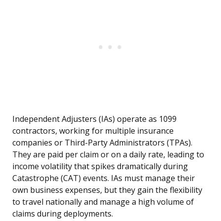
Independent Adjusters (IAs) operate as 1099
contractors, working for multiple insurance
companies or Third-Party Administrators (TPAs).
They are paid per claim or on a daily rate, leading to
income volatility that spikes dramatically during
Catastrophe (CAT) events. IAs must manage their
own business expenses, but they gain the flexibility
to travel nationally and manage a high volume of
claims during deployments.