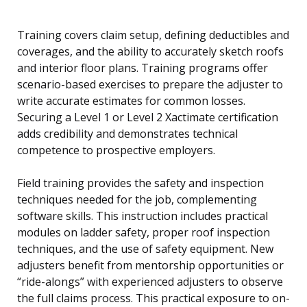
Training covers claim setup, defining deductibles and
coverages, and the ability to accurately sketch roofs
and interior floor plans. Training programs offer
scenario-based exercises to prepare the adjuster to
write accurate estimates for common losses.
Securing a Level 1 or Level 2 Xactimate certification
adds credibility and demonstrates technical
competence to prospective employers.
Field training provides the safety and inspection
techniques needed for the job, complementing
software skills. This instruction includes practical
modules on ladder safety, proper roof inspection
techniques, and the use of safety equipment. New
adjusters benefit from mentorship opportunities or
“ride-alongs” with experienced adjusters to observe
the full claims process. This practical exposure to on-