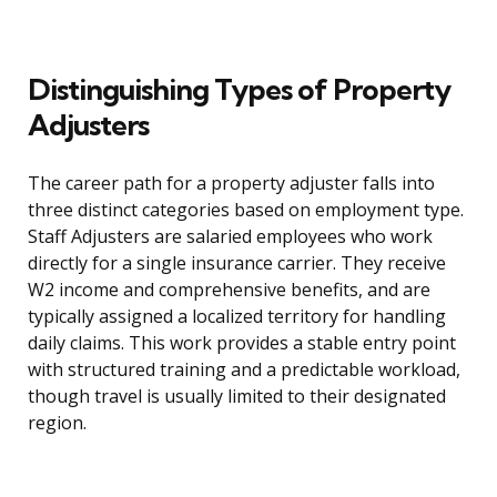
Distinguishing Types of Property
Adjusters
The career path for a property adjuster falls into
three distinct categories based on employment type.
Staff Adjusters are salaried employees who work
directly for a single insurance carrier. They receive
W2 income and comprehensive benefits, and are
typically assigned a localized territory for handling
daily claims. This work provides a stable entry point
with structured training and a predictable workload,
though travel is usually limited to their designated
region.