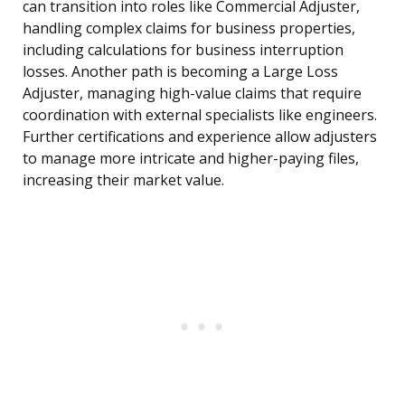
can transition into roles like Commercial Adjuster,
handling complex claims for business properties,
including calculations for business interruption
losses. Another path is becoming a Large Loss
Adjuster, managing high-value claims that require
coordination with external specialists like engineers.
Further certifications and experience allow adjusters
to manage more intricate and higher-paying files,
increasing their market value.