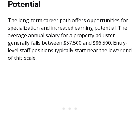
Potential
The long-term career path offers opportunities for
specialization and increased earning potential. The
average annual salary for a property adjuster
generally falls between $57,500 and $86,500. Entry-
level staff positions typically start near the lower end
of this scale.