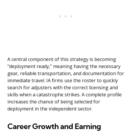
A central component of this strategy is becoming
“deployment ready,” meaning having the necessary
gear, reliable transportation, and documentation for
immediate travel. IA firms use the roster to quickly
search for adjusters with the correct licensing and
skills when a catastrophe strikes. A complete profile
increases the chance of being selected for
deployment in the independent sector.
Career Growth and Earning