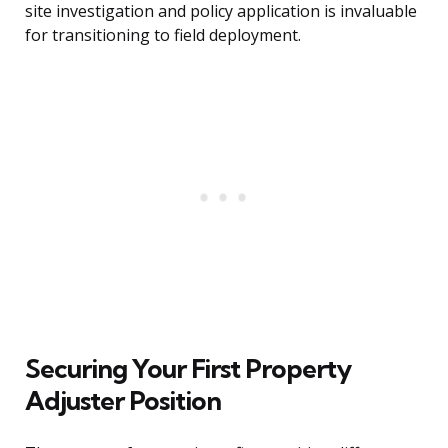
site investigation and policy application is invaluable
for transitioning to field deployment.
Securing Your First Property
Adjuster Position