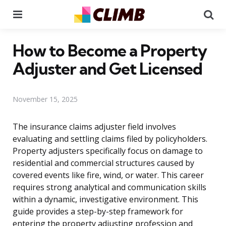
Menu
Se
How to Become a Property
Adjuster and Get Licensed
November 15, 2025
The insurance claims adjuster field involves
evaluating and settling claims filed by policyholders.
Property adjusters specifically focus on damage to
residential and commercial structures caused by
covered events like fire, wind, or water. This career
requires strong analytical and communication skills
within a dynamic, investigative environment. This
guide provides a step-by-step framework for
entering the property adjusting profession and