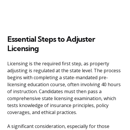
Essential Steps to Adjuster
Licensing
Licensing is the required first step, as property
adjusting is regulated at the state level. The process
begins with completing a state-mandated pre-
licensing education course, often involving 40 hours
of instruction. Candidates must then pass a
comprehensive state licensing examination, which
tests knowledge of insurance principles, policy
coverages, and ethical practices.
A significant consideration, especially for those