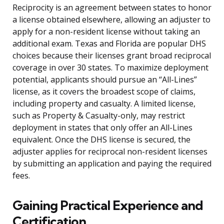
Reciprocity is an agreement between states to honor
a license obtained elsewhere, allowing an adjuster to
apply for a non-resident license without taking an
additional exam. Texas and Florida are popular DHS
choices because their licenses grant broad reciprocal
coverage in over 30 states. To maximize deployment
potential, applicants should pursue an “All-Lines”
license, as it covers the broadest scope of claims,
including property and casualty. A limited license,
such as Property & Casualty-only, may restrict
deployment in states that only offer an All-Lines
equivalent. Once the DHS license is secured, the
adjuster applies for reciprocal non-resident licenses
by submitting an application and paying the required
fees.
Gaining Practical Experience and
Certification