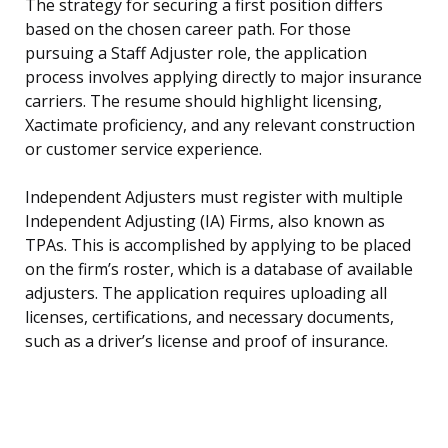
The strategy for securing a first position differs
based on the chosen career path. For those
pursuing a Staff Adjuster role, the application
process involves applying directly to major insurance
carriers. The resume should highlight licensing,
Xactimate proficiency, and any relevant construction
or customer service experience.
Independent Adjusters must register with multiple
Independent Adjusting (IA) Firms, also known as
TPAs. This is accomplished by applying to be placed
on the firm’s roster, which is a database of available
adjusters. The application requires uploading all
licenses, certifications, and necessary documents,
such as a driver’s license and proof of insurance.