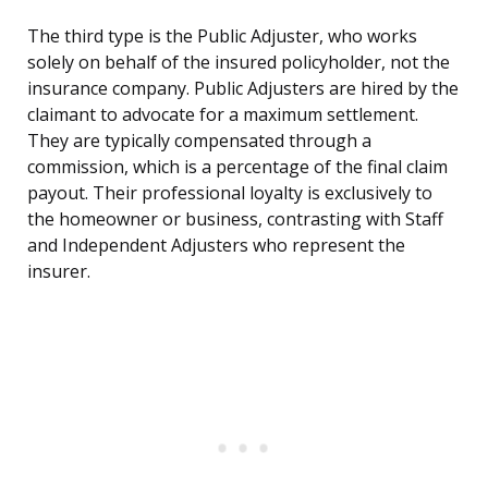
The third type is the Public Adjuster, who works
solely on behalf of the insured policyholder, not the
insurance company. Public Adjusters are hired by the
claimant to advocate for a maximum settlement.
They are typically compensated through a
commission, which is a percentage of the final claim
payout. Their professional loyalty is exclusively to
the homeowner or business, contrasting with Staff
and Independent Adjusters who represent the
insurer.