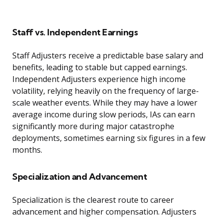
Staff vs. Independent Earnings
Staff Adjusters receive a predictable base salary and
benefits, leading to stable but capped earnings.
Independent Adjusters experience high income
volatility, relying heavily on the frequency of large-
scale weather events. While they may have a lower
average income during slow periods, IAs can earn
significantly more during major catastrophe
deployments, sometimes earning six figures in a few
months.
Specialization and Advancement
Specialization is the clearest route to career
advancement and higher compensation. Adjusters