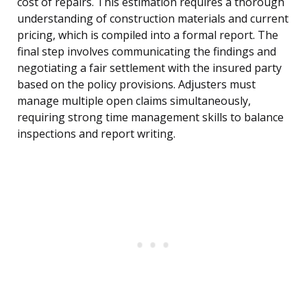
cost of repairs. This estimation requires a thorough
understanding of construction materials and current
pricing, which is compiled into a formal report. The
final step involves communicating the findings and
negotiating a fair settlement with the insured party
based on the policy provisions. Adjusters must
manage multiple open claims simultaneously,
requiring strong time management skills to balance
inspections and report writing.