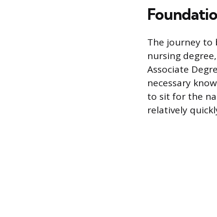
Foundatio
The journey to 
nursing degree,
Associate Degre
necessary knowl
to sit for the 
relatively quickl