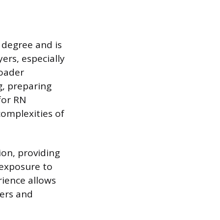
y degree and is
ers, especially
roader
g, preparing
for RN
complexities of
on, providing
 exposure to
erience allows
ders and