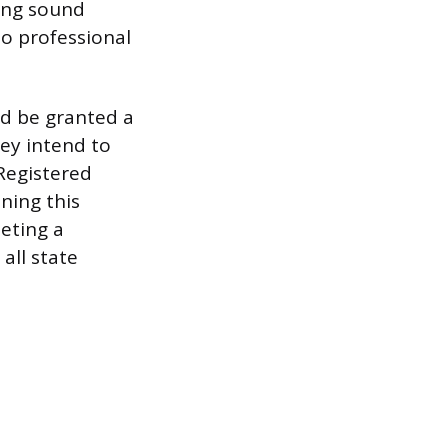
ing sound
to professional
nd be granted a
hey intend to
 Registered
ning this
leting a
all state