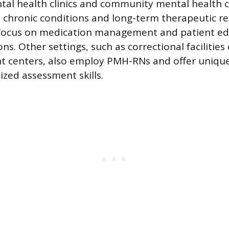
al health clinics and community mental health c
 chronic conditions and long-term therapeutic re
 focus on medication management and patient ed
ns. Other settings, such as correctional facilitie
t centers, also employ PMH-RNs and offer unique
lized assessment skills.