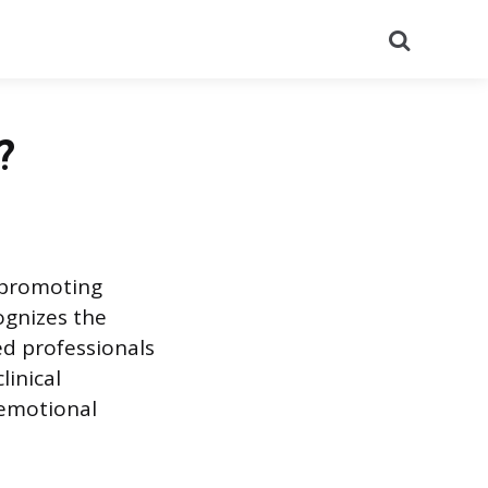
Search
?
o promoting
ognizes the
ed professionals
linical
 emotional