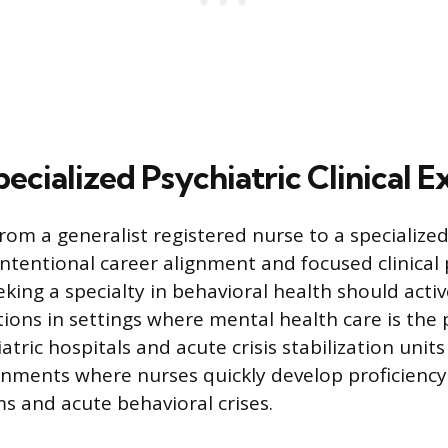
ecialized Psychiatric Clinical 
rom a generalist registered nurse to a specialized
intentional career alignment and focused clinical 
eking a specialty in behavioral health should acti
tions in settings where mental health care is the 
atric hospitals and acute crisis stabilization unit
onments where nurses quickly develop proficienc
 and acute behavioral crises.