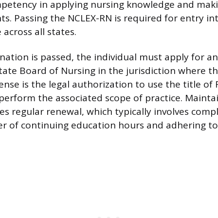
mpetency in applying nursing knowledge and mak
nts. Passing the NCLEX-RN is required for entry in
 across all states.
ation is passed, the individual must apply for a
State Board of Nursing in the jurisdiction where t
cense is the legal authorization to use the title of
perform the associated scope of practice. Maintai
es regular renewal, which typically involves comp
r of continuing education hours and adhering to 