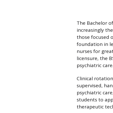
The Bachelor of 
increasingly th
those focused 
foundation in l
nurses for grea
licensure, the 
psychiatric care
Clinical rotati
supervised, han
psychiatric care
students to app
therapeutic tec