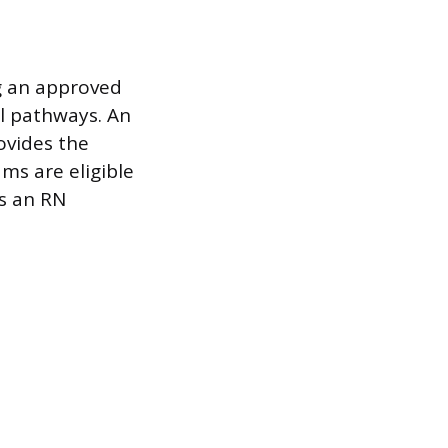
g an approved
l pathways. An
ovides the
ms are eligible
as an RN