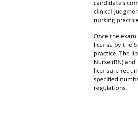
candidate’s co
clinical judgme
nursing practice
Once the examin
license by the 
practice. The li
Nurse (RN) and 
licensure requir
specified numbe
regulations.