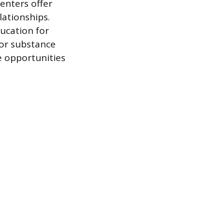
enters offer
lationships.
ucation for
s or substance
 opportunities