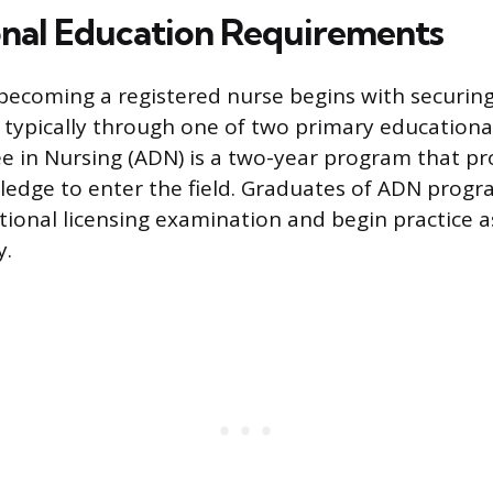
nal Education Requirements
becoming a registered nurse begins with securin
 typically through one of two primary educationa
e in Nursing (ADN) is a two-year program that pr
edge to enter the field. Graduates of ADN progra
national licensing examination and begin practice 
y.