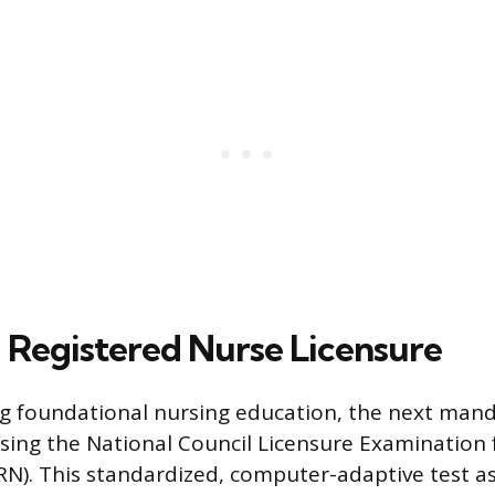
 Registered Nurse Licensure
g foundational nursing education, the next mand
ssing the National Council Licensure Examination 
N). This standardized, computer-adaptive test a