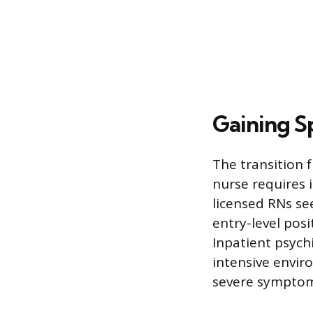
Gaining Sp
The transition f
nurse requires 
licensed RNs se
entry-level posi
Inpatient psychi
intensive envir
severe symptoms