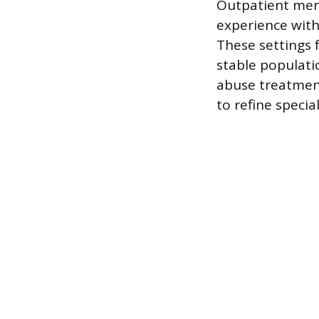
Outpatient ment
experience with
These settings
stable populatio
abuse treatmen
to refine specia