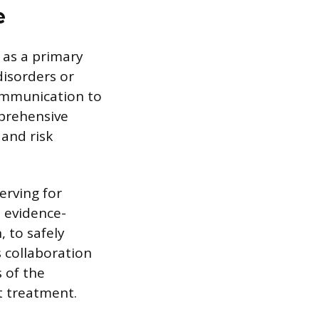
e
 as a primary
disorders or
communication to
mprehensive
 and risk
rving for
n evidence-
, to safely
 collaboration
 of the
t treatment.