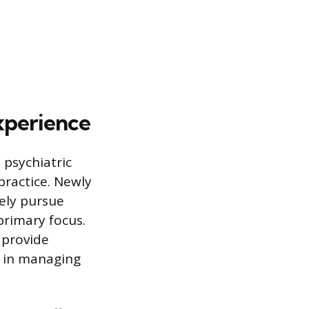
Experience
 psychiatric
practice. Newly
vely pursue
primary focus.
s provide
y in managing