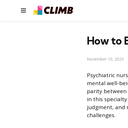
Menu
How to B
November 10, 2025
Psychiatric nur
mental well-bein
parity between 
in this specialt
judgment, and r
challenges.