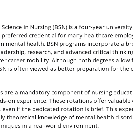
Science in Nursing (BSN) is a four-year universit
e preferred credential for many healthcare employ
on mental health. BSN programs incorporate a b
eadership, research, and advanced critical thinkin
ter career mobility. Although both degrees allow 
BSN is often viewed as better preparation for the 
.
ons are a mandatory component of nursing educati
ds-on experience. These rotations offer valuable
, even if the dedicated rotation is brief. This exp
ly theoretical knowledge of mental health disor
hniques in a real-world environment.