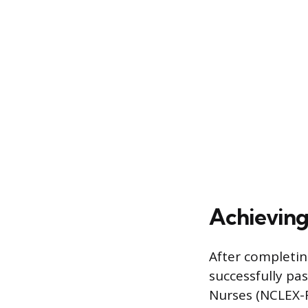
Achieving
After completin
successfully pa
Nurses (NCLEX-R