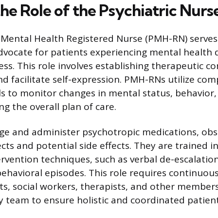
he Role of the Psychiatric Nurs
-Mental Health Registered Nurse (PMH-RN) serves
dvocate for patients experiencing mental health 
ess. This role involves establishing therapeutic 
nd facilitate self-expression. PMH-RNs utilize co
ls to monitor changes in mental status, behavior,
ng the overall plan of care.
 and administer psychotropic medications, obse
cts and potential side effects. They are trained i
ervention techniques, such as verbal de-escalation
havioral episodes. This role requires continuous
sts, social workers, therapists, and other members
ry team to ensure holistic and coordinated patien