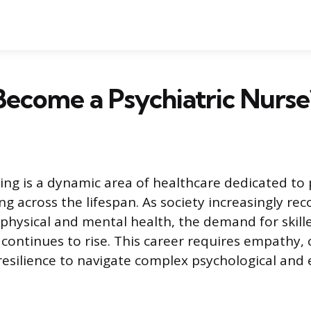
ecome a Psychiatric Nurse
sing is a dynamic area of healthcare dedicated t
g across the lifespan. As society increasingly rec
physical and mental health, the demand for skill
y continues to rise. This career requires empathy, c
esilience to navigate complex psychological and