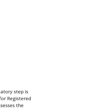
atory step is
for Registered
ssesses the