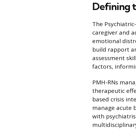
Defining t
The Psychiatric
caregiver and a
emotional distr
build rapport a
assessment skil
factors, informi
PMH-RNs manage
therapeutic effe
based crisis int
manage acute be
with psychiatri
multidisciplina