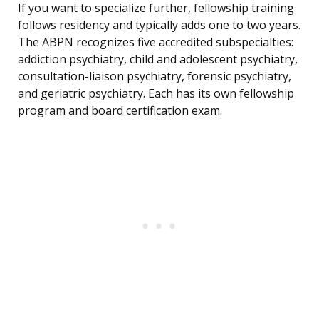
If you want to specialize further, fellowship training
follows residency and typically adds one to two years.
The ABPN recognizes five accredited subspecialties:
addiction psychiatry, child and adolescent psychiatry,
consultation-liaison psychiatry, forensic psychiatry,
and geriatric psychiatry. Each has its own fellowship
program and board certification exam.