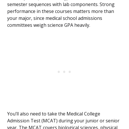
semester sequences with lab components. Strong
performance in these courses matters more than
your major, since medical school admissions
committees weigh science GPA heavily.
You’ll also need to take the Medical College
Admission Test (MCAT) during your junior or senior
year. The MCAT covers biological sciences, physical