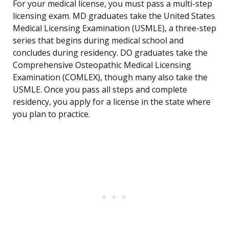
For your medical license, you must pass a multi-step
licensing exam. MD graduates take the United States
Medical Licensing Examination (USMLE), a three-step
series that begins during medical school and
concludes during residency. DO graduates take the
Comprehensive Osteopathic Medical Licensing
Examination (COMLEX), though many also take the
USMLE. Once you pass all steps and complete
residency, you apply for a license in the state where
you plan to practice.