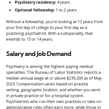
Psychiatry residency:
4 years
Optional fellowship:
1 to 2 years
Without a fellowship, you’re looking at 12 years from
your first day of college to your first day as a
practicing psychiatrist. With a subspecialty, that
extends to 13 or 14 years.
Salary and Job Demand
Psychiatry is among the highest-paying medical
specialties. The Bureau of Labor Statistics reports a
median annual wage at or above $239,200 as of May
2023. Compensation varies based on practice
setting, geographic location, and whether you work
in private practice or for a hospital system.
Psychiatrists who run their own practices or take on
administrative roles often earn more, while those in