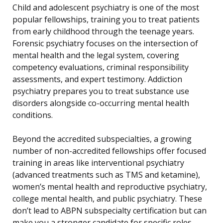
Child and adolescent psychiatry is one of the most
popular fellowships, training you to treat patients
from early childhood through the teenage years.
Forensic psychiatry focuses on the intersection of
mental health and the legal system, covering
competency evaluations, criminal responsibility
assessments, and expert testimony. Addiction
psychiatry prepares you to treat substance use
disorders alongside co-occurring mental health
conditions.
Beyond the accredited subspecialties, a growing
number of non-accredited fellowships offer focused
training in areas like interventional psychiatry
(advanced treatments such as TMS and ketamine),
women’s mental health and reproductive psychiatry,
college mental health, and public psychiatry. These
don’t lead to ABPN subspecialty certification but can
make you a stronger candidate for specific roles.