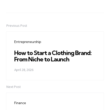
Previous Post
Post
navigation
Entrepreneurship
How to Start a Clothing Brand:
From Niche to Launch
April 28, 2026
Next Post
Finance