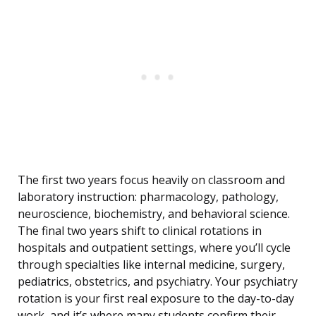
The first two years focus heavily on classroom and
laboratory instruction: pharmacology, pathology,
neuroscience, biochemistry, and behavioral science.
The final two years shift to clinical rotations in
hospitals and outpatient settings, where you’ll cycle
through specialties like internal medicine, surgery,
pediatrics, obstetrics, and psychiatry. Your psychiatry
rotation is your first real exposure to the day-to-day
work, and it’s where many students confirm their