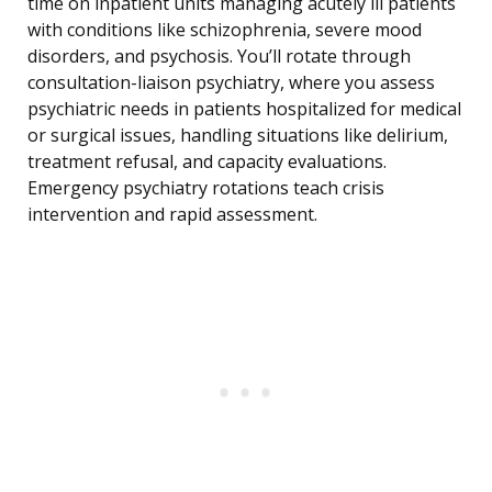
time on inpatient units managing acutely ill patients
with conditions like schizophrenia, severe mood
disorders, and psychosis. You’ll rotate through
consultation-liaison psychiatry, where you assess
psychiatric needs in patients hospitalized for medical
or surgical issues, handling situations like delirium,
treatment refusal, and capacity evaluations.
Emergency psychiatry rotations teach crisis
intervention and rapid assessment.