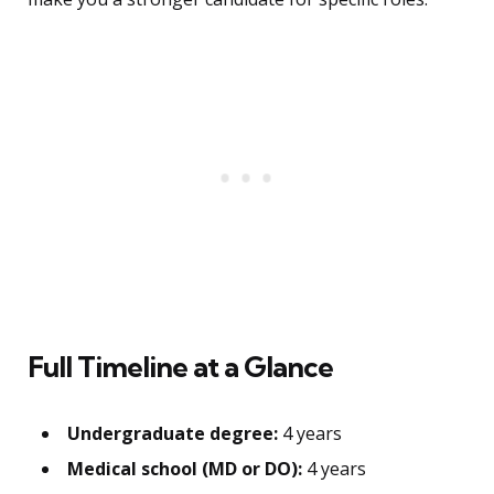
Full Timeline at a Glance
Undergraduate degree:
4 years
Medical school (MD or DO):
4 years