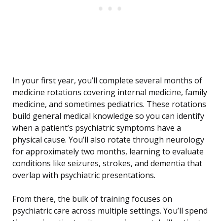
In your first year, you’ll complete several months of
medicine rotations covering internal medicine, family
medicine, and sometimes pediatrics. These rotations
build general medical knowledge so you can identify
when a patient’s psychiatric symptoms have a
physical cause. You’ll also rotate through neurology
for approximately two months, learning to evaluate
conditions like seizures, strokes, and dementia that
overlap with psychiatric presentations.
From there, the bulk of training focuses on
psychiatric care across multiple settings. You’ll spend