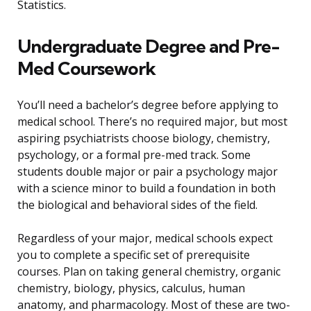
Statistics.
Undergraduate Degree and Pre-
Med Coursework
You’ll need a bachelor’s degree before applying to
medical school. There’s no required major, but most
aspiring psychiatrists choose biology, chemistry,
psychology, or a formal pre-med track. Some
students double major or pair a psychology major
with a science minor to build a foundation in both
the biological and behavioral sides of the field.
Regardless of your major, medical schools expect
you to complete a specific set of prerequisite
courses. Plan on taking general chemistry, organic
chemistry, biology, physics, calculus, human
anatomy, and pharmacology. Most of these are two-