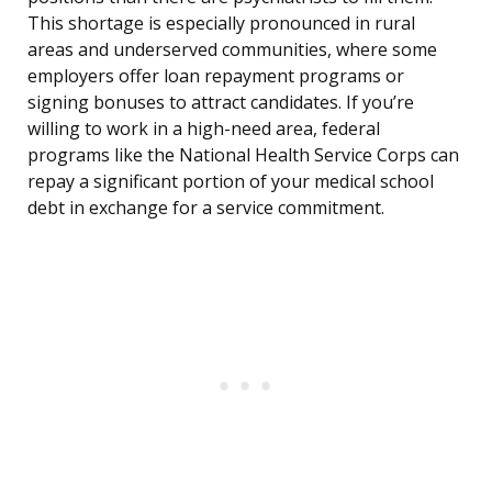
This shortage is especially pronounced in rural
areas and underserved communities, where some
employers offer loan repayment programs or
signing bonuses to attract candidates. If you’re
willing to work in a high-need area, federal
programs like the National Health Service Corps can
repay a significant portion of your medical school
debt in exchange for a service commitment.