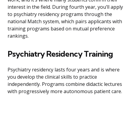
interest in the field. During fourth year, you’ll apply
to psychiatry residency programs through the
national Match system, which pairs applicants with
training programs based on mutual preference
rankings.
Psychiatry Residency Training
Psychiatry residency lasts four years and is where
you develop the clinical skills to practice
independently. Programs combine didactic lectures
with progressively more autonomous patient care.