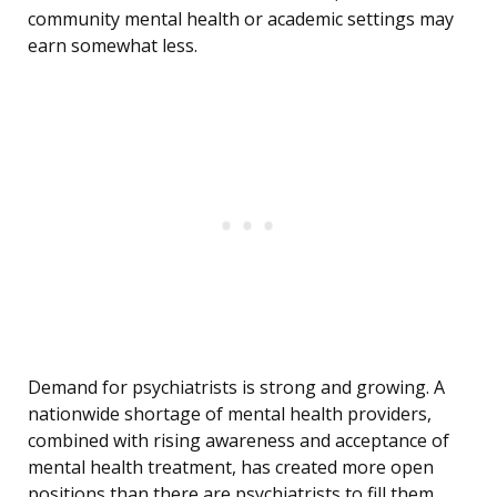
community mental health or academic settings may
earn somewhat less.
Demand for psychiatrists is strong and growing. A
nationwide shortage of mental health providers,
combined with rising awareness and acceptance of
mental health treatment, has created more open
positions than there are psychiatrists to fill them.