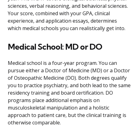
sciences, verbal reasoning, and behavioral sciences.
Your score, combined with your GPA, clinical
experience, and application essays, determines
which medical schools you can realistically get into.
Medical School: MD or DO
Medical school is a four-year program. You can
pursue either a Doctor of Medicine (MD) or a Doctor
of Osteopathic Medicine (DO). Both degrees qualify
you to practice psychiatry, and both lead to the same
residency training and board certification. DO
programs place additional emphasis on
musculoskeletal manipulation and a holistic
approach to patient care, but the clinical training is
otherwise comparable.