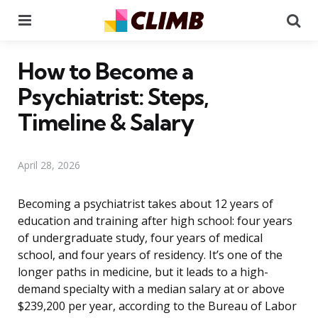
Menu
Se
How to Become a
Psychiatrist: Steps,
Timeline & Salary
April 28, 2026
Becoming a psychiatrist takes about 12 years of
education and training after high school: four years
of undergraduate study, four years of medical
school, and four years of residency. It’s one of the
longer paths in medicine, but it leads to a high-
demand specialty with a median salary at or above
$239,200 per year, according to the Bureau of Labor