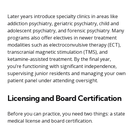
Later years introduce specialty clinics in areas like
addiction psychiatry, geriatric psychiatry, child and
adolescent psychiatry, and forensic psychiatry. Many
programs also offer electives in newer treatment
modalities such as electroconvulsive therapy (ECT),
transcranial magnetic stimulation (TMS), and
ketamine-assisted treatment. By the final year,
you’re functioning with significant independence,
supervising junior residents and managing your own
patient panel under attending oversight.
Licensing and Board Certification
Before you can practice, you need two things: a state
medical license and board certification.