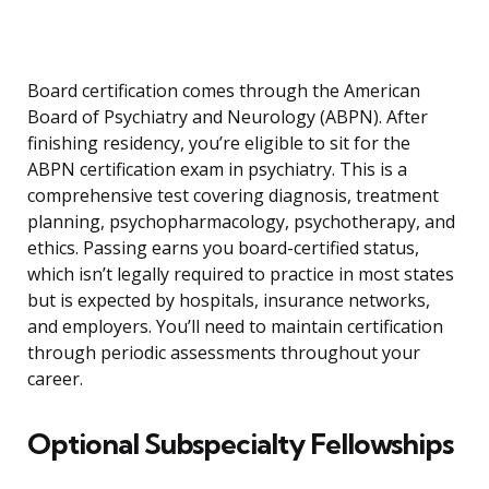
Board certification comes through the American
Board of Psychiatry and Neurology (ABPN). After
finishing residency, you’re eligible to sit for the
ABPN certification exam in psychiatry. This is a
comprehensive test covering diagnosis, treatment
planning, psychopharmacology, psychotherapy, and
ethics. Passing earns you board-certified status,
which isn’t legally required to practice in most states
but is expected by hospitals, insurance networks,
and employers. You’ll need to maintain certification
through periodic assessments throughout your
career.
Optional Subspecialty Fellowships