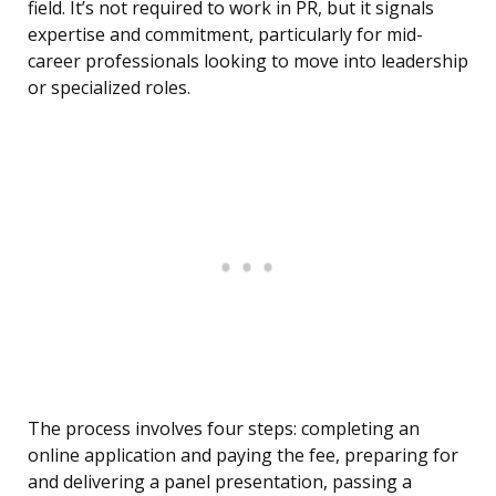
field. It’s not required to work in PR, but it signals
expertise and commitment, particularly for mid-
career professionals looking to move into leadership
or specialized roles.
The process involves four steps: completing an
online application and paying the fee, preparing for
and delivering a panel presentation, passing a