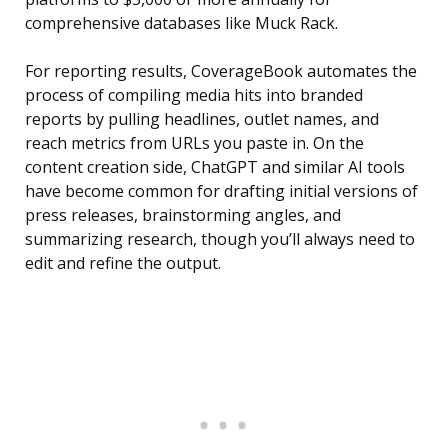
comprehensive databases like Muck Rack.
For reporting results, CoverageBook automates the
process of compiling media hits into branded
reports by pulling headlines, outlet names, and
reach metrics from URLs you paste in. On the
content creation side, ChatGPT and similar AI tools
have become common for drafting initial versions of
press releases, brainstorming angles, and
summarizing research, though you’ll always need to
edit and refine the output.