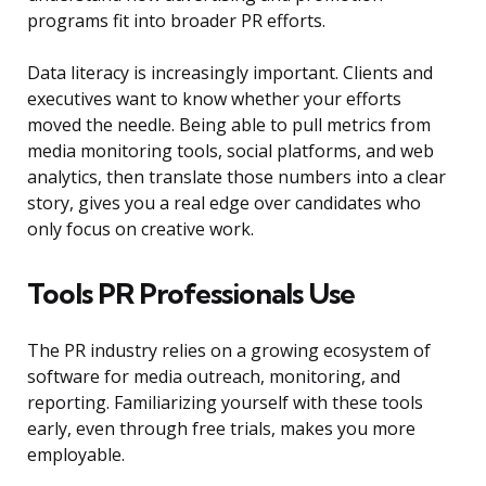
programs fit into broader PR efforts.
Data literacy is increasingly important. Clients and
executives want to know whether your efforts
moved the needle. Being able to pull metrics from
media monitoring tools, social platforms, and web
analytics, then translate those numbers into a clear
story, gives you a real edge over candidates who
only focus on creative work.
Tools PR Professionals Use
The PR industry relies on a growing ecosystem of
software for media outreach, monitoring, and
reporting. Familiarizing yourself with these tools
early, even through free trials, makes you more
employable.