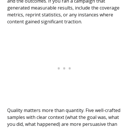
and the outcomes. If you ran a campaign that
generated measurable results, include the coverage
metrics, reprint statistics, or any instances where
content gained significant traction.
Quality matters more than quantity. Five well-crafted
samples with clear context (what the goal was, what
you did, what happened) are more persuasive than