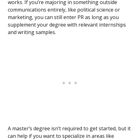
works. If you’re majoring in something outside
communications entirely, like political science or
marketing, you can still enter PR as long as you
supplement your degree with relevant internships
and writing samples.
A master’s degree isn’t required to get started, but it
can help if you want to specialize in areas like