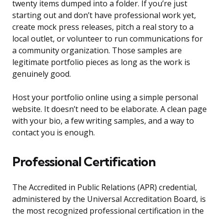
twenty items dumped into a folder. If you’re just
starting out and don’t have professional work yet,
create mock press releases, pitch a real story to a
local outlet, or volunteer to run communications for
a community organization. Those samples are
legitimate portfolio pieces as long as the work is
genuinely good.
Host your portfolio online using a simple personal
website. It doesn’t need to be elaborate. A clean page
with your bio, a few writing samples, and a way to
contact you is enough.
Professional Certification
The Accredited in Public Relations (APR) credential,
administered by the Universal Accreditation Board, is
the most recognized professional certification in the