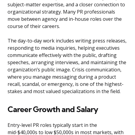
subject-matter expertise, and a closer connection to
organizational strategy. Many PR professionals
move between agency and in-house roles over the
course of their careers.
The day-to-day work includes writing press releases,
responding to media inquiries, helping executives
communicate effectively with the public, drafting
speeches, arranging interviews, and maintaining the
organization’s public image. Crisis communication,
where you manage messaging during a product
recall, scandal, or emergency, is one of the highest-
stakes and most valued specializations in the field.
Career Growth and Salary
Entry-level PR roles typically start in the
mid-$40,000s to low $50,000s in most markets, with