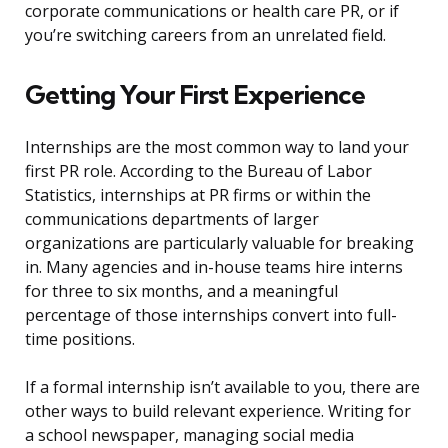
corporate communications or health care PR, or if
you’re switching careers from an unrelated field.
Getting Your First Experience
Internships are the most common way to land your
first PR role. According to the Bureau of Labor
Statistics, internships at PR firms or within the
communications departments of larger
organizations are particularly valuable for breaking
in. Many agencies and in-house teams hire interns
for three to six months, and a meaningful
percentage of those internships convert into full-
time positions.
If a formal internship isn’t available to you, there are
other ways to build relevant experience. Writing for
a school newspaper, managing social media