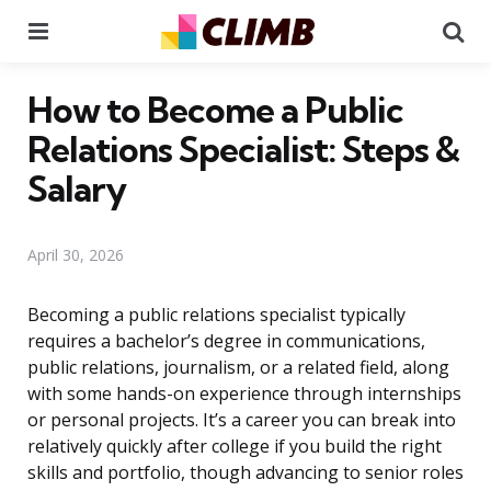
Menu
Se
How to Become a Public
Relations Specialist: Steps &
Salary
April 30, 2026
Becoming a public relations specialist typically
requires a bachelor’s degree in communications,
public relations, journalism, or a related field, along
with some hands-on experience through internships
or personal projects. It’s a career you can break into
relatively quickly after college if you build the right
skills and portfolio, though advancing to senior roles