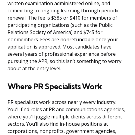
written examination administered online, and
committing to ongoing learning through periodic
renewal. The fee is $385 or $410 for members of
participating organizations (such as the Public
Relations Society of America) and $745 for
nonmembers. Fees are nonrefundable once your
application is approved. Most candidates have
several years of professional experience before
pursuing the APR, so this isn’t something to worry
about at the entry level.
Where PR Specialists Work
PR specialists work across nearly every industry.
You’ll find roles at PR and communications agencies,
where you’ll juggle multiple clients across different
sectors. You’ll also find in-house positions at
corporations, nonprofits, government agencies,