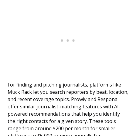
For finding and pitching journalists, platforms like
Muck Rack let you search reporters by beat, location,
and recent coverage topics. Prowly and Respona
offer similar journalist-matching features with AI-
powered recommendations that help you identify
the right contacts for a given story. These tools
range from around $200 per month for smaller
platforms to $5,000 or more annually for