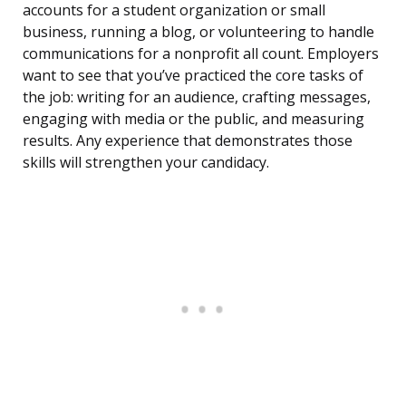
accounts for a student organization or small
business, running a blog, or volunteering to handle
communications for a nonprofit all count. Employers
want to see that you’ve practiced the core tasks of
the job: writing for an audience, crafting messages,
engaging with media or the public, and measuring
results. Any experience that demonstrates those
skills will strengthen your candidacy.