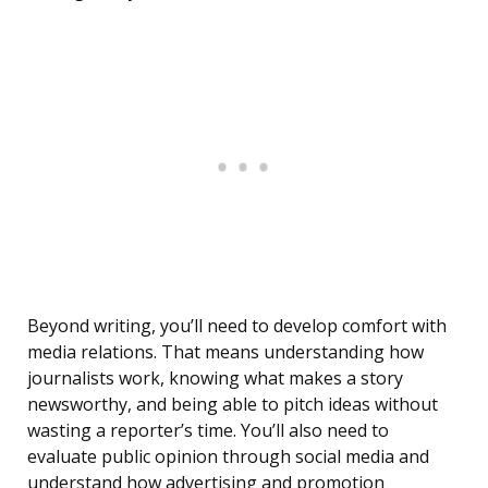
Beyond writing, you’ll need to develop comfort with
media relations. That means understanding how
journalists work, knowing what makes a story
newsworthy, and being able to pitch ideas without
wasting a reporter’s time. You’ll also need to
evaluate public opinion through social media and
understand how advertising and promotion