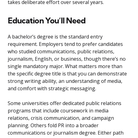
takes deliberate effort over several years.
Education You’ll Need
A bachelor’s degree is the standard entry
requirement. Employers tend to prefer candidates
who studied communications, public relations,
journalism, English, or business, though there’s no
single mandatory major. What matters more than
the specific degree title is that you can demonstrate
strong writing ability, an understanding of media,
and comfort with strategic messaging.
Some universities offer dedicated public relations
programs that include coursework in media
relations, crisis communication, and campaign
planning. Others fold PR into a broader
communications or journalism degree. Either path