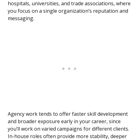
hospitals, universities, and trade associations, where
you focus on a single organization’s reputation and
messaging.
Agency work tends to offer faster skill development
and broader exposure early in your career, since
you’ll work on varied campaigns for different clients.
In-house roles often provide more stability, deeper