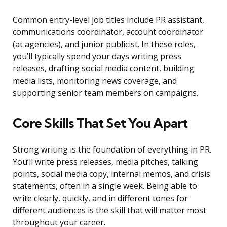
Common entry-level job titles include PR assistant,
communications coordinator, account coordinator
(at agencies), and junior publicist. In these roles,
you’ll typically spend your days writing press
releases, drafting social media content, building
media lists, monitoring news coverage, and
supporting senior team members on campaigns.
Core Skills That Set You Apart
Strong writing is the foundation of everything in PR.
You’ll write press releases, media pitches, talking
points, social media copy, internal memos, and crisis
statements, often in a single week. Being able to
write clearly, quickly, and in different tones for
different audiences is the skill that will matter most
throughout your career.