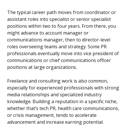
The typical career path moves from coordinator or
assistant roles into specialist or senior specialist
positions within two to four years. From there, you
might advance to account manager or
communications manager, then to director-level
roles overseeing teams and strategy. Some PR
professionals eventually move into vice president of
communications or chief communications officer
positions at large organizations.
Freelance and consulting work is also common,
especially for experienced professionals with strong
media relationships and specialized industry
knowledge. Building a reputation in a specific niche,
whether that’s tech PR, health care communications,
or crisis management, tends to accelerate
advancement and increase earning potential.