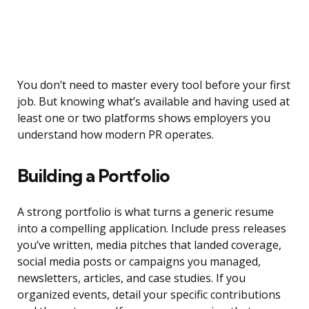
You don’t need to master every tool before your first
job. But knowing what’s available and having used at
least one or two platforms shows employers you
understand how modern PR operates.
Building a Portfolio
A strong portfolio is what turns a generic resume
into a compelling application. Include press releases
you’ve written, media pitches that landed coverage,
social media posts or campaigns you managed,
newsletters, articles, and case studies. If you
organized events, detail your specific contributions