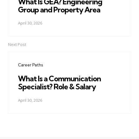
What Is GEA? Engineering
Group and Property Area
April 30, 2026
Next Post
Career Paths
What Is a Communication
Specialist? Role & Salary
April 30, 2026