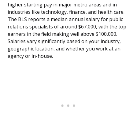
higher starting pay in major metro areas and in
industries like technology, finance, and health care.
The BLS reports a median annual salary for public
relations specialists of around $67,000, with the top
earners in the field making well above $100,000.
Salaries vary significantly based on your industry,
geographic location, and whether you work at an
agency or in-house.