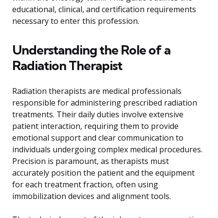
educational, clinical, and certification requirements
necessary to enter this profession.
Understanding the Role of a
Radiation Therapist
Radiation therapists are medical professionals
responsible for administering prescribed radiation
treatments. Their daily duties involve extensive
patient interaction, requiring them to provide
emotional support and clear communication to
individuals undergoing complex medical procedures.
Precision is paramount, as therapists must
accurately position the patient and the equipment
for each treatment fraction, often using
immobilization devices and alignment tools.