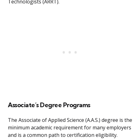
Technologists (ARRT).
Associate’s Degree Programs
The Associate of Applied Science (A.A.S.) degree is the
minimum academic requirement for many employers
and is a common path to certification eligibility.