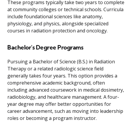
These programs typically take two years to complete
at community colleges or technical schools. Curricula
include foundational sciences like anatomy,
physiology, and physics, alongside specialized
courses in radiation protection and oncology.
Bachelor’s Degree Programs
Pursuing a Bachelor of Science (B.S.) in Radiation
Therapy or a related radiologic science field
generally takes four years. This option provides a
comprehensive academic background, often
including advanced coursework in medical dosimetry,
radiobiology, and healthcare management. A four-
year degree may offer better opportunities for
career advancement, such as moving into leadership
roles or becoming a program instructor.