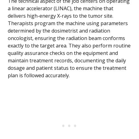
The technical aspect of the job centers on operating
a linear accelerator (LINAC), the machine that
delivers high-energy X-rays to the tumor site.
Therapists program the machine using parameters
determined by the dosimetrist and radiation
oncologist, ensuring the radiation beam conforms
exactly to the target area. They also perform routine
quality assurance checks on the equipment and
maintain treatment records, documenting the daily
dosage and patient status to ensure the treatment
plan is followed accurately.