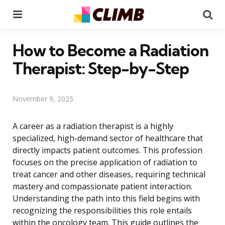
Menu
Se
How to Become a Radiation
Therapist: Step-by-Step
November 9, 2025
A career as a radiation therapist is a highly
specialized, high-demand sector of healthcare that
directly impacts patient outcomes. This profession
focuses on the precise application of radiation to
treat cancer and other diseases, requiring technical
mastery and compassionate patient interaction.
Understanding the path into this field begins with
recognizing the responsibilities this role entails
within the oncology team. This guide outlines the