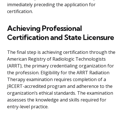
immediately preceding the application for
certification.
Achieving Professional
Certification and State Licensure
The final step is achieving certification through the
American Registry of Radiologic Technologists
(ARRT), the primary credentialing organization for
the profession. Eligibility for the ARRT Radiation
Therapy examination requires completion of a
JRCERT-accredited program and adherence to the
organization’s ethical standards. The examination
assesses the knowledge and skills required for
entry-level practice.