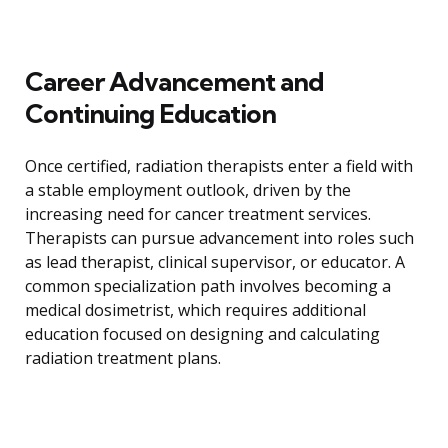
Career Advancement and
Continuing Education
Once certified, radiation therapists enter a field with
a stable employment outlook, driven by the
increasing need for cancer treatment services.
Therapists can pursue advancement into roles such
as lead therapist, clinical supervisor, or educator. A
common specialization path involves becoming a
medical dosimetrist, which requires additional
education focused on designing and calculating
radiation treatment plans.