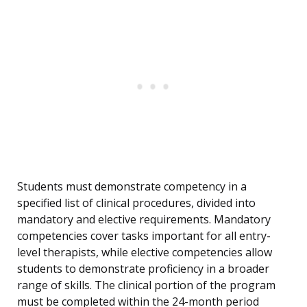
Students must demonstrate competency in a
specified list of clinical procedures, divided into
mandatory and elective requirements. Mandatory
competencies cover tasks important for all entry-
level therapists, while elective competencies allow
students to demonstrate proficiency in a broader
range of skills. The clinical portion of the program
must be completed within the 24-month period