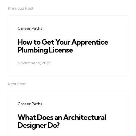
Previous Post
Post
navigation
Career Paths
How to Get Your Apprentice
Plumbing License
November 9, 2025
Next Post
Career Paths
What Does an Architectural
Designer Do?