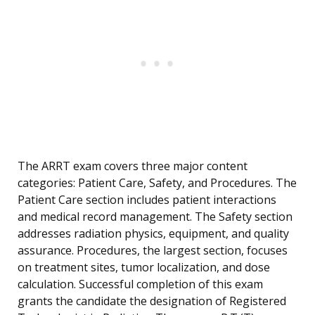
The ARRT exam covers three major content
categories: Patient Care, Safety, and Procedures. The
Patient Care section includes patient interactions
and medical record management. The Safety section
addresses radiation physics, equipment, and quality
assurance. Procedures, the largest section, focuses
on treatment sites, tumor localization, and dose
calculation. Successful completion of this exam
grants the candidate the designation of Registered