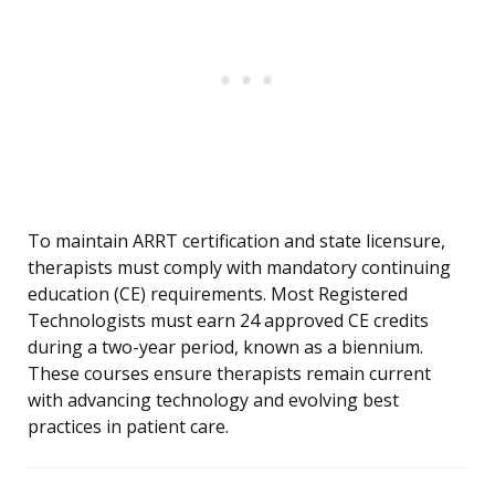
To maintain ARRT certification and state licensure,
therapists must comply with mandatory continuing
education (CE) requirements. Most Registered
Technologists must earn 24 approved CE credits
during a two-year period, known as a biennium.
These courses ensure therapists remain current
with advancing technology and evolving best
practices in patient care.