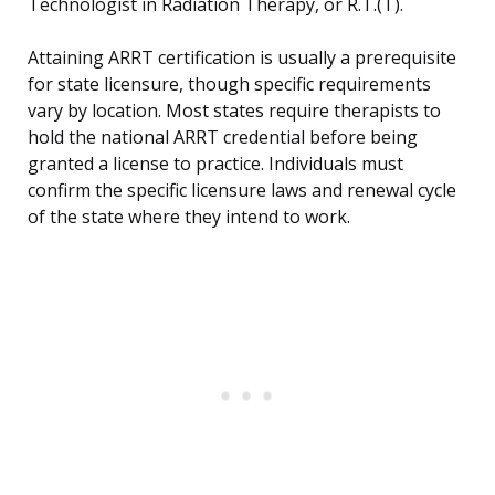
Technologist in Radiation Therapy, or R.T.(T).
Attaining ARRT certification is usually a prerequisite
for state licensure, though specific requirements
vary by location. Most states require therapists to
hold the national ARRT credential before being
granted a license to practice. Individuals must
confirm the specific licensure laws and renewal cycle
of the state where they intend to work.