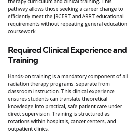
therapy curriculum and clinical training. This
pathway allows those seeking a career change to
efficiently meet the JRCERT and ARRT educational
requirements without repeating general education
coursework.
Required Clinical Experience and
Training
Hands-on training is a mandatory component of all
radiation therapy programs, separate from
classroom instruction. This clinical experience
ensures students can translate theoretical
knowledge into practical, safe patient care under
direct supervision. Training is structured as
rotations within hospitals, cancer centers, and
outpatient clinics.