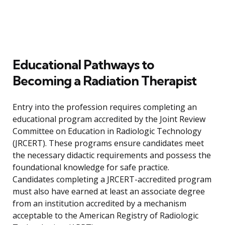
Educational Pathways to
Becoming a Radiation Therapist
Entry into the profession requires completing an
educational program accredited by the Joint Review
Committee on Education in Radiologic Technology
(JRCERT). These programs ensure candidates meet
the necessary didactic requirements and possess the
foundational knowledge for safe practice.
Candidates completing a JRCERT-accredited program
must also have earned at least an associate degree
from an institution accredited by a mechanism
acceptable to the American Registry of Radiologic