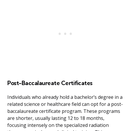
Post-Baccalaureate Certificates
Individuals who already hold a bachelor’s degree in a
related science or healthcare field can opt for a post-
baccalaureate certificate program. These programs
are shorter, usually lasting 12 to 18 months,
focusing intensely on the specialized radiation