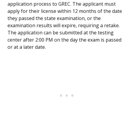
application process to GREC. The applicant must
apply for their license within 12 months of the date
they passed the state examination, or the
examination results will expire, requiring a retake.
The application can be submitted at the testing
center after 2:00 PM on the day the exam is passed
or at a later date.