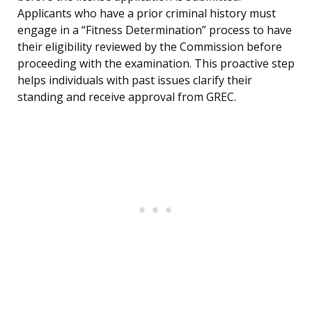
Applicants who have a prior criminal history must
engage in a “Fitness Determination” process to have
their eligibility reviewed by the Commission before
proceeding with the examination. This proactive step
helps individuals with past issues clarify their
standing and receive approval from GREC.