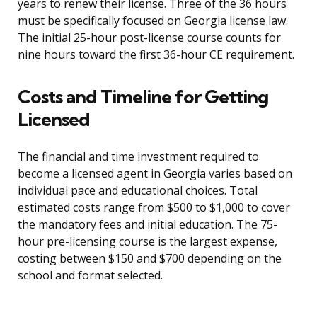
years to renew their license. Three of the 36 hours
must be specifically focused on Georgia license law.
The initial 25-hour post-license course counts for
nine hours toward the first 36-hour CE requirement.
Costs and Timeline for Getting
Licensed
The financial and time investment required to
become a licensed agent in Georgia varies based on
individual pace and educational choices. Total
estimated costs range from $500 to $1,000 to cover
the mandatory fees and initial education. The 75-
hour pre-licensing course is the largest expense,
costing between $150 and $700 depending on the
school and format selected.