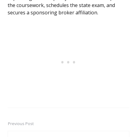
the coursework, schedules the state exam, and
secures a sponsoring broker affiliation.
Previous Post
Post