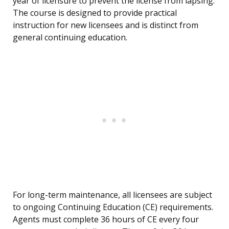
year of licensure to prevent the license from lapsing.
The course is designed to provide practical
instruction for new licensees and is distinct from
general continuing education.
For long-term maintenance, all licensees are subject
to ongoing Continuing Education (CE) requirements.
Agents must complete 36 hours of CE every four