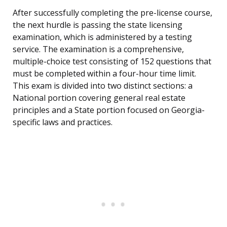
After successfully completing the pre-license course,
the next hurdle is passing the state licensing
examination, which is administered by a testing
service. The examination is a comprehensive,
multiple-choice test consisting of 152 questions that
must be completed within a four-hour time limit.
This exam is divided into two distinct sections: a
National portion covering general real estate
principles and a State portion focused on Georgia-
specific laws and practices.