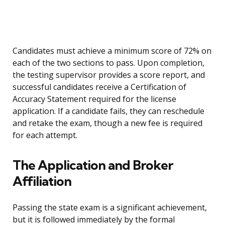
Candidates must achieve a minimum score of 72% on
each of the two sections to pass. Upon completion,
the testing supervisor provides a score report, and
successful candidates receive a Certification of
Accuracy Statement required for the license
application. If a candidate fails, they can reschedule
and retake the exam, though a new fee is required
for each attempt.
The Application and Broker
Affiliation
Passing the state exam is a significant achievement,
but it is followed immediately by the formal