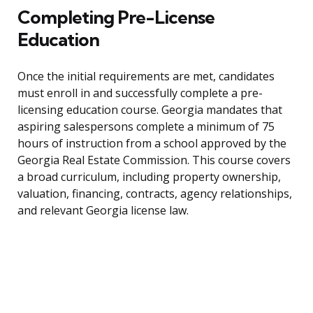
Completing Pre-License
Education
Once the initial requirements are met, candidates
must enroll in and successfully complete a pre-
licensing education course. Georgia mandates that
aspiring salespersons complete a minimum of 75
hours of instruction from a school approved by the
Georgia Real Estate Commission. This course covers
a broad curriculum, including property ownership,
valuation, financing, contracts, agency relationships,
and relevant Georgia license law.