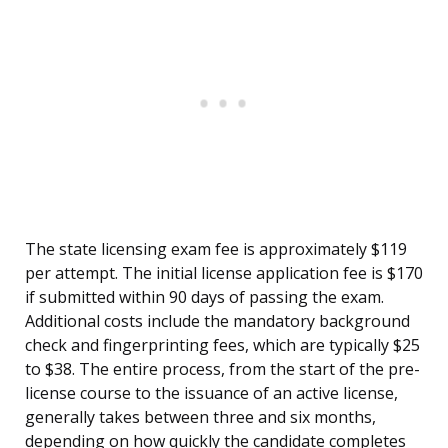
The state licensing exam fee is approximately $119
per attempt. The initial license application fee is $170
if submitted within 90 days of passing the exam.
Additional costs include the mandatory background
check and fingerprinting fees, which are typically $25
to $38. The entire process, from the start of the pre-
license course to the issuance of an active license,
generally takes between three and six months,
depending on how quickly the candidate completes