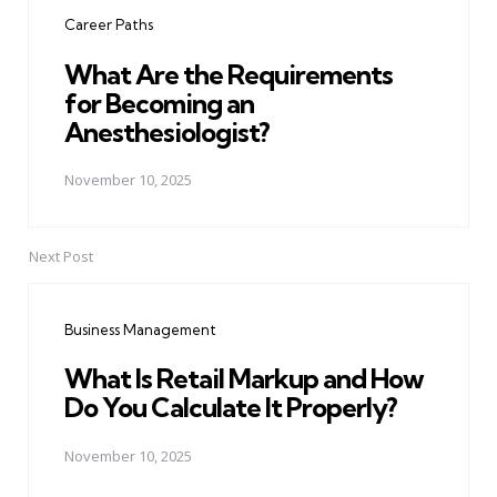
navigation
Career Paths
What Are the Requirements
for Becoming an
Anesthesiologist?
November 10, 2025
Next Post
Business Management
What Is Retail Markup and How
Do You Calculate It Properly?
November 10, 2025