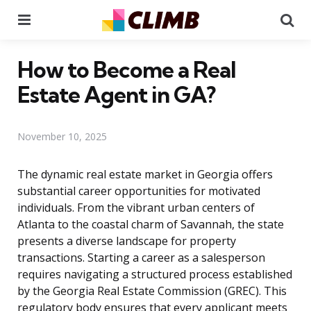
Menu
Se
How to Become a Real
Estate Agent in GA?
November 10, 2025
The dynamic real estate market in Georgia offers
substantial career opportunities for motivated
individuals. From the vibrant urban centers of
Atlanta to the coastal charm of Savannah, the state
presents a diverse landscape for property
transactions. Starting a career as a salesperson
requires navigating a structured process established
by the Georgia Real Estate Commission (GREC). This
regulatory body ensures that every applicant meets