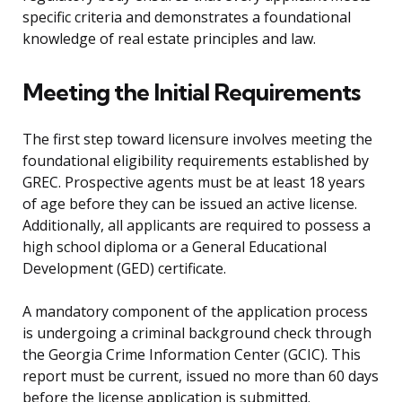
specific criteria and demonstrates a foundational
knowledge of real estate principles and law.
Meeting the Initial Requirements
The first step toward licensure involves meeting the
foundational eligibility requirements established by
GREC. Prospective agents must be at least 18 years
of age before they can be issued an active license.
Additionally, all applicants are required to possess a
high school diploma or a General Educational
Development (GED) certificate.
A mandatory component of the application process
is undergoing a criminal background check through
the Georgia Crime Information Center (GCIC). This
report must be current, issued no more than 60 days
before the license application is submitted.