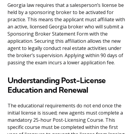
Georgia law requires that a salesperson’s license be
held by a sponsoring broker to be activated for
practice. This means the applicant must affiliate with
an active, licensed Georgia broker who will submit a
Sponsoring Broker Statement Form with the
application. Securing this affiliation allows the new
agent to legally conduct real estate activities under
the broker’s supervision. Applying within 90 days of
passing the exam incurs a lower application fee.
Understanding Post-License
Education and Renewal
The educational requirements do not end once the
initial license is issued; new agents must complete a
mandatory 25-hour Post-Licensing Course. This
specific course must be completed within the first