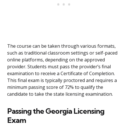
The course can be taken through various formats,
such as traditional classroom settings or self-paced
online platforms, depending on the approved
provider. Students must pass the provider’s final
examination to receive a Certificate of Completion.
This final exam is typically proctored and requires a
minimum passing score of 72% to qualify the
candidate to take the state licensing examination.
Passing the Georgia Licensing
Exam