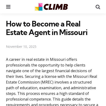
Menu
Se
How to Become a Real
Estate Agent in Missouri
November 10, 2025
A career in real estate in Missouri offers
professionals the opportunity to help clients
navigate one of the largest financial decisions of
their lives. Securing a license with the Missouri Real
Estate Commission (MREC) involves a structured
path of education, examination, and administrative
steps. This process ensures a high standard of
professional competence. This guide details the
requirements and procedures necessary to secure a