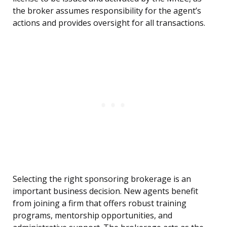
the broker assumes responsibility for the agent’s
actions and provides oversight for all transactions.
Selecting the right sponsoring brokerage is an
important business decision. New agents benefit
from joining a firm that offers robust training
programs, mentorship opportunities, and