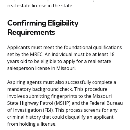
real estate license in the state.
Confirming Eligibility
Requirements
Applicants must meet the foundational qualifications
set by the MREC. An individual must be at least 18
years old to be eligible to apply for a real estate
salesperson license in Missouri.
Aspiring agents must also successfully complete a
mandatory background check. This procedure
involves submitting fingerprints to the Missouri
State Highway Patrol (MSHP) and the Federal Bureau
of Investigation (FBI). This process screens for any
criminal history that could disqualify an applicant
from holding a license.