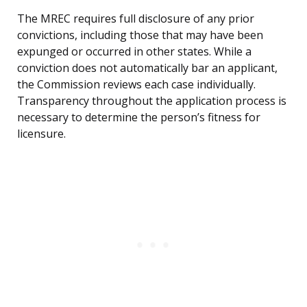
The MREC requires full disclosure of any prior
convictions, including those that may have been
expunged or occurred in other states. While a
conviction does not automatically bar an applicant,
the Commission reviews each case individually.
Transparency throughout the application process is
necessary to determine the person’s fitness for
licensure.