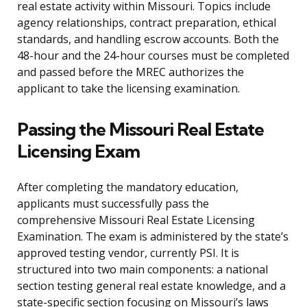
real estate activity within Missouri. Topics include
agency relationships, contract preparation, ethical
standards, and handling escrow accounts. Both the
48-hour and the 24-hour courses must be completed
and passed before the MREC authorizes the
applicant to take the licensing examination.
Passing the Missouri Real Estate
Licensing Exam
After completing the mandatory education,
applicants must successfully pass the
comprehensive Missouri Real Estate Licensing
Examination. The exam is administered by the state’s
approved testing vendor, currently PSI. It is
structured into two main components: a national
section testing general real estate knowledge, and a
state-specific section focusing on Missouri’s laws