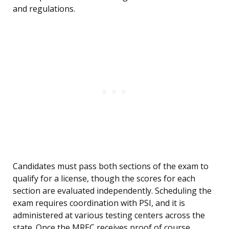
and regulations.
Candidates must pass both sections of the exam to
qualify for a license, though the scores for each
section are evaluated independently. Scheduling the
exam requires coordination with PSI, and it is
administered at various testing centers across the
state. Once the MREC receives proof of course