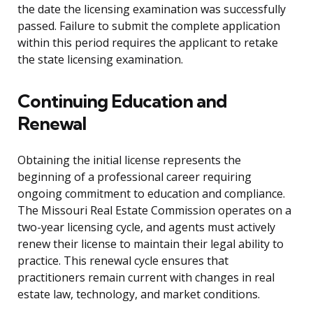
the date the licensing examination was successfully
passed. Failure to submit the complete application
within this period requires the applicant to retake
the state licensing examination.
Continuing Education and
Renewal
Obtaining the initial license represents the
beginning of a professional career requiring
ongoing commitment to education and compliance.
The Missouri Real Estate Commission operates on a
two-year licensing cycle, and agents must actively
renew their license to maintain their legal ability to
practice. This renewal cycle ensures that
practitioners remain current with changes in real
estate law, technology, and market conditions.