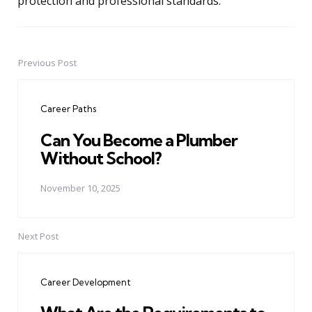
protection and professional standards.
Previous Post
Post
navigation
Career Paths
Can You Become a Plumber
Without School?
November 10, 2025
Next Post
Career Development