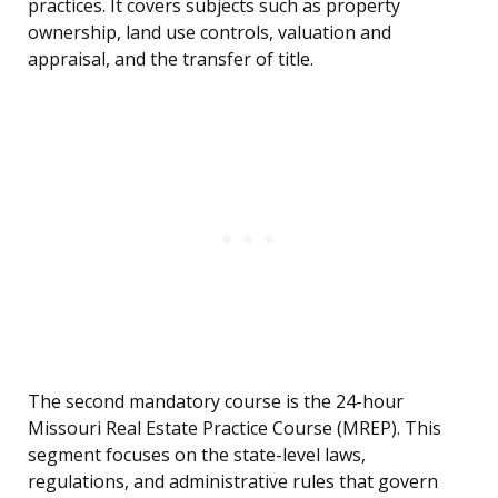
practices. It covers subjects such as property
ownership, land use controls, valuation and
appraisal, and the transfer of title.
The second mandatory course is the 24-hour
Missouri Real Estate Practice Course (MREP). This
segment focuses on the state-level laws,
regulations, and administrative rules that govern