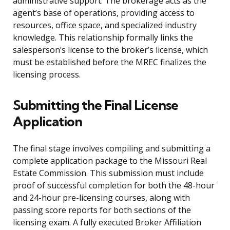
administrative support. The brokerage acts as the
agent’s base of operations, providing access to
resources, office space, and specialized industry
knowledge. This relationship formally links the
salesperson’s license to the broker’s license, which
must be established before the MREC finalizes the
licensing process.
Submitting the Final License
Application
The final stage involves compiling and submitting a
complete application package to the Missouri Real
Estate Commission. This submission must include
proof of successful completion for both the 48-hour
and 24-hour pre-licensing courses, along with
passing score reports for both sections of the
licensing exam. A fully executed Broker Affiliation