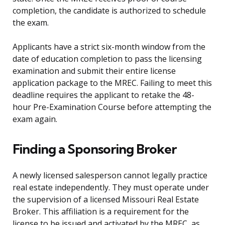
completion, the candidate is authorized to schedule
the exam.
Applicants have a strict six-month window from the
date of education completion to pass the licensing
examination and submit their entire license
application package to the MREC. Failing to meet this
deadline requires the applicant to retake the 48-
hour Pre-Examination Course before attempting the
exam again.
Finding a Sponsoring Broker
A newly licensed salesperson cannot legally practice
real estate independently. They must operate under
the supervision of a licensed Missouri Real Estate
Broker. This affiliation is a requirement for the
license to be issued and activated by the MREC, as