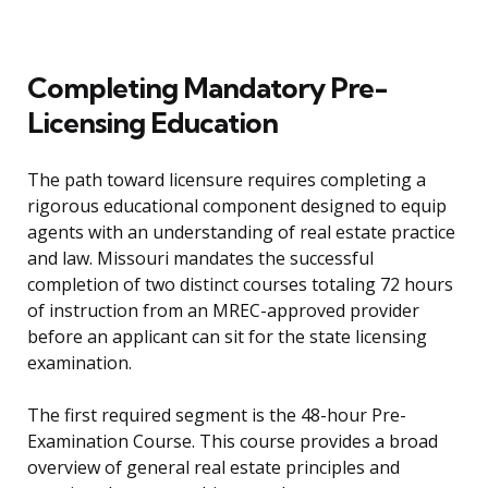
Completing Mandatory Pre-
Licensing Education
The path toward licensure requires completing a
rigorous educational component designed to equip
agents with an understanding of real estate practice
and law. Missouri mandates the successful
completion of two distinct courses totaling 72 hours
of instruction from an MREC-approved provider
before an applicant can sit for the state licensing
examination.
The first required segment is the 48-hour Pre-
Examination Course. This course provides a broad
overview of general real estate principles and