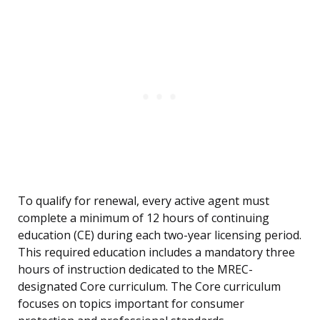
To qualify for renewal, every active agent must
complete a minimum of 12 hours of continuing
education (CE) during each two-year licensing period.
This required education includes a mandatory three
hours of instruction dedicated to the MREC-
designated Core curriculum. The Core curriculum
focuses on topics important for consumer