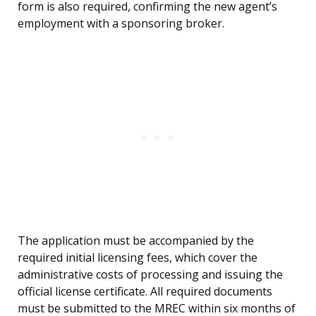
form is also required, confirming the new agent’s
employment with a sponsoring broker.
The application must be accompanied by the
required initial licensing fees, which cover the
administrative costs of processing and issuing the
official license certificate. All required documents
must be submitted to the MREC within six months of