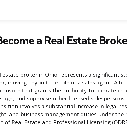
ecome a Real Estate Broke
 estate broker in Ohio represents a significant st
eer, moving beyond the role of a sales agent. A br
 licensure that grants the authority to operate in
age, and supervise other licensed salespersons.
nsition involves a substantial increase in legal res
ight, and business management duties under the 
n of Real Estate and Professional Licensing (ODRE