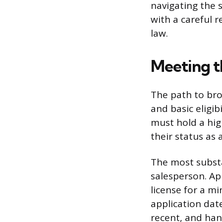
navigating the 
with a careful 
law.
Meeting t
The path to bro
and basic eligib
must hold a hig
their status as 
The most substan
salesperson. Ap
license for a m
application dat
recent, and han