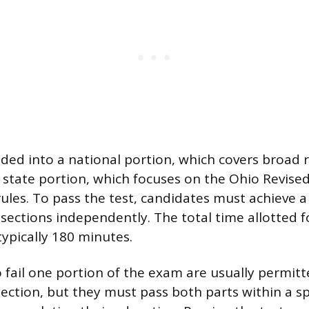
ided into a national portion, which covers broad r
 state portion, which focuses on the Ohio Revis
rules. To pass the test, candidates must achieve
sections independently. The total time allotted f
typically 180 minutes.
fail one portion of the exam are usually permitt
section, but they must pass both parts within a sp