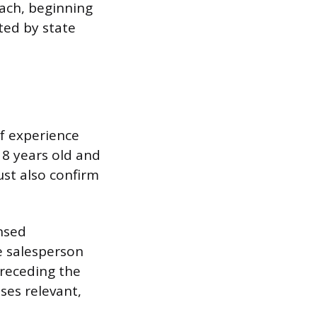
ach, beginning
ted by state
of experience
18 years old and
ust also confirm
ensed
e salesperson
preceding the
ses relevant,