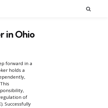
Search
r in Ohio
ep forward in a
oker holds a
dependently,
 This
ponsibility,
regulation of
). Successfully