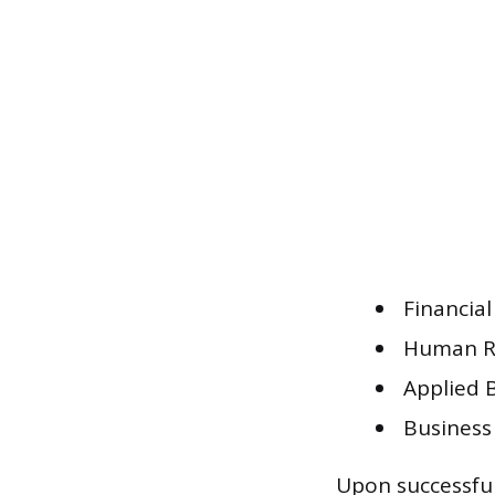
Financia
Human R
Applied 
Business
Upon successful