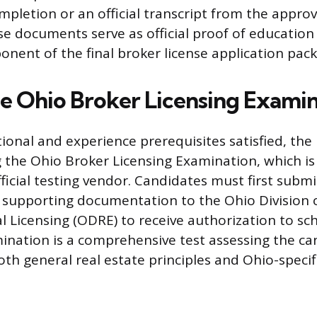
ompletion or an official transcript from the appr
ese documents serve as official proof of education
nent of the final broker license application pack
he Ohio Broker Licensing Exami
ional and experience prerequisites satisfied, the
g the Ohio Broker Licensing Examination, which i
fficial testing vendor. Candidates must first submi
 supporting documentation to the Ohio Division o
l Licensing (ODRE) to receive authorization to sc
nation is a comprehensive test assessing the ca
th general real estate principles and Ohio-specifi