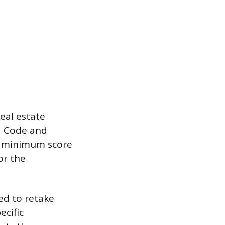
eal estate
ed Code and
 a minimum score
or the
ed to retake
ecific