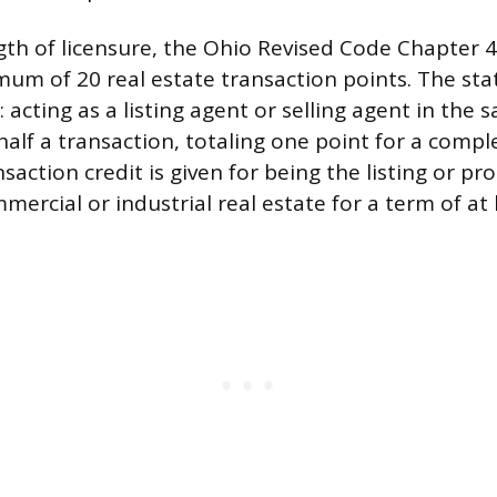
gth of licensure, the Ohio Revised Code Chapter
mum of 20 real estate transaction points. The sta
: acting as a listing agent or selling agent in the 
alf a transaction, totaling one point for a compl
nsaction credit is given for being the listing or pr
mercial or industrial real estate for a term of at 