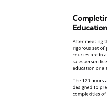
Completin
Educatio
After meeting 
rigorous set of 
courses are in a
salesperson lic
education or a 
The 120 hours a
designed to pre
complexities of