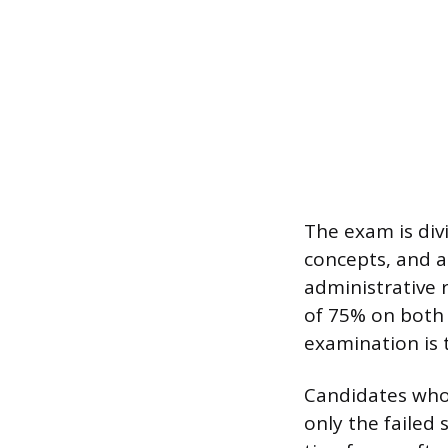
The exam is div
concepts, and a
administrative 
of 75% on both 
examination is 
Candidates who 
only the failed 