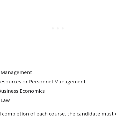
l Management
esources or Personnel Management
Business Economics
 Law
 completion of each course, the candidate must 