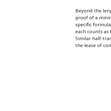
Beyond the len
proof of a mini
specific formula
each counts as h
Similar half-tra
the lease of com