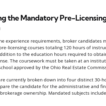
g the Mandatory Pre-Licensin
n
the experience requirements, broker candidates 
pre-licensing courses totaling 120 hours of instru
ddition to the education hours required to obtain
ense. The coursework must be taken at an institut
school approved by the Ohio Real Estate Commiss
re currently broken down into four distinct 30-h
pare the candidate for the administrative and fin
 brokerage ownership. Mandated subjects include