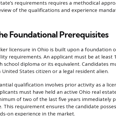
state’s requirements requires a methodical appro
review of the qualifications and experience manda
he Foundational Prerequisites
ker licensure in Ohio is built upon a foundation 
ility requirements. An applicant must be at least 
h school diploma or its equivalent. Candidates m
a United States citizen or a legal resident alien.
tial qualification involves prior activity as a lic
plicants must have held an active Ohio real estat
inimum of two of the last five years immediately 
e. This requirement ensures the candidate posses
ds-on experience in the market.