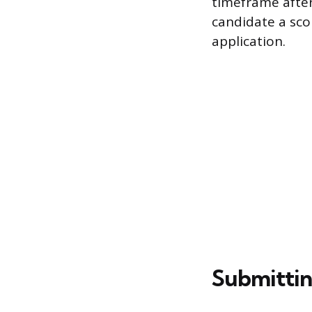
timeframe after
candidate a sco
application.
Submitting