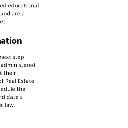
oved educational
 and are a
et.
nation
 next step
s administered
t their
f Real Estate
hedule the
ndidate’s
c law.