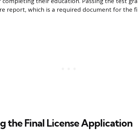
 completing their education. Passing the test gra
re report, which is a required document for the fi
 the Final License Application