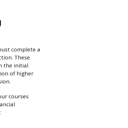
g
must complete a
ction. These
 the initial
ion of higher
ion.
our courses
ancial
: