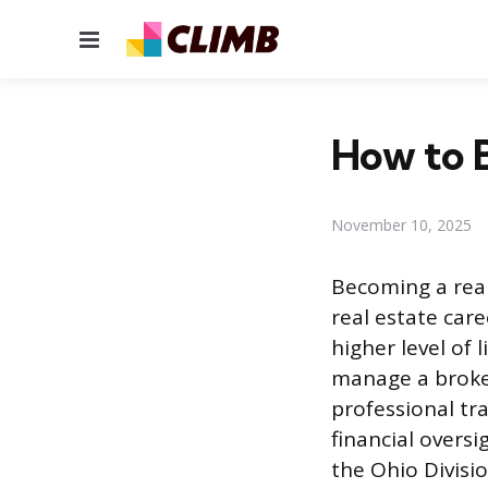
Menu
How to B
November 10, 2025
Becoming a real
real estate car
higher level of
manage a broker
professional tra
financial overs
the Ohio Divisio