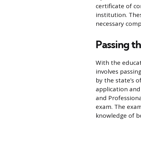
certificate of c
institution. Th
necessary compo
Passing t
With the educat
involves passin
by the state’s o
application and
and Professiona
exam. The exami
knowledge of bo