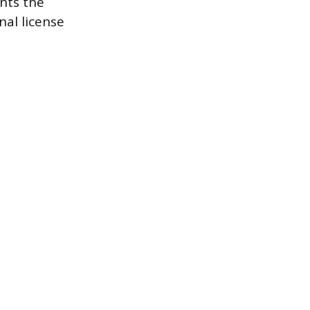
nts the
nal license