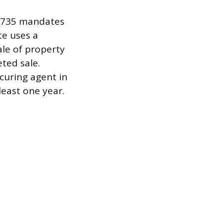
 4735 mandates
te uses a
sale of property
eted sale.
ocuring agent in
least one year.