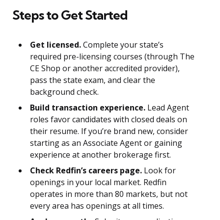
Steps to Get Started
Get licensed.
Complete your state’s
required pre-licensing courses (through The
CE Shop or another accredited provider),
pass the state exam, and clear the
background check.
Build transaction experience.
Lead Agent
roles favor candidates with closed deals on
their resume. If you’re brand new, consider
starting as an Associate Agent or gaining
experience at another brokerage first.
Check Redfin’s careers page.
Look for
openings in your local market. Redfin
operates in more than 80 markets, but not
every area has openings at all times.