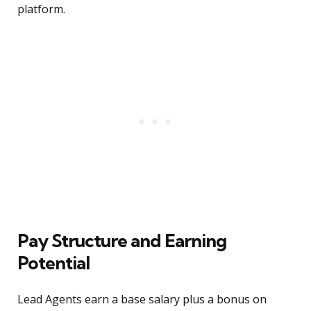
platform.
Pay Structure and Earning
Potential
Lead Agents earn a base salary plus a bonus on