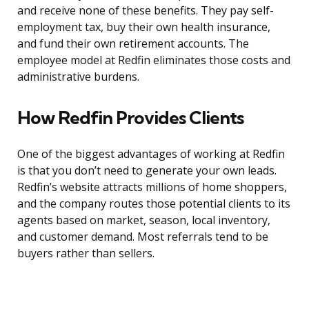
and receive none of these benefits. They pay self-
employment tax, buy their own health insurance,
and fund their own retirement accounts. The
employee model at Redfin eliminates those costs and
administrative burdens.
How Redfin Provides Clients
One of the biggest advantages of working at Redfin
is that you don’t need to generate your own leads.
Redfin’s website attracts millions of home shoppers,
and the company routes those potential clients to its
agents based on market, season, local inventory,
and customer demand. Most referrals tend to be
buyers rather than sellers.