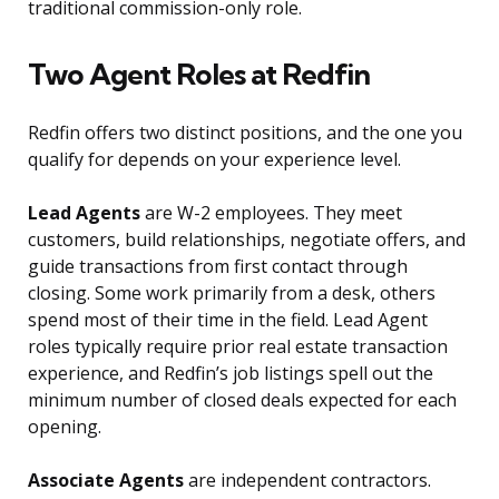
traditional commission-only role.
Two Agent Roles at Redfin
Redfin offers two distinct positions, and the one you
qualify for depends on your experience level.
Lead Agents
are W-2 employees. They meet
customers, build relationships, negotiate offers, and
guide transactions from first contact through
closing. Some work primarily from a desk, others
spend most of their time in the field. Lead Agent
roles typically require prior real estate transaction
experience, and Redfin’s job listings spell out the
minimum number of closed deals expected for each
opening.
Associate Agents
are independent contractors.