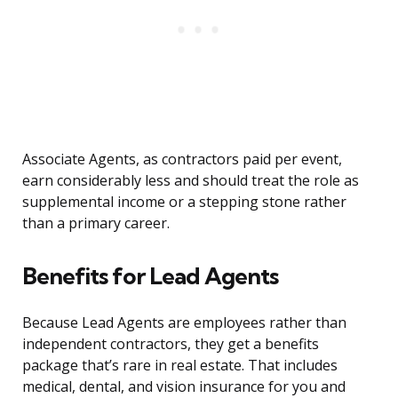
Associate Agents, as contractors paid per event,
earn considerably less and should treat the role as
supplemental income or a stepping stone rather
than a primary career.
Benefits for Lead Agents
Because Lead Agents are employees rather than
independent contractors, they get a benefits
package that’s rare in real estate. That includes
medical, dental, and vision insurance for you and