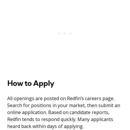
How to Apply
All openings are posted on Redfin’s careers page.
Search for positions in your market, then submit an
online application. Based on candidate reports,
Redfin tends to respond quickly. Many applicants
heard back within days of applying.