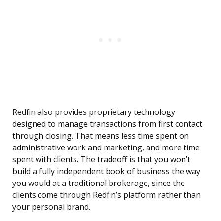
Redfin also provides proprietary technology
designed to manage transactions from first contact
through closing. That means less time spent on
administrative work and marketing, and more time
spent with clients. The tradeoff is that you won’t
build a fully independent book of business the way
you would at a traditional brokerage, since the
clients come through Redfin’s platform rather than
your personal brand.