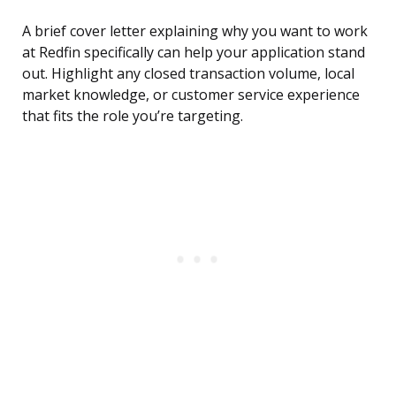
A brief cover letter explaining why you want to work
at Redfin specifically can help your application stand
out. Highlight any closed transaction volume, local
market knowledge, or customer service experience
that fits the role you’re targeting.