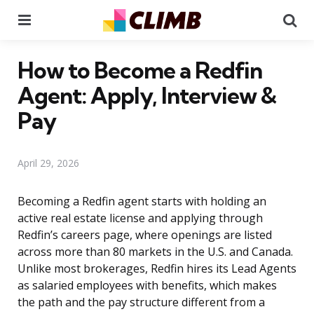
Menu
Se
How to Become a Redfin
Agent: Apply, Interview &
Pay
April 29, 2026
Becoming a Redfin agent starts with holding an
active real estate license and applying through
Redfin’s careers page, where openings are listed
across more than 80 markets in the U.S. and Canada.
Unlike most brokerages, Redfin hires its Lead Agents
as salaried employees with benefits, which makes
the path and the pay structure different from a