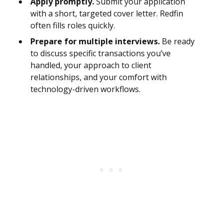
Apply promptly.
Submit your application
with a short, targeted cover letter. Redfin
often fills roles quickly.
Prepare for multiple interviews.
Be ready
to discuss specific transactions you’ve
handled, your approach to client
relationships, and your comfort with
technology-driven workflows.