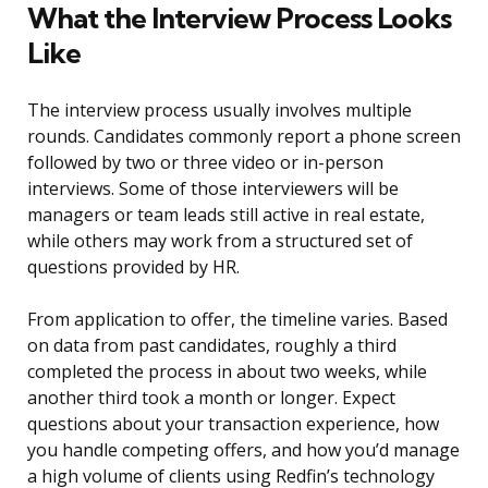
What the Interview Process Looks
Like
The interview process usually involves multiple
rounds. Candidates commonly report a phone screen
followed by two or three video or in-person
interviews. Some of those interviewers will be
managers or team leads still active in real estate,
while others may work from a structured set of
questions provided by HR.
From application to offer, the timeline varies. Based
on data from past candidates, roughly a third
completed the process in about two weeks, while
another third took a month or longer. Expect
questions about your transaction experience, how
you handle competing offers, and how you’d manage
a high volume of clients using Redfin’s technology