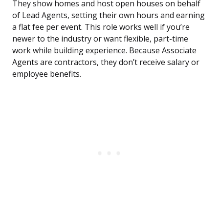
They show homes and host open houses on behalf
of Lead Agents, setting their own hours and earning
a flat fee per event. This role works well if you’re
newer to the industry or want flexible, part-time
work while building experience. Because Associate
Agents are contractors, they don’t receive salary or
employee benefits.