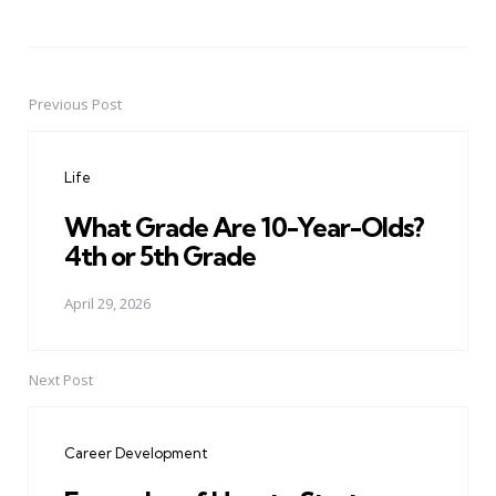
Previous Post
Post
navigation
Life
What Grade Are 10-Year-Olds?
4th or 5th Grade
April 29, 2026
Next Post
Career Development