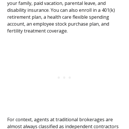
your family, paid vacation, parental leave, and
disability insurance. You can also enroll in a 401(k)
retirement plan, a health care flexible spending
account, an employee stock purchase plan, and
fertility treatment coverage.
For context, agents at traditional brokerages are
almost always classified as independent contractors