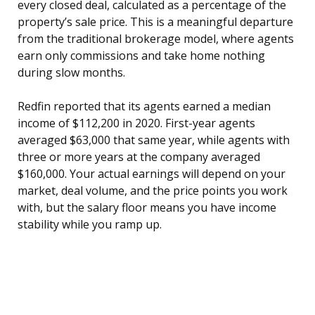
every closed deal, calculated as a percentage of the
property’s sale price. This is a meaningful departure
from the traditional brokerage model, where agents
earn only commissions and take home nothing
during slow months.
Redfin reported that its agents earned a median
income of $112,200 in 2020. First-year agents
averaged $63,000 that same year, while agents with
three or more years at the company averaged
$160,000. Your actual earnings will depend on your
market, deal volume, and the price points you work
with, but the salary floor means you have income
stability while you ramp up.