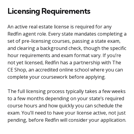
Licensing Requirements
An active real estate license is required for any
Redfin agent role. Every state mandates completing a
set of pre-licensing courses, passing a state exam,
and clearing a background check, though the specific
hour requirements and exam format vary. If you’re
not yet licensed, Redfin has a partnership with The
CE Shop, an accredited online school where you can
complete your coursework before applying.
The full licensing process typically takes a few weeks
to a few months depending on your state’s required
course hours and how quickly you can schedule the
exam. You’ll need to have your license active, not just
pending, before Redfin will consider your application.