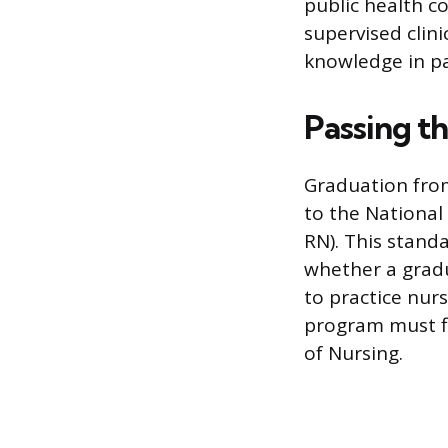
public health c
supervised clini
knowledge in pa
Passing 
Graduation fro
to the National
RN). This stand
whether a gradu
to practice nurs
program must fi
of Nursing.