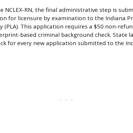
he NCLEX-RN, the final administrative step is subm
tion for licensure by examination to the Indiana P
y (PLA). This application requires a $50 non-refu
rprint-based criminal background check. State la
k for every new application submitted to the In