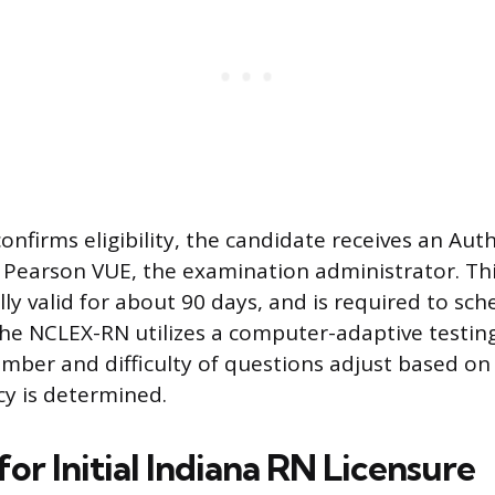
nfirms eligibility, the candidate receives an Aut
 Pearson VUE, the examination administrator. Thi
ally valid for about 90 days, and is required to s
e NCLEX-RN utilizes a computer-adaptive testin
mber and difficulty of questions adjust based o
y is determined.
or Initial Indiana RN Licensure