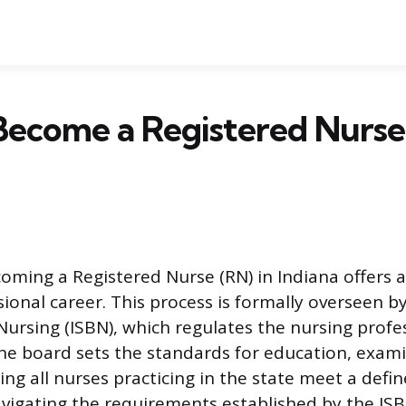
ecome a Registered Nurse
oming a Registered Nurse (RN) in Indiana offers a
onal career. This process is formally overseen by
Nursing (ISBN), which regulates the nursing profe
The board sets the standards for education, exam
ing all nurses practicing in the state meet a defin
igating the requirements established by the ISB