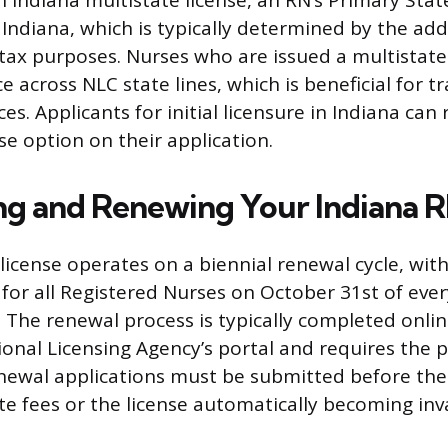
n Indiana multistate license, an RN’s Primary Sta
Indiana, which is typically determined by the add
tax purposes. Nurses who are issued a multistate 
e across NLC state lines, which is beneficial for t
ces. Applicants for initial licensure in Indiana ca
se option on their application.
ng and Renewing Your Indiana R
license operates on a biennial renewal cycle, wit
 for all Registered Nurses on October 31st of eve
The renewal process is typically completed onli
ional Licensing Agency’s portal and requires the 
newal applications must be submitted before the
te fees or the license automatically becoming inva