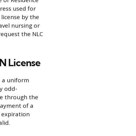
te of Residence
ress used for
license by the
ravel nursing or
n request the NLC
N License
h a uniform
ry odd-
ne through the
payment of a
 expiration
lid.