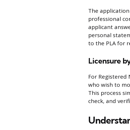
The application 
professional con
applicant answe
personal state
to the PLA for r
Licensure b
For Registered 
who wish to mov
This process si
check, and verif
Understan