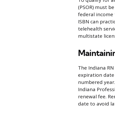
To qualify for a
(PSOR) must be 
federal income 
ISBN can practic
telehealth servi
multistate licen
Maintaini
The Indiana RN 
expiration date
numbered year. 
Indiana Profess
renewal fee. Re
date to avoid la