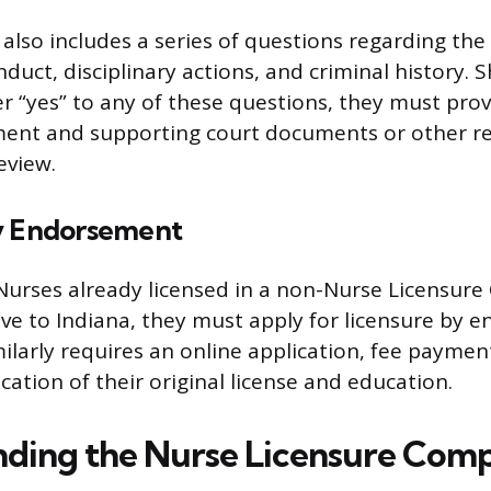
also includes a series of questions regarding the 
duct, disciplinary actions, and criminal history. 
r “yes” to any of these questions, they must prov
ment and supporting court documents or other re
eview.
y Endorsement
Nurses already licensed in a non-Nurse Licensur
e to Indiana, they must apply for licensure by 
milarly requires an online application, fee payme
ication of their original license and education.
ding the Nurse Licensure Comp