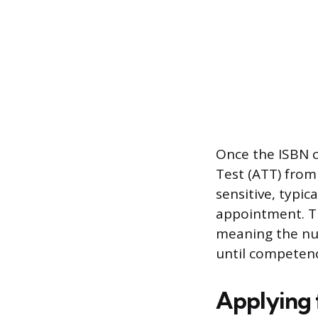
Once the ISBN co
Test (ATT) from
sensitive, typic
appointment. Th
meaning the nu
until competenc
Applying f