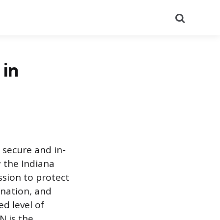
Search
 in
 secure and in-
 the Indiana
ssion to protect
ination, and
ed level of
N is the