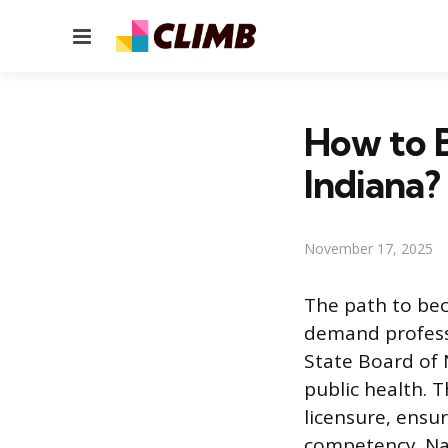
Menu
How to B
Indiana?
November 17, 2025
The path to bec
demand professi
State Board of 
public health. 
licensure, ensur
competency. Nav