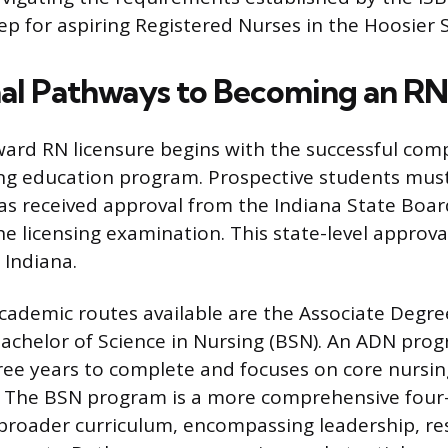
ep for aspiring Registered Nurses in the Hoosier S
al Pathways to Becoming an RN 
ard RN licensure begins with the successful comp
ng education program. Prospective students mus
s received approval from the Indiana State Boar
the licensing examination. This state-level approva
n Indiana.
ademic routes available are the Associate Degre
achelor of Science in Nursing (BSN). An ADN prog
ree years to complete and focuses on core nursi
ce. The BSN program is a more comprehensive four
 broader curriculum, encompassing leadership, re