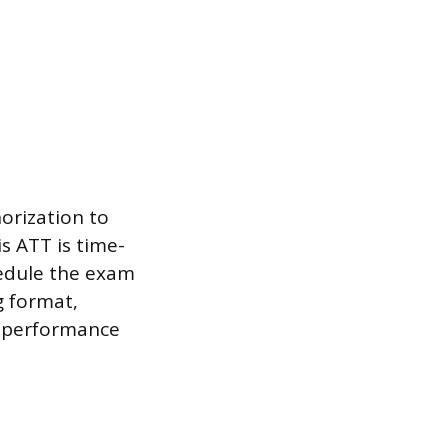
horization to
s ATT is time-
chedule the exam
g format,
n performance