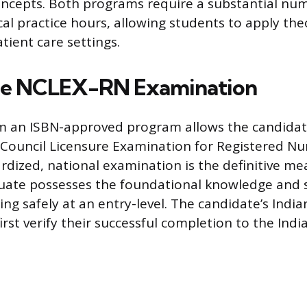
oncepts. Both programs require a substantial nu
cal practice hours, allowing students to apply the
tient care settings.
the NCLEX-RN Examination
m an ISBN-approved program allows the candida
 Council Licensure Examination for Registered Nu
ardized, national examination is the definitive me
ate possesses the foundational knowledge and sk
ing safely at an entry-level. The candidate’s Indi
rst verify their successful completion to the Ind