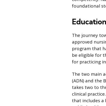
foundational st
Education
The journey tow
approved nursi
program that ha
be eligible for 
for practicing i
The two main ac
(ADN) and the B
takes two to th
clinical practi
that includes a