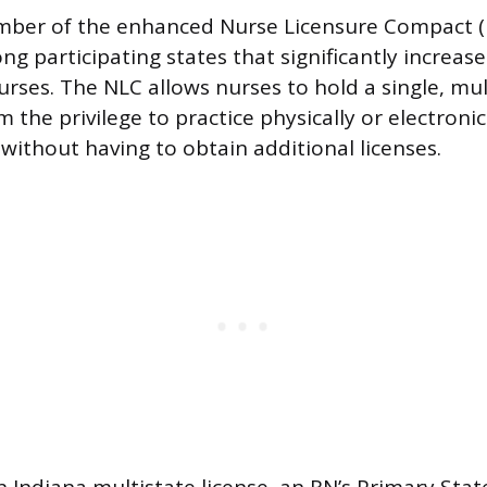
ember of the enhanced Nurse Licensure Compact (
 participating states that significantly increase
rses. The NLC allows nurses to hold a single, mul
 the privilege to practice physically or electronica
without having to obtain additional licenses.