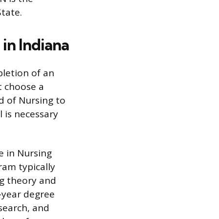
tate.
in Indiana
letion of an
t choose a
d of Nursing to
l is necessary
e in Nursing
ram typically
ng theory and
-year degree
search, and