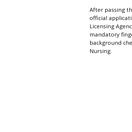
After passing t
official applica
Licensing Agenc
mandatory finge
background chec
Nursing.