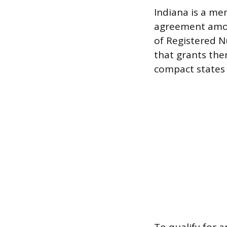
Indiana is a m
agreement among
of Registered Nu
that grants them
compact states 