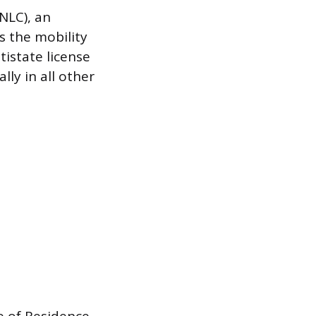
NLC), an
s the mobility
tistate license
lly in all other