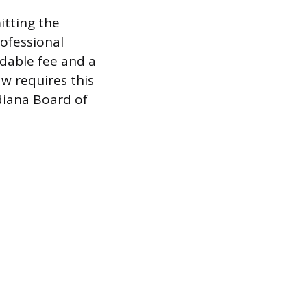
itting the
rofessional
ndable fee and a
w requires this
diana Board of