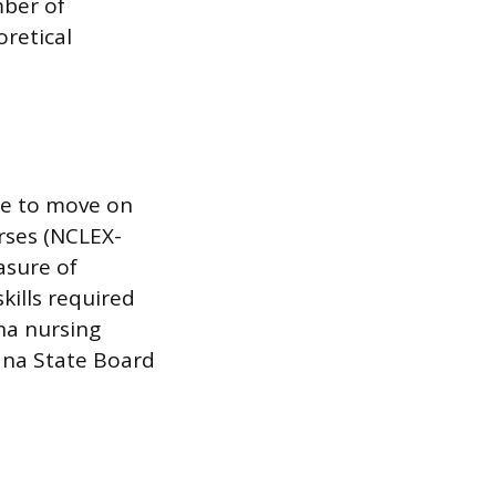
mber of
oretical
te to move on
rses (NCLEX-
asure of
ills required
ana nursing
iana State Board