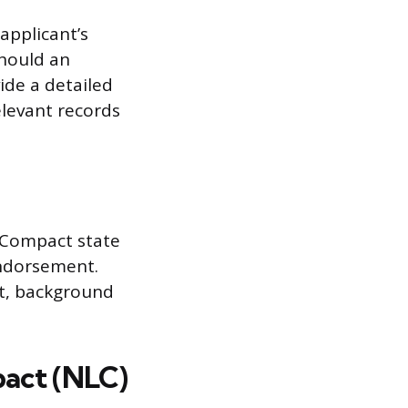
applicant’s
Should an
ide a detailed
levant records
e Compact state
endorsement.
nt, background
act (NLC)