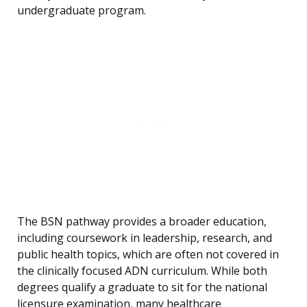
undergraduate program.
The BSN pathway provides a broader education,
including coursework in leadership, research, and
public health topics, which are often not covered in
the clinically focused ADN curriculum. While both
degrees qualify a graduate to sit for the national
licensure examination, many healthcare