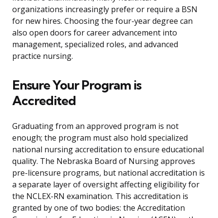
organizations increasingly prefer or require a BSN
for new hires. Choosing the four-year degree can
also open doors for career advancement into
management, specialized roles, and advanced
practice nursing.
Ensure Your Program is
Accredited
Graduating from an approved program is not
enough; the program must also hold specialized
national nursing accreditation to ensure educational
quality. The Nebraska Board of Nursing approves
pre-licensure programs, but national accreditation is
a separate layer of oversight affecting eligibility for
the NCLEX-RN examination. This accreditation is
granted by one of two bodies: the Accreditation