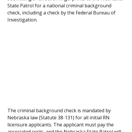
State Patrol for a national criminal background
check, including a check by the Federal Bureau of
Investigation.
The criminal background check is mandated by
Nebraska law (Statute 38-131) for all initial RN
licensure applicants. The applicant must pay the
associated costs, and the Nebraska State Patrol will