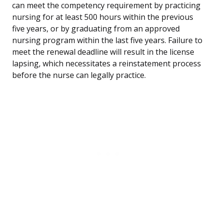
can meet the competency requirement by practicing
nursing for at least 500 hours within the previous
five years, or by graduating from an approved
nursing program within the last five years. Failure to
meet the renewal deadline will result in the license
lapsing, which necessitates a reinstatement process
before the nurse can legally practice.