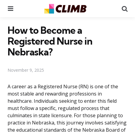
Menu
Se
How to Become a
Registered Nurse in
Nebraska?
November 9, 2025
A career as a Registered Nurse (RN) is one of the
most stable and rewarding professions in
healthcare. Individuals seeking to enter this field
must follow a specific, regulated process that
culminates in state licensure. For those planning to
practice in Nebraska, this journey involves satisfying
the educational standards of the Nebraska Board of