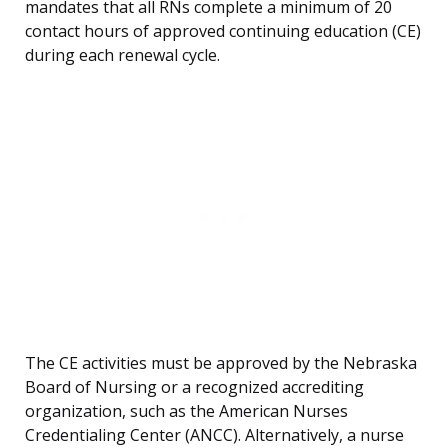
mandates that all RNs complete a minimum of 20
contact hours of approved continuing education (CE)
during each renewal cycle.
The CE activities must be approved by the Nebraska
Board of Nursing or a recognized accrediting
organization, such as the American Nurses
Credentialing Center (ANCC). Alternatively, a nurse