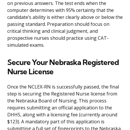
on previous answers. The test ends when the
computer determines with 95% certainty that the
candidate’s ability is either clearly above or below the
passing standard. Preparation should focus on
critical thinking and clinical judgment, and
prospective nurses should practice using CAT-
simulated exams.
Secure Your Nebraska Registered
Nurse License
Once the NCLEX-RN is successfully passed, the final
step is securing the Registered Nurse license from
the Nebraska Board of Nursing. This process
requires submitting an official application to the
DHHS, along with a licensing fee (currently around
$123). A mandatory part of this application is
submitting a full set of fingerprints to the Nebraska