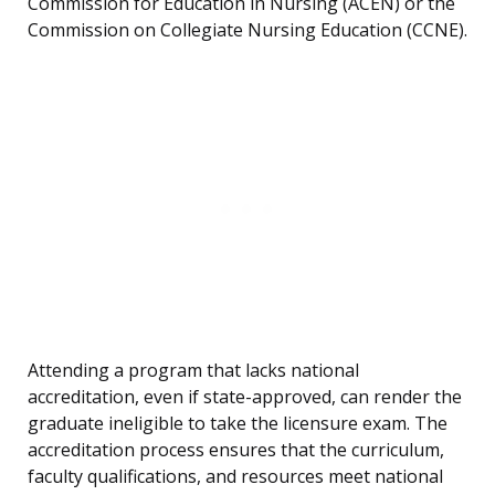
Commission for Education in Nursing (ACEN) or the
Commission on Collegiate Nursing Education (CCNE).
Attending a program that lacks national
accreditation, even if state-approved, can render the
graduate ineligible to take the licensure exam. The
accreditation process ensures that the curriculum,
faculty qualifications, and resources meet national