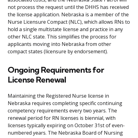
not process the request until the DHHS has received
the license application. Nebraska is a member of the
Nurse Licensure Compact (NLC), which allows RNs to
hold a single multistate license and practice in any
other NLC state. This simplifies the process for
applicants moving into Nebraska from other
compact states (licensure by endorsement).
Ongoing Requirements for
License Renewal
Maintaining the Registered Nurse license in
Nebraska requires completing specific continuing
competency requirements every two years. The
renewal period for RN licenses is biennial, with
licenses typically expiring on October 31st of even-
numbered years. The Nebraska Board of Nursing