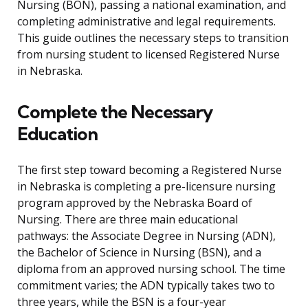
Nursing (BON), passing a national examination, and
completing administrative and legal requirements.
This guide outlines the necessary steps to transition
from nursing student to licensed Registered Nurse
in Nebraska.
Complete the Necessary
Education
The first step toward becoming a Registered Nurse
in Nebraska is completing a pre-licensure nursing
program approved by the Nebraska Board of
Nursing. There are three main educational
pathways: the Associate Degree in Nursing (ADN),
the Bachelor of Science in Nursing (BSN), and a
diploma from an approved nursing school. The time
commitment varies; the ADN typically takes two to
three years, while the BSN is a four-year