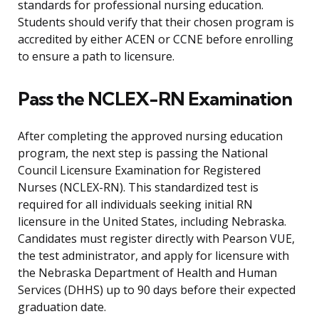
standards for professional nursing education.
Students should verify that their chosen program is
accredited by either ACEN or CCNE before enrolling
to ensure a path to licensure.
Pass the NCLEX-RN Examination
After completing the approved nursing education
program, the next step is passing the National
Council Licensure Examination for Registered
Nurses (NCLEX-RN). This standardized test is
required for all individuals seeking initial RN
licensure in the United States, including Nebraska.
Candidates must register directly with Pearson VUE,
the test administrator, and apply for licensure with
the Nebraska Department of Health and Human
Services (DHHS) up to 90 days before their expected
graduation date.