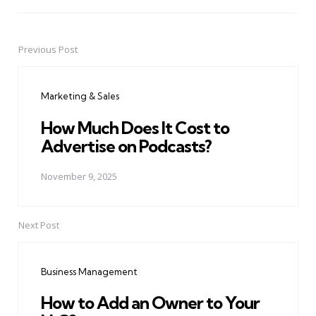
Previous Post
Post
navigation
Marketing & Sales
How Much Does It Cost to
Advertise on Podcasts?
November 9, 2025
Next Post
Business Management
How to Add an Owner to Your