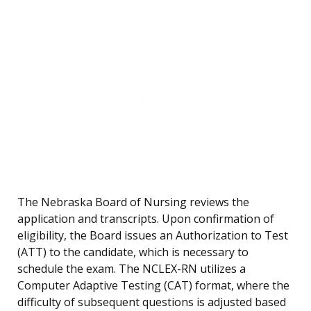
The Nebraska Board of Nursing reviews the
application and transcripts. Upon confirmation of
eligibility, the Board issues an Authorization to Test
(ATT) to the candidate, which is necessary to
schedule the exam. The NCLEX-RN utilizes a
Computer Adaptive Testing (CAT) format, where the
difficulty of subsequent questions is adjusted based