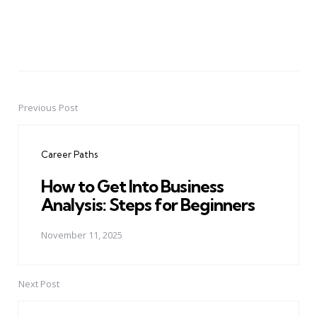
Previous Post
Post
navigation
Career Paths
How to Get Into Business
Analysis: Steps for Beginners
November 11, 2025
Next Post