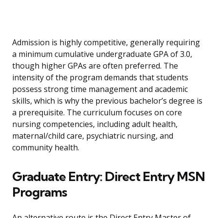
Admission is highly competitive, generally requiring
a minimum cumulative undergraduate GPA of 3.0,
though higher GPAs are often preferred. The
intensity of the program demands that students
possess strong time management and academic
skills, which is why the previous bachelor’s degree is
a prerequisite. The curriculum focuses on core
nursing competencies, including adult health,
maternal/child care, psychiatric nursing, and
community health.
Graduate Entry: Direct Entry MSN
Programs
An alternative route is the Direct Entry Master of