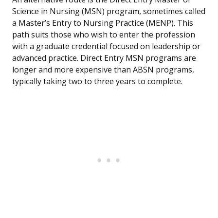
Science in Nursing (MSN) program, sometimes called
a Master’s Entry to Nursing Practice (MENP). This
path suits those who wish to enter the profession
with a graduate credential focused on leadership or
advanced practice. Direct Entry MSN programs are
longer and more expensive than ABSN programs,
typically taking two to three years to complete.