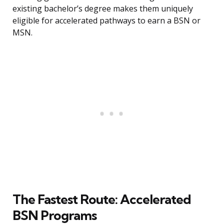
existing bachelor’s degree makes them uniquely
eligible for accelerated pathways to earn a BSN or
MSN.
The Fastest Route: Accelerated
BSN Programs