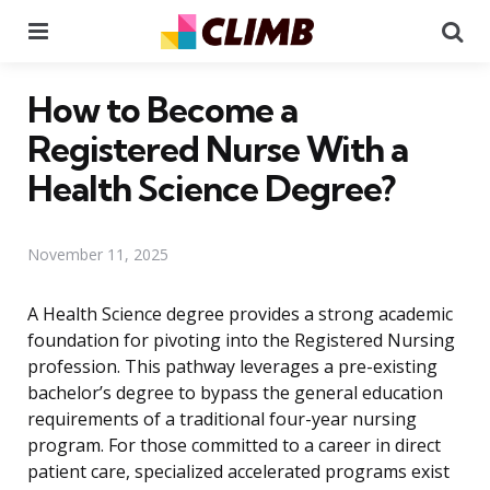
Menu
Se
How to Become a
Registered Nurse With a
Health Science Degree?
November 11, 2025
A Health Science degree provides a strong academic
foundation for pivoting into the Registered Nursing
profession. This pathway leverages a pre-existing
bachelor’s degree to bypass the general education
requirements of a traditional four-year nursing
program. For those committed to a career in direct
patient care, specialized accelerated programs exist