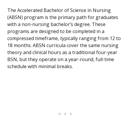
The Accelerated Bachelor of Science in Nursing
(ABSN) program is the primary path for graduates
with a non-nursing bachelor’s degree. These
programs are designed to be completed in a
compressed timeframe, typically ranging from 12 to
18 months. ABSN curricula cover the same nursing
theory and clinical hours as a traditional four-year
BSN, but they operate on a year-round, full-time
schedule with minimal breaks.