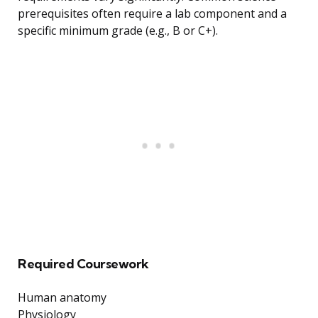
prerequisites often require a lab component and a
specific minimum grade (e.g., B or C+).
Required Coursework
Human anatomy
Physiology