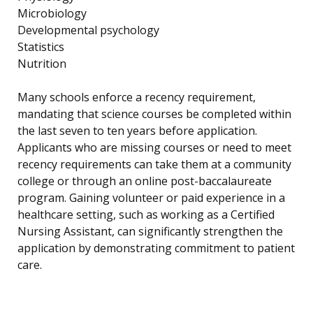
Microbiology
Developmental psychology
Statistics
Nutrition
Many schools enforce a recency requirement,
mandating that science courses be completed within
the last seven to ten years before application.
Applicants who are missing courses or need to meet
recency requirements can take them at a community
college or through an online post-baccalaureate
program. Gaining volunteer or paid experience in a
healthcare setting, such as working as a Certified
Nursing Assistant, can significantly strengthen the
application by demonstrating commitment to patient
care.