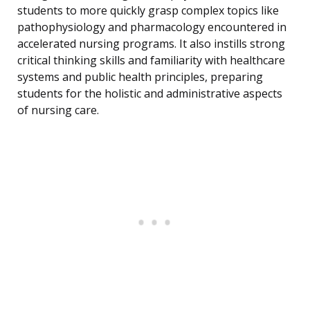
students to more quickly grasp complex topics like
pathophysiology and pharmacology encountered in
accelerated nursing programs. It also instills strong
critical thinking skills and familiarity with healthcare
systems and public health principles, preparing
students for the holistic and administrative aspects
of nursing care.