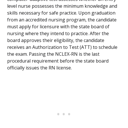
level nurse possesses the minimum knowledge and
skills necessary for safe practice. Upon graduation
from an accredited nursing program, the candidate
must apply for licensure with the state board of
nursing where they intend to practice. After the
board approves their eligibility, the candidate
receives an Authorization to Test (ATT) to schedule
the exam. Passing the NCLEX-RN is the last
procedural requirement before the state board
officially issues the RN license.