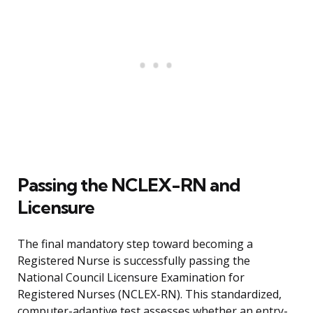
Passing the NCLEX-RN and
Licensure
The final mandatory step toward becoming a
Registered Nurse is successfully passing the
National Council Licensure Examination for
Registered Nurses (NCLEX-RN). This standardized,
computer-adaptive test assesses whether an entry-