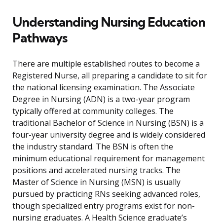
Understanding Nursing Education
Pathways
There are multiple established routes to become a
Registered Nurse, all preparing a candidate to sit for
the national licensing examination. The Associate
Degree in Nursing (ADN) is a two-year program
typically offered at community colleges. The
traditional Bachelor of Science in Nursing (BSN) is a
four-year university degree and is widely considered
the industry standard. The BSN is often the
minimum educational requirement for management
positions and accelerated nursing tracks. The
Master of Science in Nursing (MSN) is usually
pursued by practicing RNs seeking advanced roles,
though specialized entry programs exist for non-
nursing graduates. A Health Science graduate’s