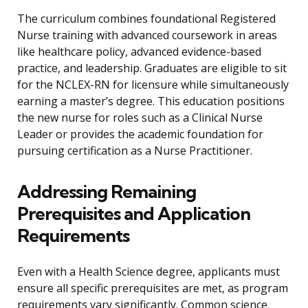
The curriculum combines foundational Registered
Nurse training with advanced coursework in areas
like healthcare policy, advanced evidence-based
practice, and leadership. Graduates are eligible to sit
for the NCLEX-RN for licensure while simultaneously
earning a master’s degree. This education positions
the new nurse for roles such as a Clinical Nurse
Leader or provides the academic foundation for
pursuing certification as a Nurse Practitioner.
Addressing Remaining
Prerequisites and Application
Requirements
Even with a Health Science degree, applicants must
ensure all specific prerequisites are met, as program
requirements vary significantly. Common science