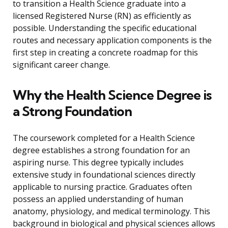
to transition a Health Science graduate into a
licensed Registered Nurse (RN) as efficiently as
possible. Understanding the specific educational
routes and necessary application components is the
first step in creating a concrete roadmap for this
significant career change.
Why the Health Science Degree is
a Strong Foundation
The coursework completed for a Health Science
degree establishes a strong foundation for an
aspiring nurse. This degree typically includes
extensive study in foundational sciences directly
applicable to nursing practice. Graduates often
possess an applied understanding of human
anatomy, physiology, and medical terminology. This
background in biological and physical sciences allows