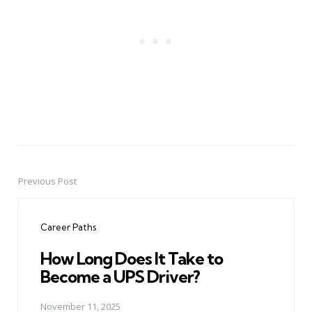
Previous Post
Post
navigation
Career Paths
How Long Does It Take to
Become a UPS Driver?
November 11, 2025