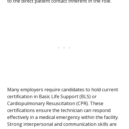
to the direct patient contact inherent in the role.
Many employers require candidates to hold current
certification in Basic Life Support (BLS) or
Cardiopulmonary Resuscitation (CPR). These
certifications ensure the technician can respond
effectively in a medical emergency within the facility.
Strong interpersonal and communication skills are