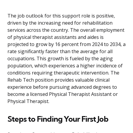
The job outlook for this support role is positive,
driven by the increasing need for rehabilitation
services across the country. The overall employment
of physical therapist assistants and aides is
projected to grow by 16 percent from 2024 to 2034, a
rate significantly faster than the average for all
occupations. This growth is fueled by the aging
population, which experiences a higher incidence of
conditions requiring therapeutic intervention. The
Rehab Tech position provides valuable clinical
experience before pursuing advanced degrees to
become a licensed Physical Therapist Assistant or
Physical Therapist.
Steps to Finding Your First Job