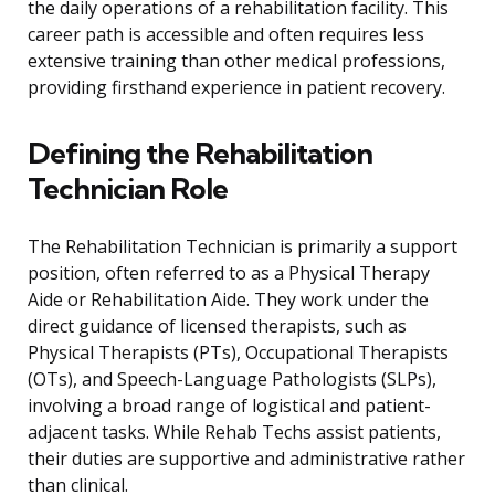
the daily operations of a rehabilitation facility. This
career path is accessible and often requires less
extensive training than other medical professions,
providing firsthand experience in patient recovery.
Defining the Rehabilitation
Technician Role
The Rehabilitation Technician is primarily a support
position, often referred to as a Physical Therapy
Aide or Rehabilitation Aide. They work under the
direct guidance of licensed therapists, such as
Physical Therapists (PTs), Occupational Therapists
(OTs), and Speech-Language Pathologists (SLPs),
involving a broad range of logistical and patient-
adjacent tasks. While Rehab Techs assist patients,
their duties are supportive and administrative rather
than clinical.