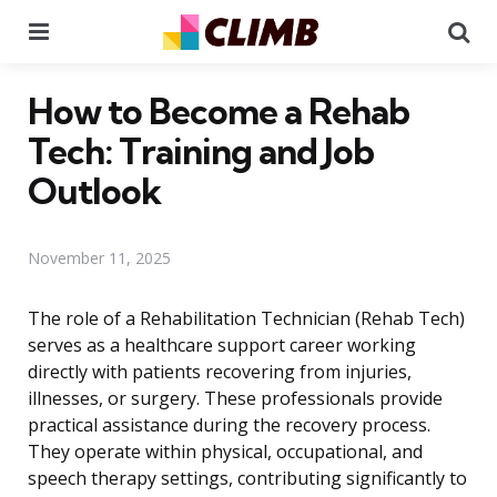
Menu
Se
How to Become a Rehab
Tech: Training and Job
Outlook
November 11, 2025
The role of a Rehabilitation Technician (Rehab Tech)
serves as a healthcare support career working
directly with patients recovering from injuries,
illnesses, or surgery. These professionals provide
practical assistance during the recovery process.
They operate within physical, occupational, and
speech therapy settings, contributing significantly to