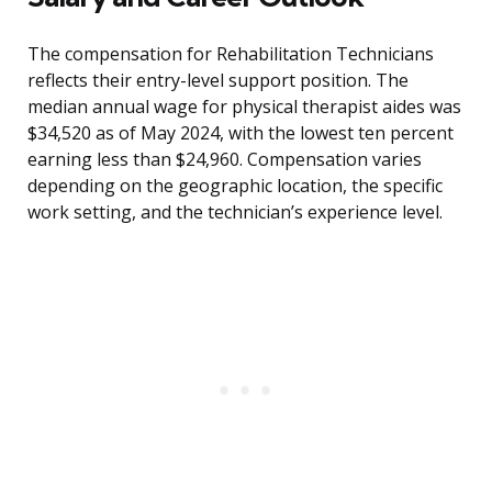
The compensation for Rehabilitation Technicians
reflects their entry-level support position. The
median annual wage for physical therapist aides was
$34,520 as of May 2024, with the lowest ten percent
earning less than $24,960. Compensation varies
depending on the geographic location, the specific
work setting, and the technician’s experience level.