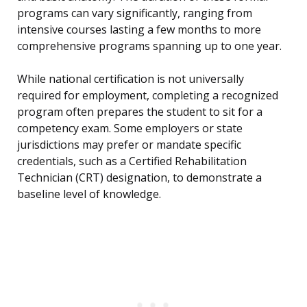
programs can vary significantly, ranging from
intensive courses lasting a few months to more
comprehensive programs spanning up to one year.
While national certification is not universally
required for employment, completing a recognized
program often prepares the student to sit for a
competency exam. Some employers or state
jurisdictions may prefer or mandate specific
credentials, such as a Certified Rehabilitation
Technician (CRT) designation, to demonstrate a
baseline level of knowledge.