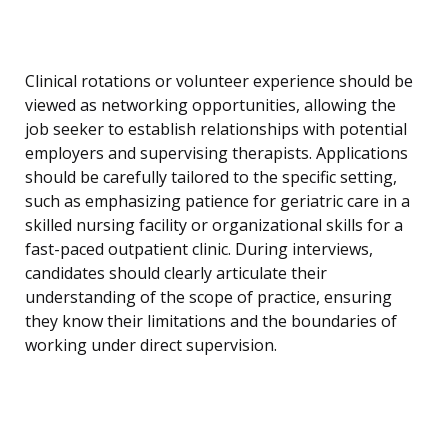
Clinical rotations or volunteer experience should be
viewed as networking opportunities, allowing the
job seeker to establish relationships with potential
employers and supervising therapists. Applications
should be carefully tailored to the specific setting,
such as emphasizing patience for geriatric care in a
skilled nursing facility or organizational skills for a
fast-paced outpatient clinic. During interviews,
candidates should clearly articulate their
understanding of the scope of practice, ensuring
they know their limitations and the boundaries of
working under direct supervision.