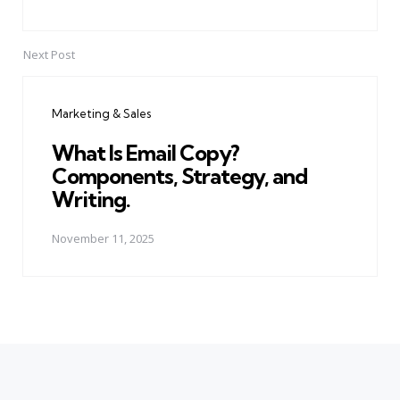
Next Post
Marketing & Sales
What Is Email Copy?
Components, Strategy, and
Writing.
November 11, 2025