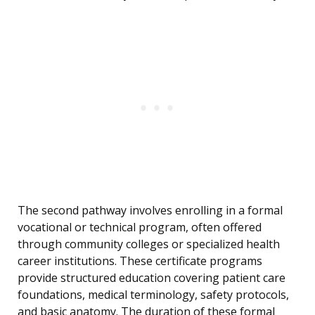
The second pathway involves enrolling in a formal
vocational or technical program, often offered
through community colleges or specialized health
career institutions. These certificate programs
provide structured education covering patient care
foundations, medical terminology, safety protocols,
and basic anatomy. The duration of these formal