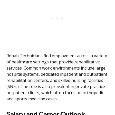
Rehab Technicians find employment across a variety
of healthcare settings that provide rehabilitative
services. Common work environments include large
hospital systems, dedicated inpatient and outpatient
rehabilitation centers, and skilled nursing facilities
(SNFs). The role is also prevalent in private practice
outpatient clinics, which often focus on orthopedic
and sports medicine cases.
Salary and Career Outlook