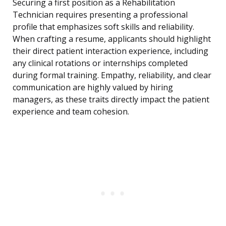
Securing a first position as a Rehabilitation
Technician requires presenting a professional
profile that emphasizes soft skills and reliability.
When crafting a resume, applicants should highlight
their direct patient interaction experience, including
any clinical rotations or internships completed
during formal training. Empathy, reliability, and clear
communication are highly valued by hiring
managers, as these traits directly impact the patient
experience and team cohesion.