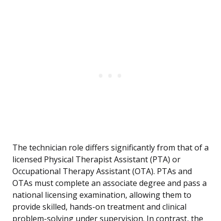
The technician role differs significantly from that of a
licensed Physical Therapist Assistant (PTA) or
Occupational Therapy Assistant (OTA). PTAs and
OTAs must complete an associate degree and pass a
national licensing examination, allowing them to
provide skilled, hands-on treatment and clinical
problem-solving under supervision. In contrast, the