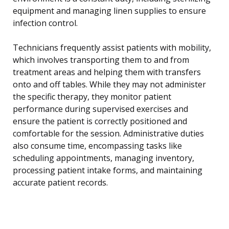
equipment and managing linen supplies to ensure
infection control.
Technicians frequently assist patients with mobility,
which involves transporting them to and from
treatment areas and helping them with transfers
onto and off tables. While they may not administer
the specific therapy, they monitor patient
performance during supervised exercises and
ensure the patient is correctly positioned and
comfortable for the session. Administrative duties
also consume time, encompassing tasks like
scheduling appointments, managing inventory,
processing patient intake forms, and maintaining
accurate patient records.