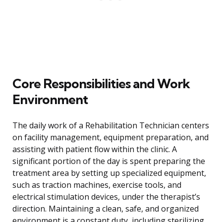
Core Responsibilities and Work
Environment
The daily work of a Rehabilitation Technician centers
on facility management, equipment preparation, and
assisting with patient flow within the clinic. A
significant portion of the day is spent preparing the
treatment area by setting up specialized equipment,
such as traction machines, exercise tools, and
electrical stimulation devices, under the therapist’s
direction. Maintaining a clean, safe, and organized
environment is a constant duty, including sterilizing