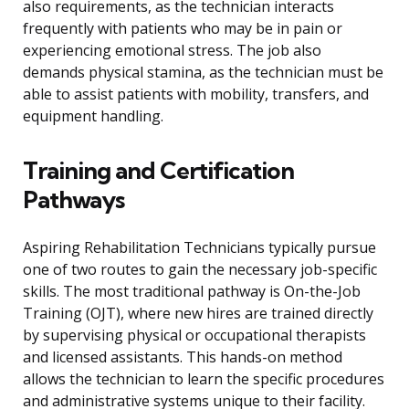
also requirements, as the technician interacts
frequently with patients who may be in pain or
experiencing emotional stress. The job also
demands physical stamina, as the technician must be
able to assist patients with mobility, transfers, and
equipment handling.
Training and Certification
Pathways
Aspiring Rehabilitation Technicians typically pursue
one of two routes to gain the necessary job-specific
skills. The most traditional pathway is On-the-Job
Training (OJT), where new hires are trained directly
by supervising physical or occupational therapists
and licensed assistants. This hands-on method
allows the technician to learn the specific procedures
and administrative systems unique to their facility.