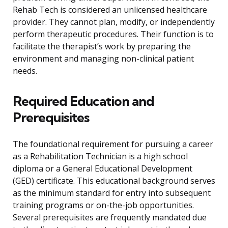
Rehab Tech is considered an unlicensed healthcare
provider. They cannot plan, modify, or independently
perform therapeutic procedures. Their function is to
facilitate the therapist’s work by preparing the
environment and managing non-clinical patient
needs.
Required Education and
Prerequisites
The foundational requirement for pursuing a career
as a Rehabilitation Technician is a high school
diploma or a General Educational Development
(GED) certificate. This educational background serves
as the minimum standard for entry into subsequent
training programs or on-the-job opportunities.
Several prerequisites are frequently mandated due