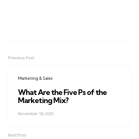
Previous Post
Post
navigation
Marketing & Sales
What Are the Five Ps of the
Marketing Mix?
November 18, 2025
Next Post