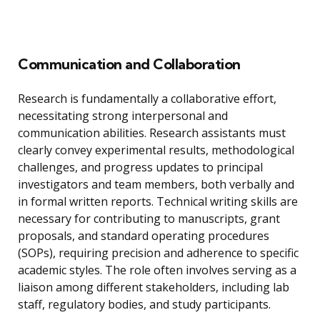
Communication and Collaboration
Research is fundamentally a collaborative effort,
necessitating strong interpersonal and
communication abilities. Research assistants must
clearly convey experimental results, methodological
challenges, and progress updates to principal
investigators and team members, both verbally and
in formal written reports. Technical writing skills are
necessary for contributing to manuscripts, grant
proposals, and standard operating procedures
(SOPs), requiring precision and adherence to specific
academic styles. The role often involves serving as a
liaison among different stakeholders, including lab
staff, regulatory bodies, and study participants.