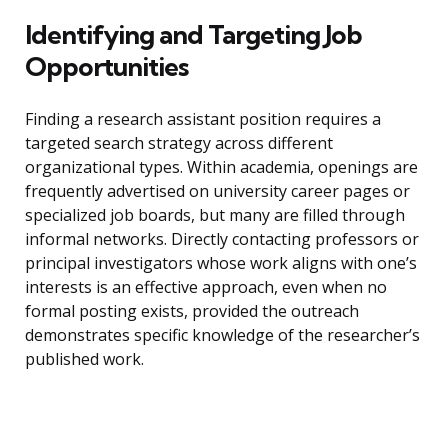
Identifying and Targeting Job
Opportunities
Finding a research assistant position requires a
targeted search strategy across different
organizational types. Within academia, openings are
frequently advertised on university career pages or
specialized job boards, but many are filled through
informal networks. Directly contacting professors or
principal investigators whose work aligns with one’s
interests is an effective approach, even when no
formal posting exists, provided the outreach
demonstrates specific knowledge of the researcher’s
published work.