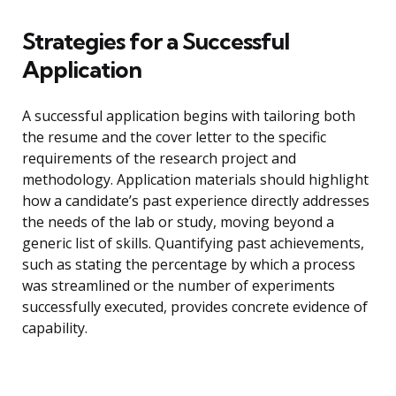
Strategies for a Successful
Application
A successful application begins with tailoring both
the resume and the cover letter to the specific
requirements of the research project and
methodology. Application materials should highlight
how a candidate’s past experience directly addresses
the needs of the lab or study, moving beyond a
generic list of skills. Quantifying past achievements,
such as stating the percentage by which a process
was streamlined or the number of experiments
successfully executed, provides concrete evidence of
capability.