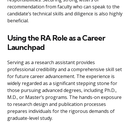
recommendation from faculty who can speak to the
candidate’s technical skills and diligence is also highly
beneficial.
Using the RA Role as a Career
Launchpad
Serving as a research assistant provides
professional credibility and a comprehensive skill set
for future career advancement. The experience is
widely regarded as a significant stepping stone for
those pursuing advanced degrees, including Ph.D.,
M.D., or Master’s programs. The hands-on exposure
to research design and publication processes
prepares individuals for the rigorous demands of
graduate-level study.