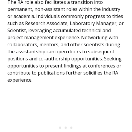
The RA role also facilitates a transition into
permanent, non-assistant roles within the industry
or academia. Individuals commonly progress to titles
such as Research Associate, Laboratory Manager, or
Scientist, leveraging accumulated technical and
project management experience. Networking with
collaborators, mentors, and other scientists during
the assistantship can open doors to subsequent
positions and co-authorship opportunities. Seeking
opportunities to present findings at conferences or
contribute to publications further solidifies the RA
experience.