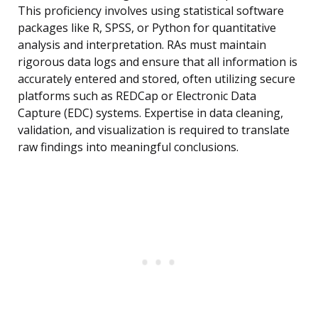
This proficiency involves using statistical software
packages like R, SPSS, or Python for quantitative
analysis and interpretation. RAs must maintain
rigorous data logs and ensure that all information is
accurately entered and stored, often utilizing secure
platforms such as REDCap or Electronic Data
Capture (EDC) systems. Expertise in data cleaning,
validation, and visualization is required to translate
raw findings into meaningful conclusions.