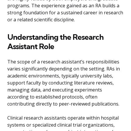
programs. The experience gained as an RA builds a
strong foundation for a sustained career in research
or a related scientific discipline.
Understanding the Research
Assistant Role
The scope of a research assistant’s responsibilities
varies significantly depending on the setting. RAs in
academic environments, typically university labs,
support faculty by conducting literature reviews,
managing data, and executing experiments
according to established protocols, often
contributing directly to peer-reviewed publications.
Clinical research assistants operate within hospital
systems or specialized clinical trial organizations,