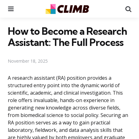
Menu
Se
How to Become a Research
Assistant: The Full Process
November 18, 2025
A research assistant (RA) position provides a
structured entry point into the dynamic world of
scientific, academic, and clinical investigation. This
role offers invaluable, hands-on experience in
generating new knowledge across diverse fields,
from biomedical science to social policy. Securing an
RA position serves as a way to gain practical
laboratory, fieldwork, and data analysis skills that
are highly valued by both employers and graduate