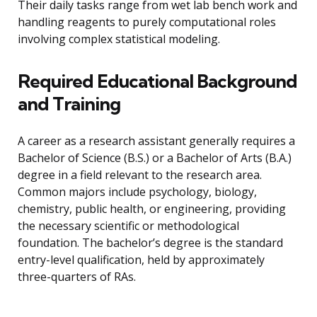
Their daily tasks range from wet lab bench work and
handling reagents to purely computational roles
involving complex statistical modeling.
Required Educational Background
and Training
A career as a research assistant generally requires a
Bachelor of Science (B.S.) or a Bachelor of Arts (B.A.)
degree in a field relevant to the research area.
Common majors include psychology, biology,
chemistry, public health, or engineering, providing
the necessary scientific or methodological
foundation. The bachelor’s degree is the standard
entry-level qualification, held by approximately
three-quarters of RAs.