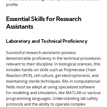
profile.
Essential Skills for Research
Assistants
Laboratory and Technical Proficiency
Successful research assistants possess
demonstrable proficiency in the technical procedures
relevant to their discipline. In biological sciences, this
includes hands-on skills such as Polymerase Chain
Reaction (PCR), cell culture, gel electrophoresis, and
maintaining sterile techniques. RAs in computational
fields must be adept at using specialized software
for modeling and simulation, like MATLAB or various
programming languages. Understanding lab safety
protocols and the ability to operate complex