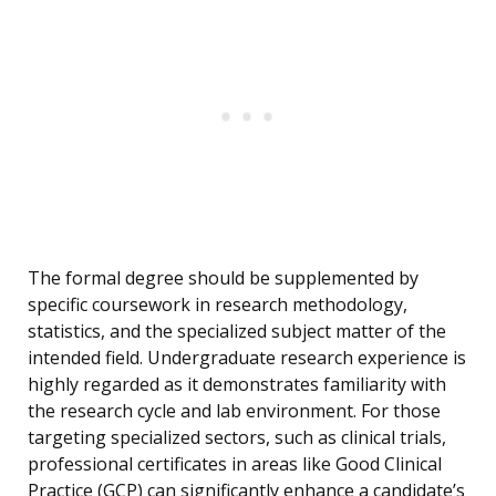
The formal degree should be supplemented by
specific coursework in research methodology,
statistics, and the specialized subject matter of the
intended field. Undergraduate research experience is
highly regarded as it demonstrates familiarity with
the research cycle and lab environment. For those
targeting specialized sectors, such as clinical trials,
professional certificates in areas like Good Clinical
Practice (GCP) can significantly enhance a candidate’s