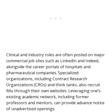
Clinical and industry roles are often posted on major
commercial job sites such as LinkedIn and Indeed,
alongside the career portals of hospitals and
pharmaceutical companies. Specialized
organizations, including Contract Research
Organizations (CROs) and think tanks, also recruit
RAs through their own websites. Leveraging one’s
existing academic network, including former
professors and mentors, can provide advance notice
of unadvertised openings.