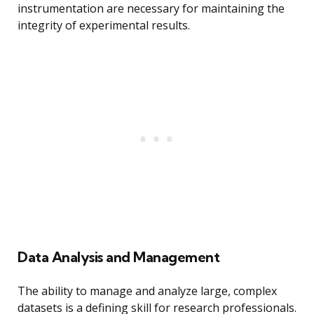
instrumentation are necessary for maintaining the
integrity of experimental results.
Data Analysis and Management
The ability to manage and analyze large, complex
datasets is a defining skill for research professionals.