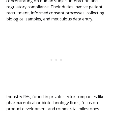
concentrating on human subject interaction and
regulatory compliance. Their duties involve patient
recruitment, informed consent processes, collecting
biological samples, and meticulous data entry.
Industry RAs, found in private sector companies like
pharmaceutical or biotechnology firms, focus on
product development and commercial milestones.