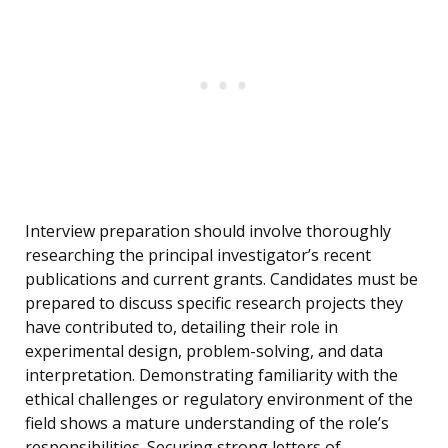
Interview preparation should involve thoroughly
researching the principal investigator’s recent
publications and current grants. Candidates must be
prepared to discuss specific research projects they
have contributed to, detailing their role in
experimental design, problem-solving, and data
interpretation. Demonstrating familiarity with the
ethical challenges or regulatory environment of the
field shows a mature understanding of the role’s
responsibilities. Securing strong letters of