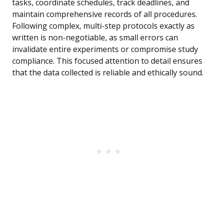
tasks, coordinate schedules, track deadlines, and
maintain comprehensive records of all procedures.
Following complex, multi-step protocols exactly as
written is non-negotiable, as small errors can
invalidate entire experiments or compromise study
compliance. This focused attention to detail ensures
that the data collected is reliable and ethically sound.