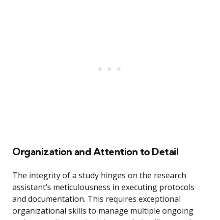
Organization and Attention to Detail
The integrity of a study hinges on the research
assistant’s meticulousness in executing protocols
and documentation. This requires exceptional
organizational skills to manage multiple ongoing