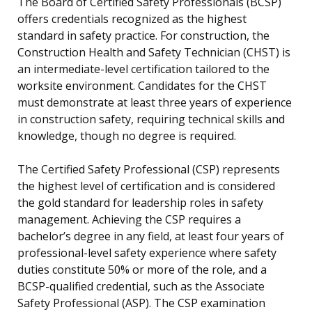
The Board of Certified Safety Professionals (BCSP)
offers credentials recognized as the highest
standard in safety practice. For construction, the
Construction Health and Safety Technician (CHST) is
an intermediate-level certification tailored to the
worksite environment. Candidates for the CHST
must demonstrate at least three years of experience
in construction safety, requiring technical skills and
knowledge, though no degree is required.
The Certified Safety Professional (CSP) represents
the highest level of certification and is considered
the gold standard for leadership roles in safety
management. Achieving the CSP requires a
bachelor’s degree in any field, at least four years of
professional-level safety experience where safety
duties constitute 50% or more of the role, and a
BCSP-qualified credential, such as the Associate
Safety Professional (ASP). The CSP examination