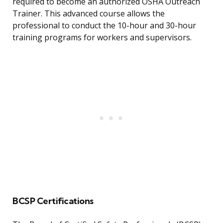
required to become an authorized OSHA Outreach
Trainer. This advanced course allows the
professional to conduct the 10-hour and 30-hour
training programs for workers and supervisors.
BCSP Certifications