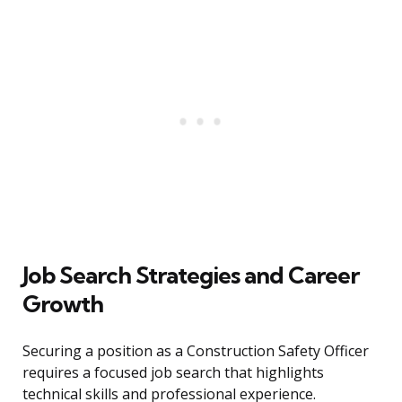
Job Search Strategies and Career
Growth
Securing a position as a Construction Safety Officer
requires a focused job search that highlights
technical skills and professional experience.