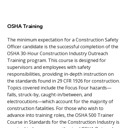
OSHA Training
The minimum expectation for a Construction Safety
Officer candidate is the successful completion of the
OSHA 30-Hour Construction Industry Outreach
Training program. This course is designed for
supervisors and employees with safety
responsibilities, providing in-depth instruction on
the standards found in 29 CFR 1926 for construction.
Topics covered include the Focus Four hazards—
falls, struck-by, caught-in/between, and
electrocutions—which account for the majority of
construction fatalities. For those who wish to
advance into training roles, the OSHA 500 Trainer
Course in Standards for the Construction Industry is