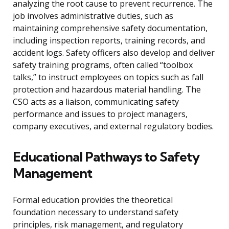
analyzing the root cause to prevent recurrence. The
job involves administrative duties, such as
maintaining comprehensive safety documentation,
including inspection reports, training records, and
accident logs. Safety officers also develop and deliver
safety training programs, often called “toolbox
talks,” to instruct employees on topics such as fall
protection and hazardous material handling. The
CSO acts as a liaison, communicating safety
performance and issues to project managers,
company executives, and external regulatory bodies.
Educational Pathways to Safety
Management
Formal education provides the theoretical
foundation necessary to understand safety
principles, risk management, and regulatory