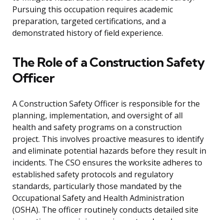
Pursuing this occupation requires academic
preparation, targeted certifications, and a
demonstrated history of field experience.
The Role of a Construction Safety
Officer
A Construction Safety Officer is responsible for the
planning, implementation, and oversight of all
health and safety programs on a construction
project. This involves proactive measures to identify
and eliminate potential hazards before they result in
incidents. The CSO ensures the worksite adheres to
established safety protocols and regulatory
standards, particularly those mandated by the
Occupational Safety and Health Administration
(OSHA). The officer routinely conducts detailed site