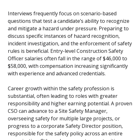
Interviews frequently focus on scenario-based
questions that test a candidate’s ability to recognize
and mitigate a hazard under pressure. Preparing to
discuss specific instances of hazard recognition,
incident investigation, and the enforcement of safety
rules is beneficial. Entry-level Construction Safety
Officer salaries often fall in the range of $46,000 to
$58,000, with compensation increasing significantly
with experience and advanced credentials.
Career growth within the safety profession is
substantial, often leading to roles with greater
responsibility and higher earning potential. A proven
CSO can advance to a Site Safety Manager,
overseeing safety for multiple large projects, or
progress to a corporate Safety Director position,
responsible for the safety policy across an entire