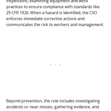
inspections, examining equipment and work
practices to ensure compliance with standards like
29 CFR 1926. When a hazard is identified, the CSO
enforces immediate corrective actions and
communicates the risk to workers and management.
Beyond prevention, the role includes investigating
accidents or near-misses, gathering evidence, and