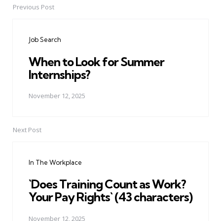
Previous Post
Post
navigation
Job Search
When to Look for Summer
Internships?
November 12, 2025
Next Post
In The Workplace
`Does Training Count as Work?
Your Pay Rights` (43 characters)
November 12, 2025