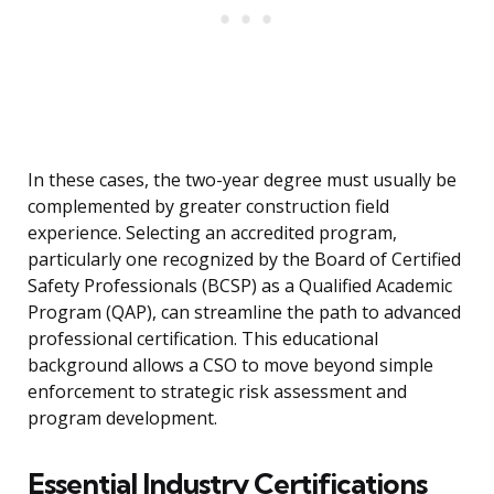
In these cases, the two-year degree must usually be
complemented by greater construction field
experience. Selecting an accredited program,
particularly one recognized by the Board of Certified
Safety Professionals (BCSP) as a Qualified Academic
Program (QAP), can streamline the path to advanced
professional certification. This educational
background allows a CSO to move beyond simple
enforcement to strategic risk assessment and
program development.
Essential Industry Certifications