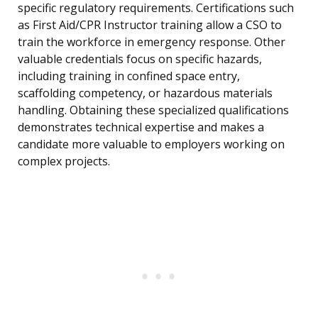
specific regulatory requirements. Certifications such
as First Aid/CPR Instructor training allow a CSO to
train the workforce in emergency response. Other
valuable credentials focus on specific hazards,
including training in confined space entry,
scaffolding competency, or hazardous materials
handling. Obtaining these specialized qualifications
demonstrates technical expertise and makes a
candidate more valuable to employers working on
complex projects.