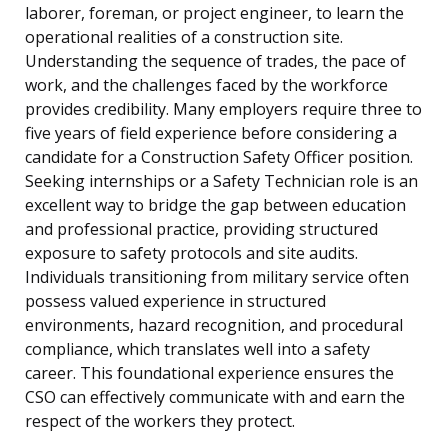
laborer, foreman, or project engineer, to learn the
operational realities of a construction site.
Understanding the sequence of trades, the pace of
work, and the challenges faced by the workforce
provides credibility. Many employers require three to
five years of field experience before considering a
candidate for a Construction Safety Officer position.
Seeking internships or a Safety Technician role is an
excellent way to bridge the gap between education
and professional practice, providing structured
exposure to safety protocols and site audits.
Individuals transitioning from military service often
possess valued experience in structured
environments, hazard recognition, and procedural
compliance, which translates well into a safety
career. This foundational experience ensures the
CSO can effectively communicate with and earn the
respect of the workers they protect.