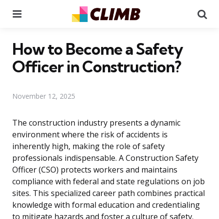
Menu
Se
How to Become a Safety
Officer in Construction?
November 12, 2025
The construction industry presents a dynamic
environment where the risk of accidents is
inherently high, making the role of safety
professionals indispensable. A Construction Safety
Officer (CSO) protects workers and maintains
compliance with federal and state regulations on job
sites. This specialized career path combines practical
knowledge with formal education and credentialing
to mitigate hazards and foster a culture of safety.