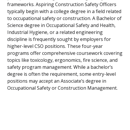
frameworks. Aspiring Construction Safety Officers
typically begin with a college degree in a field related
to occupational safety or construction. A Bachelor of
Science degree in Occupational Safety and Health,
Industrial Hygiene, or a related engineering
discipline is frequently sought by employers for
higher-level CSO positions. These four-year
programs offer comprehensive coursework covering
topics like toxicology, ergonomics, fire science, and
safety program management. While a bachelor’s
degree is often the requirement, some entry-level
positions may accept an Associate’s degree in
Occupational Safety or Construction Management.