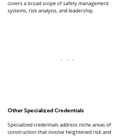
covers a broad scope of safety management
systems, risk analysis, and leadership.
Other Specialized Credentials
Specialized credentials address niche areas of
construction that involve heightened risk and