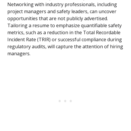
Networking with industry professionals, including
project managers and safety leaders, can uncover
opportunities that are not publicly advertised.
Tailoring a resume to emphasize quantifiable safety
metrics, such as a reduction in the Total Recordable
Incident Rate (TRIR) or successful compliance during
regulatory audits, will capture the attention of hiring
managers.