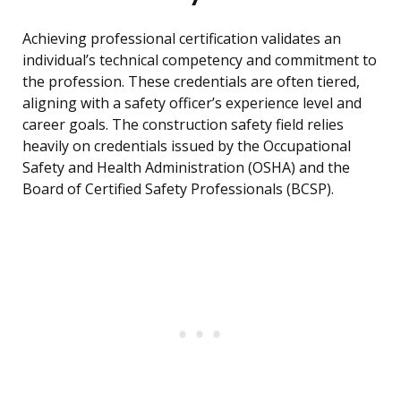
Achieving professional certification validates an
individual’s technical competency and commitment to
the profession. These credentials are often tiered,
aligning with a safety officer’s experience level and
career goals. The construction safety field relies
heavily on credentials issued by the Occupational
Safety and Health Administration (OSHA) and the
Board of Certified Safety Professionals (BCSP).