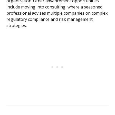
organization. Other advancement opportunities
include moving into consulting, where a seasoned
professional advises multiple companies on complex
regulatory compliance and risk management
strategies.