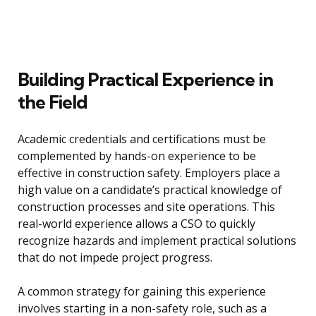
Building Practical Experience in
the Field
Academic credentials and certifications must be
complemented by hands-on experience to be
effective in construction safety. Employers place a
high value on a candidate’s practical knowledge of
construction processes and site operations. This
real-world experience allows a CSO to quickly
recognize hazards and implement practical solutions
that do not impede project progress.
A common strategy for gaining this experience
involves starting in a non-safety role, such as a