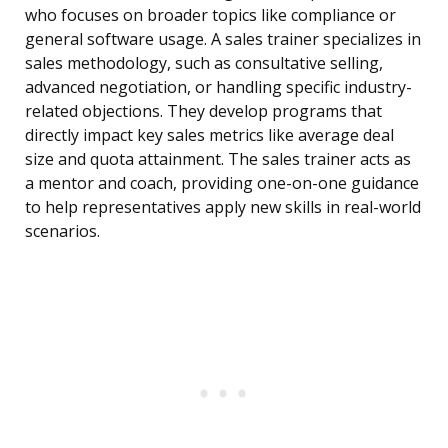
who focuses on broader topics like compliance or
general software usage. A sales trainer specializes in
sales methodology, such as consultative selling,
advanced negotiation, or handling specific industry-
related objections. They develop programs that
directly impact key sales metrics like average deal
size and quota attainment. The sales trainer acts as
a mentor and coach, providing one-on-one guidance
to help representatives apply new skills in real-world
scenarios.