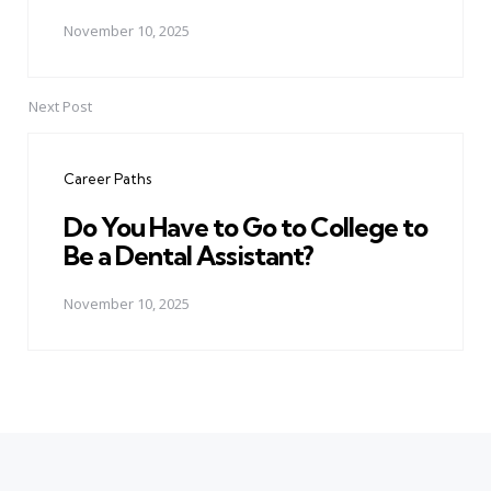
November 10, 2025
Next Post
Career Paths
Do You Have to Go to College to
Be a Dental Assistant?
November 10, 2025