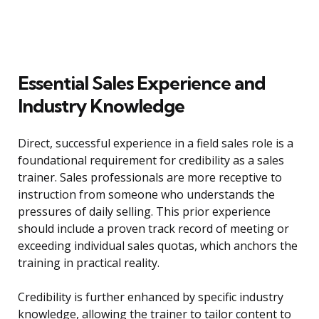
Essential Sales Experience and
Industry Knowledge
Direct, successful experience in a field sales role is a
foundational requirement for credibility as a sales
trainer. Sales professionals are more receptive to
instruction from someone who understands the
pressures of daily selling. This prior experience
should include a proven track record of meeting or
exceeding individual sales quotas, which anchors the
training in practical reality.
Credibility is further enhanced by specific industry
knowledge, allowing the trainer to tailor content to