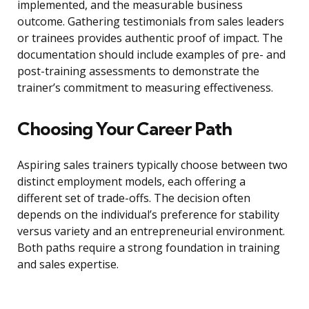
implemented, and the measurable business
outcome. Gathering testimonials from sales leaders
or trainees provides authentic proof of impact. The
documentation should include examples of pre- and
post-training assessments to demonstrate the
trainer’s commitment to measuring effectiveness.
Choosing Your Career Path
Aspiring sales trainers typically choose between two
distinct employment models, each offering a
different set of trade-offs. The decision often
depends on the individual’s preference for stability
versus variety and an entrepreneurial environment.
Both paths require a strong foundation in training
and sales expertise.