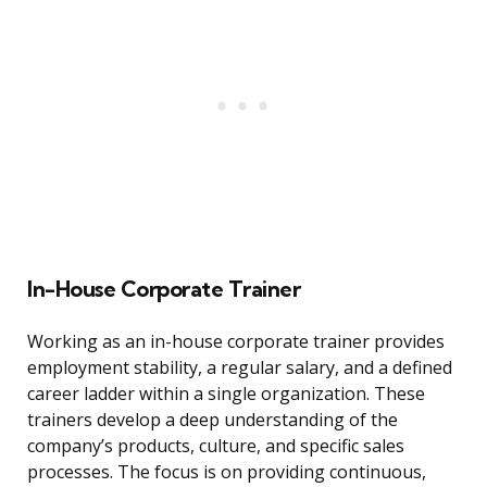
In-House Corporate Trainer
Working as an in-house corporate trainer provides
employment stability, a regular salary, and a defined
career ladder within a single organization. These
trainers develop a deep understanding of the
company’s products, culture, and specific sales
processes. The focus is on providing continuous,