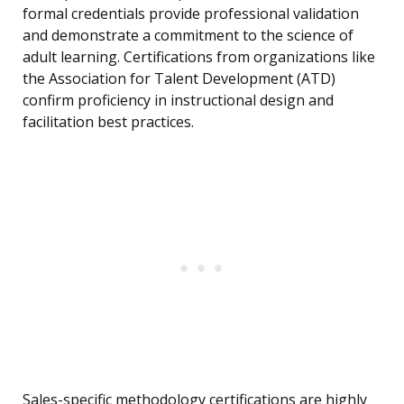
formal credentials provide professional validation
and demonstrate a commitment to the science of
adult learning. Certifications from organizations like
the Association for Talent Development (ATD)
confirm proficiency in instructional design and
facilitation best practices.
Sales-specific methodology certifications are highly