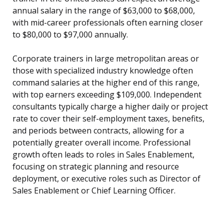
annual salary in the range of $63,000 to $68,000,
with mid-career professionals often earning closer
to $80,000 to $97,000 annually.
Corporate trainers in large metropolitan areas or
those with specialized industry knowledge often
command salaries at the higher end of this range,
with top earners exceeding $109,000. Independent
consultants typically charge a higher daily or project
rate to cover their self-employment taxes, benefits,
and periods between contracts, allowing for a
potentially greater overall income. Professional
growth often leads to roles in Sales Enablement,
focusing on strategic planning and resource
deployment, or executive roles such as Director of
Sales Enablement or Chief Learning Officer.