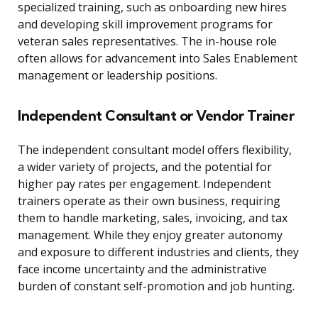
specialized training, such as onboarding new hires
and developing skill improvement programs for
veteran sales representatives. The in-house role
often allows for advancement into Sales Enablement
management or leadership positions.
Independent Consultant or Vendor Trainer
The independent consultant model offers flexibility,
a wider variety of projects, and the potential for
higher pay rates per engagement. Independent
trainers operate as their own business, requiring
them to handle marketing, sales, invoicing, and tax
management. While they enjoy greater autonomy
and exposure to different industries and clients, they
face income uncertainty and the administrative
burden of constant self-promotion and job hunting.