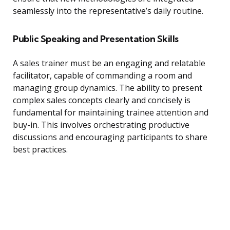
seamlessly into the representative’s daily routine.
Public Speaking and Presentation Skills
A sales trainer must be an engaging and relatable
facilitator, capable of commanding a room and
managing group dynamics. The ability to present
complex sales concepts clearly and concisely is
fundamental for maintaining trainee attention and
buy-in. This involves orchestrating productive
discussions and encouraging participants to share
best practices.