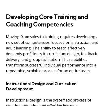
Developing Core Training and
Coaching Competencies
Moving from sales to training requires developing a
new set of competencies focused on instruction and
adult learning. The ability to teach effectively
demands proficiency in curriculum design, feedback
delivery, and group facilitation. These abilities
transform successful individual performance into a
repeatable, scalable process for an entire team.
Instructional Design and Curriculum
Development
Instructional design is the systematic process of
creating engaging and effective learning