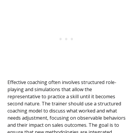
Effective coaching often involves structured role-
playing and simulations that allow the
representative to practice a skill until it becomes
second nature. The trainer should use a structured
coaching model to discuss what worked and what
needs adjustment, focusing on observable behaviors
and their impact on sales outcomes. The goal is to
ensure that new methodologies are integrated