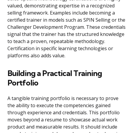
valued, demonstrating expertise in a recognized
selling framework. Examples include becoming a
certified trainer in models such as SPIN Selling or the
Challenger Development Program. These credentials
signal that the trainer has the structured knowledge
to teach a proven, repeatable methodology.
Certification in specific learning technologies or
platforms also adds value.
Building a Practical Training
Portfolio
A tangible training portfolio is necessary to prove
the ability to execute the competencies gained
through experience and credentials. This portfolio
moves beyond a resume to showcase actual work
product and measurable results. It should include