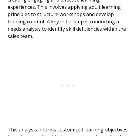
experiences. This involves applying adult learning
principles to structure workshops and develop
training content. A key initial step is conducting a
needs analysis to identify skill deficiencies within the
sales team.
This analysis informs customized learning objectives