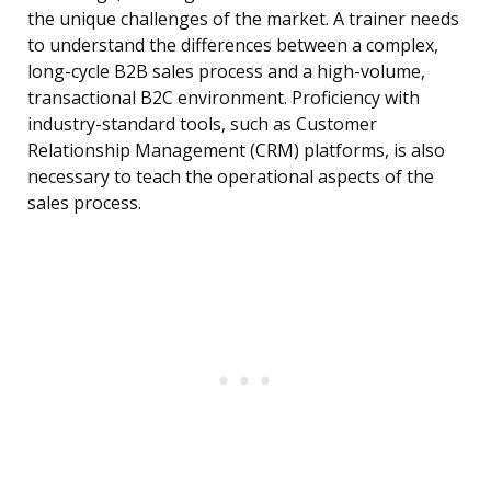
the unique challenges of the market. A trainer needs
to understand the differences between a complex,
long-cycle B2B sales process and a high-volume,
transactional B2C environment. Proficiency with
industry-standard tools, such as Customer
Relationship Management (CRM) platforms, is also
necessary to teach the operational aspects of the
sales process.