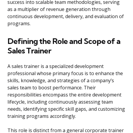
success into scalable team methodologies, serving
as a multiplier of revenue generation through
continuous development, delivery, and evaluation of
programs.
Defining the Role and Scope of a
Sales Trainer
A sales trainer is a specialized development
professional whose primary focus is to enhance the
skills, knowledge, and strategies of a company’s
sales team to boost performance. Their
responsibilities encompass the entire development
lifecycle, including continuously assessing team
needs, identifying specific skill gaps, and customizing
training programs accordingly.
This role is distinct from a general corporate trainer