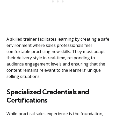
A skilled trainer facilitates learning by creating a safe
environment where sales professionals feel
comfortable practicing new skills. They must adapt
their delivery style in real-time, responding to
audience engagement levels and ensuring that the
content remains relevant to the learners’ unique
selling situations.
Specialized Credentials and
Certifications
While practical sales experience is the foundation,