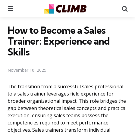
Menu
Se
How to Become a Sales
Trainer: Experience and
Skills
November 10, 2025
The transition from a successful sales professional
to a sales trainer leverages field experience for
broader organizational impact. This role bridges the
gap between theoretical sales concepts and practical
execution, ensuring sales teams possess the
competencies required to meet performance
objectives. Sales trainers transform individual