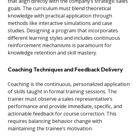
that align directly with the company’s strategic sales
goals. The curriculum must blend theoretical
knowledge with practical application through
methods like interactive simulations and case
studies. Designing a program that incorporates
different learning styles and includes continuous
reinforcement mechanisms is paramount for
knowledge retention and skill mastery.
Coaching Techniques and Feedback Delivery
Coaching is the continuous, personalized application
of skills taught in formal training sessions. The
trainer must observe a sales representative’s
performance and provide immediate, specific, and
actionable feedback for course correction. This
requires balancing behavior change with
maintaining the trainee’s motivation.