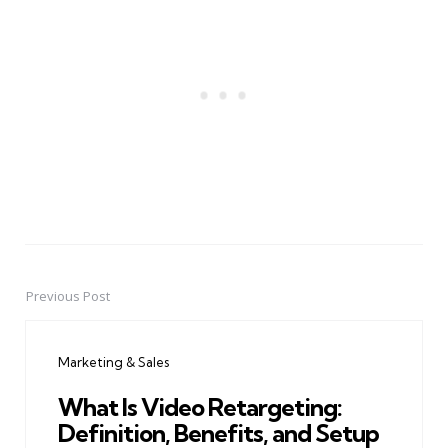
Previous Post
Post
navigation
Marketing & Sales
What Is Video Retargeting:
Definition, Benefits, and Setup