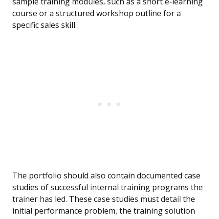
sample training modules, such as a short e-learning
course or a structured workshop outline for a
specific sales skill.
The portfolio should also contain documented case
studies of successful internal training programs the
trainer has led. These case studies must detail the
initial performance problem, the training solution