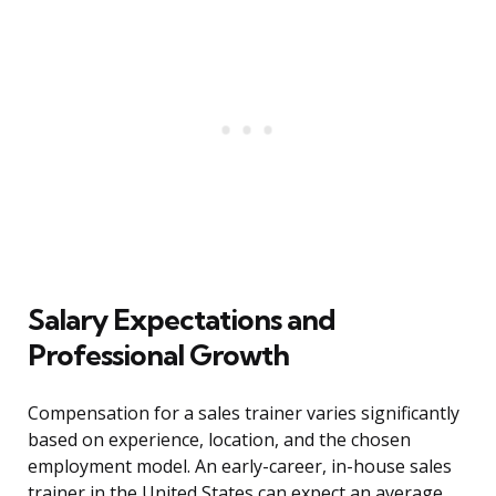
Salary Expectations and
Professional Growth
Compensation for a sales trainer varies significantly
based on experience, location, and the chosen
employment model. An early-career, in-house sales
trainer in the United States can expect an average