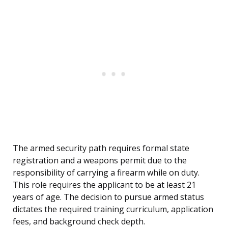
The armed security path requires formal state
registration and a weapons permit due to the
responsibility of carrying a firearm while on duty.
This role requires the applicant to be at least 21
years of age. The decision to pursue armed status
dictates the required training curriculum, application
fees, and background check depth.