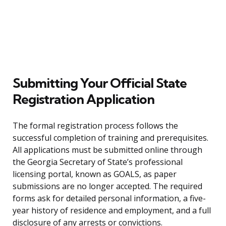
Submitting Your Official State
Registration Application
The formal registration process follows the
successful completion of training and prerequisites.
All applications must be submitted online through
the Georgia Secretary of State’s professional
licensing portal, known as GOALS, as paper
submissions are no longer accepted. The required
forms ask for detailed personal information, a five-
year history of residence and employment, and a full
disclosure of any arrests or convictions.