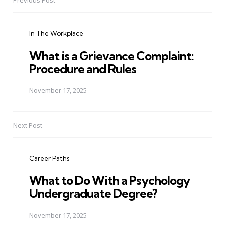
Previous Post
Post
navigation
In The Workplace
What is a Grievance Complaint:
Procedure and Rules
November 17, 2025
Next Post
Career Paths
What to Do With a Psychology
Undergraduate Degree?
November 17, 2025