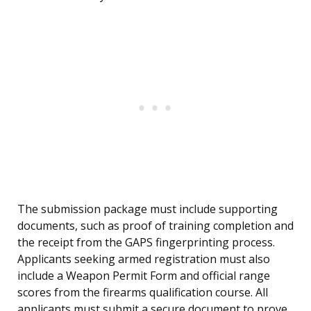
The submission package must include supporting
documents, such as proof of training completion and
the receipt from the GAPS fingerprinting process.
Applicants seeking armed registration must also
include a Weapon Permit Form and official range
scores from the firearms qualification course. All
applicants must submit a secure document to prove