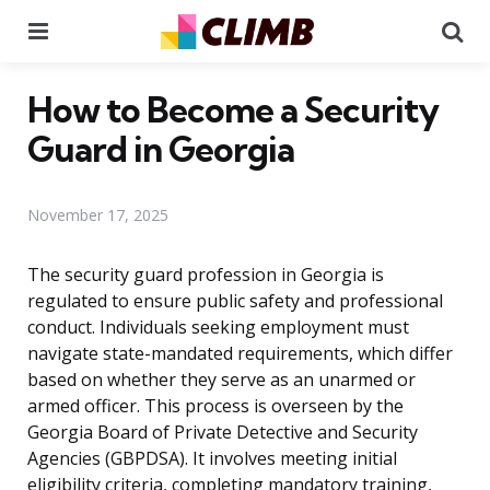
Menu
Se
How to Become a Security
Guard in Georgia
November 17, 2025
The security guard profession in Georgia is
regulated to ensure public safety and professional
conduct. Individuals seeking employment must
navigate state-mandated requirements, which differ
based on whether they serve as an unarmed or
armed officer. This process is overseen by the
Georgia Board of Private Detective and Security
Agencies (GBPDSA). It involves meeting initial
eligibility criteria, completing mandatory training,