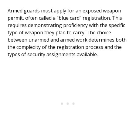
Armed guards must apply for an exposed weapon
permit, often called a “blue card” registration. This
requires demonstrating proficiency with the specific
type of weapon they plan to carry. The choice
between unarmed and armed work determines both
the complexity of the registration process and the
types of security assignments available.