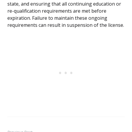
state, and ensuring that all continuing education or
re-qualification requirements are met before
expiration. Failure to maintain these ongoing
requirements can result in suspension of the license.