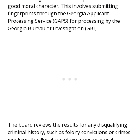
good moral character. This involves submitting
fingerprints through the Georgia Applicant
Processing Service (GAPS) for processing by the
Georgia Bureau of Investigation (GBI).
The board reviews the results for any disqualifying
criminal history, such as felony convictions or crimes
involving the illegal use of weapons or moral