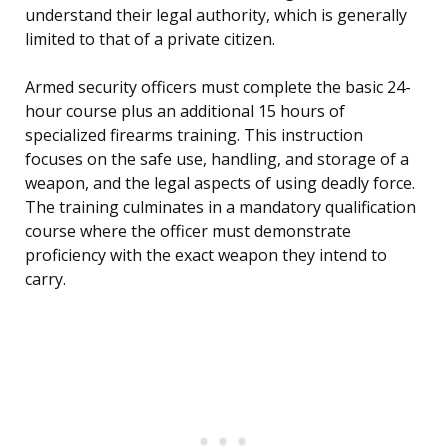
understand their legal authority, which is generally
limited to that of a private citizen.
Armed security officers must complete the basic 24-
hour course plus an additional 15 hours of
specialized firearms training. This instruction
focuses on the safe use, handling, and storage of a
weapon, and the legal aspects of using deadly force.
The training culminates in a mandatory qualification
course where the officer must demonstrate
proficiency with the exact weapon they intend to
carry.