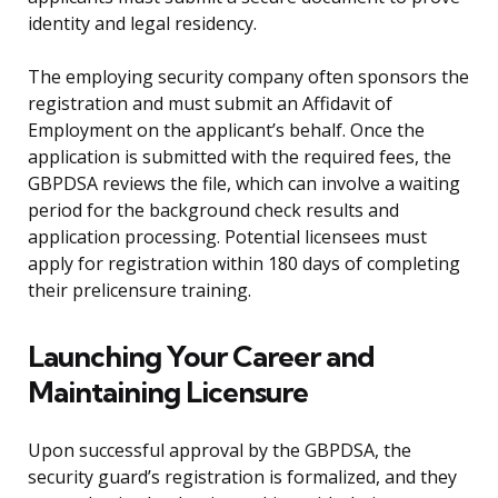
identity and legal residency.
The employing security company often sponsors the
registration and must submit an Affidavit of
Employment on the applicant’s behalf. Once the
application is submitted with the required fees, the
GBPDSA reviews the file, which can involve a waiting
period for the background check results and
application processing. Potential licensees must
apply for registration within 180 days of completing
their prelicensure training.
Launching Your Career and
Maintaining Licensure
Upon successful approval by the GBPDSA, the
security guard’s registration is formalized, and they