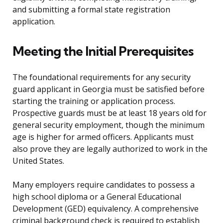
and submitting a formal state registration
application.
Meeting the Initial Prerequisites
The foundational requirements for any security
guard applicant in Georgia must be satisfied before
starting the training or application process.
Prospective guards must be at least 18 years old for
general security employment, though the minimum
age is higher for armed officers. Applicants must
also prove they are legally authorized to work in the
United States.
Many employers require candidates to possess a
high school diploma or a General Educational
Development (GED) equivalency. A comprehensive
criminal background check is required to establish