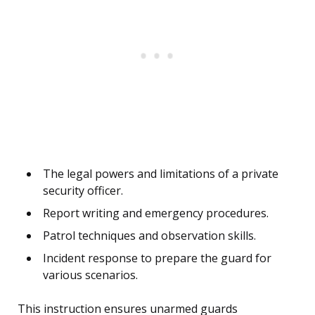
The legal powers and limitations of a private
security officer.
Report writing and emergency procedures.
Patrol techniques and observation skills.
Incident response to prepare the guard for
various scenarios.
This instruction ensures unarmed guards