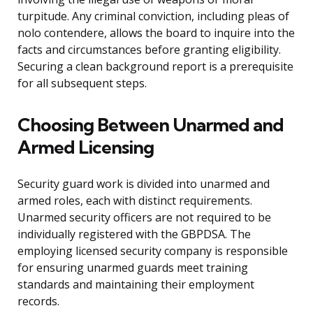
turpitude. Any criminal conviction, including pleas of
nolo contendere, allows the board to inquire into the
facts and circumstances before granting eligibility.
Securing a clean background report is a prerequisite
for all subsequent steps.
Choosing Between Unarmed and
Armed Licensing
Security guard work is divided into unarmed and
armed roles, each with distinct requirements.
Unarmed security officers are not required to be
individually registered with the GBPDSA. The
employing licensed security company is responsible
for ensuring unarmed guards meet training
standards and maintaining their employment
records.