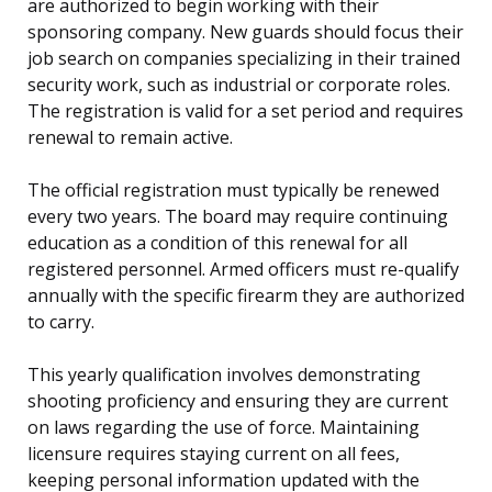
are authorized to begin working with their
sponsoring company. New guards should focus their
job search on companies specializing in their trained
security work, such as industrial or corporate roles.
The registration is valid for a set period and requires
renewal to remain active.
The official registration must typically be renewed
every two years. The board may require continuing
education as a condition of this renewal for all
registered personnel. Armed officers must re-qualify
annually with the specific firearm they are authorized
to carry.
This yearly qualification involves demonstrating
shooting proficiency and ensuring they are current
on laws regarding the use of force. Maintaining
licensure requires staying current on all fees,
keeping personal information updated with the