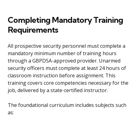
Completing Mandatory Training
Requirements
All prospective security personnel must complete a
mandatory minimum number of training hours
through a GBPDSA-approved provider. Unarmed
security officers must complete at least 24 hours of
classroom instruction before assignment. This
training covers core competencies necessary for the
job, delivered by a state-certified instructor.
The foundational curriculum includes subjects such
as: