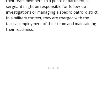
their team members. In a police department, a
sergeant might be responsible for follow-up
investigations or managing a specific patrol district.
In a military context, they are charged with the
tactical employment of their team and maintaining
their readiness.