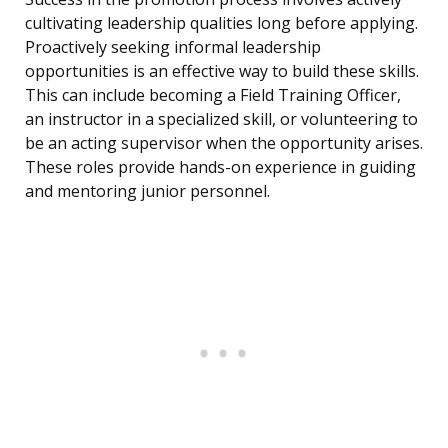
cultivating leadership qualities long before applying.
Proactively seeking informal leadership
opportunities is an effective way to build these skills.
This can include becoming a Field Training Officer,
an instructor in a specialized skill, or volunteering to
be an acting supervisor when the opportunity arises.
These roles provide hands-on experience in guiding
and mentoring junior personnel.