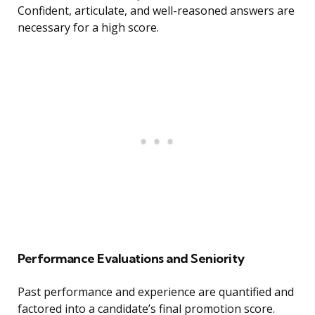
Confident, articulate, and well-reasoned answers are
necessary for a high score.
Performance Evaluations and Seniority
Past performance and experience are quantified and
factored into a candidate’s final promotion score.