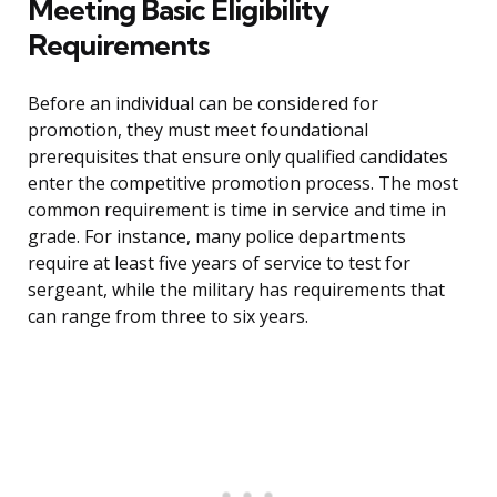
Meeting Basic Eligibility
Requirements
Before an individual can be considered for
promotion, they must meet foundational
prerequisites that ensure only qualified candidates
enter the competitive promotion process. The most
common requirement is time in service and time in
grade. For instance, many police departments
require at least five years of service to test for
sergeant, while the military has requirements that
can range from three to six years.