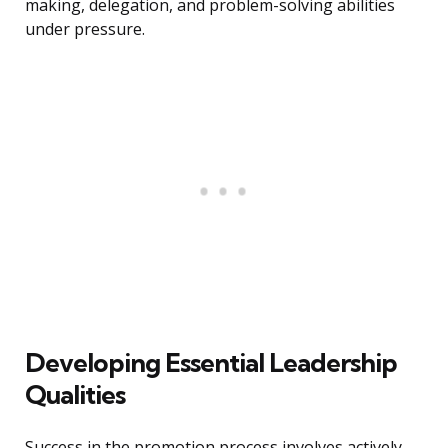
making, delegation, and problem-solving abilities
under pressure.
Developing Essential Leadership
Qualities
Success in the promotion process involves actively