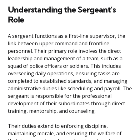
Understanding the Sergeant’s
Role
A sergeant functions as a first-line supervisor, the
link between upper command and frontline
personnel. Their primary role involves the direct
leadership and management of a team, such as a
squad of police officers or soldiers. This includes
overseeing daily operations, ensuring tasks are
completed to established standards, and managing
administrative duties like scheduling and payroll. The
sergeant is responsible for the professional
development of their subordinates through direct
training, mentorship, and counseling.
Their duties extend to enforcing discipline,
maintaining morale, and ensuring the welfare of