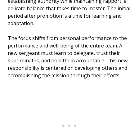
establishing authority while maintaining rapport, a
delicate balance that takes time to master. The initial
period after promotion is a time for learning and
adaptation.
The focus shifts from personal performance to the
performance and well-being of the entire team. A
new sergeant must learn to delegate, trust their
subordinates, and hold them accountable. This new
responsibility is centered on developing others and
accomplishing the mission through their efforts.