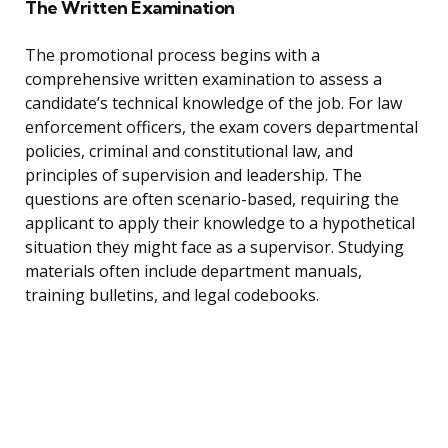
The Written Examination
The promotional process begins with a
comprehensive written examination to assess a
candidate’s technical knowledge of the job. For law
enforcement officers, the exam covers departmental
policies, criminal and constitutional law, and
principles of supervision and leadership. The
questions are often scenario-based, requiring the
applicant to apply their knowledge to a hypothetical
situation they might face as a supervisor. Studying
materials often include department manuals,
training bulletins, and legal codebooks.