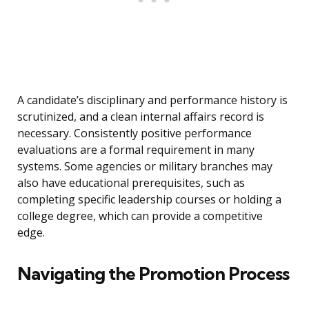
A candidate’s disciplinary and performance history is
scrutinized, and a clean internal affairs record is
necessary. Consistently positive performance
evaluations are a formal requirement in many
systems. Some agencies or military branches may
also have educational prerequisites, such as
completing specific leadership courses or holding a
college degree, which can provide a competitive
edge.
Navigating the Promotion Process