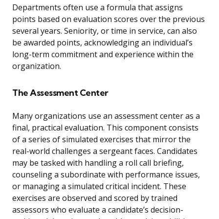
Departments often use a formula that assigns
points based on evaluation scores over the previous
several years. Seniority, or time in service, can also
be awarded points, acknowledging an individual’s
long-term commitment and experience within the
organization.
The Assessment Center
Many organizations use an assessment center as a
final, practical evaluation. This component consists
of a series of simulated exercises that mirror the
real-world challenges a sergeant faces. Candidates
may be tasked with handling a roll call briefing,
counseling a subordinate with performance issues,
or managing a simulated critical incident. These
exercises are observed and scored by trained
assessors who evaluate a candidate’s decision-