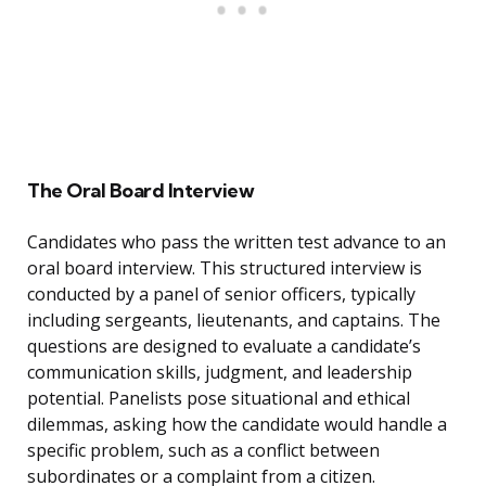
The Oral Board Interview
Candidates who pass the written test advance to an
oral board interview. This structured interview is
conducted by a panel of senior officers, typically
including sergeants, lieutenants, and captains. The
questions are designed to evaluate a candidate’s
communication skills, judgment, and leadership
potential. Panelists pose situational and ethical
dilemmas, asking how the candidate would handle a
specific problem, such as a conflict between
subordinates or a complaint from a citizen.