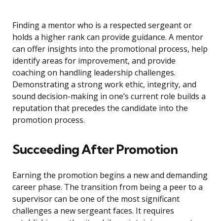
Finding a mentor who is a respected sergeant or
holds a higher rank can provide guidance. A mentor
can offer insights into the promotional process, help
identify areas for improvement, and provide
coaching on handling leadership challenges.
Demonstrating a strong work ethic, integrity, and
sound decision-making in one’s current role builds a
reputation that precedes the candidate into the
promotion process.
Succeeding After Promotion
Earning the promotion begins a new and demanding
career phase. The transition from being a peer to a
supervisor can be one of the most significant
challenges a new sergeant faces. It requires