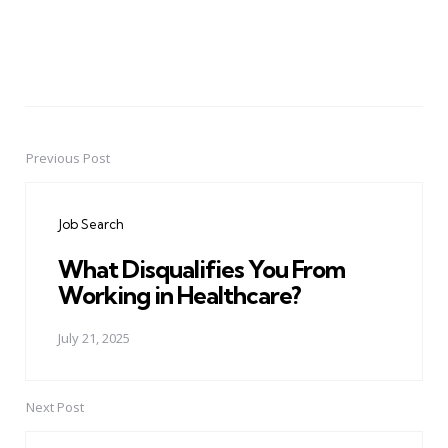
Previous Post
Post
navigation
Job Search
What Disqualifies You From
Working in Healthcare?
July 21, 2025
Next Post