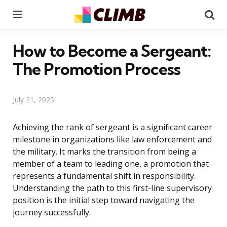
Menu
Se
How to Become a Sergeant:
The Promotion Process
July 21, 2025
Achieving the rank of sergeant is a significant career
milestone in organizations like law enforcement and
the military. It marks the transition from being a
member of a team to leading one, a promotion that
represents a fundamental shift in responsibility.
Understanding the path to this first-line supervisory
position is the initial step toward navigating the
journey successfully.