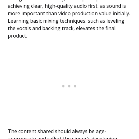
achieving clear, high-quality audio first, as sound is
more important than video production value initially.
Learning basic mixing techniques, such as leveling
the vocals and backing track, elevates the final
product.
The content shared should always be age-
appropriate and reflect the singer’s developing