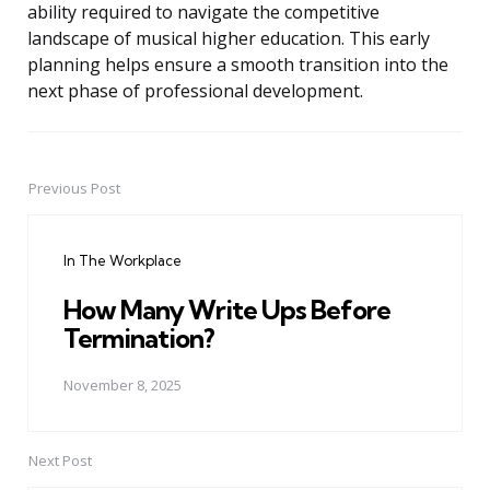
ability required to navigate the competitive
landscape of musical higher education. This early
planning helps ensure a smooth transition into the
next phase of professional development.
Previous Post
Post
navigation
In The Workplace
How Many Write Ups Before
Termination?
November 8, 2025
Next Post