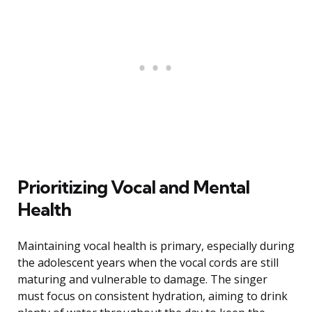
Prioritizing Vocal and Mental
Health
Maintaining vocal health is primary, especially during
the adolescent years when the vocal cords are still
maturing and vulnerable to damage. The singer
must focus on consistent hydration, aiming to drink