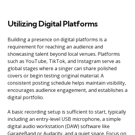
Utilizing Digital Platforms
Building a presence on digital platforms is a
requirement for reaching an audience and
showcasing talent beyond local venues. Platforms
such as YouTube, TikTok, and Instagram serve as
global stages where a singer can share polished
covers or begin testing original material. A
consistent posting schedule helps maintain visibility,
encourages audience engagement, and establishes a
digital portfolio.
A basic recording setup is sufficient to start, typically
including an entry-level USB microphone, a simple
digital audio workstation (DAW) software like
GarageBand or Audacity, and a quiet space. Focus on