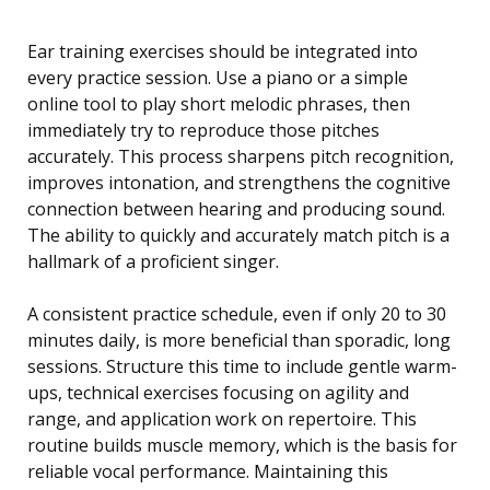
Ear training exercises should be integrated into
every practice session. Use a piano or a simple
online tool to play short melodic phrases, then
immediately try to reproduce those pitches
accurately. This process sharpens pitch recognition,
improves intonation, and strengthens the cognitive
connection between hearing and producing sound.
The ability to quickly and accurately match pitch is a
hallmark of a proficient singer.
A consistent practice schedule, even if only 20 to 30
minutes daily, is more beneficial than sporadic, long
sessions. Structure this time to include gentle warm-
ups, technical exercises focusing on agility and
range, and application work on repertoire. This
routine builds muscle memory, which is the basis for
reliable vocal performance. Maintaining this