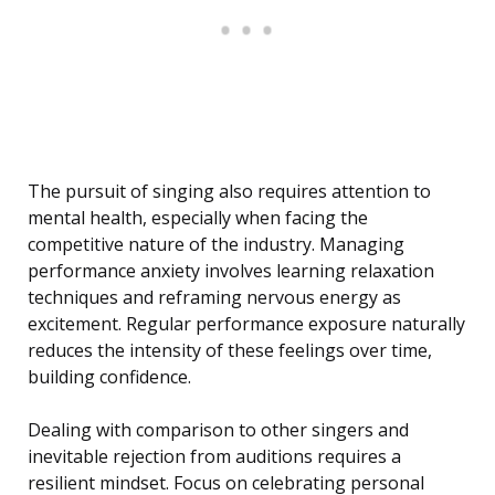
The pursuit of singing also requires attention to
mental health, especially when facing the
competitive nature of the industry. Managing
performance anxiety involves learning relaxation
techniques and reframing nervous energy as
excitement. Regular performance exposure naturally
reduces the intensity of these feelings over time,
building confidence.
Dealing with comparison to other singers and
inevitable rejection from auditions requires a
resilient mindset. Focus on celebrating personal