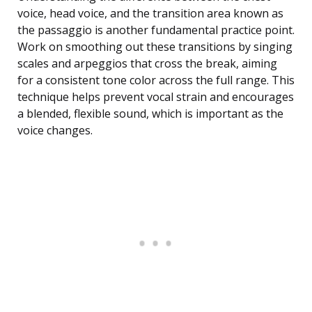
voice, head voice, and the transition area known as
the passaggio is another fundamental practice point.
Work on smoothing out these transitions by singing
scales and arpeggios that cross the break, aiming
for a consistent tone color across the full range. This
technique helps prevent vocal strain and encourages
a blended, flexible sound, which is important as the
voice changes.