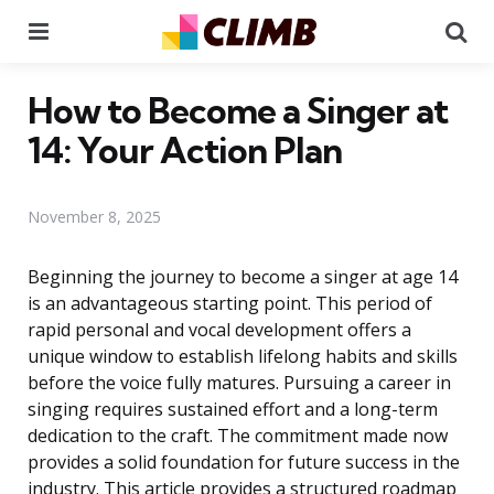
Menu
Se
How to Become a Singer at
14: Your Action Plan
November 8, 2025
Beginning the journey to become a singer at age 14
is an advantageous starting point. This period of
rapid personal and vocal development offers a
unique window to establish lifelong habits and skills
before the voice fully matures. Pursuing a career in
singing requires sustained effort and a long-term
dedication to the craft. The commitment made now
provides a solid foundation for future success in the
industry. This article provides a structured roadmap