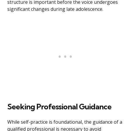
structure is important before the voice undergoes
significant changes during late adolescence.
Seeking Professional Guidance
While self-practice is foundational, the guidance of a
qualified professional is necessary to avoid