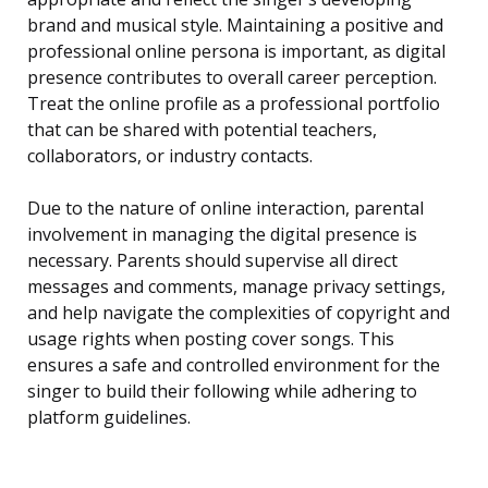
brand and musical style. Maintaining a positive and
professional online persona is important, as digital
presence contributes to overall career perception.
Treat the online profile as a professional portfolio
that can be shared with potential teachers,
collaborators, or industry contacts.
Due to the nature of online interaction, parental
involvement in managing the digital presence is
necessary. Parents should supervise all direct
messages and comments, manage privacy settings,
and help navigate the complexities of copyright and
usage rights when posting cover songs. This
ensures a safe and controlled environment for the
singer to build their following while adhering to
platform guidelines.