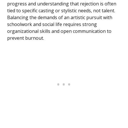
progress and understanding that rejection is often
tied to specific casting or stylistic needs, not talent.
Balancing the demands of an artistic pursuit with
schoolwork and social life requires strong
organizational skills and open communication to
prevent burnout.