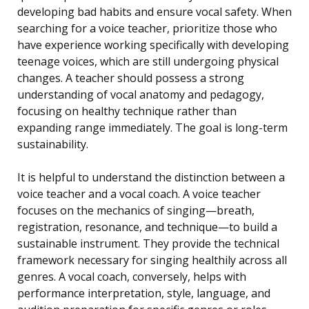
developing bad habits and ensure vocal safety. When
searching for a voice teacher, prioritize those who
have experience working specifically with developing
teenage voices, which are still undergoing physical
changes. A teacher should possess a strong
understanding of vocal anatomy and pedagogy,
focusing on healthy technique rather than
expanding range immediately. The goal is long-term
sustainability.
It is helpful to understand the distinction between a
voice teacher and a vocal coach. A voice teacher
focuses on the mechanics of singing—breath,
registration, resonance, and technique—to build a
sustainable instrument. They provide the technical
framework necessary for singing healthily across all
genres. A vocal coach, conversely, helps with
performance interpretation, style, language, and