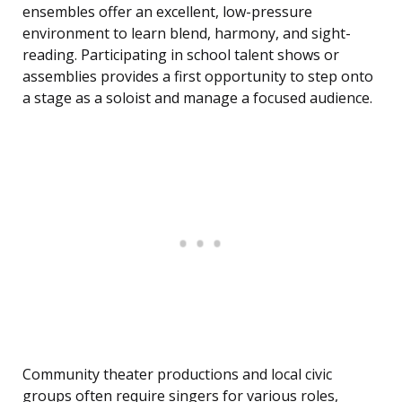
ensembles offer an excellent, low-pressure
environment to learn blend, harmony, and sight-
reading. Participating in school talent shows or
assemblies provides a first opportunity to step onto
a stage as a soloist and manage a focused audience.
Community theater productions and local civic
groups often require singers for various roles,