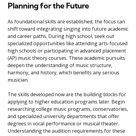
Planning for the Future
As foundational skills are established, the focus can
shift toward integrating singing into future academic
and career paths. During high school, seek out
specialized opportunities like attending arts-focused
high schools or participating in advanced placement
(AP) music theory courses. These academic pursuits
deepen the understanding of music structure,
harmony, and history, which benefits any serious
musician.
The skills developed now are the building blocks for
applying to higher education programs later. Begin
researching college music programs, conservatories,
and specialized university departments that offer
degrees in vocal performance or musical theater.
Understanding the audition requirements for these