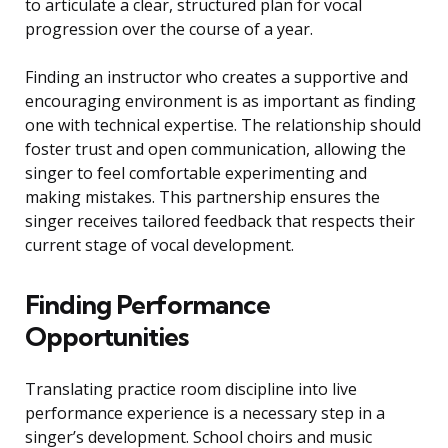
to articulate a clear, structured plan for vocal
progression over the course of a year.
Finding an instructor who creates a supportive and
encouraging environment is as important as finding
one with technical expertise. The relationship should
foster trust and open communication, allowing the
singer to feel comfortable experimenting and
making mistakes. This partnership ensures the
singer receives tailored feedback that respects their
current stage of vocal development.
Finding Performance
Opportunities
Translating practice room discipline into live
performance experience is a necessary step in a
singer’s development. School choirs and music