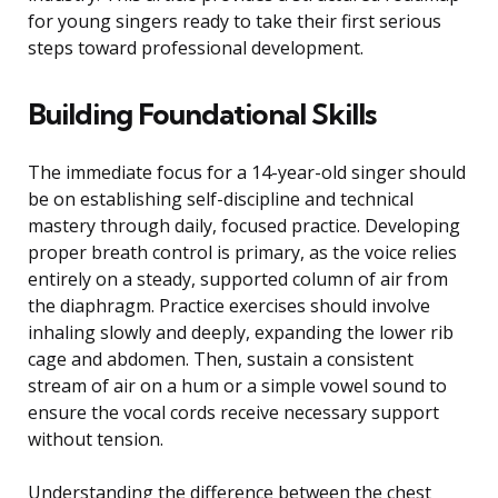
for young singers ready to take their first serious
steps toward professional development.
Building Foundational Skills
The immediate focus for a 14-year-old singer should
be on establishing self-discipline and technical
mastery through daily, focused practice. Developing
proper breath control is primary, as the voice relies
entirely on a steady, supported column of air from
the diaphragm. Practice exercises should involve
inhaling slowly and deeply, expanding the lower rib
cage and abdomen. Then, sustain a consistent
stream of air on a hum or a simple vowel sound to
ensure the vocal cords receive necessary support
without tension.
Understanding the difference between the chest