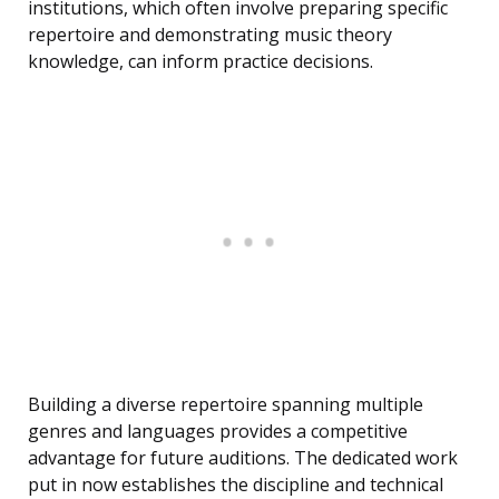
institutions, which often involve preparing specific
repertoire and demonstrating music theory
knowledge, can inform practice decisions.
Building a diverse repertoire spanning multiple
genres and languages provides a competitive
advantage for future auditions. The dedicated work
put in now establishes the discipline and technical