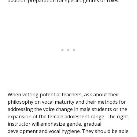
audition preparation for specific genres or roles.
When vetting potential teachers, ask about their
philosophy on vocal maturity and their methods for
addressing the voice change in male students or the
expansion of the female adolescent range. The right
instructor will emphasize gentle, gradual
development and vocal hygiene. They should be able