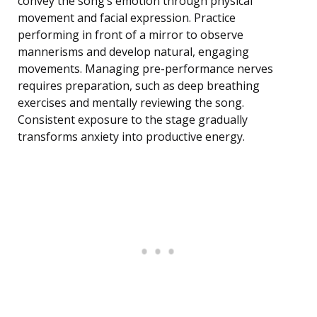
convey the song’s emotion through physical
movement and facial expression. Practice
performing in front of a mirror to observe
mannerisms and develop natural, engaging
movements. Managing pre-performance nerves
requires preparation, such as deep breathing
exercises and mentally reviewing the song.
Consistent exposure to the stage gradually
transforms anxiety into productive energy.