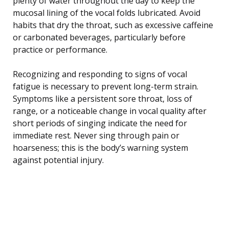
plenty of water throughout the day to keep the
mucosal lining of the vocal folds lubricated. Avoid
habits that dry the throat, such as excessive caffeine
or carbonated beverages, particularly before
practice or performance.
Recognizing and responding to signs of vocal
fatigue is necessary to prevent long-term strain.
Symptoms like a persistent sore throat, loss of
range, or a noticeable change in vocal quality after
short periods of singing indicate the need for
immediate rest. Never sing through pain or
hoarseness; this is the body’s warning system
against potential injury.