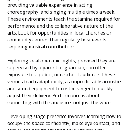
providing valuable experience in acting,
choreography, and singing multiple times a week.
These environments teach the stamina required for
performance and the collaborative nature of the
arts. Look for opportunities in local churches or
community centers that regularly host events
requiring musical contributions.
Exploring local open mic nights, provided they are
supervised by a parent or guardian, can offer
exposure to a public, non-school audience. These
venues teach adaptability, as unpredictable acoustics
and sound equipment force the singer to quickly
adjust their delivery. Performance is about
connecting with the audience, not just the voice.
Developing stage presence involves learning how to
occupy the space confidently, make eye contact, and