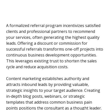
A formalized referral program incentivizes satisfied
clients and professional partners to recommend
your services, often generating the highest quality
leads. Offering a discount or commission for
successful referrals transforms one-off projects into
continuous business development opportunities.
This leverages existing trust to shorten the sales
cycle and reduce acquisition costs.
Content marketing establishes authority and
attracts inbound leads by providing valuable,
strategic insights to your target audience. Creating
in-depth blog posts, webinars, or strategic
templates that address common business pain
points positions the consultant as a thought leader.