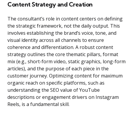
Content Strategy and Creation
The consultant’s role in content centers on defining
the strategic framework, not the daily output. This
involves establishing the brand’s voice, tone, and
visual identity across all channels to ensure
coherence and differentiation. A robust content
strategy outlines the core thematic pillars, format
mix (e.g., short-form video, static graphics, long-form
articles), and the purpose of each piece in the
customer journey. Optimizing content for maximum
organic reach on specific platforms, such as
understanding the SEO value of YouTube
descriptions or engagement drivers on Instagram
Reels, is a fundamental skill.