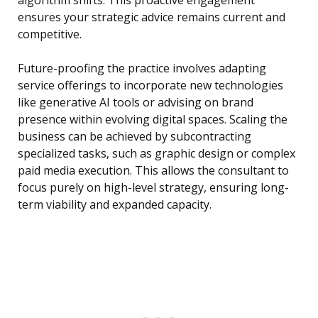
algorithm shifts. This proactive engagement
ensures your strategic advice remains current and
competitive.
Future-proofing the practice involves adapting
service offerings to incorporate new technologies
like generative AI tools or advising on brand
presence within evolving digital spaces. Scaling the
business can be achieved by subcontracting
specialized tasks, such as graphic design or complex
paid media execution. This allows the consultant to
focus purely on high-level strategy, ensuring long-
term viability and expanded capacity.