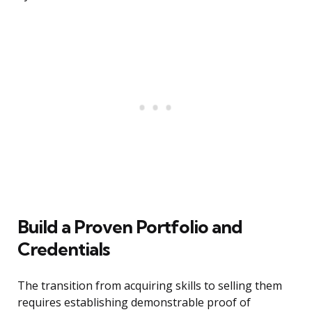
Build a Proven Portfolio and
Credentials
The transition from acquiring skills to selling them
requires establishing demonstrable proof of