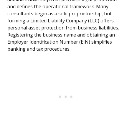
and defines the operational framework. Many
consultants begin as a sole proprietorship, but
forming a Limited Liability Company (LLC) offers
personal asset protection from business liabilities.
Registering the business name and obtaining an
Employer Identification Number (EIN) simplifies
banking and tax procedures.