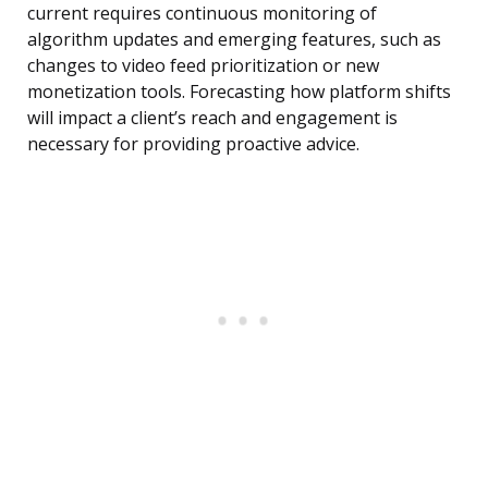
current requires continuous monitoring of
algorithm updates and emerging features, such as
changes to video feed prioritization or new
monetization tools. Forecasting how platform shifts
will impact a client’s reach and engagement is
necessary for providing proactive advice.