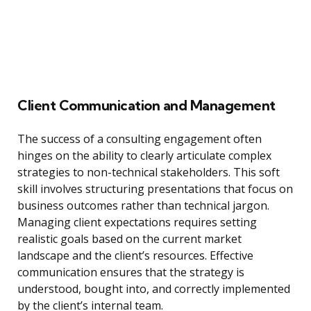
Client Communication and Management
The success of a consulting engagement often
hinges on the ability to clearly articulate complex
strategies to non-technical stakeholders. This soft
skill involves structuring presentations that focus on
business outcomes rather than technical jargon.
Managing client expectations requires setting
realistic goals based on the current market
landscape and the client’s resources. Effective
communication ensures that the strategy is
understood, bought into, and correctly implemented
by the client’s internal team.