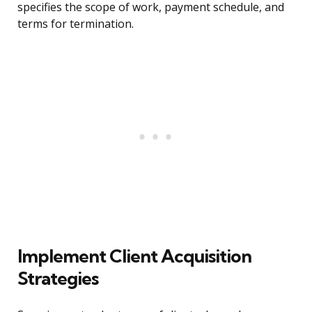
specifies the scope of work, payment schedule, and
terms for termination.
Implement Client Acquisition
Strategies