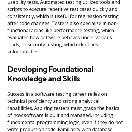
usability tests. Automated testing utilizes tools and
scripts to execute repetitive test cases quickly and
consistently, which is useful for regression testing
after code changes. Testers also specialize in non-
functional areas like performance testing, which
evaluates how software behaves under various
loads, or security testing, which identifies
vulnerabilities.
Developing Foundational
Knowledge and Skills
Success in a software testing career relies on
technical proficiency and strong analytical
capabilities. Aspiring testers must grasp the basics
of how software is built and managed, including
fundamental programming logic, even if they do not
write production code. Familiarity with database