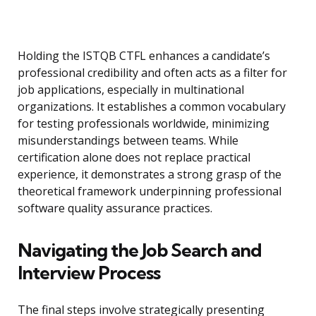
Holding the ISTQB CTFL enhances a candidate’s
professional credibility and often acts as a filter for
job applications, especially in multinational
organizations. It establishes a common vocabulary
for testing professionals worldwide, minimizing
misunderstandings between teams. While
certification alone does not replace practical
experience, it demonstrates a strong grasp of the
theoretical framework underpinning professional
software quality assurance practices.
Navigating the Job Search and
Interview Process
The final steps involve strategically presenting