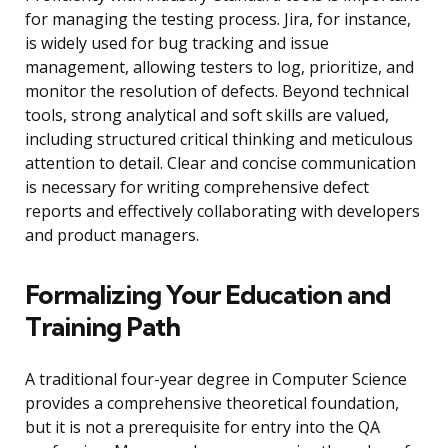
for managing the testing process. Jira, for instance,
is widely used for bug tracking and issue
management, allowing testers to log, prioritize, and
monitor the resolution of defects. Beyond technical
tools, strong analytical and soft skills are valued,
including structured critical thinking and meticulous
attention to detail. Clear and concise communication
is necessary for writing comprehensive defect
reports and effectively collaborating with developers
and product managers.
Formalizing Your Education and
Training Path
A traditional four-year degree in Computer Science
provides a comprehensive theoretical foundation,
but it is not a prerequisite for entry into the QA