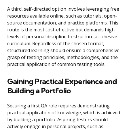
A third, self-directed option involves leveraging free
resources available online, such as tutorials, open-
source documentation, and practice platforms. This
route is the most cost-effective but demands high
levels of personal discipline to structure a cohesive
curriculum. Regardless of the chosen format,
structured learning should ensure a comprehensive
grasp of testing principles, methodologies, and the
practical application of common testing tools.
Gaining Practical Experience and
Building a Portfolio
Securing a first QA role requires demonstrating
practical application of knowledge, which is achieved
by building a portfolio. Aspiring testers should
actively engage in personal projects, such as