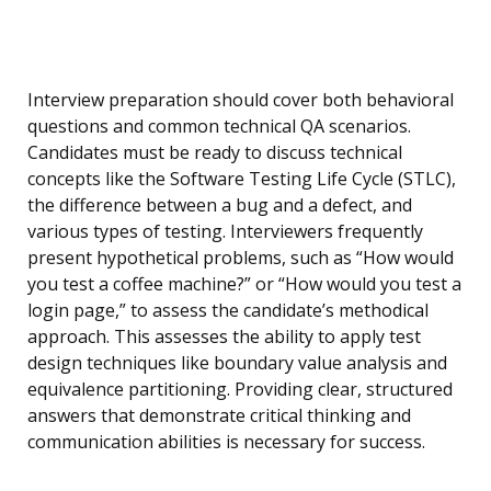
Interview preparation should cover both behavioral
questions and common technical QA scenarios.
Candidates must be ready to discuss technical
concepts like the Software Testing Life Cycle (STLC),
the difference between a bug and a defect, and
various types of testing. Interviewers frequently
present hypothetical problems, such as “How would
you test a coffee machine?” or “How would you test a
login page,” to assess the candidate’s methodical
approach. This assesses the ability to apply test
design techniques like boundary value analysis and
equivalence partitioning. Providing clear, structured
answers that demonstrate critical thinking and
communication abilities is necessary for success.