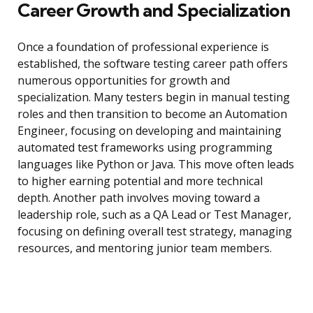
Career Growth and Specialization
Once a foundation of professional experience is
established, the software testing career path offers
numerous opportunities for growth and
specialization. Many testers begin in manual testing
roles and then transition to become an Automation
Engineer, focusing on developing and maintaining
automated test frameworks using programming
languages like Python or Java. This move often leads
to higher earning potential and more technical
depth. Another path involves moving toward a
leadership role, such as a QA Lead or Test Manager,
focusing on defining overall test strategy, managing
resources, and mentoring junior team members.