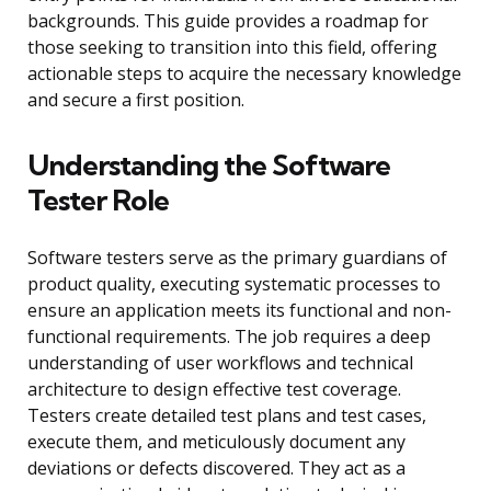
backgrounds. This guide provides a roadmap for
those seeking to transition into this field, offering
actionable steps to acquire the necessary knowledge
and secure a first position.
Understanding the Software
Tester Role
Software testers serve as the primary guardians of
product quality, executing systematic processes to
ensure an application meets its functional and non-
functional requirements. The job requires a deep
understanding of user workflows and technical
architecture to design effective test coverage.
Testers create detailed test plans and test cases,
execute them, and meticulously document any
deviations or defects discovered. They act as a