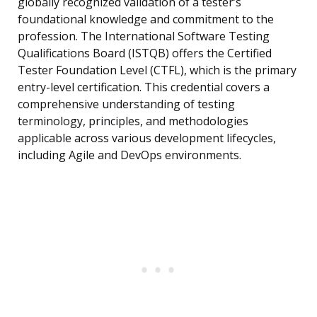
globally recognized validation of a tester’s
foundational knowledge and commitment to the
profession. The International Software Testing
Qualifications Board (ISTQB) offers the Certified
Tester Foundation Level (CTFL), which is the primary
entry-level certification. This credential covers a
comprehensive understanding of testing
terminology, principles, and methodologies
applicable across various development lifecycles,
including Agile and DevOps environments.