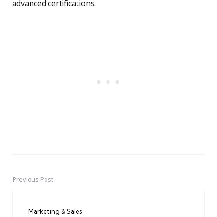
advanced certifications.
Previous Post
Post
navigation
Marketing & Sales