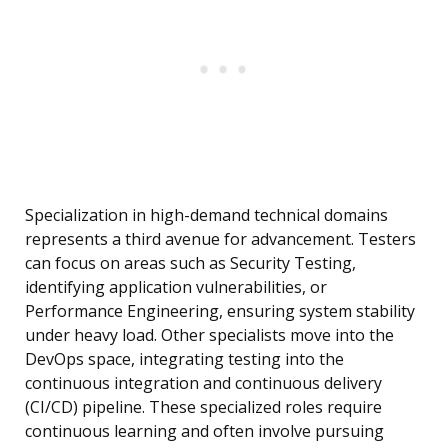
Specialization in high-demand technical domains
represents a third avenue for advancement. Testers
can focus on areas such as Security Testing,
identifying application vulnerabilities, or
Performance Engineering, ensuring system stability
under heavy load. Other specialists move into the
DevOps space, integrating testing into the
continuous integration and continuous delivery
(CI/CD) pipeline. These specialized roles require
continuous learning and often involve pursuing