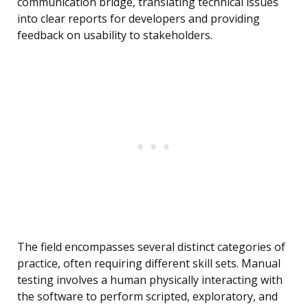
communication bridge, translating technical issues
into clear reports for developers and providing
feedback on usability to stakeholders.
The field encompasses several distinct categories of
practice, often requiring different skill sets. Manual
testing involves a human physically interacting with
the software to perform scripted, exploratory, and