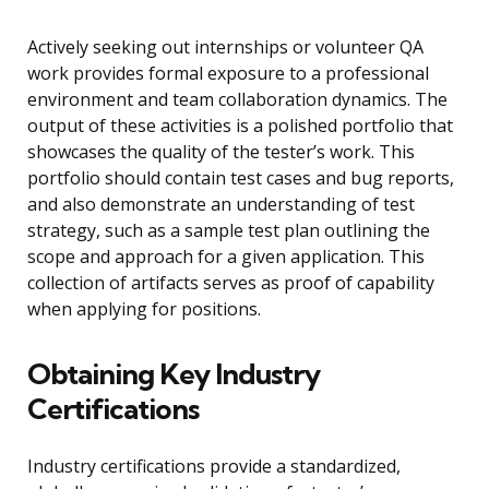
Actively seeking out internships or volunteer QA
work provides formal exposure to a professional
environment and team collaboration dynamics. The
output of these activities is a polished portfolio that
showcases the quality of the tester’s work. This
portfolio should contain test cases and bug reports,
and also demonstrate an understanding of test
strategy, such as a sample test plan outlining the
scope and approach for a given application. This
collection of artifacts serves as proof of capability
when applying for positions.
Obtaining Key Industry
Certifications
Industry certifications provide a standardized,