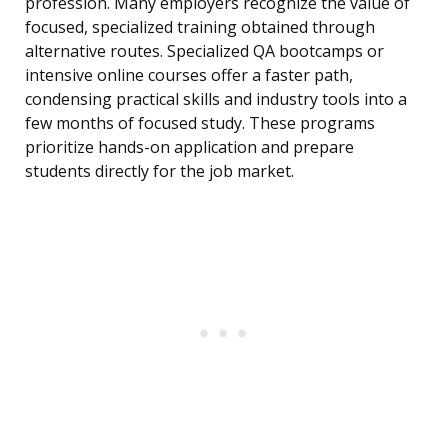
profession. Many employers recognize the value of
focused, specialized training obtained through
alternative routes. Specialized QA bootcamps or
intensive online courses offer a faster path,
condensing practical skills and industry tools into a
few months of focused study. These programs
prioritize hands-on application and prepare
students directly for the job market.