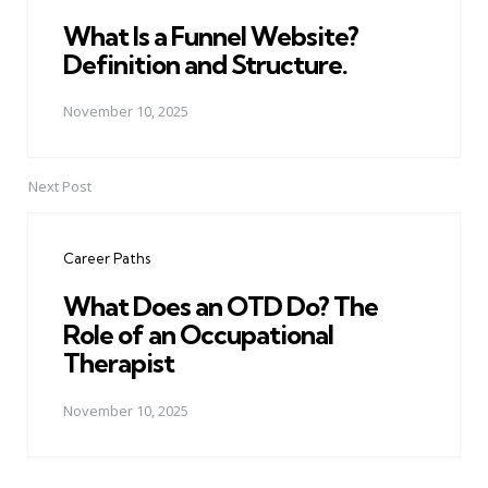
What Is a Funnel Website?
Definition and Structure.
November 10, 2025
Next Post
Career Paths
What Does an OTD Do? The
Role of an Occupational
Therapist
November 10, 2025