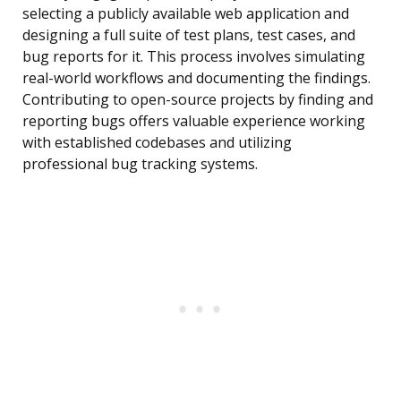
selecting a publicly available web application and
designing a full suite of test plans, test cases, and
bug reports for it. This process involves simulating
real-world workflows and documenting the findings.
Contributing to open-source projects by finding and
reporting bugs offers valuable experience working
with established codebases and utilizing
professional bug tracking systems.