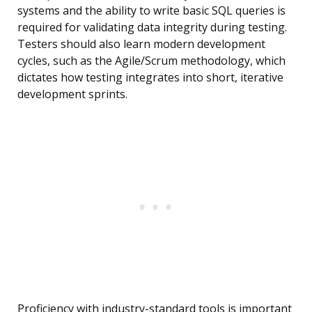
systems and the ability to write basic SQL queries is
required for validating data integrity during testing.
Testers should also learn modern development
cycles, such as the Agile/Scrum methodology, which
dictates how testing integrates into short, iterative
development sprints.
Proficiency with industry-standard tools is important