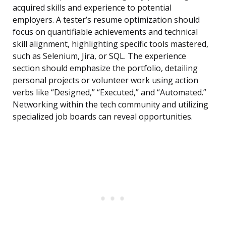
acquired skills and experience to potential
employers. A tester’s resume optimization should
focus on quantifiable achievements and technical
skill alignment, highlighting specific tools mastered,
such as Selenium, Jira, or SQL. The experience
section should emphasize the portfolio, detailing
personal projects or volunteer work using action
verbs like “Designed,” “Executed,” and “Automated.”
Networking within the tech community and utilizing
specialized job boards can reveal opportunities.