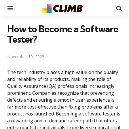
Menu
Se
How to Become a Software
Tester?
November 10, 2025
The tech industry places a high value on the quality
and reliability of its products, making the role of
Quality Assurance (QA) professionals increasingly
prominent. Companies recognize that preventing
defects and ensuring a smooth user experience is
far more cost-effective than fixing problems after a
product has launched. Becoming a software tester is
a rewarding and in-demand career path that offers
entry points for individuals from diverse educational