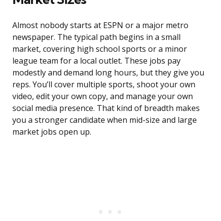
Almost nobody starts at ESPN or a major metro
newspaper. The typical path begins in a small
market, covering high school sports or a minor
league team for a local outlet. These jobs pay
modestly and demand long hours, but they give you
reps. You’ll cover multiple sports, shoot your own
video, edit your own copy, and manage your own
social media presence. That kind of breadth makes
you a stronger candidate when mid-size and large
market jobs open up.