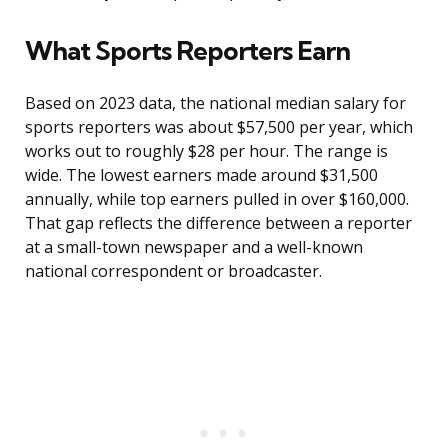
What Sports Reporters Earn
Based on 2023 data, the national median salary for
sports reporters was about $57,500 per year, which
works out to roughly $28 per hour. The range is
wide. The lowest earners made around $31,500
annually, while top earners pulled in over $160,000.
That gap reflects the difference between a reporter
at a small-town newspaper and a well-known
national correspondent or broadcaster.