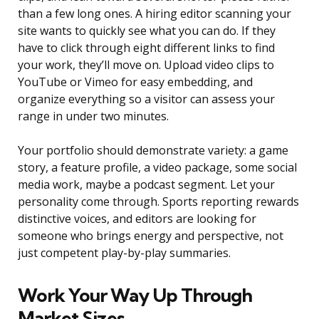
than a few long ones. A hiring editor scanning your
site wants to quickly see what you can do. If they
have to click through eight different links to find
your work, they’ll move on. Upload video clips to
YouTube or Vimeo for easy embedding, and
organize everything so a visitor can assess your
range in under two minutes.
Your portfolio should demonstrate variety: a game
story, a feature profile, a video package, some social
media work, maybe a podcast segment. Let your
personality come through. Sports reporting rewards
distinctive voices, and editors are looking for
someone who brings energy and perspective, not
just competent play-by-play summaries.
Work Your Way Up Through
Market Sizes