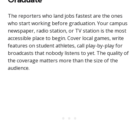
The reporters who land jobs fastest are the ones
who start working before graduation. Your campus
newspaper, radio station, or TV station is the most
accessible place to begin. Cover local games, write
features on student athletes, call play-by-play for
broadcasts that nobody listens to yet. The quality of
the coverage matters more than the size of the
audience.