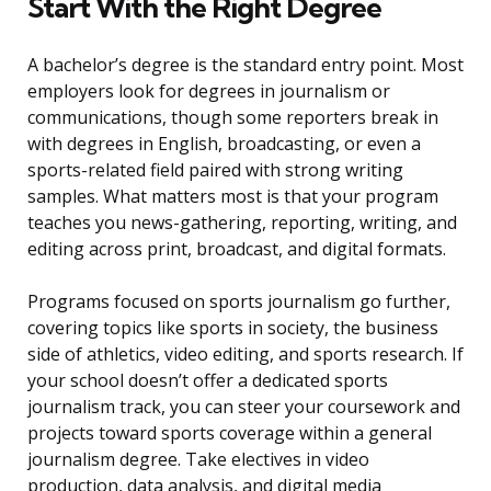
Start With the Right Degree
A bachelor’s degree is the standard entry point. Most
employers look for degrees in journalism or
communications, though some reporters break in
with degrees in English, broadcasting, or even a
sports-related field paired with strong writing
samples. What matters most is that your program
teaches you news-gathering, reporting, writing, and
editing across print, broadcast, and digital formats.
Programs focused on sports journalism go further,
covering topics like sports in society, the business
side of athletics, video editing, and sports research. If
your school doesn’t offer a dedicated sports
journalism track, you can steer your coursework and
projects toward sports coverage within a general
journalism degree. Take electives in video
production, data analysis, and digital media