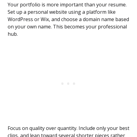
Your portfolio is more important than your resume.
Set up a personal website using a platform like
WordPress or Wix, and choose a domain name based
on your own name. This becomes your professional
hub.
Focus on quality over quantity. Include only your best
clips, and lean toward several shorter pieces rather