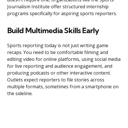
Journalism Institute offer structured internship
programs specifically for aspiring sports reporters.
Build Multimedia Skills Early
Sports reporting today is not just writing game
recaps. You need to be comfortable filming and
editing video for online platforms, using social media
for live reporting and audience engagement, and
producing podcasts or other interactive content.
Outlets expect reporters to file stories across
multiple formats, sometimes from a smartphone on
the sideline.