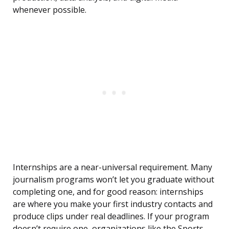
whenever possible.
Internships are a near-universal requirement. Many
journalism programs won’t let you graduate without
completing one, and for good reason: internships
are where you make your first industry contacts and
produce clips under real deadlines. If your program
doesn’t require one, organizations like the Sports