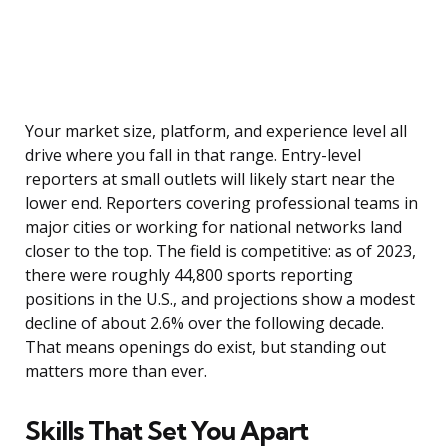
Your market size, platform, and experience level all
drive where you fall in that range. Entry-level
reporters at small outlets will likely start near the
lower end. Reporters covering professional teams in
major cities or working for national networks land
closer to the top. The field is competitive: as of 2023,
there were roughly 44,800 sports reporting
positions in the U.S., and projections show a modest
decline of about 2.6% over the following decade.
That means openings do exist, but standing out
matters more than ever.
Skills That Set You Apart