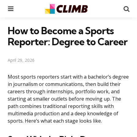
Menu
Se
How to Become a Sports
Reporter: Degree to Career
April 29, 2026
Most sports reporters start with a bachelor’s degree
in journalism or communications, then build their
careers through internships, portfolio work, and
starting at smaller outlets before moving up. The
path combines traditional reporting skills with
multimedia production and a deep knowledge of
sports. Here’s what each stage looks like.