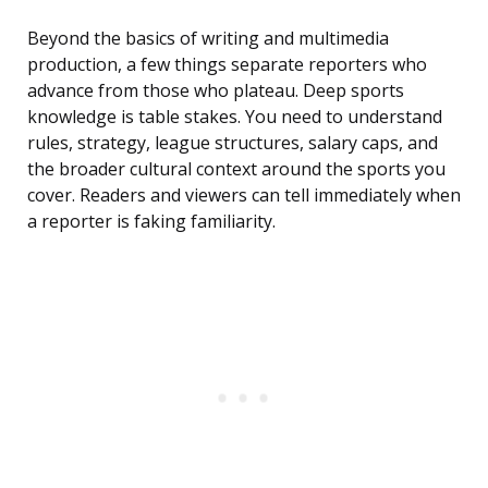
Beyond the basics of writing and multimedia
production, a few things separate reporters who
advance from those who plateau. Deep sports
knowledge is table stakes. You need to understand
rules, strategy, league structures, salary caps, and
the broader cultural context around the sports you
cover. Readers and viewers can tell immediately when
a reporter is faking familiarity.