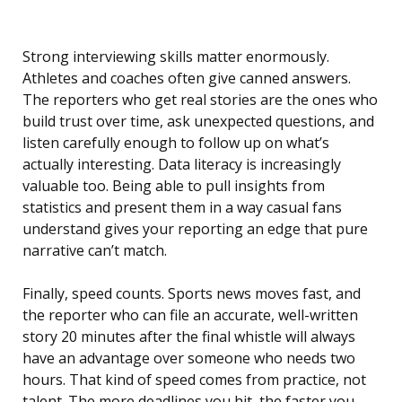
Strong interviewing skills matter enormously.
Athletes and coaches often give canned answers.
The reporters who get real stories are the ones who
build trust over time, ask unexpected questions, and
listen carefully enough to follow up on what’s
actually interesting. Data literacy is increasingly
valuable too. Being able to pull insights from
statistics and present them in a way casual fans
understand gives your reporting an edge that pure
narrative can’t match.
Finally, speed counts. Sports news moves fast, and
the reporter who can file an accurate, well-written
story 20 minutes after the final whistle will always
have an advantage over someone who needs two
hours. That kind of speed comes from practice, not
talent. The more deadlines you hit, the faster you