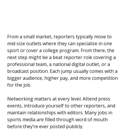
From a small market, reporters typically move to
mid-size outlets where they can specialize in one
sport or cover a college program. From there, the
next step might be a beat reporter role covering a
professional team, a national digital outlet, or a
broadcast position. Each jump usually comes with a
bigger audience, higher pay, and more competition
for the job.
Networking matters at every level. Attend press
events, introduce yourself to other reporters, and
maintain relationships with editors. Many jobs in
sports media are filled through word of mouth
before they’re ever posted publicly.