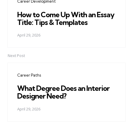
Career Development
How to Come Up With an Essay
Title: Tips & Templates
April 29, 2026
Next Post
Career Paths
What Degree Does an Interior
Designer Need?
April 29, 2026