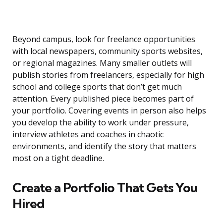
Beyond campus, look for freelance opportunities
with local newspapers, community sports websites,
or regional magazines. Many smaller outlets will
publish stories from freelancers, especially for high
school and college sports that don’t get much
attention. Every published piece becomes part of
your portfolio. Covering events in person also helps
you develop the ability to work under pressure,
interview athletes and coaches in chaotic
environments, and identify the story that matters
most on a tight deadline.
Create a Portfolio That Gets You
Hired