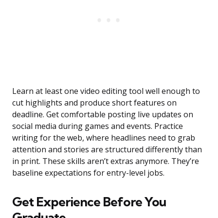
Learn at least one video editing tool well enough to
cut highlights and produce short features on
deadline. Get comfortable posting live updates on
social media during games and events. Practice
writing for the web, where headlines need to grab
attention and stories are structured differently than
in print. These skills aren’t extras anymore. They’re
baseline expectations for entry-level jobs.
Get Experience Before You
Graduate