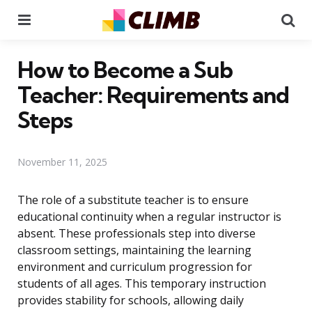
Menu
Se
How to Become a Sub
Teacher: Requirements and
Steps
November 11, 2025
The role of a substitute teacher is to ensure
educational continuity when a regular instructor is
absent. These professionals step into diverse
classroom settings, maintaining the learning
environment and curriculum progression for
students of all ages. This temporary instruction
provides stability for schools, allowing daily