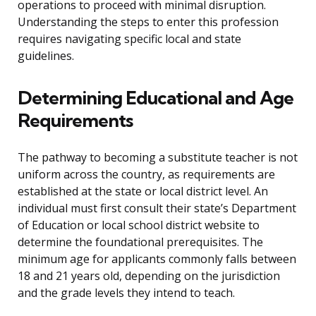
operations to proceed with minimal disruption.
Understanding the steps to enter this profession
requires navigating specific local and state
guidelines.
Determining Educational and Age
Requirements
The pathway to becoming a substitute teacher is not
uniform across the country, as requirements are
established at the state or local district level. An
individual must first consult their state’s Department
of Education or local school district website to
determine the foundational prerequisites. The
minimum age for applicants commonly falls between
18 and 21 years old, depending on the jurisdiction
and the grade levels they intend to teach.