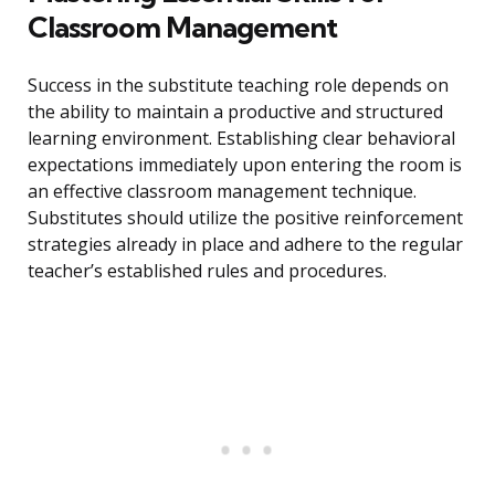
Classroom Management
Success in the substitute teaching role depends on
the ability to maintain a productive and structured
learning environment. Establishing clear behavioral
expectations immediately upon entering the room is
an effective classroom management technique.
Substitutes should utilize the positive reinforcement
strategies already in place and adhere to the regular
teacher’s established rules and procedures.