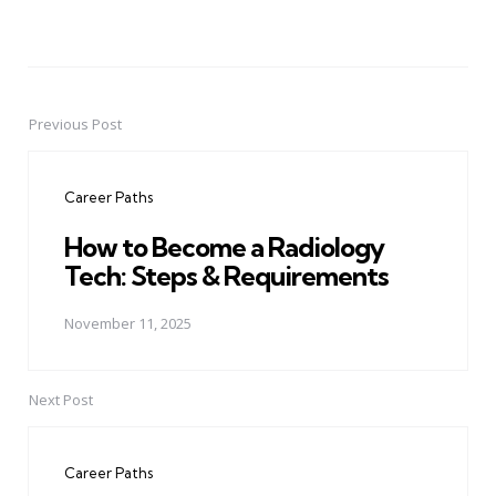
Previous Post
Post
navigation
Career Paths
How to Become a Radiology
Tech: Steps & Requirements
November 11, 2025
Next Post
Career Paths