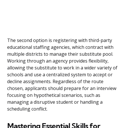
The second option is registering with third-party
educational staffing agencies, which contract with
multiple districts to manage their substitute pool.
Working through an agency provides flexibility,
allowing the substitute to work in a wider variety of
schools and use a centralized system to accept or
decline assignments. Regardless of the route
chosen, applicants should prepare for an interview
focusing on hypothetical scenarios, such as
managing a disruptive student or handling a
scheduling conflict.
Mastering Essential Skills for