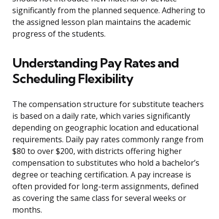
significantly from the planned sequence. Adhering to
the assigned lesson plan maintains the academic
progress of the students.
Understanding Pay Rates and
Scheduling Flexibility
The compensation structure for substitute teachers
is based on a daily rate, which varies significantly
depending on geographic location and educational
requirements. Daily pay rates commonly range from
$80 to over $200, with districts offering higher
compensation to substitutes who hold a bachelor’s
degree or teaching certification. A pay increase is
often provided for long-term assignments, defined
as covering the same class for several weeks or
months.