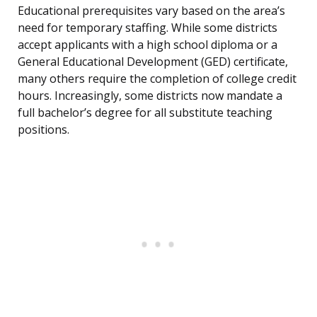
Educational prerequisites vary based on the area’s
need for temporary staffing. While some districts
accept applicants with a high school diploma or a
General Educational Development (GED) certificate,
many others require the completion of college credit
hours. Increasingly, some districts now mandate a
full bachelor’s degree for all substitute teaching
positions.