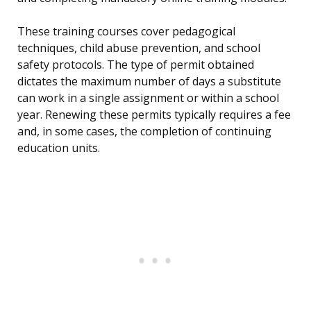
These training courses cover pedagogical
techniques, child abuse prevention, and school
safety protocols. The type of permit obtained
dictates the maximum number of days a substitute
can work in a single assignment or within a school
year. Renewing these permits typically requires a fee
and, in some cases, the completion of continuing
education units.