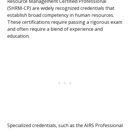
Resource Management Certified Professional
(SHRM-CP) are widely recognized credentials that
establish broad competency in human resources.
These certifications require passing a rigorous exam
and often require a blend of experience and
education.
Specialized credentials, such as the AIRS Professional