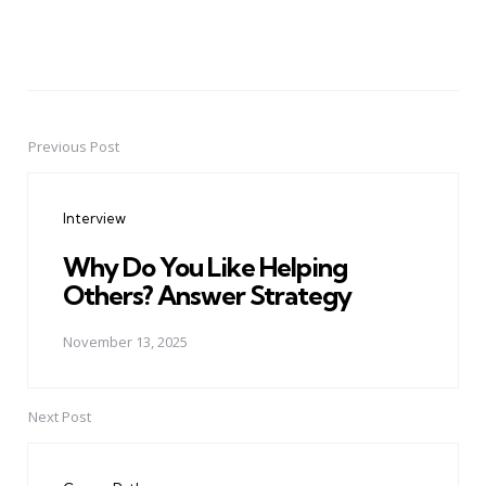
Previous Post
Post
navigation
Interview
Why Do You Like Helping
Others? Answer Strategy
November 13, 2025
Next Post