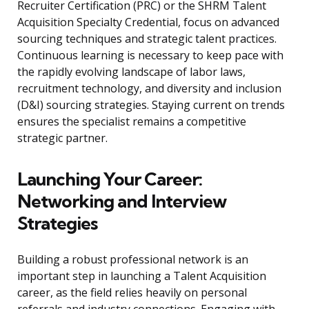
Recruiter Certification (PRC) or the SHRM Talent
Acquisition Specialty Credential, focus on advanced
sourcing techniques and strategic talent practices.
Continuous learning is necessary to keep pace with
the rapidly evolving landscape of labor laws,
recruitment technology, and diversity and inclusion
(D&I) sourcing strategies. Staying current on trends
ensures the specialist remains a competitive
strategic partner.
Launching Your Career:
Networking and Interview
Strategies
Building a robust professional network is an
important step in launching a Talent Acquisition
career, as the field relies heavily on personal