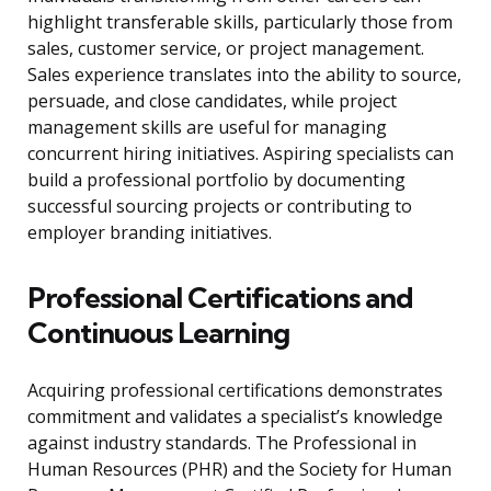
highlight transferable skills, particularly those from
sales, customer service, or project management.
Sales experience translates into the ability to source,
persuade, and close candidates, while project
management skills are useful for managing
concurrent hiring initiatives. Aspiring specialists can
build a professional portfolio by documenting
successful sourcing projects or contributing to
employer branding initiatives.
Professional Certifications and
Continuous Learning
Acquiring professional certifications demonstrates
commitment and validates a specialist’s knowledge
against industry standards. The Professional in
Human Resources (PHR) and the Society for Human