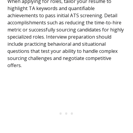
When applying for roles, tailor your resume to
highlight TA keywords and quantifiable
achievements to pass initial ATS screening. Detail
accomplishments such as reducing the time-to-hire
metric or successfully sourcing candidates for highly
specialized roles. Interview preparation should
include practicing behavioral and situational
questions that test your ability to handle complex
sourcing challenges and negotiate competitive
offers.