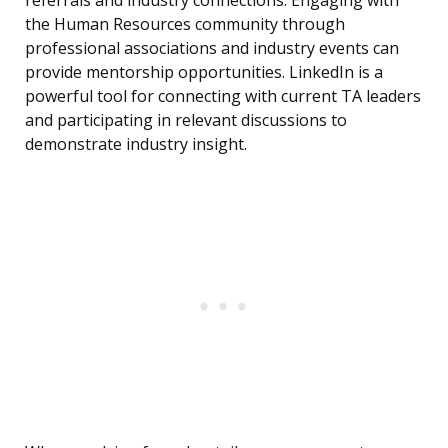
referrals and industry connections. Engaging with
the Human Resources community through
professional associations and industry events can
provide mentorship opportunities. LinkedIn is a
powerful tool for connecting with current TA leaders
and participating in relevant discussions to
demonstrate industry insight.