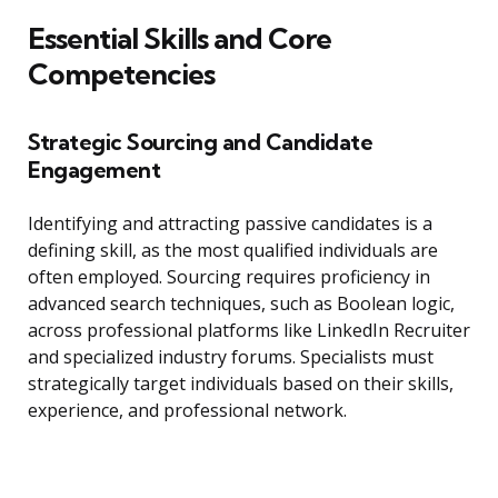
Essential Skills and Core
Competencies
Strategic Sourcing and Candidate
Engagement
Identifying and attracting passive candidates is a
defining skill, as the most qualified individuals are
often employed. Sourcing requires proficiency in
advanced search techniques, such as Boolean logic,
across professional platforms like LinkedIn Recruiter
and specialized industry forums. Specialists must
strategically target individuals based on their skills,
experience, and professional network.