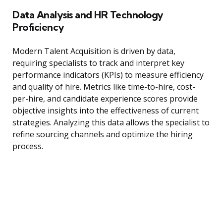
Data Analysis and HR Technology
Proficiency
Modern Talent Acquisition is driven by data,
requiring specialists to track and interpret key
performance indicators (KPIs) to measure efficiency
and quality of hire. Metrics like time-to-hire, cost-
per-hire, and candidate experience scores provide
objective insights into the effectiveness of current
strategies. Analyzing this data allows the specialist to
refine sourcing channels and optimize the hiring
process.