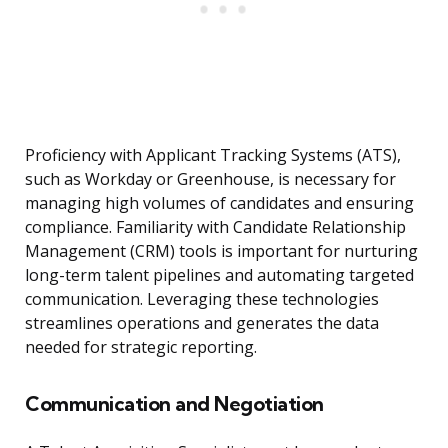
Proficiency with Applicant Tracking Systems (ATS),
such as Workday or Greenhouse, is necessary for
managing high volumes of candidates and ensuring
compliance. Familiarity with Candidate Relationship
Management (CRM) tools is important for nurturing
long-term talent pipelines and automating targeted
communication. Leveraging these technologies
streamlines operations and generates the data
needed for strategic reporting.
Communication and Negotiation