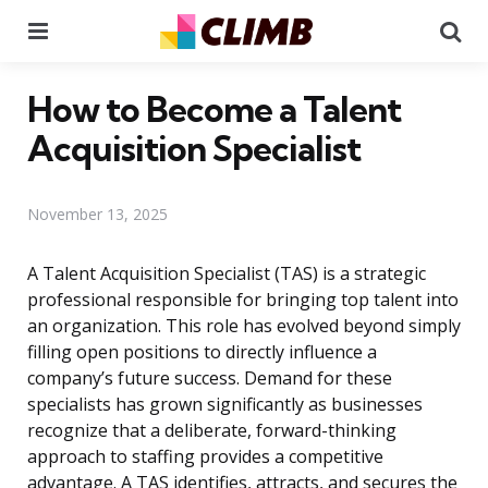
Menu
Se
How to Become a Talent
Acquisition Specialist
November 13, 2025
A Talent Acquisition Specialist (TAS) is a strategic
professional responsible for bringing top talent into
an organization. This role has evolved beyond simply
filling open positions to directly influence a
company’s future success. Demand for these
specialists has grown significantly as businesses
recognize that a deliberate, forward-thinking
approach to staffing provides a competitive
advantage. A TAS identifies, attracts, and secures the