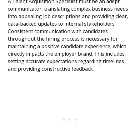
A Talent Acquisition Specialist must be an adept
communicator, translating complex business needs
into appealing job descriptions and providing clear,
data-backed updates to internal stakeholders.
Consistent communication with candidates
throughout the hiring process is necessary for
maintaining a positive candidate experience, which
directly impacts the employer brand. This includes
setting accurate expectations regarding timelines
and providing constructive feedback.