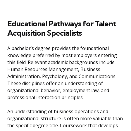
Educational Pathways for Talent
Acquisition Specialists
A bachelor’s degree provides the foundational
knowledge preferred by most employers entering
this field. Relevant academic backgrounds include
Human Resources Management, Business
Administration, Psychology, and Communications.
These disciplines offer an understanding of
organizational behavior, employment law, and
professional interaction principles.
An understanding of business operations and
organizational structure is often more valuable than
the specific degree title. Coursework that develops