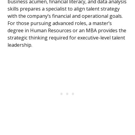
business acumen, financial literacy, and data analysis
skills prepares a specialist to align talent strategy
with the company’s financial and operational goals.
For those pursuing advanced roles, a master’s
degree in Human Resources or an MBA provides the
strategic thinking required for executive-level talent
leadership.