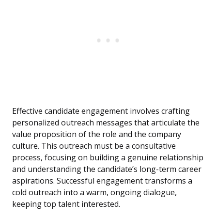
Effective candidate engagement involves crafting
personalized outreach messages that articulate the
value proposition of the role and the company
culture. This outreach must be a consultative
process, focusing on building a genuine relationship
and understanding the candidate’s long-term career
aspirations. Successful engagement transforms a
cold outreach into a warm, ongoing dialogue,
keeping top talent interested.