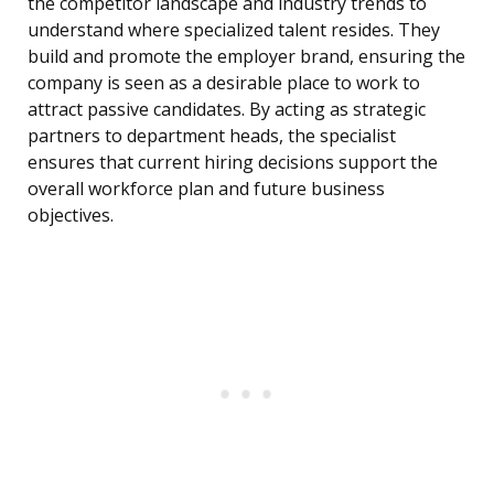
the competitor landscape and industry trends to
understand where specialized talent resides. They
build and promote the employer brand, ensuring the
company is seen as a desirable place to work to
attract passive candidates. By acting as strategic
partners to department heads, the specialist
ensures that current hiring decisions support the
overall workforce plan and future business
objectives.