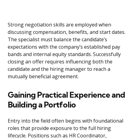
Strong negotiation skills are employed when
discussing compensation, benefits, and start dates.
The specialist must balance the candidate’s
expectations with the company’s established pay
bands and internal equity standards. Successfully
closing an offer requires influencing both the
candidate and the hiring manager to reach a
mutually beneficial agreement.
Gaining Practical Experience and
Building a Portfolio
Entry into the field often begins with foundational
roles that provide exposure to the full hiring
lifecycle. Positions such as HR Coordinator,