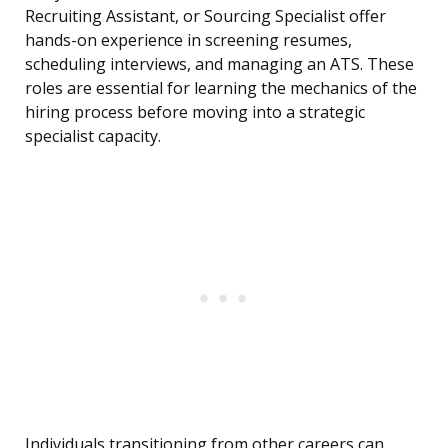
Recruiting Assistant, or Sourcing Specialist offer
hands-on experience in screening resumes,
scheduling interviews, and managing an ATS. These
roles are essential for learning the mechanics of the
hiring process before moving into a strategic
specialist capacity.
Individuals transitioning from other careers can