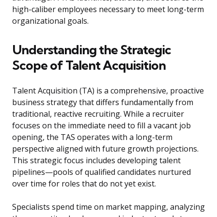
high-caliber employees necessary to meet long-term
organizational goals.
Understanding the Strategic
Scope of Talent Acquisition
Talent Acquisition (TA) is a comprehensive, proactive
business strategy that differs fundamentally from
traditional, reactive recruiting. While a recruiter
focuses on the immediate need to fill a vacant job
opening, the TAS operates with a long-term
perspective aligned with future growth projections.
This strategic focus includes developing talent
pipelines—pools of qualified candidates nurtured
over time for roles that do not yet exist.
Specialists spend time on market mapping, analyzing