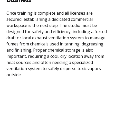
Once training is complete and all licenses are
secured, establishing a dedicated commercial
workspace is the next step. The studio must be
designed for safety and efficiency, including a forced-
draft or local exhaust ventilation system to manage
fumes from chemicals used in tanning, degreasing,
and finishing. Proper chemical storage is also
important, requiring a cool, dry location away from
heat sources and often needing a specialized
ventilation system to safely disperse toxic vapors
outside.