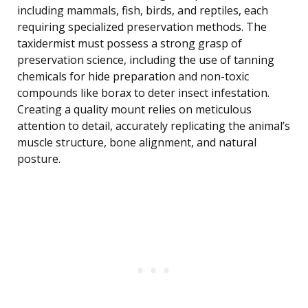
including mammals, fish, birds, and reptiles, each
requiring specialized preservation methods. The
taxidermist must possess a strong grasp of
preservation science, including the use of tanning
chemicals for hide preparation and non-toxic
compounds like borax to deter insect infestation.
Creating a quality mount relies on meticulous
attention to detail, accurately replicating the animal’s
muscle structure, bone alignment, and natural
posture.