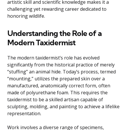
artistic skill and scientific knowledge makes it a
challenging yet rewarding career dedicated to
honoring wildlife.
Understanding the Role of a
Modern Taxidermist
The modern taxidermist’s role has evolved
significantly from the historical practice of merely
“stuffing” an animal hide. Today’s process, termed
“mounting,” utilizes the prepared skin over a
manufactured, anatomically correct form, often
made of polyurethane foam. This requires the
taxidermist to be a skilled artisan capable of
sculpting, molding, and painting to achieve a lifelike
representation.
Work involves a diverse range of specimens,