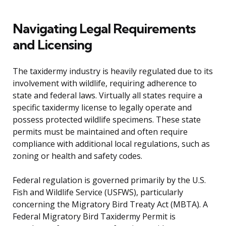
Navigating Legal Requirements
and Licensing
The taxidermy industry is heavily regulated due to its
involvement with wildlife, requiring adherence to
state and federal laws. Virtually all states require a
specific taxidermy license to legally operate and
possess protected wildlife specimens. These state
permits must be maintained and often require
compliance with additional local regulations, such as
zoning or health and safety codes.
Federal regulation is governed primarily by the U.S.
Fish and Wildlife Service (USFWS), particularly
concerning the Migratory Bird Treaty Act (MBTA). A
Federal Migratory Bird Taxidermy Permit is