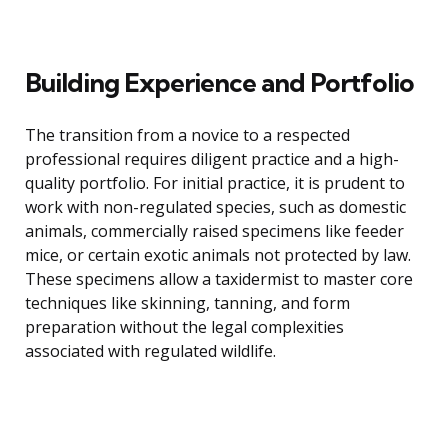
Building Experience and Portfolio
The transition from a novice to a respected
professional requires diligent practice and a high-
quality portfolio. For initial practice, it is prudent to
work with non-regulated species, such as domestic
animals, commercially raised specimens like feeder
mice, or certain exotic animals not protected by law.
These specimens allow a taxidermist to master core
techniques like skinning, tanning, and form
preparation without the legal complexities
associated with regulated wildlife.