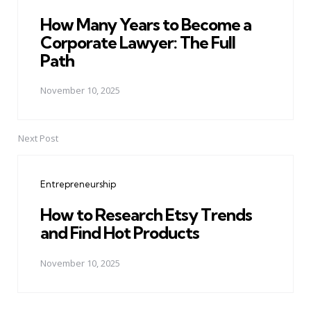
How Many Years to Become a
Corporate Lawyer: The Full
Path
November 10, 2025
Next Post
Entrepreneurship
How to Research Etsy Trends
and Find Hot Products
November 10, 2025