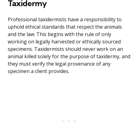
Taxidermy
Professional taxidermists have a responsibility to
uphold ethical standards that respect the animals
and the law. This begins with the rule of only
working on legally harvested or ethically sourced
specimens. Taxidermists should never work on an
animal killed solely for the purpose of taxidermy, and
they must verify the legal provenance of any
specimen a client provides.