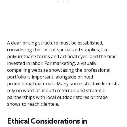
A clear pricing structure must be established,
considering the cost of specialized supplies, like
polyurethane forms and artificial eyes, and the time
invested in labor. For marketing, a visually
compelling website showcasing the professional
portfolio is important, alongside printed
promotional materials. Many successful taxidermists
rely on word-of-mouth referrals and strategic
partnerships with local outdoor stores or trade
shows to reach clientele.
Ethical Considerations in