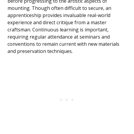
before progressing to the artistic aspects of
mounting. Though often difficult to secure, an
apprenticeship provides invaluable real-world
experience and direct critique from a master
craftsman. Continuous learning is important,
requiring regular attendance at seminars and
conventions to remain current with new materials
and preservation techniques.