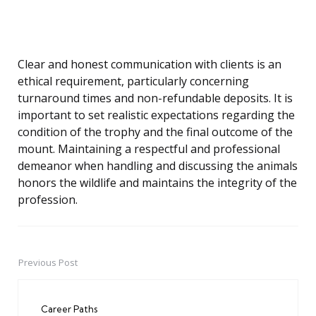
Clear and honest communication with clients is an
ethical requirement, particularly concerning
turnaround times and non-refundable deposits. It is
important to set realistic expectations regarding the
condition of the trophy and the final outcome of the
mount. Maintaining a respectful and professional
demeanor when handling and discussing the animals
honors the wildlife and maintains the integrity of the
profession.
Previous Post
Post
navigation
Career Paths