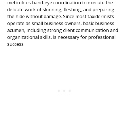
meticulous hand-eye coordination to execute the
delicate work of skinning, fleshing, and preparing
the hide without damage. Since most taxidermists
operate as small business owners, basic business
acumen, including strong client communication and
organizational skills, is necessary for professional
success.