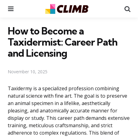
Menu
Se
How to Become a
Taxidermist: Career Path
and Licensing
November 10, 2025
Taxidermy is a specialized profession combining
natural science with fine art. The goal is to preserve
an animal specimen in a lifelike, aesthetically
pleasing, and anatomically accurate manner for
display or study. This career path demands extensive
training, meticulous craftsmanship, and strict
adherence to complex regulations. This blend of