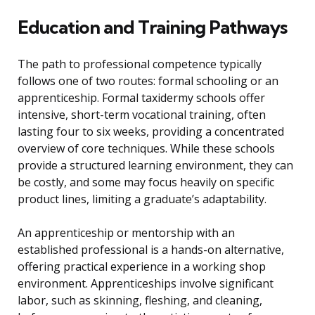
Education and Training Pathways
The path to professional competence typically
follows one of two routes: formal schooling or an
apprenticeship. Formal taxidermy schools offer
intensive, short-term vocational training, often
lasting four to six weeks, providing a concentrated
overview of core techniques. While these schools
provide a structured learning environment, they can
be costly, and some may focus heavily on specific
product lines, limiting a graduate’s adaptability.
An apprenticeship or mentorship with an
established professional is a hands-on alternative,
offering practical experience in a working shop
environment. Apprenticeships involve significant
labor, such as skinning, fleshing, and cleaning,