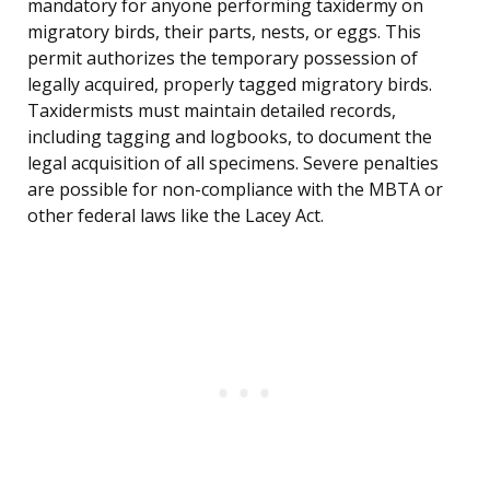
mandatory for anyone performing taxidermy on
migratory birds, their parts, nests, or eggs. This
permit authorizes the temporary possession of
legally acquired, properly tagged migratory birds.
Taxidermists must maintain detailed records,
including tagging and logbooks, to document the
legal acquisition of all specimens. Severe penalties
are possible for non-compliance with the MBTA or
other federal laws like the Lacey Act.