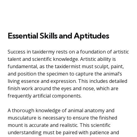
Essential Skills and Aptitudes
Success in taxidermy rests on a foundation of artistic
talent and scientific knowledge. Artistic ability is
fundamental, as the taxidermist must sculpt, paint,
and position the specimen to capture the animal’s
living essence and expression. This includes detailed
finish work around the eyes and nose, which are
frequently artificial components.
A thorough knowledge of animal anatomy and
musculature is necessary to ensure the finished
mount is accurate and realistic. This scientific
understanding must be paired with patience and