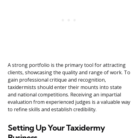
A strong portfolio is the primary tool for attracting
clients, showcasing the quality and range of work. To
gain professional critique and recognition,
taxidermists should enter their mounts into state
and national competitions. Receiving an impartial
evaluation from experienced judges is a valuable way
to refine skills and establish credibility.
Setting Up Your Taxidermy
Business