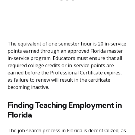
The equivalent of one semester hour is 20 in-service
points earned through an approved Florida master
in-service program. Educators must ensure that all
required college credits or in-service points are
earned before the Professional Certificate expires,
as failure to renew will result in the certificate
becoming inactive.
Finding Teaching Employment in
Florida
The job search process in Florida is decentralized, as