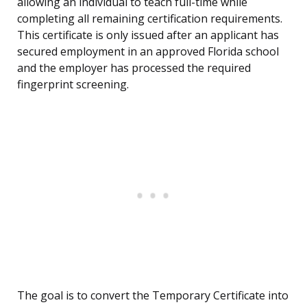
allowing an individual to teach full-time while
completing all remaining certification requirements.
This certificate is only issued after an applicant has
secured employment in an approved Florida school
and the employer has processed the required
fingerprint screening.
The goal is to convert the Temporary Certificate into