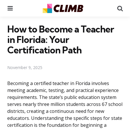
Menu
Se
How to Become a Teacher
in Florida: Your
Certification Path
November 9, 2025
Becoming a certified teacher in Florida involves
meeting academic, testing, and practical experience
requirements. The state’s public education system
serves nearly three million students across 67 school
districts, creating a continuous need for new
educators. Understanding the specific steps for state
certification is the foundation for beginning a