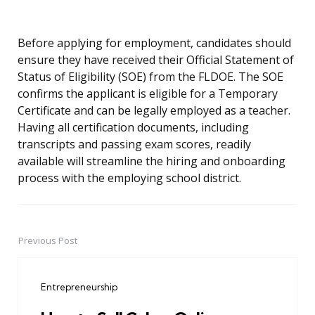
Before applying for employment, candidates should
ensure they have received their Official Statement of
Status of Eligibility (SOE) from the FLDOE. The SOE
confirms the applicant is eligible for a Temporary
Certificate and can be legally employed as a teacher.
Having all certification documents, including
transcripts and passing exam scores, readily
available will streamline the hiring and onboarding
process with the employing school district.
Previous Post
Post
navigation
Entrepreneurship