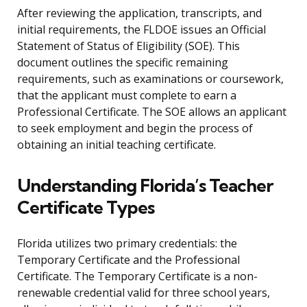
After reviewing the application, transcripts, and
initial requirements, the FLDOE issues an Official
Statement of Status of Eligibility (SOE). This
document outlines the specific remaining
requirements, such as examinations or coursework,
that the applicant must complete to earn a
Professional Certificate. The SOE allows an applicant
to seek employment and begin the process of
obtaining an initial teaching certificate.
Understanding Florida’s Teacher
Certificate Types
Florida utilizes two primary credentials: the
Temporary Certificate and the Professional
Certificate. The Temporary Certificate is a non-
renewable credential valid for three school years,