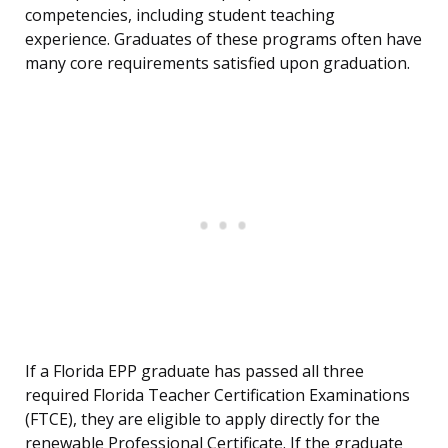
competencies, including student teaching
experience. Graduates of these programs often have
many core requirements satisfied upon graduation.
If a Florida EPP graduate has passed all three
required Florida Teacher Certification Examinations
(FTCE), they are eligible to apply directly for the
renewable Professional Certificate. If the graduate