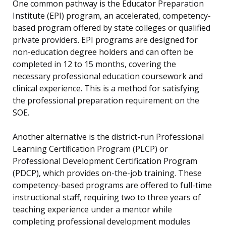
One common pathway is the Educator Preparation
Institute (EPI) program, an accelerated, competency-
based program offered by state colleges or qualified
private providers. EPI programs are designed for
non-education degree holders and can often be
completed in 12 to 15 months, covering the
necessary professional education coursework and
clinical experience. This is a method for satisfying
the professional preparation requirement on the
SOE.
Another alternative is the district-run Professional
Learning Certification Program (PLCP) or
Professional Development Certification Program
(PDCP), which provides on-the-job training. These
competency-based programs are offered to full-time
instructional staff, requiring two to three years of
teaching experience under a mentor while
completing professional development modules