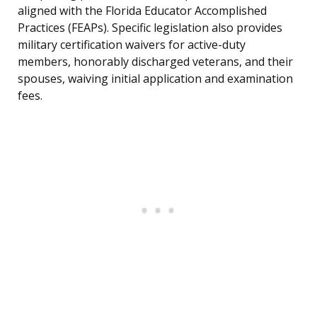
aligned with the Florida Educator Accomplished
Practices (FEAPs). Specific legislation also provides
military certification waivers for active-duty
members, honorably discharged veterans, and their
spouses, waiving initial application and examination
fees.