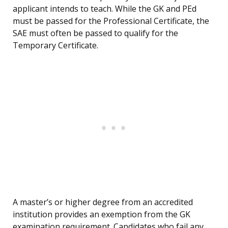
applicant intends to teach. While the GK and PEd
must be passed for the Professional Certificate, the
SAE must often be passed to qualify for the
Temporary Certificate.
A master’s or higher degree from an accredited
institution provides an exemption from the GK
examination requirement. Candidates who fail any