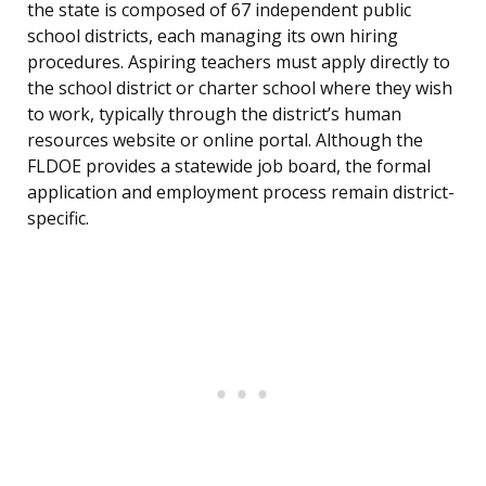
the state is composed of 67 independent public
school districts, each managing its own hiring
procedures. Aspiring teachers must apply directly to
the school district or charter school where they wish
to work, typically through the district’s human
resources website or online portal. Although the
FLDOE provides a statewide job board, the formal
application and employment process remain district-
specific.