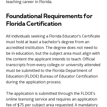
teaching career in Florida.
Foundational Requirements for
Florida Certification
All individuals seeking a Florida Educator’s Certificate
must hold at least a bachelor’s degree from an
accredited institution. The degree does not need to
be in education, but the subject area must align with
the content the applicant intends to teach. Official
transcripts from every college or university attended
must be submitted to the Florida Department of
Education (FLDOE) Bureau of Educator Certification
during the application process.
The application is submitted through the FLDOE’s
online licensing service and requires an application
fee of $75 per subject area requested. A mandatory