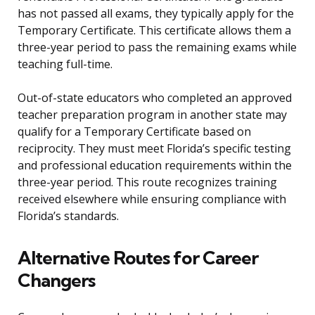
has not passed all exams, they typically apply for the
Temporary Certificate. This certificate allows them a
three-year period to pass the remaining exams while
teaching full-time.
Out-of-state educators who completed an approved
teacher preparation program in another state may
qualify for a Temporary Certificate based on
reciprocity. They must meet Florida’s specific testing
and professional education requirements within the
three-year period. This route recognizes training
received elsewhere while ensuring compliance with
Florida’s standards.
Alternative Routes for Career
Changers