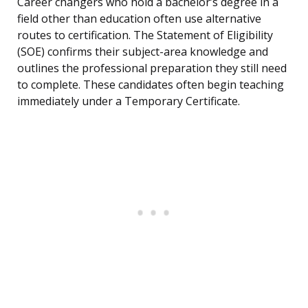
Career changers who hold a bachelor’s degree in a
field other than education often use alternative
routes to certification. The Statement of Eligibility
(SOE) confirms their subject-area knowledge and
outlines the professional preparation they still need
to complete. These candidates often begin teaching
immediately under a Temporary Certificate.