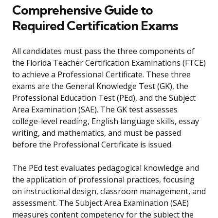
Comprehensive Guide to
Required Certification Exams
All candidates must pass the three components of
the Florida Teacher Certification Examinations (FTCE)
to achieve a Professional Certificate. These three
exams are the General Knowledge Test (GK), the
Professional Education Test (PEd), and the Subject
Area Examination (SAE). The GK test assesses
college-level reading, English language skills, essay
writing, and mathematics, and must be passed
before the Professional Certificate is issued.
The PEd test evaluates pedagogical knowledge and
the application of professional practices, focusing
on instructional design, classroom management, and
assessment. The Subject Area Examination (SAE)
measures content competency for the subject the