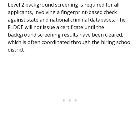
Level 2 background screening is required for all
applicants, involving a fingerprint-based check
against state and national criminal databases. The
FLDOE will not issue a certificate until the
background screening results have been cleared,
which is often coordinated through the hiring school
district.