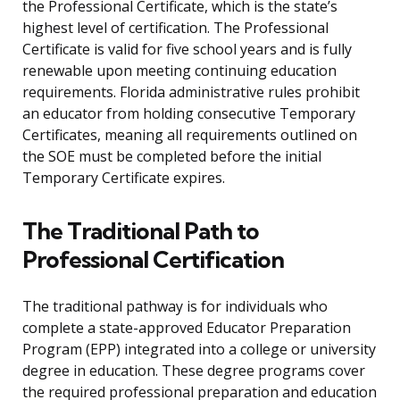
the Professional Certificate, which is the state’s
highest level of certification. The Professional
Certificate is valid for five school years and is fully
renewable upon meeting continuing education
requirements. Florida administrative rules prohibit
an educator from holding consecutive Temporary
Certificates, meaning all requirements outlined on
the SOE must be completed before the initial
Temporary Certificate expires.
The Traditional Path to
Professional Certification
The traditional pathway is for individuals who
complete a state-approved Educator Preparation
Program (EPP) integrated into a college or university
degree in education. These degree programs cover
the required professional preparation and education