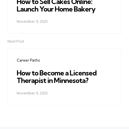
How to Sell Cakes Online:
Launch Your Home Bakery
November 9, 2025
Next Post
Career Paths
How to Become a Licensed
Therapist in Minnesota?
November 9, 2025