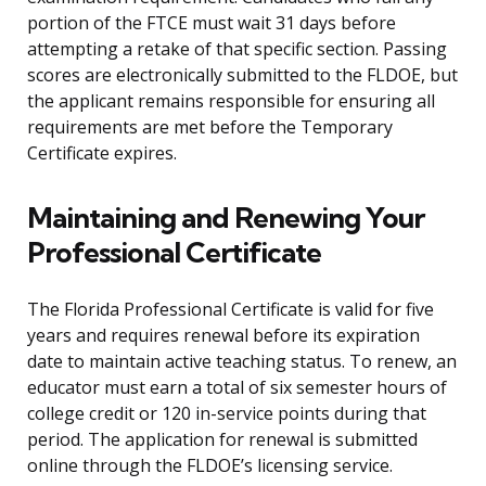
portion of the FTCE must wait 31 days before
attempting a retake of that specific section. Passing
scores are electronically submitted to the FLDOE, but
the applicant remains responsible for ensuring all
requirements are met before the Temporary
Certificate expires.
Maintaining and Renewing Your
Professional Certificate
The Florida Professional Certificate is valid for five
years and requires renewal before its expiration
date to maintain active teaching status. To renew, an
educator must earn a total of six semester hours of
college credit or 120 in-service points during that
period. The application for renewal is submitted
online through the FLDOE’s licensing service.