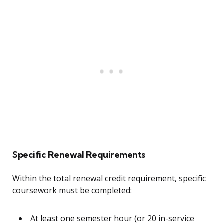
Specific Renewal Requirements
Within the total renewal credit requirement, specific
coursework must be completed:
At least one semester hour (or 20 in-service