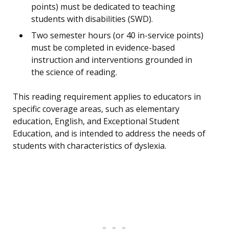
points) must be dedicated to teaching
students with disabilities (SWD).
Two semester hours (or 40 in-service points)
must be completed in evidence-based
instruction and interventions grounded in
the science of reading.
This reading requirement applies to educators in
specific coverage areas, such as elementary
education, English, and Exceptional Student
Education, and is intended to address the needs of
students with characteristics of dyslexia.