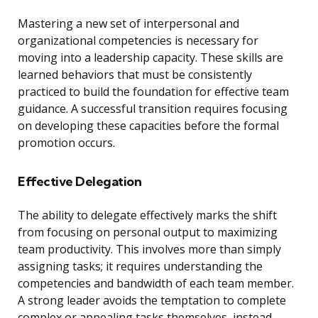
Mastering a new set of interpersonal and
organizational competencies is necessary for
moving into a leadership capacity. These skills are
learned behaviors that must be consistently
practiced to build the foundation for effective team
guidance. A successful transition requires focusing
on developing these capacities before the formal
promotion occurs.
Effective Delegation
The ability to delegate effectively marks the shift
from focusing on personal output to maximizing
team productivity. This involves more than simply
assigning tasks; it requires understanding the
competencies and bandwidth of each team member.
A strong leader avoids the temptation to complete
complex or appealing tasks themselves, instead