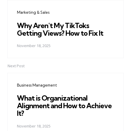
navigation
Marketing & Sales
Why Aren't My TikToks
Getting Views? How to Fix It
November 18, 2025
Next Post
Business Management
What is Organizational
Alignment and How to Achieve
It?
November 18, 2025