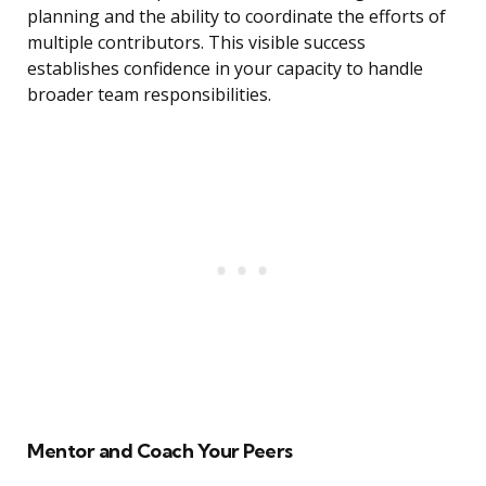
planning and the ability to coordinate the efforts of
multiple contributors. This visible success
establishes confidence in your capacity to handle
broader team responsibilities.
Mentor and Coach Your Peers