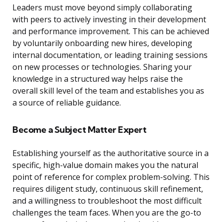
Leaders must move beyond simply collaborating
with peers to actively investing in their development
and performance improvement. This can be achieved
by voluntarily onboarding new hires, developing
internal documentation, or leading training sessions
on new processes or technologies. Sharing your
knowledge in a structured way helps raise the
overall skill level of the team and establishes you as
a source of reliable guidance.
Become a Subject Matter Expert
Establishing yourself as the authoritative source in a
specific, high-value domain makes you the natural
point of reference for complex problem-solving. This
requires diligent study, continuous skill refinement,
and a willingness to troubleshoot the most difficult
challenges the team faces. When you are the go-to