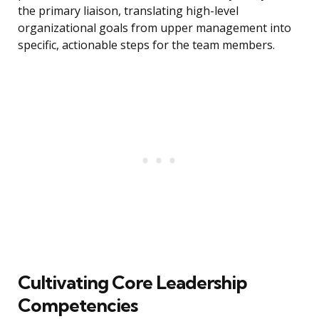
the primary liaison, translating high-level
organizational goals from upper management into
specific, actionable steps for the team members.
Cultivating Core Leadership
Competencies