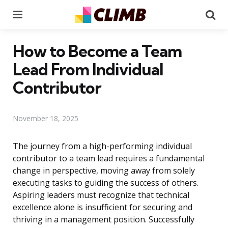
Menu
Se
How to Become a Team
Lead From Individual
Contributor
November 18, 2025
The journey from a high-performing individual
contributor to a team lead requires a fundamental
change in perspective, moving away from solely
executing tasks to guiding the success of others.
Aspiring leaders must recognize that technical
excellence alone is insufficient for securing and
thriving in a management position. Successfully