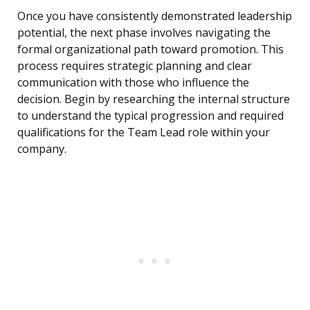
Once you have consistently demonstrated leadership
potential, the next phase involves navigating the
formal organizational path toward promotion. This
process requires strategic planning and clear
communication with those who influence the
decision. Begin by researching the internal structure
to understand the typical progression and required
qualifications for the Team Lead role within your
company.