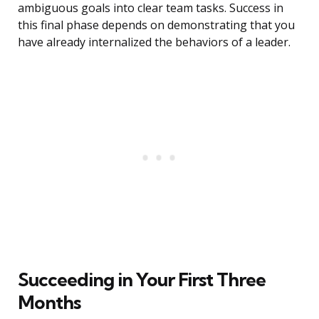
ambiguous goals into clear team tasks. Success in
this final phase depends on demonstrating that you
have already internalized the behaviors of a leader.
Succeeding in Your First Three
Months