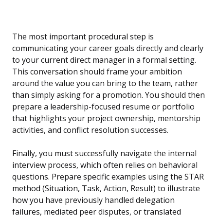
The most important procedural step is
communicating your career goals directly and clearly
to your current direct manager in a formal setting.
This conversation should frame your ambition
around the value you can bring to the team, rather
than simply asking for a promotion. You should then
prepare a leadership-focused resume or portfolio
that highlights your project ownership, mentorship
activities, and conflict resolution successes.
Finally, you must successfully navigate the internal
interview process, which often relies on behavioral
questions. Prepare specific examples using the STAR
method (Situation, Task, Action, Result) to illustrate
how you have previously handled delegation
failures, mediated peer disputes, or translated