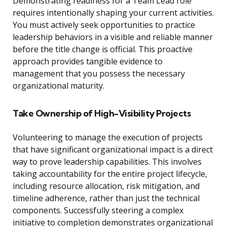
Demonstrating readiness for a Team Lead role
requires intentionally shaping your current activities.
You must actively seek opportunities to practice
leadership behaviors in a visible and reliable manner
before the title change is official. This proactive
approach provides tangible evidence to
management that you possess the necessary
organizational maturity.
Take Ownership of High-Visibility Projects
Volunteering to manage the execution of projects
that have significant organizational impact is a direct
way to prove leadership capabilities. This involves
taking accountability for the entire project lifecycle,
including resource allocation, risk mitigation, and
timeline adherence, rather than just the technical
components. Successfully steering a complex
initiative to completion demonstrates organizational