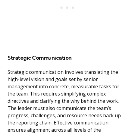
Strategic Communication
Strategic communication involves translating the
high-level vision and goals set by senior
management into concrete, measurable tasks for
the team. This requires simplifying complex
directives and clarifying the why behind the work.
The leader must also communicate the team’s
progress, challenges, and resource needs back up
the reporting chain. Effective communication
ensures alignment across all levels of the