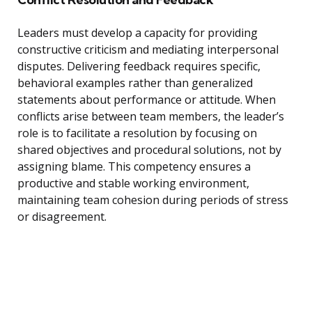
Leaders must develop a capacity for providing
constructive criticism and mediating interpersonal
disputes. Delivering feedback requires specific,
behavioral examples rather than generalized
statements about performance or attitude. When
conflicts arise between team members, the leader’s
role is to facilitate a resolution by focusing on
shared objectives and procedural solutions, not by
assigning blame. This competency ensures a
productive and stable working environment,
maintaining team cohesion during periods of stress
or disagreement.