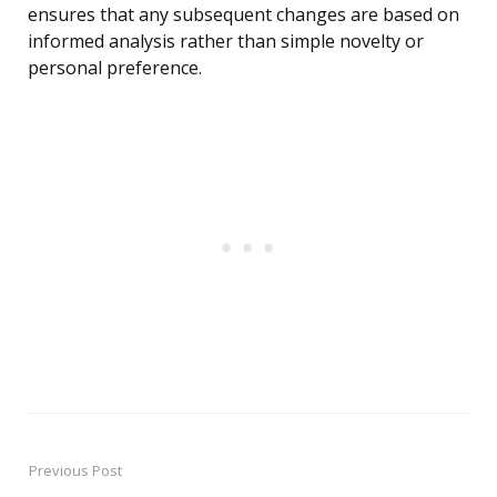
ensures that any subsequent changes are based on
informed analysis rather than simple novelty or
personal preference.
Previous Post
Post