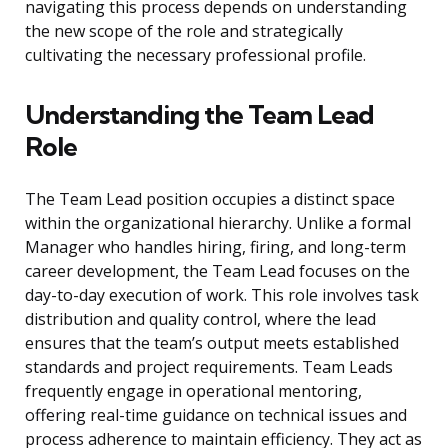
navigating this process depends on understanding
the new scope of the role and strategically
cultivating the necessary professional profile.
Understanding the Team Lead
Role
The Team Lead position occupies a distinct space
within the organizational hierarchy. Unlike a formal
Manager who handles hiring, firing, and long-term
career development, the Team Lead focuses on the
day-to-day execution of work. This role involves task
distribution and quality control, where the lead
ensures that the team’s output meets established
standards and project requirements. Team Leads
frequently engage in operational mentoring,
offering real-time guidance on technical issues and
process adherence to maintain efficiency. They act as