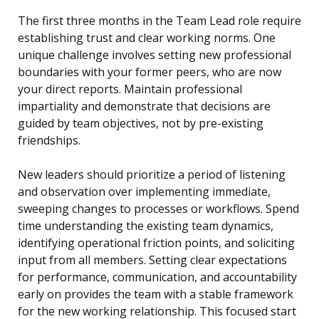
The first three months in the Team Lead role require
establishing trust and clear working norms. One
unique challenge involves setting new professional
boundaries with your former peers, who are now
your direct reports. Maintain professional
impartiality and demonstrate that decisions are
guided by team objectives, not by pre-existing
friendships.
New leaders should prioritize a period of listening
and observation over implementing immediate,
sweeping changes to processes or workflows. Spend
time understanding the existing team dynamics,
identifying operational friction points, and soliciting
input from all members. Setting clear expectations
for performance, communication, and accountability
early on provides the team with a stable framework
for the new working relationship. This focused start