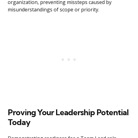
organization, preventing missteps caused by
misunderstandings of scope or priority.
Proving Your Leadership Potential
Today