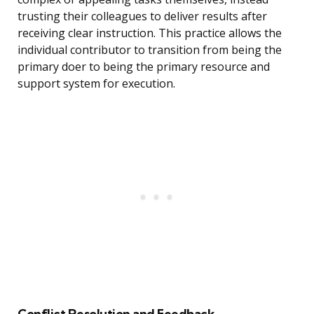
trusting their colleagues to deliver results after
receiving clear instruction. This practice allows the
individual contributor to transition from being the
primary doer to being the primary resource and
support system for execution.
Conflict Resolution and Feedback