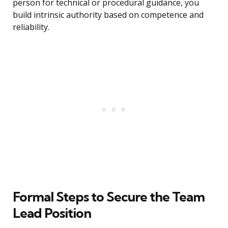
person for technical or procedural guidance, you
build intrinsic authority based on competence and
reliability.
Formal Steps to Secure the Team
Lead Position