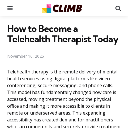
Menu
Se
How to Become a
Telehealth Therapist Today
November 16, 2025
Telehealth therapy is the remote delivery of mental
health services using digital platforms like video
conferencing, secure messaging, and phone calls.
This model has fundamentally changed how care is
accessed, moving treatment beyond the physical
office and making it more accessible to clients in
remote or underserved areas. This expanding
accessibility has created demand for practitioners
who can competently and securely provide treatment