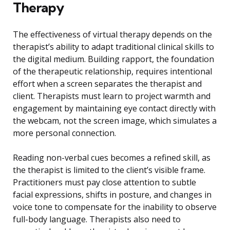
Therapy
The effectiveness of virtual therapy depends on the
therapist’s ability to adapt traditional clinical skills to
the digital medium. Building rapport, the foundation
of the therapeutic relationship, requires intentional
effort when a screen separates the therapist and
client. Therapists must learn to project warmth and
engagement by maintaining eye contact directly with
the webcam, not the screen image, which simulates a
more personal connection.
Reading non-verbal cues becomes a refined skill, as
the therapist is limited to the client’s visible frame.
Practitioners must pay close attention to subtle
facial expressions, shifts in posture, and changes in
voice tone to compensate for the inability to observe
full-body language. Therapists also need to