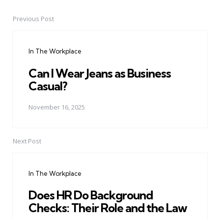
Previous Post
Post
navigation
In The Workplace
Can I Wear Jeans as Business
Casual?
November 16, 2025
Next Post
In The Workplace
Does HR Do Background
Checks: Their Role and the Law