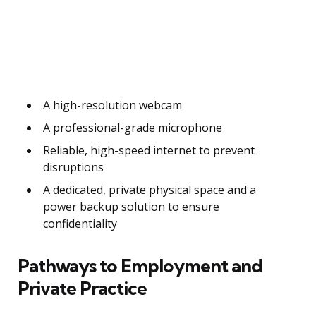
A high-resolution webcam
A professional-grade microphone
Reliable, high-speed internet to prevent
disruptions
A dedicated, private physical space and a
power backup solution to ensure
confidentiality
Pathways to Employment and
Private Practice