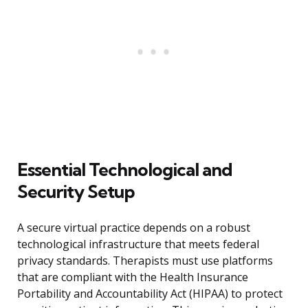
Essential Technological and
Security Setup
A secure virtual practice depends on a robust
technological infrastructure that meets federal
privacy standards. Therapists must use platforms
that are compliant with the Health Insurance
Portability and Accountability Act (HIPAA) to protect