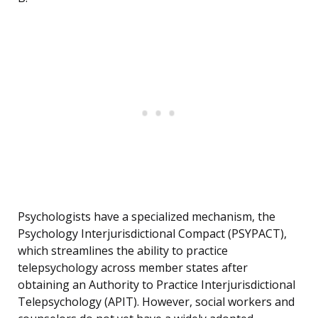
Psychologists have a specialized mechanism, the
Psychology Interjurisdictional Compact (PSYPACT),
which streamlines the ability to practice
telepsychology across member states after
obtaining an Authority to Practice Interjurisdictional
Telepsychology (APIT). However, social workers and