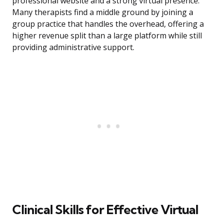
professional website and a strong virtual presence.
Many therapists find a middle ground by joining a
group practice that handles the overhead, offering a
higher revenue split than a large platform while still
providing administrative support.
Clinical Skills for Effective Virtual