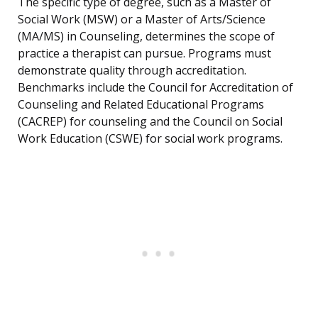
The specific type of degree, such as a Master of
Social Work (MSW) or a Master of Arts/Science
(MA/MS) in Counseling, determines the scope of
practice a therapist can pursue. Programs must
demonstrate quality through accreditation.
Benchmarks include the Council for Accreditation of
Counseling and Related Educational Programs
(CACREP) for counseling and the Council on Social
Work Education (CSWE) for social work programs.