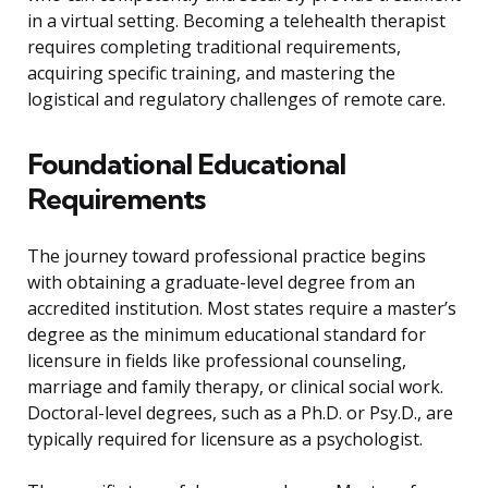
in a virtual setting. Becoming a telehealth therapist
requires completing traditional requirements,
acquiring specific training, and mastering the
logistical and regulatory challenges of remote care.
Foundational Educational
Requirements
The journey toward professional practice begins
with obtaining a graduate-level degree from an
accredited institution. Most states require a master’s
degree as the minimum educational standard for
licensure in fields like professional counseling,
marriage and family therapy, or clinical social work.
Doctoral-level degrees, such as a Ph.D. or Psy.D., are
typically required for licensure as a psychologist.