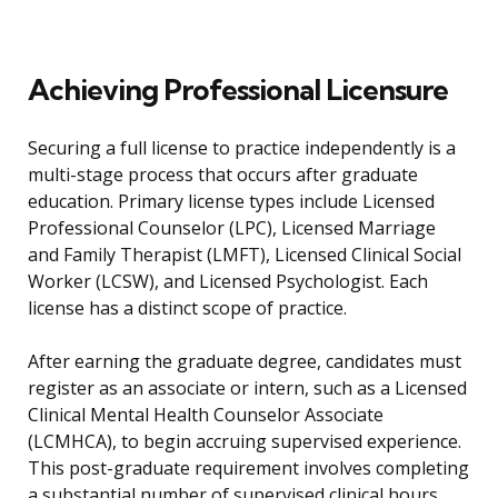
Achieving Professional Licensure
Securing a full license to practice independently is a
multi-stage process that occurs after graduate
education. Primary license types include Licensed
Professional Counselor (LPC), Licensed Marriage
and Family Therapist (LMFT), Licensed Clinical Social
Worker (LCSW), and Licensed Psychologist. Each
license has a distinct scope of practice.
After earning the graduate degree, candidates must
register as an associate or intern, such as a Licensed
Clinical Mental Health Counselor Associate
(LCMHCA), to begin accruing supervised experience.
This post-graduate requirement involves completing
a substantial number of supervised clinical hours,