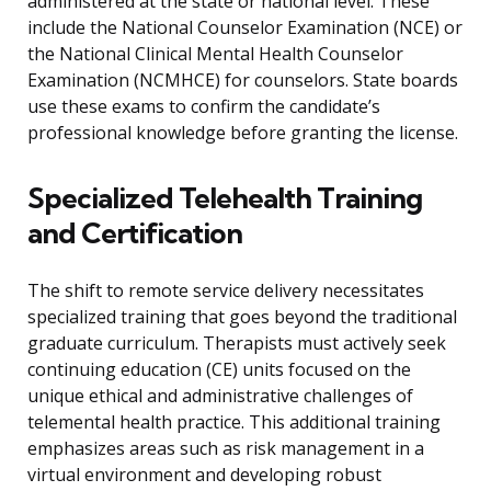
administered at the state or national level. These
include the National Counselor Examination (NCE) or
the National Clinical Mental Health Counselor
Examination (NCMHCE) for counselors. State boards
use these exams to confirm the candidate’s
professional knowledge before granting the license.
Specialized Telehealth Training
and Certification
The shift to remote service delivery necessitates
specialized training that goes beyond the traditional
graduate curriculum. Therapists must actively seek
continuing education (CE) units focused on the
unique ethical and administrative challenges of
telemental health practice. This additional training
emphasizes areas such as risk management in a
virtual environment and developing robust