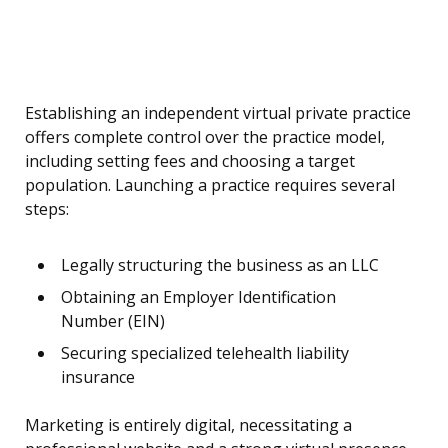
Establishing an independent virtual private practice
offers complete control over the practice model,
including setting fees and choosing a target
population. Launching a practice requires several
steps:
Legally structuring the business as an LLC
Obtaining an Employer Identification
Number (EIN)
Securing specialized telehealth liability
insurance
Marketing is entirely digital, necessitating a