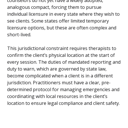
counselors do not yet have a widely adopted,
analogous compact, forcing them to pursue
individual licensure in every state where they wish to
see clients. Some states offer limited temporary
licensure options, but these are often complex and
short-lived.
This jurisdictional constraint requires therapists to
confirm the client’s physical location at the start of
every session. The duties of mandated reporting and
duty to warn, which are governed by state law,
become complicated when a client is in a different
jurisdiction. Practitioners must have a clear, pre-
determined protocol for managing emergencies and
coordinating with local resources in the client’s
location to ensure legal compliance and client safety.