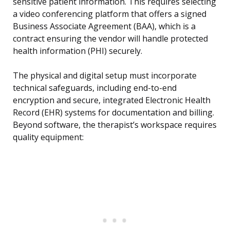
sensitive patient information. This requires selecting
a video conferencing platform that offers a signed
Business Associate Agreement (BAA), which is a
contract ensuring the vendor will handle protected
health information (PHI) securely.
The physical and digital setup must incorporate
technical safeguards, including end-to-end
encryption and secure, integrated Electronic Health
Record (EHR) systems for documentation and billing.
Beyond software, the therapist’s workspace requires
quality equipment: