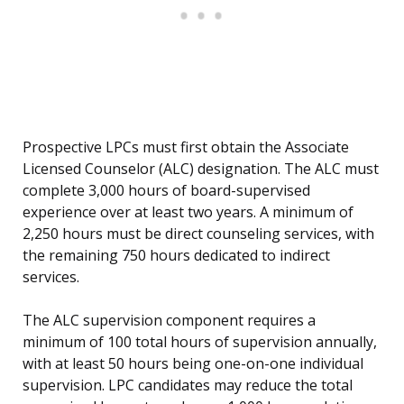
Prospective LPCs must first obtain the Associate
Licensed Counselor (ALC) designation. The ALC must
complete 3,000 hours of board-supervised
experience over at least two years. A minimum of
2,250 hours must be direct counseling services, with
the remaining 750 hours dedicated to indirect
services.
The ALC supervision component requires a
minimum of 100 total hours of supervision annually,
with at least 50 hours being one-on-one individual
supervision. LPC candidates may reduce the total