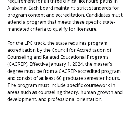
requirement for all three clinical licensure paths in
Alabama. Each board maintains strict standards for
program content and accreditation. Candidates must
attend a program that meets these specific state-
mandated criteria to qualify for licensure.
For the LPC track, the state requires program
accreditation by the Council for Accreditation of
Counseling and Related Educational Programs
(CACREP). Effective January 1, 2024, the master’s
degree must be from a CACREP-accredited program
and consist of at least 60 graduate semester hours.
The program must include specific coursework in
areas such as counseling theory, human growth and
development, and professional orientation.