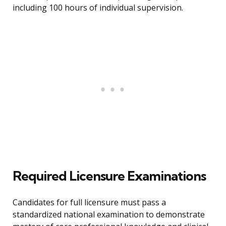
including 100 hours of individual supervision.
Required Licensure Examinations
Candidates for full licensure must pass a
standardized national examination to demonstrate