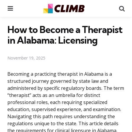
Menu
Se
How to Become a Therapist
in Alabama: Licensing
November 19, 2025
Becoming a practicing therapist in Alabama is a
structured journey governed by state law and
administered by specific regulatory boards. The term
“therapist” acts as an umbrella for distinct
professional roles, each requiring specialized
education, supervised experience, and examination.
Navigating this path requires understanding the
regulations unique to the state. This article details
the requirements for clinical licensure in Alabama.