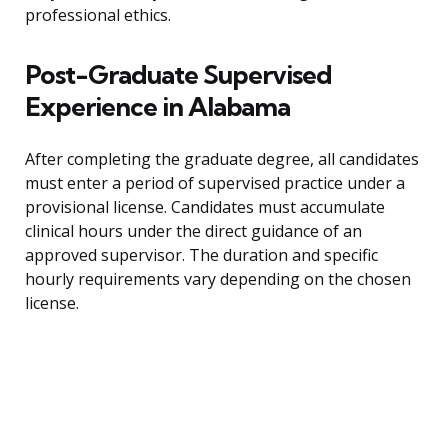
professional ethics.
Post-Graduate Supervised
Experience in Alabama
After completing the graduate degree, all candidates
must enter a period of supervised practice under a
provisional license. Candidates must accumulate
clinical hours under the direct guidance of an
approved supervisor. The duration and specific
hourly requirements vary depending on the chosen
license.