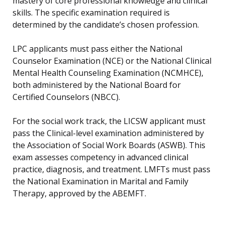
mastery of core professional knowledge and clinical
skills. The specific examination required is
determined by the candidate’s chosen profession.
LPC applicants must pass either the National
Counselor Examination (NCE) or the National Clinical
Mental Health Counseling Examination (NCMHCE),
both administered by the National Board for
Certified Counselors (NBCC).
For the social work track, the LICSW applicant must
pass the Clinical-level examination administered by
the Association of Social Work Boards (ASWB). This
exam assesses competency in advanced clinical
practice, diagnosis, and treatment. LMFTs must pass
the National Examination in Marital and Family
Therapy, approved by the ABEMFT.