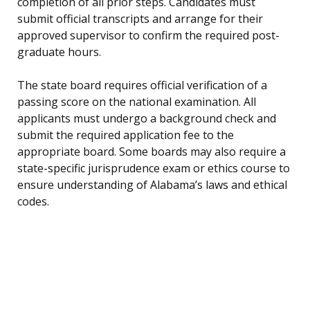
completion of all prior steps. Candidates must
submit official transcripts and arrange for their
approved supervisor to confirm the required post-
graduate hours.
The state board requires official verification of a
passing score on the national examination. All
applicants must undergo a background check and
submit the required application fee to the
appropriate board. Some boards may also require a
state-specific jurisprudence exam or ethics course to
ensure understanding of Alabama’s laws and ethical
codes.