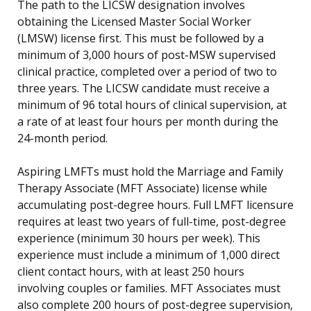
The path to the LICSW designation involves
obtaining the Licensed Master Social Worker
(LMSW) license first. This must be followed by a
minimum of 3,000 hours of post-MSW supervised
clinical practice, completed over a period of two to
three years. The LICSW candidate must receive a
minimum of 96 total hours of clinical supervision, at
a rate of at least four hours per month during the
24-month period.
Aspiring LMFTs must hold the Marriage and Family
Therapy Associate (MFT Associate) license while
accumulating post-degree hours. Full LMFT licensure
requires at least two years of full-time, post-degree
experience (minimum 30 hours per week). This
experience must include a minimum of 1,000 direct
client contact hours, with at least 250 hours
involving couples or families. MFT Associates must
also complete 200 hours of post-degree supervision,