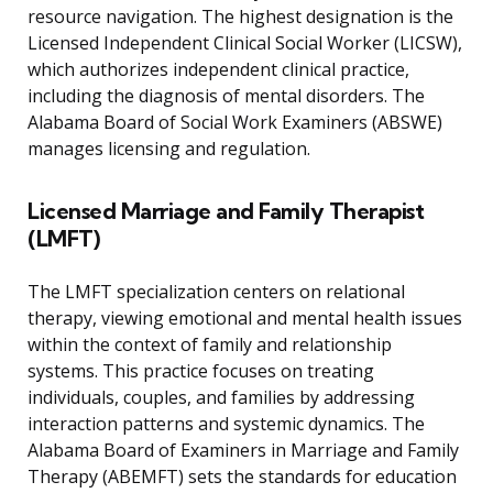
resource navigation. The highest designation is the
Licensed Independent Clinical Social Worker (LICSW),
which authorizes independent clinical practice,
including the diagnosis of mental disorders. The
Alabama Board of Social Work Examiners (ABSWE)
manages licensing and regulation.
Licensed Marriage and Family Therapist
(LMFT)
The LMFT specialization centers on relational
therapy, viewing emotional and mental health issues
within the context of family and relationship
systems. This practice focuses on treating
individuals, couples, and families by addressing
interaction patterns and systemic dynamics. The
Alabama Board of Examiners in Marriage and Family
Therapy (ABEMFT) sets the standards for education