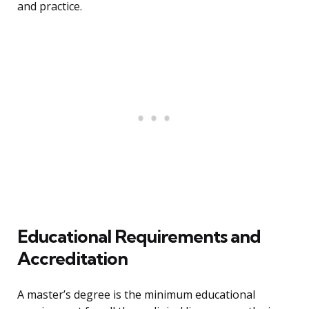
and practice.
Educational Requirements and
Accreditation
A master’s degree is the minimum educational