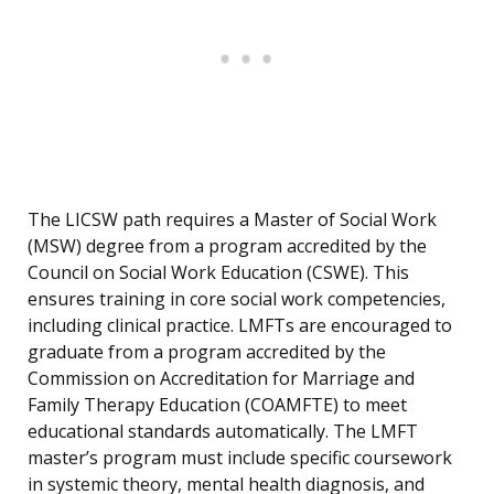
The LICSW path requires a Master of Social Work
(MSW) degree from a program accredited by the
Council on Social Work Education (CSWE). This
ensures training in core social work competencies,
including clinical practice. LMFTs are encouraged to
graduate from a program accredited by the
Commission on Accreditation for Marriage and
Family Therapy Education (COAMFTE) to meet
educational standards automatically. The LMFT
master’s program must include specific coursework
in systemic theory, mental health diagnosis, and