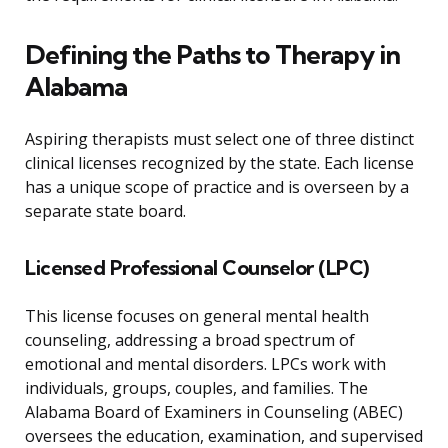
Defining the Paths to Therapy in
Alabama
Aspiring therapists must select one of three distinct
clinical licenses recognized by the state. Each license
has a unique scope of practice and is overseen by a
separate state board.
Licensed Professional Counselor (LPC)
This license focuses on general mental health
counseling, addressing a broad spectrum of
emotional and mental disorders. LPCs work with
individuals, groups, couples, and families. The
Alabama Board of Examiners in Counseling (ABEC)
oversees the education, examination, and supervised