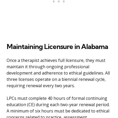
Maintaining Licensure in Alabama
Once a therapist achieves full licensure, they must
maintain it through ongoing professional
development and adherence to ethical guidelines. All
three licenses operate on a biennial renewal cycle,
requiring renewal every two years.
LPCs must complete 40 hours of formal continuing
education (CE) during each two-year renewal period.
A minimum of six hours must be dedicated to ethical
concerns related to practice, assessment,