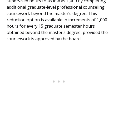
supervised hours to as low as 1,000 by completing
additional graduate-level professional counseling
coursework beyond the master’s degree. This
reduction option is available in increments of 1,000
hours for every 15 graduate semester hours
obtained beyond the master’s degree, provided the
coursework is approved by the board.