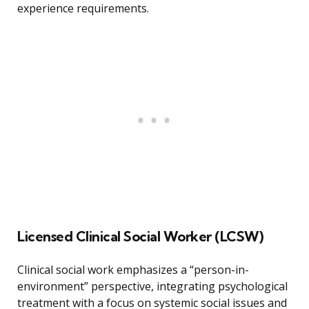
experience requirements.
Licensed Clinical Social Worker (LCSW)
Clinical social work emphasizes a “person-in-
environment” perspective, integrating psychological
treatment with a focus on systemic social issues and