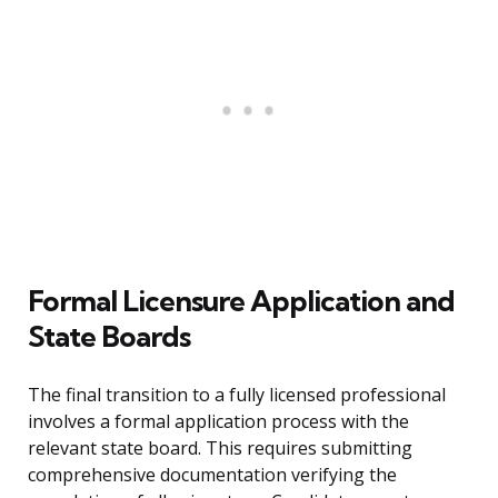
Formal Licensure Application and
State Boards
The final transition to a fully licensed professional
involves a formal application process with the
relevant state board. This requires submitting
comprehensive documentation verifying the