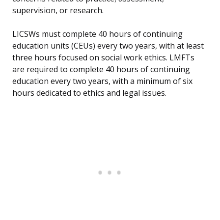
supervision, or research.
LICSWs must complete 40 hours of continuing
education units (CEUs) every two years, with at least
three hours focused on social work ethics. LMFTs
are required to complete 40 hours of continuing
education every two years, with a minimum of six
hours dedicated to ethics and legal issues.