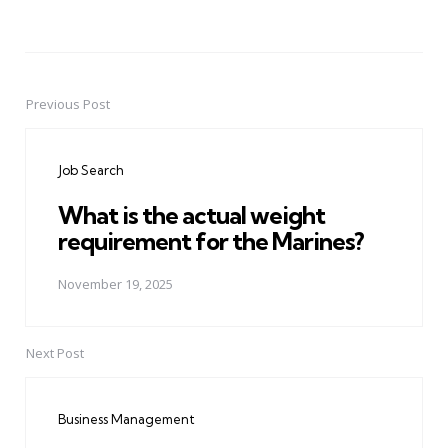
Previous Post
Post
navigation
Job Search
What is the actual weight
requirement for the Marines?
November 19, 2025
Next Post
Business Management