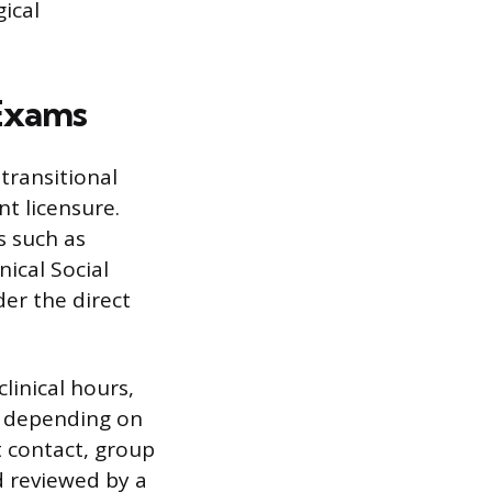
ical
 Exams
transitional
t licensure.
s such as
nical Social
der the direct
linical hours,
, depending on
t contact, group
d reviewed by a