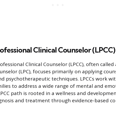
ofessional Clinical Counselor (LPCC)
fessional Clinical Counselor (LPCC), often called
unselor (LPC), focuses primarily on applying coun
nd psychotherapeutic techniques. LPCCs work with
ilies to address a wide range of mental and emo
LPCC path is rooted in a wellness and developme
agnosis and treatment through evidence-based co