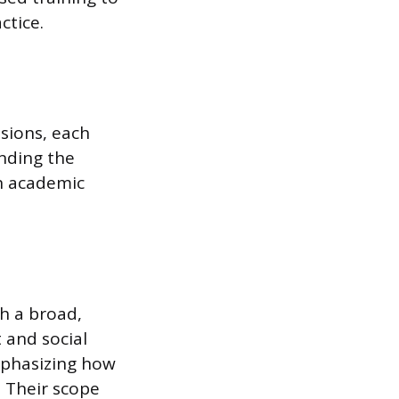
ctice.
ssions, each
nding the
an academic
h a broad,
 and social
mphasizing how
. Their scope