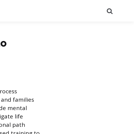
Search
to
process
 and families
ide mental
gate life
ional path
sed training to