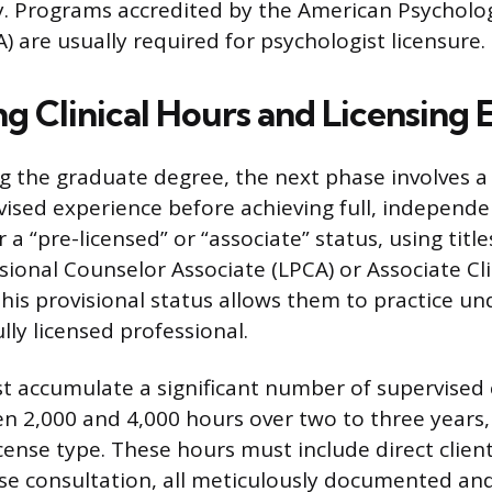
y. Programs accredited by the American Psycholog
) are usually required for psychologist licensure.
g Clinical Hours and Licensing
g the graduate degree, the next phase involves a 
vised experience before achieving full, independen
a “pre-licensed” or “associate” status, using title
ional Counselor Associate (LPCA) or Associate Cli
his provisional status allows them to practice un
ully licensed professional.
 accumulate a significant number of supervised c
en 2,000 and 4,000 hours over two to three years
icense type. These hours must include direct clien
se consultation, all meticulously documented an