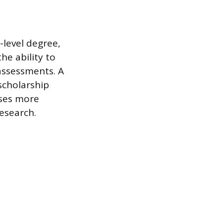
-level degree,
he ability to
assessments. A
scholarship
uses more
research.