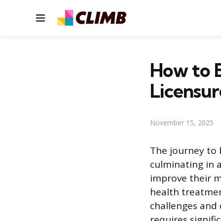
Menu
How to B
Licensur
November 15, 2025
The journey to 
culminating in a
improve their m
health treatmen
challenges and 
requires signif