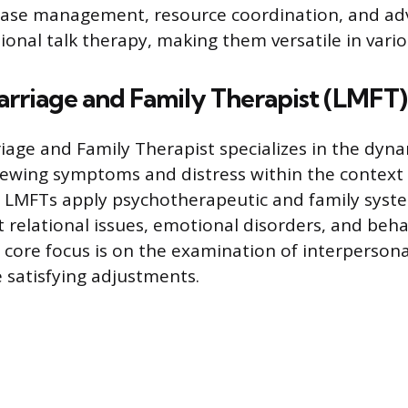
 case management, resource coordination, and ad
ional talk therapy, making them versatile in vario
arriage and Family Therapist (LMFT)
iage and Family Therapist specializes in the dyna
viewing symptoms and distress within the context 
 LMFTs apply psychotherapeutic and family syste
t relational issues, emotional disorders, and beha
 core focus is on the examination of interpersona
 satisfying adjustments.