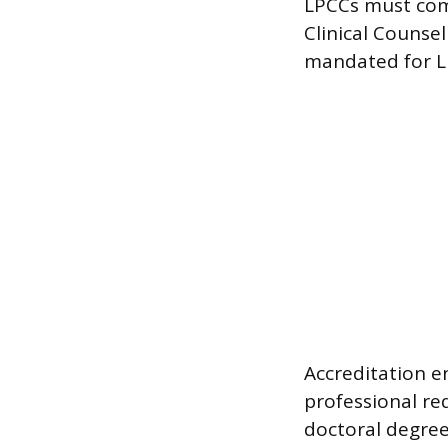
LPCCs must com
Clinical Counse
mandated for L
Accreditation 
professional re
doctoral degree