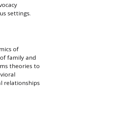
vocacy
us settings.
mics of
of family and
ms theories to
vioral
l relationships