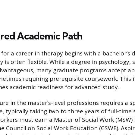
ired Academic Path
for a career in therapy begins with a bachelor’s
dy is often flexible. While a degree in psychology, 
 advantageous, many graduate programs accept ap
metimes requiring prerequisite coursework. This in
hes academic readiness for advanced study.
ure in the master’s-level professions requires a s
 typically taking two to three years of full-time 
 Workers must earn a Master of Social Work (MSW
he Council on Social Work Education (CSWE). Aspi