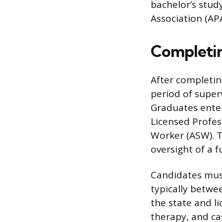
bachelor’s stud
Association (APA
Completin
After completin
period of super
Graduates enter 
Licensed Profess
Worker (ASW). T
oversight of a f
Candidates must
typically betwe
the state and l
therapy, and ca