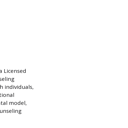
 a Licensed
seling
 individuals,
tional
ntal model,
unseling