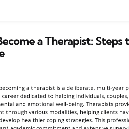
ecome a Therapist: Steps 
e
becoming a therapist is a deliberate, multi-year 
 career dedicated to helping individuals, couples,
ental and emotional well-being. Therapists prov
t through various modalities, helping clients navi
develop healthier coping strategies. This profess
icant academic commitment and extensive supervi