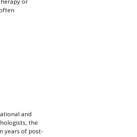
Therapy or
 often
ational and
hologists, the
n years of post-