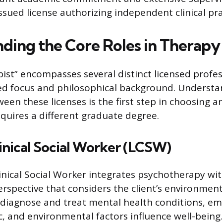
ssued license authorizing independent clinical pra
ding the Core Roles in Therapy
pist” encompasses several distinct licensed profe
zed focus and philosophical background. Understa
ween these licenses is the first step in choosing 
equires a different graduate degree.
inical Social Worker (LCSW)
inical Social Worker integrates psychotherapy wit
erspective that considers the client’s environment
 diagnose and treat mental health conditions, e
c, and environmental factors influence well-being