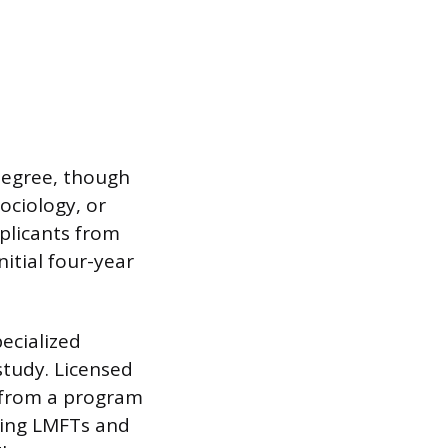
 degree, though
sociology, or
plicants from
itial four-year
pecialized
study. Licensed
) from a program
ring LMFTs and