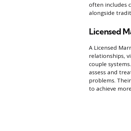
often includes
alongside tradit
Licensed M
A Licensed Marr
relationships, 
couple systems.
assess and trea
problems. Their
to achieve more