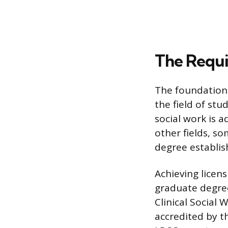
The Requ
The foundation 
the field of stu
social work is
other fields, so
degree establis
Achieving licens
graduate degree,
Clinical Social
accredited by t