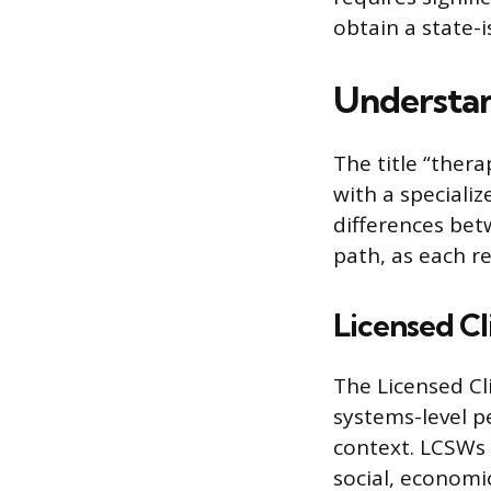
obtain a state-i
Understan
The title “thera
with a speciali
differences bet
path, as each r
Licensed Cl
The Licensed Cl
systems-level p
context. LCSWs
social, economi