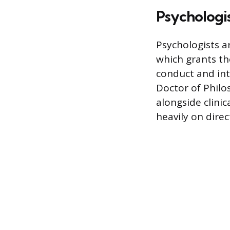
Psychologist
Psychologists a
which grants th
conduct and in
Doctor of Philo
alongside clinic
heavily on direc