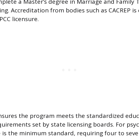
plete a Master’s degree in Marriage and Family 
ling. Accreditation from bodies such as CACREP is
PCC licensure.
ensures the program meets the standardized educ
quirements set by state licensing boards. For psyc
 is the minimum standard, requiring four to seve