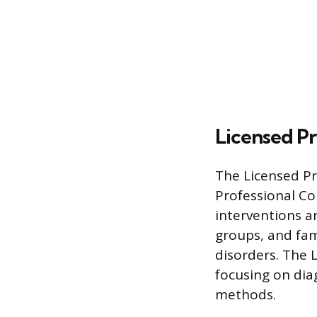
Licensed Pr
The Licensed Pro
Professional Co
interventions a
groups, and fam
disorders. The 
focusing on di
methods.