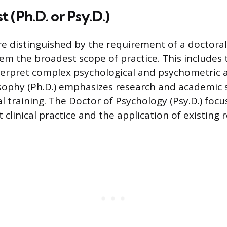
 (Ph.D. or Psy.D.)
re distinguished by the requirement of a doctoral
em the broadest scope of practice. This includes t
terpret complex psychological and psychometric 
sophy (Ph.D.) emphasizes research and academic 
al training. The Doctor of Psychology (Psy.D.) foc
t clinical practice and the application of existing 