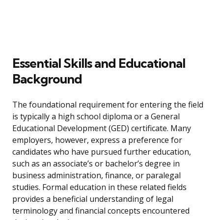
Essential Skills and Educational
Background
The foundational requirement for entering the field
is typically a high school diploma or a General
Educational Development (GED) certificate. Many
employers, however, express a preference for
candidates who have pursued further education,
such as an associate’s or bachelor’s degree in
business administration, finance, or paralegal
studies. Formal education in these related fields
provides a beneficial understanding of legal
terminology and financial concepts encountered