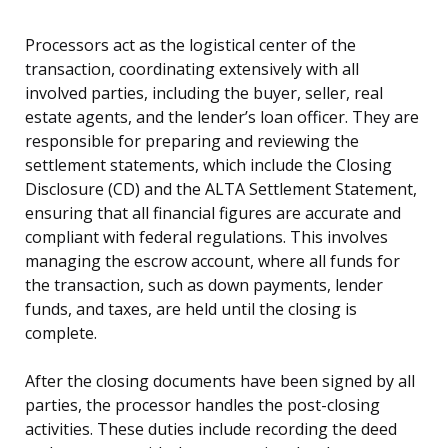
Processors act as the logistical center of the
transaction, coordinating extensively with all
involved parties, including the buyer, seller, real
estate agents, and the lender’s loan officer. They are
responsible for preparing and reviewing the
settlement statements, which include the Closing
Disclosure (CD) and the ALTA Settlement Statement,
ensuring that all financial figures are accurate and
compliant with federal regulations. This involves
managing the escrow account, where all funds for
the transaction, such as down payments, lender
funds, and taxes, are held until the closing is
complete.
After the closing documents have been signed by all
parties, the processor handles the post-closing
activities. These duties include recording the deed