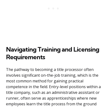
Navigating Training and Licensing
Requirements
The pathway to becoming a title processor often
involves significant on-the-job training, which is the
most common method for gaining practical
competence in the field. Entry-level positions within a
title company, such as an administrative assistant or
runner, often serve as apprenticeships where new
employees learn the title process from the ground