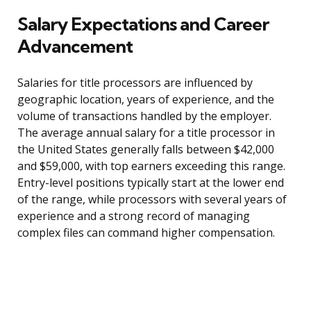
Salary Expectations and Career
Advancement
Salaries for title processors are influenced by
geographic location, years of experience, and the
volume of transactions handled by the employer.
The average annual salary for a title processor in
the United States generally falls between $42,000
and $59,000, with top earners exceeding this range.
Entry-level positions typically start at the lower end
of the range, while processors with several years of
experience and a strong record of managing
complex files can command higher compensation.