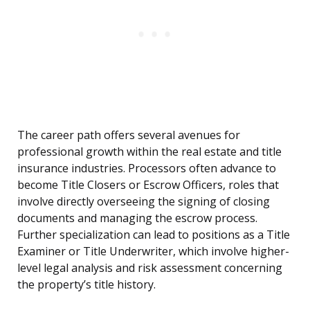
The career path offers several avenues for
professional growth within the real estate and title
insurance industries. Processors often advance to
become Title Closers or Escrow Officers, roles that
involve directly overseeing the signing of closing
documents and managing the escrow process.
Further specialization can lead to positions as a Title
Examiner or Title Underwriter, which involve higher-
level legal analysis and risk assessment concerning
the property’s title history.