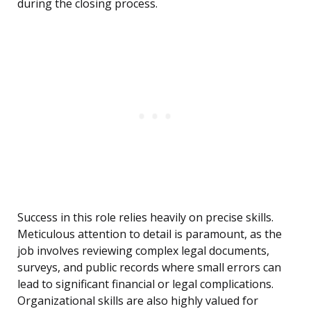
during the closing process.
Success in this role relies heavily on precise skills.
Meticulous attention to detail is paramount, as the
job involves reviewing complex legal documents,
surveys, and public records where small errors can
lead to significant financial or legal complications.
Organizational skills are also highly valued for