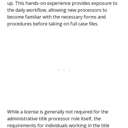
up. This hands-on experience provides exposure to
the daily workflow, allowing new processors to
become familiar with the necessary forms and
procedures before taking on full case files.
While a license is generally not required for the
administrative title processor role itself, the
requirements for individuals working in the title