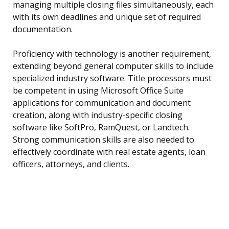
managing multiple closing files simultaneously, each
with its own deadlines and unique set of required
documentation.
Proficiency with technology is another requirement,
extending beyond general computer skills to include
specialized industry software. Title processors must
be competent in using Microsoft Office Suite
applications for communication and document
creation, along with industry-specific closing
software like SoftPro, RamQuest, or Landtech.
Strong communication skills are also needed to
effectively coordinate with real estate agents, loan
officers, attorneys, and clients.