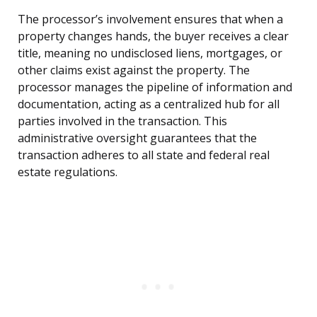
The processor’s involvement ensures that when a
property changes hands, the buyer receives a clear
title, meaning no undisclosed liens, mortgages, or
other claims exist against the property. The
processor manages the pipeline of information and
documentation, acting as a centralized hub for all
parties involved in the transaction. This
administrative oversight guarantees that the
transaction adheres to all state and federal real
estate regulations.