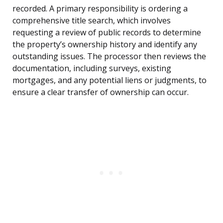
recorded. A primary responsibility is ordering a
comprehensive title search, which involves
requesting a review of public records to determine
the property’s ownership history and identify any
outstanding issues. The processor then reviews the
documentation, including surveys, existing
mortgages, and any potential liens or judgments, to
ensure a clear transfer of ownership can occur.