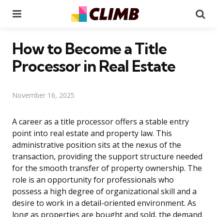
Menu
Se
How to Become a Title
Processor in Real Estate
November 16, 2025
A career as a title processor offers a stable entry
point into real estate and property law. This
administrative position sits at the nexus of the
transaction, providing the support structure needed
for the smooth transfer of property ownership. The
role is an opportunity for professionals who
possess a high degree of organizational skill and a
desire to work in a detail-oriented environment. As
long as properties are bought and sold, the demand