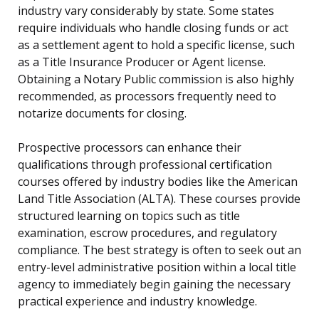
industry vary considerably by state. Some states
require individuals who handle closing funds or act
as a settlement agent to hold a specific license, such
as a Title Insurance Producer or Agent license.
Obtaining a Notary Public commission is also highly
recommended, as processors frequently need to
notarize documents for closing.
Prospective processors can enhance their
qualifications through professional certification
courses offered by industry bodies like the American
Land Title Association (ALTA). These courses provide
structured learning on topics such as title
examination, escrow procedures, and regulatory
compliance. The best strategy is often to seek out an
entry-level administrative position within a local title
agency to immediately begin gaining the necessary
practical experience and industry knowledge.