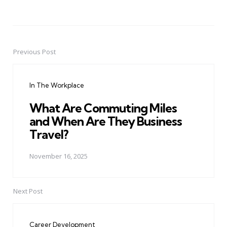
Previous Post
Post
navigation
In The Workplace
What Are Commuting Miles
and When Are They Business
Travel?
November 16, 2025
Next Post
Career Development