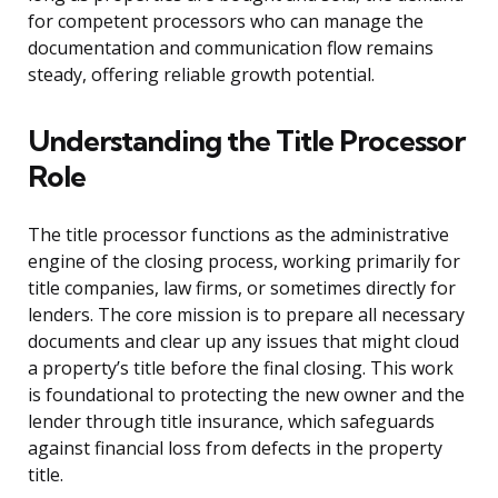
for competent processors who can manage the
documentation and communication flow remains
steady, offering reliable growth potential.
Understanding the Title Processor
Role
The title processor functions as the administrative
engine of the closing process, working primarily for
title companies, law firms, or sometimes directly for
lenders. The core mission is to prepare all necessary
documents and clear up any issues that might cloud
a property’s title before the final closing. This work
is foundational to protecting the new owner and the
lender through title insurance, which safeguards
against financial loss from defects in the property
title.