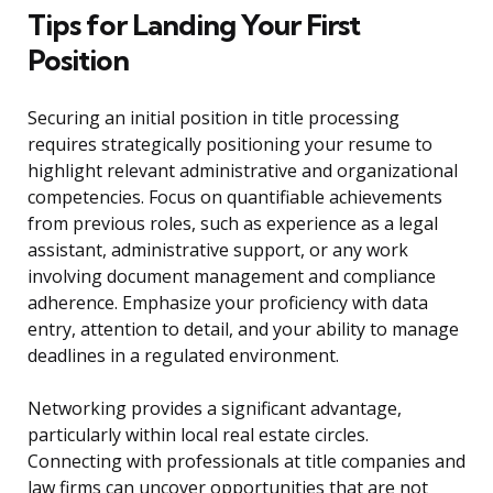
Tips for Landing Your First
Position
Securing an initial position in title processing
requires strategically positioning your resume to
highlight relevant administrative and organizational
competencies. Focus on quantifiable achievements
from previous roles, such as experience as a legal
assistant, administrative support, or any work
involving document management and compliance
adherence. Emphasize your proficiency with data
entry, attention to detail, and your ability to manage
deadlines in a regulated environment.
Networking provides a significant advantage,
particularly within local real estate circles.
Connecting with professionals at title companies and
law firms can uncover opportunities that are not