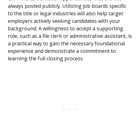
always posted publicly. Utilizing job boards specific
to the title or legal industries will also help target
employers actively seeking candidates with your
background. A willingness to accept a supporting
role, such as a file clerk or administrative assistant, is
a practical way to gain the necessary foundational
experience and demonstrate a commitment to
learning the full closing process.