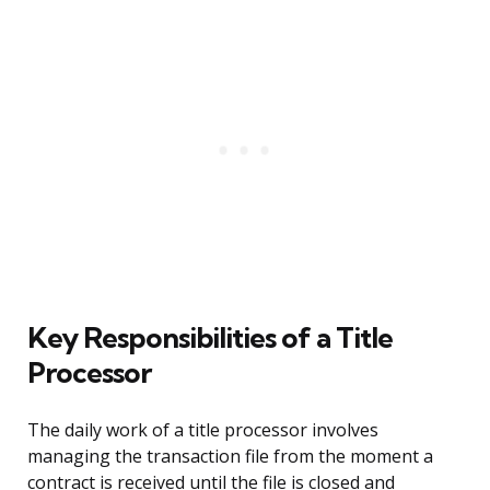
Key Responsibilities of a Title
Processor
The daily work of a title processor involves
managing the transaction file from the moment a
contract is received until the file is closed and