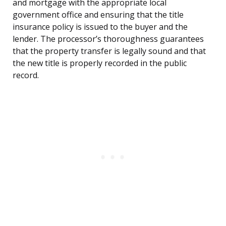
and mortgage with the appropriate local
government office and ensuring that the title
insurance policy is issued to the buyer and the
lender. The processor’s thoroughness guarantees
that the property transfer is legally sound and that
the new title is properly recorded in the public
record.