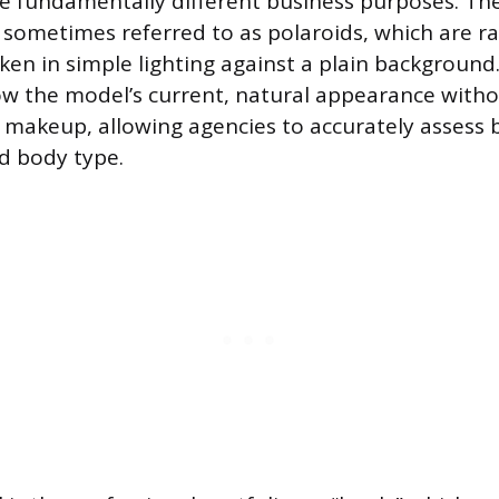
e fundamentally different business purposes. The f
s,” sometimes referred to as polaroids, which are 
en in simple lighting against a plain background. 
w the model’s current, natural appearance witho
y makeup, allowing agencies to accurately assess 
nd body type.