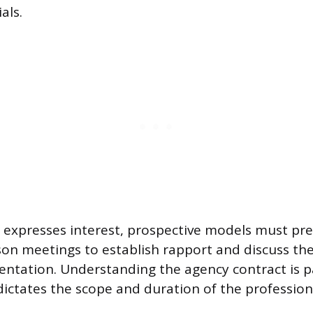
als.
expresses interest, prospective models must pre
rson meetings to establish rapport and discuss t
entation. Understanding the agency contract is 
ictates the scope and duration of the profession