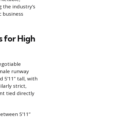
 the industry’s
c business
 for High
egotiable
Female runway
 5’11” tall, with
rly strict,
t tied directly
between 5’11”