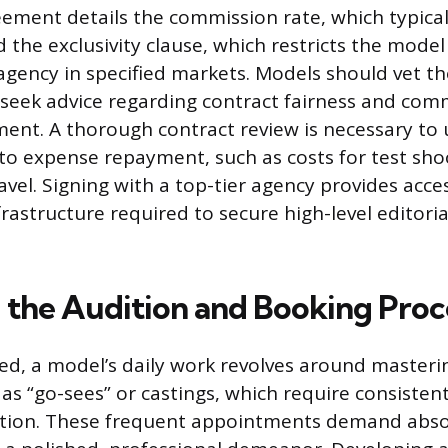
ement details the commission rate, which typica
 the exclusivity clause, which restricts the mode
agency in specified markets. Models should vet th
seek advice regarding contract fairness and co
ent. A thorough contract review is necessary to
 to expense repayment, such as costs for test sho
avel. Signing with a top-tier agency provides acce
rastructure required to secure high-level editor
 the Audition and Booking Proc
d, a model’s daily work revolves around masteri
as “go-sees” or castings, which require consisten
tion. These frequent appointments demand abso