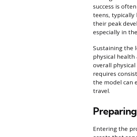
success is ofte
teens, typicall
their peak deve
especially in th
Sustaining the 
physical health
overall physica
requires consist
the model can 
travel.
Preparing 
Entering the pr