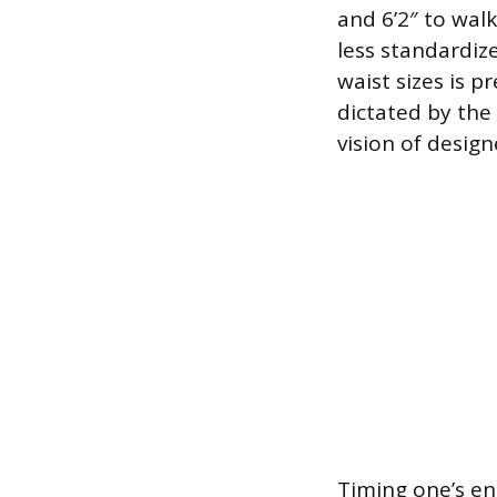
and 6’2″ to wal
less standardiz
waist sizes is p
dictated by the
vision of design
Timing one’s ent