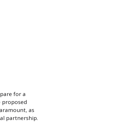
pare for a
he proposed
paramount, as
al partnership.