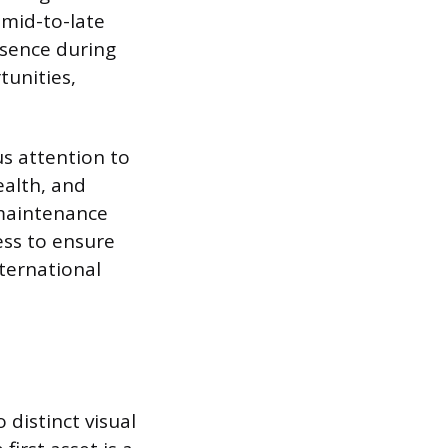
 mid-to-late
esence during
tunities,
us attention to
ealth, and
 maintenance
ess to ensure
ternational
distinct visual