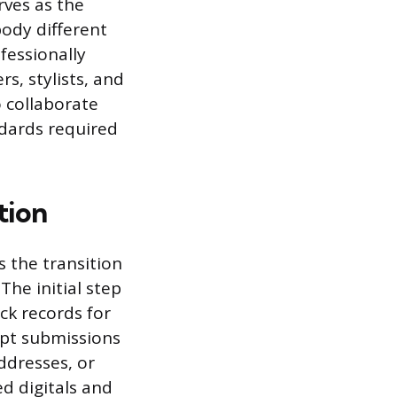
rves as the
body different
fessionally
, stylists, and
 collaborate
ndards required
tion
 the transition
The initial step
ck records for
ept submissions
ddresses, or
ed digitals and