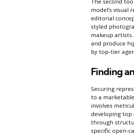
The second tool 
model’s visual 
editorial concep
styled photogra
makeup artists.
and produce hig
by top-tier agen
Finding a
Securing repres
to a marketable
involves meticu
developing top 
through structu
specific open-ca