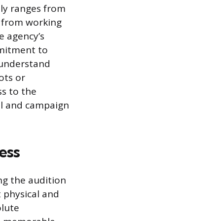
lly ranges from
l from working
e agency’s
mmitment to
 understand
ots or
ss to the
ial and campaign
ess
ng the audition
t physical and
lute