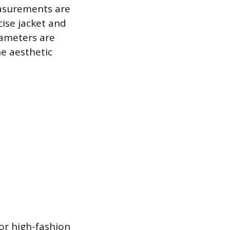
easurements are
cise jacket and
rameters are
he aesthetic
for high-fashion