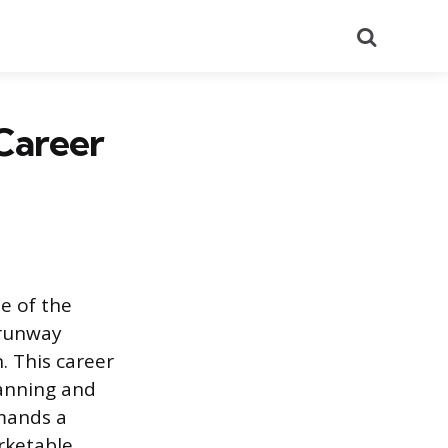
Search
Career
le of the
 runway
. This career
lanning and
emands a
rketable,