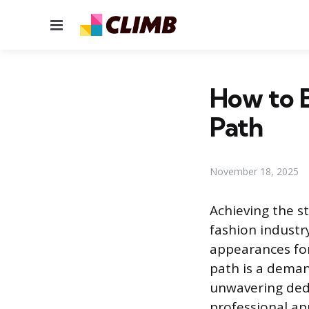
Menu
How to 
Path
November 18, 2025
Achieving the st
fashion industry
appearances for
path is a deman
unwavering dedi
professional ap