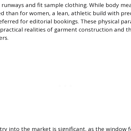
k runways and fit sample clothing. While body m
ed than for women, a lean, athletic build with pre
referred for editorial bookings. These physical pa
 practical realities of garment construction and t
ers.
ry into the market is significant, as the window 