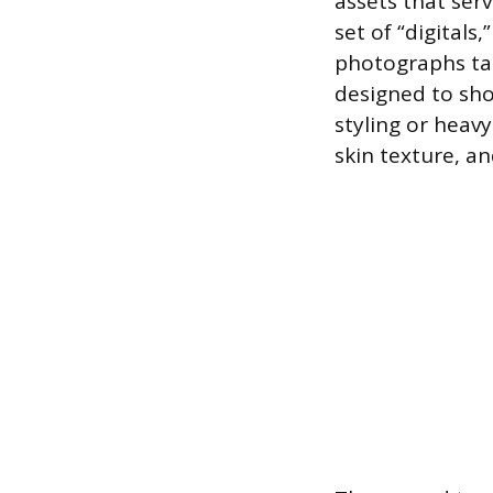
assets that serv
set of “digital
photographs tak
designed to sho
styling or heav
skin texture, a