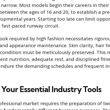
n narrow. Most models begin their careers in their
y between the ages of 16 and 20, to establish a pr
lopmental years. Starting too late can limit oppor
e fast-paced runway circuit.
look required by high fashion necessitates rigoro
 and appearance maintenance. Skin clarity, hair h
l condition must be meticulously preserved. This
ent nutrition, adequate rest, and disciplined fitn
endure the demanding schedules and frequent in
Your Essential Industry Tools
ofessional market requires the preparation of two 