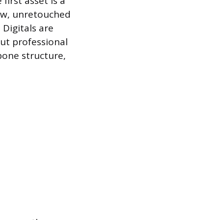
irst asset is a
raw, unretouched
Digitals are
ut professional
bone structure,