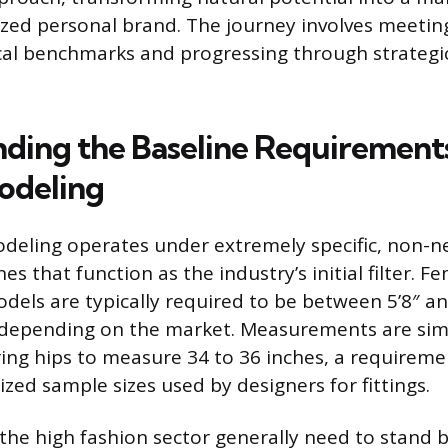
ized personal brand. The journey involves meeting
cal benchmarks and progressing through strategi
ding the Baseline Requirements
odeling
deling operates under extremely specific, non-n
nes that function as the industry’s initial filter. 
dels are typically required to be between 5’8″ and
depending on the market. Measurements are simila
ring hips to measure 34 to 36 inches, a requiremen
zed sample sizes used by designers for fittings.
the high fashion sector generally need to stand 