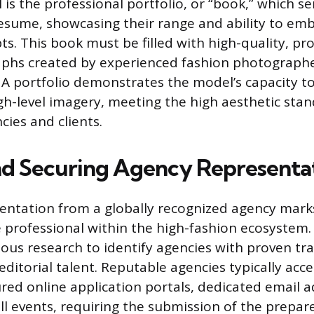
is the professional portfolio, or “book,” which se
resume, showcasing their range and ability to em
ts. This book must be filled with high-quality, pro
phs created by experienced fashion photographers
 A portfolio demonstrates the model’s capacity to
h-level imagery, meeting the high aesthetic sta
cies and clients.
nd Securing Agency Representa
entation from a globally recognized agency marks
 professional within the high-fashion ecosystem. 
lous research to identify agencies with proven tra
editorial talent. Reputable agencies typically acc
red online application portals, dedicated email a
ll events, requiring the submission of the prepar