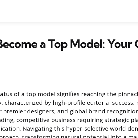
Become a Top Model: Your 
atus of a top model signifies reaching the pinnac
, characterized by high-profile editorial success,
 premier designers, and global brand recognition
ding, competitive business requiring strategic p
cation. Navigating this hyper-selective world d
proach, transforming natural potential into a ma