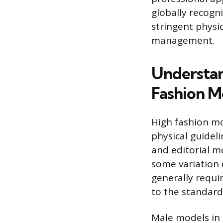
globally recogn
stringent physi
management.
Understan
Fashion M
High fashion mo
physical guideli
and editorial mo
some variation 
generally requi
to the standardi
Male models in 