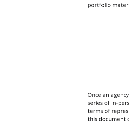
portfolio materi
Once an agency 
series of in-pe
terms of repres
this document d