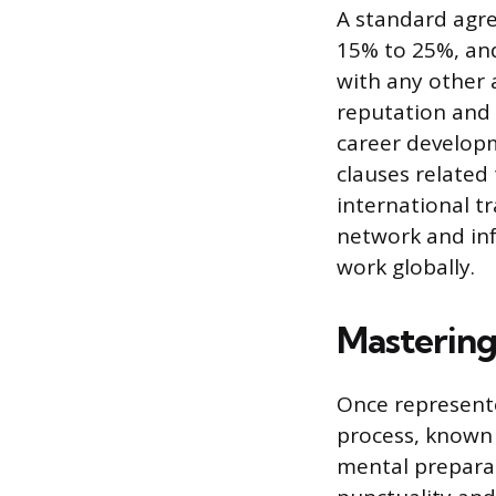
A standard agre
15% to 25%, and
with any other 
reputation and 
career developm
clauses related
international tr
network and inf
work globally.
Mastering
Once represente
process, known 
mental prepara