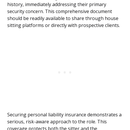
history, immediately addressing their primary
security concern. This comprehensive document
should be readily available to share through house
sitting platforms or directly with prospective clients.
Securing personal liability insurance demonstrates a
serious, risk-aware approach to the role. This
coverage protects both the sitter and the