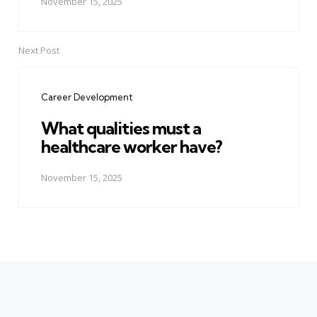
November 15, 2025
Next Post
Career Development
What qualities must a
healthcare worker have?
November 15, 2025