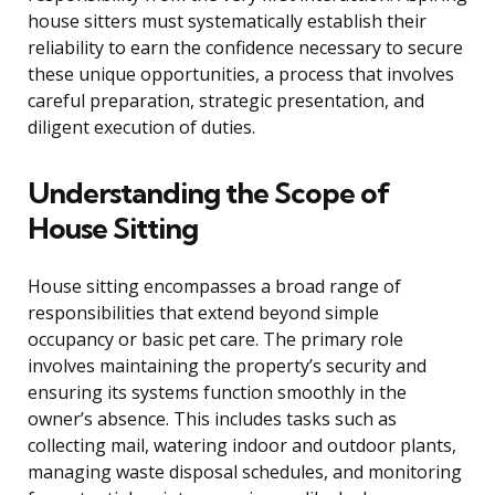
house sitters must systematically establish their
reliability to earn the confidence necessary to secure
these unique opportunities, a process that involves
careful preparation, strategic presentation, and
diligent execution of duties.
Understanding the Scope of
House Sitting
House sitting encompasses a broad range of
responsibilities that extend beyond simple
occupancy or basic pet care. The primary role
involves maintaining the property’s security and
ensuring its systems function smoothly in the
owner’s absence. This includes tasks such as
collecting mail, watering indoor and outdoor plants,
managing waste disposal schedules, and monitoring