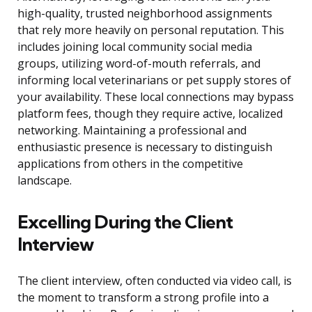
high-quality, trusted neighborhood assignments
that rely more heavily on personal reputation. This
includes joining local community social media
groups, utilizing word-of-mouth referrals, and
informing local veterinarians or pet supply stores of
your availability. These local connections may bypass
platform fees, though they require active, localized
networking. Maintaining a professional and
enthusiastic presence is necessary to distinguish
applications from others in the competitive
landscape.
Excelling During the Client
Interview
The client interview, often conducted via video call, is
the moment to transform a strong profile into a