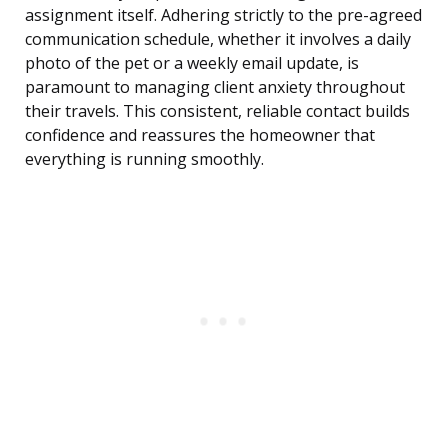
assignment itself. Adhering strictly to the pre-agreed
communication schedule, whether it involves a daily
photo of the pet or a weekly email update, is
paramount to managing client anxiety throughout
their travels. This consistent, reliable contact builds
confidence and reassures the homeowner that
everything is running smoothly.