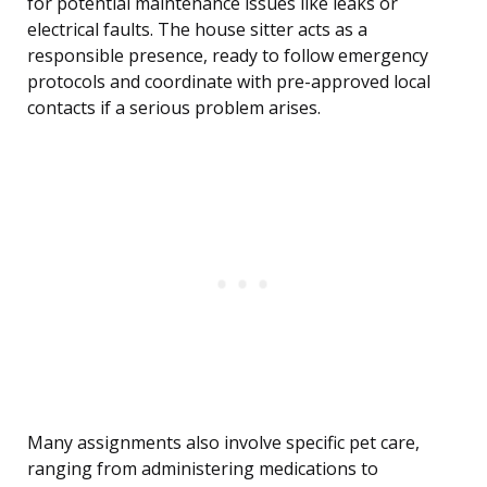
for potential maintenance issues like leaks or
electrical faults. The house sitter acts as a
responsible presence, ready to follow emergency
protocols and coordinate with pre-approved local
contacts if a serious problem arises.
Many assignments also involve specific pet care,
ranging from administering medications to