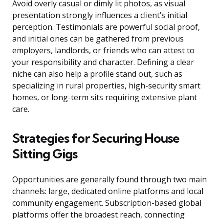
Avoid overly casual or dimly lit photos, as visual
presentation strongly influences a client’s initial
perception. Testimonials are powerful social proof,
and initial ones can be gathered from previous
employers, landlords, or friends who can attest to
your responsibility and character. Defining a clear
niche can also help a profile stand out, such as
specializing in rural properties, high-security smart
homes, or long-term sits requiring extensive plant
care.
Strategies for Securing House
Sitting Gigs
Opportunities are generally found through two main
channels: large, dedicated online platforms and local
community engagement. Subscription-based global
platforms offer the broadest reach, connecting