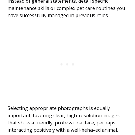
Instead of general statements, detail specific
maintenance skills or complex pet care routines you
have successfully managed in previous roles.
Selecting appropriate photographs is equally
important, favoring clear, high-resolution images
that show a friendly, professional face, perhaps
interacting positively with a well-behaved animal.