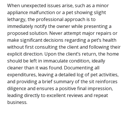
When unexpected issues arise, such as a minor
appliance malfunction or a pet showing slight
lethargy, the professional approach is to
immediately notify the owner while presenting a
proposed solution. Never attempt major repairs or
make significant decisions regarding a pet’s health
without first consulting the client and following their
explicit direction. Upon the client’s return, the home
should be left in immaculate condition, ideally
cleaner than it was found. Documenting all
expenditures, leaving a detailed log of pet activities,
and providing a brief summary of the sit reinforces
diligence and ensures a positive final impression,
leading directly to excellent reviews and repeat
business.