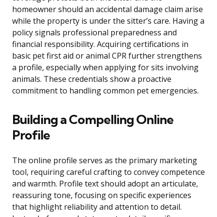
homeowner should an accidental damage claim arise
while the property is under the sitter’s care. Having a
policy signals professional preparedness and
financial responsibility. Acquiring certifications in
basic pet first aid or animal CPR further strengthens
a profile, especially when applying for sits involving
animals. These credentials show a proactive
commitment to handling common pet emergencies.
Building a Compelling Online
Profile
The online profile serves as the primary marketing
tool, requiring careful crafting to convey competence
and warmth. Profile text should adopt an articulate,
reassuring tone, focusing on specific experiences
that highlight reliability and attention to detail.