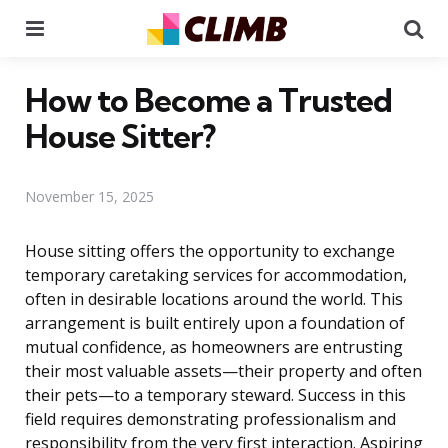
Menu
Se
How to Become a Trusted
House Sitter?
November 15, 2025
House sitting offers the opportunity to exchange
temporary caretaking services for accommodation,
often in desirable locations around the world. This
arrangement is built entirely upon a foundation of
mutual confidence, as homeowners are entrusting
their most valuable assets—their property and often
their pets—to a temporary steward. Success in this
field requires demonstrating professionalism and
responsibility from the very first interaction. Aspiring