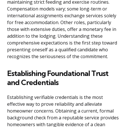
maintaining strict feeding and exercise routines.
Compensation models vary; some long-term or
international assignments exchange services solely
for free accommodation. Other roles, particularly
those with extensive duties, offer a monetary fee in
addition to the lodging. Understanding these
comprehensive expectations is the first step toward
presenting oneself as a qualified candidate who
recognizes the seriousness of the commitment.
Establishing Foundational Trust
and Credentials
Establishing verifiable credentials is the most
effective way to prove reliability and alleviate
homeowner concerns. Obtaining a current, formal
background check from a reputable service provides
homeowners with tangible evidence of a clean