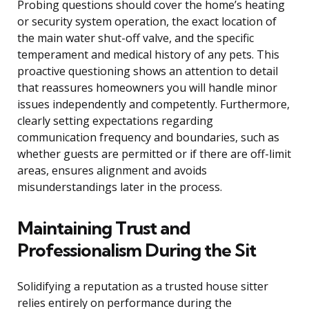
Probing questions should cover the home’s heating
or security system operation, the exact location of
the main water shut-off valve, and the specific
temperament and medical history of any pets. This
proactive questioning shows an attention to detail
that reassures homeowners you will handle minor
issues independently and competently. Furthermore,
clearly setting expectations regarding
communication frequency and boundaries, such as
whether guests are permitted or if there are off-limit
areas, ensures alignment and avoids
misunderstandings later in the process.
Maintaining Trust and
Professionalism During the Sit
Solidifying a reputation as a trusted house sitter
relies entirely on performance during the