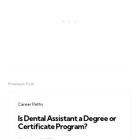
Previous Post
Post
navigation
Career Paths
Is Dental Assistant a Degree or
Certificate Program?