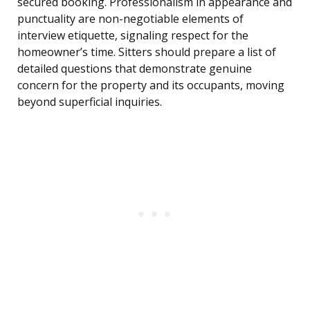
secured booking. Professionalism in appearance and
punctuality are non-negotiable elements of
interview etiquette, signaling respect for the
homeowner’s time. Sitters should prepare a list of
detailed questions that demonstrate genuine
concern for the property and its occupants, moving
beyond superficial inquiries.