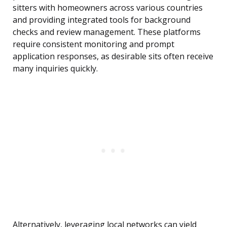
sitters with homeowners across various countries
and providing integrated tools for background
checks and review management. These platforms
require consistent monitoring and prompt
application responses, as desirable sits often receive
many inquiries quickly.
Alternatively, leveraging local networks can yield